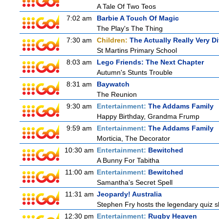
A Tale Of Two Teos
7:02 am
Barbie A Touch Of Magic
The Play's The Thing
7:30 am
Children:
The Actually Really Very Di
St Martins Primary School
8:03 am
Lego Friends: The Next Chapter
Autumn's Stunts Trouble
8:31 am
Baywatch
The Reunion
9:30 am
Entertainment:
The Addams Family
Happy Birthday, Grandma Frump
9:59 am
Entertainment:
The Addams Family
Morticia, The Decorator
10:30 am
Entertainment:
Bewitched
A Bunny For Tabitha
11:00 am
Entertainment:
Bewitched
Samantha's Secret Spell
11:31 am
Jeopardy! Australia
Stephen Fry hosts the legendary quiz sh
12:30 pm
Entertainment:
Rugby Heaven