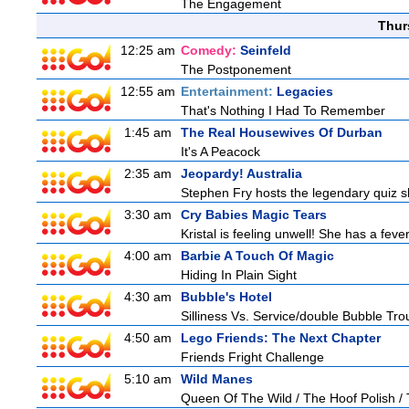
The Engagement
Thur
12:25 am
Comedy:
Seinfeld
The Postponement
12:55 am
Entertainment:
Legacies
That's Nothing I Had To Remember
1:45 am
The Real Housewives Of Durban
It's A Peacock
2:35 am
Jeopardy! Australia
Stephen Fry hosts the legendary quiz sh
3:30 am
Cry Babies Magic Tears
Kristal is feeling unwell! She has a feve
4:00 am
Barbie A Touch Of Magic
Hiding In Plain Sight
4:30 am
Bubble's Hotel
Silliness Vs. Service/double Bubble Tro
4:50 am
Lego Friends: The Next Chapter
Friends Fright Challenge
5:10 am
Wild Manes
Queen Of The Wild / The Hoof Polish /