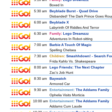
Boxed In
5:30 am
Beyblade Burst - Quad Drive
Disbanded! The Dark Prince Goes Rou
6:00 am
Beyblade X
Labyrinth Of Riddles And Terror
6:30 am
Family:
Lego Dreamzzz
Adventures In Robot-sitting
7:00 am
Barbie A Touch Of Magic
Spelling Chelsea
7:30 am
Children:
Smashhdown! - Search For
Frida Kahlo Vs. Shakespeare
8:00 am
Lego Friends: The Next Chapter
Zac's Job Hunt
8:30 am
Baywatch
Armored Car
9:30 am
Entertainment:
The Addams Family
Ophelia Visits Morticia
10:00 am
Entertainment:
The Addams Family
Addams Cum Laude