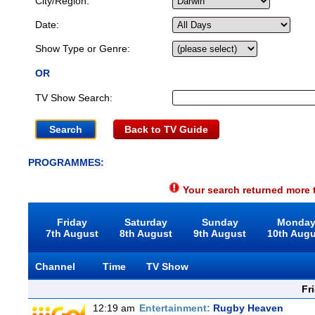
City/Region:
Date:
Show Type or Genre:
OR
TV Show Search:
Back to TV Guide
PROGRAMMES:
Your search returned more t
Friday
Saturday
Sunday
Monda
7th August
8th August
9th August
10th Aug
Channel
Time
TV Show
Fr
12:19 am
Entertainment:
Rugby Heaven