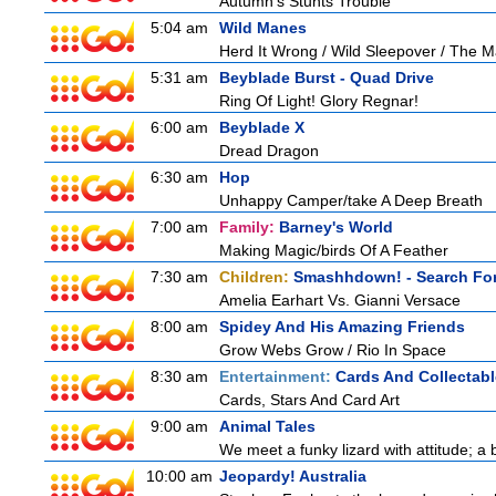
Autumn's Stunts Trouble
5:04 am
Wild Manes
Herd It Wrong / Wild Sleepover / The 
5:31 am
Beyblade Burst - Quad Drive
Ring Of Light! Glory Regnar!
6:00 am
Beyblade X
Dread Dragon
6:30 am
Hop
Unhappy Camper/take A Deep Breath
7:00 am
Family:
Barney's World
Making Magic/birds Of A Feather
7:30 am
Children:
Smashhdown! - Search For
Amelia Earhart Vs. Gianni Versace
8:00 am
Spidey And His Amazing Friends
Grow Webs Grow / Rio In Space
8:30 am
Entertainment:
Cards And Collectabl
Cards, Stars And Card Art
9:00 am
Animal Tales
We meet a funky lizard with attitude; a 
10:00 am
Jeopardy! Australia