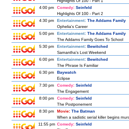
Highlights Of 100 - Part 1
4:00 pm
Comedy:
Seinfeld
Highlights Of 100 - Part 2
4:30 pm
Entertainment:
The Addams Family
Ophelia's Career
5:00 pm
Entertainment:
The Addams Family
The Addams Family Goes To School
5:30 pm
Entertainment:
Bewitched
Samantha's Lost Weekend
6:00 pm
Entertainment:
Bewitched
The Phrase Is Familiar
6:30 pm
Baywatch
Eclipse
7:30 pm
Comedy:
Seinfeld
The Engagement
8:00 pm
Comedy:
Seinfeld
The Postponement
8:30 pm
Movie:
The Batman
When a sadistic serial killer begins mur
11:55 pm
Comedy:
Seinfeld