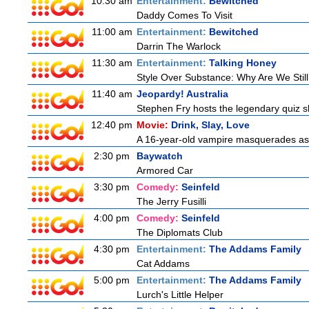
10:30 am
Entertainment:
Bewitched
Daddy Comes To Visit
11:00 am
Entertainment:
Bewitched
Darrin The Warlock
11:30 am
Entertainment:
Talking Honey
Style Over Substance: Why Are We St
11:40 am
Jeopardy! Australia
Stephen Fry hosts the legendary quiz sh
12:40 pm
Movie:
Drink, Slay, Love
A 16-year-old vampire masquerades as a 
2:30 pm
Baywatch
Armored Car
3:30 pm
Comedy:
Seinfeld
The Jerry Fusilli
4:00 pm
Comedy:
Seinfeld
The Diplomats Club
4:30 pm
Entertainment:
The Addams Family
Cat Addams
5:00 pm
Entertainment:
The Addams Family
Lurch's Little Helper