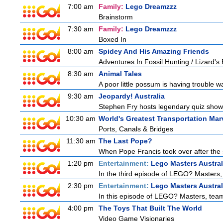
7:00 am
Family:
Lego Dreamzzz
Brainstorm
7:30 am
Family:
Lego Dreamzzz
Boxed In
8:00 am
Spidey And His Amazing Friends
Adventures In Fossil Hunting / Lizard'
8:30 am
Animal Tales
A poor little possum is having trouble w
9:30 am
Jeopardy! Australia
Stephen Fry hosts legendary quiz show J
10:30 am
World's Greatest Transportation Mar
Ports, Canals & Bridges
11:30 am
The Last Pope?
When Pope Francis took over after the s
1:20 pm
Entertainment:
Lego Masters Austral
In the third episode of LEGO? Masters, t
2:30 pm
Entertainment:
Lego Masters Austral
In this episode of LEGO? Masters, teams
4:00 pm
The Toys That Built The World
Video Game Visionaries