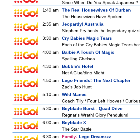
Since When Do You Speak Japanese?
1:40 am
The Real Housewives Of Durban
The Housewives Have Spoken
2:35 am
Jeopardy! Australia
Stephen Fry hosts the legendary quiz sh
3:30 am
Cry Babies Magic Tears
Each of the Cry Babies Magic Tears has 
4:00 am
Barbie A Touch Of Magic
Spelling Chelsea
4:30 am
Bubble's Hotel
Not A Clue/dino Might
4:50 am
Lego Friends: The Next Chapter
Zac's Job Hunt
5:10 am
Wild Manes
Coach Tilly / Four Left Hooves / Curi
5:30 am
Beyblade Burst - Quad Drive
Regnar's Wrath! Glory Pendulum!
6:00 am
Beyblade X
The Star Battle
6:30 am
Family:
Lego Dreamzzz