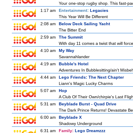
Your one-stop rugby shop. This fast-pac
1:17 am
Entertainment:
Legacies
This Year Will Be Different
2:08 am
Below Deck Sailing Yacht
The Bitter End
2:59 am
The Summit
With day 11 comes a twist that will force
4:10 am
My Way
Savannahlander
4:19 am
Bubble's Hotel
Adventures In Bubblesitting/ain't Misbe
4:44 am
Lego Friends: The Next Chapter
Liann's Magic Lucky Charms
5:07 am
Hop
A Club Of Their Own/chirpie's Last Fligh
5:31 am
Beyblade Burst - Quad Drive
The Dark Prince Returns! Devastate Bel
6:00 am
Beyblade X
Shadowy Underground
6:31 am
Family:
Lego Dreamzzz