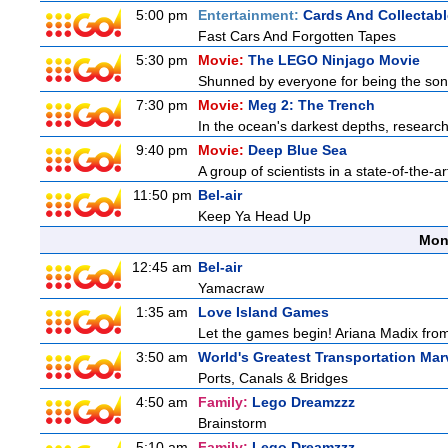
5:00 pm
Entertainment:
Cards And Collectabl
Fast Cars And Forgotten Tapes
5:30 pm
Movie:
The LEGO Ninjago Movie
Shunned by everyone for being the son o
7:30 pm
Movie:
Meg 2: The Trench
In the ocean's darkest depths, researcher
9:40 pm
Movie:
Deep Blue Sea
A group of scientists in a state-of-the-ar
11:50 pm
Bel-air
Keep Ya Head Up
Mon
12:45 am
Bel-air
Yamacraw
1:35 am
Love Island Games
Let the games begin! Ariana Madix from
3:50 am
World's Greatest Transportation Mar
Ports, Canals & Bridges
4:50 am
Family:
Lego Dreamzzz
Brainstorm
5:10 am
Family:
Lego Dreamzzz