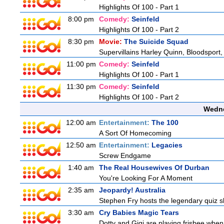
Highlights Of 100 - Part 1
8:00 pm
Comedy:
Seinfeld
Highlights Of 100 - Part 2
8:30 pm
Movie:
The Suicide Squad
Supervillains Harley Quinn, Bloodsport,
11:00 pm
Comedy:
Seinfeld
Highlights Of 100 - Part 1
11:30 pm
Comedy:
Seinfeld
Highlights Of 100 - Part 2
Wedne
12:00 am
Entertainment:
The 100
A Sort Of Homecoming
12:50 am
Entertainment:
Legacies
Screw Endgame
1:40 am
The Real Housewives Of Durban
You're Looking For A Moment
2:35 am
Jeopardy! Australia
Stephen Fry hosts the legendary quiz sh
3:30 am
Cry Babies Magic Tears
Dotty and Gigi are playing frisbee when