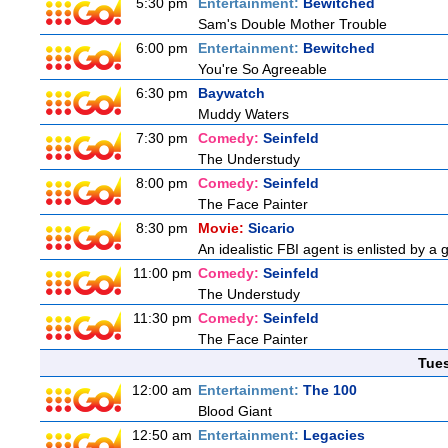
5:30 pm
Entertainment:
Bewitched
Sam's Double Mother Trouble
6:00 pm
Entertainment:
Bewitched
You're So Agreeable
6:30 pm
Baywatch
Muddy Waters
7:30 pm
Comedy:
Seinfeld
The Understudy
8:00 pm
Comedy:
Seinfeld
The Face Painter
8:30 pm
Movie:
Sicario
An idealistic FBI agent is enlisted by a 
11:00 pm
Comedy:
Seinfeld
The Understudy
11:30 pm
Comedy:
Seinfeld
The Face Painter
Tue
12:00 am
Entertainment:
The 100
Blood Giant
12:50 am
Entertainment:
Legacies