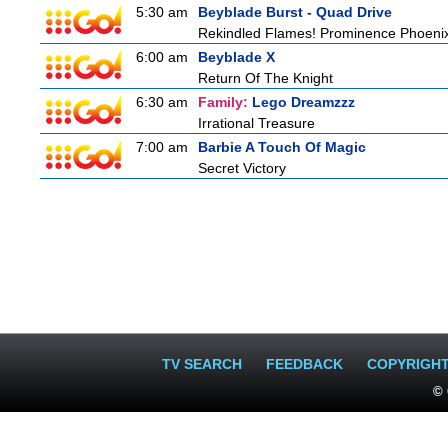
5:30 am
Beyblade Burst - Quad Drive
Rekindled Flames! Prominence Phoeni
6:00 am
Beyblade X
Return Of The Knight
6:30 am
Family:
Lego Dreamzzz
Irrational Treasure
7:00 am
Barbie A Touch Of Magic
Secret Victory
TV SEARCH
FEEDBACK
COPYRIGH
© 