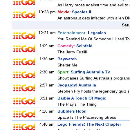
As Harry races against time and evil to
10:28 pm
Movie:
Species Ii
An astronaut gets infected with alien D
Sat
12:21 am
Entertainment:
Legacies
You Remind Me Of Someone I Used T
1:09 am
Comedy:
Seinfeld
The Jerry Fusilli
1:36 am
Baywatch
Shelter Me
2:30 am
Sport:
Surfing Australia Tv
Showcases Surfing Australia's programs 
2:57 am
Jeopardy! Australia
Stephen Fry hosts the legendary quiz sh
3:51 am
Barbie A Touch Of Magic
The Play's The Thing
4:16 am
Bubble's Hotel
Space Is The Place/song Stress
4:40 am
Lego Friends: The Next Chapter