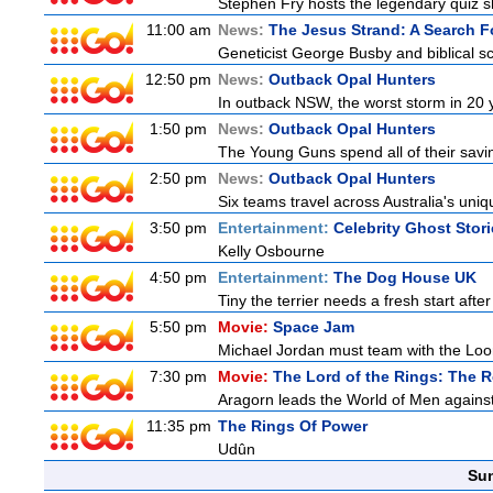
Stephen Fry hosts the legendary quiz sh
11:00 am
News:
The Jesus Strand: A Search F
Geneticist George Busby and biblical sch
12:50 pm
News:
Outback Opal Hunters
In outback NSW, the worst storm in 20 
1:50 pm
News:
Outback Opal Hunters
The Young Guns spend all of their savi
2:50 pm
News:
Outback Opal Hunters
Six teams travel across Australia's uniqu
3:50 pm
Entertainment:
Celebrity Ghost Stor
Kelly Osbourne
4:50 pm
Entertainment:
The Dog House UK
Tiny the terrier needs a fresh start after
5:50 pm
Movie:
Space Jam
Michael Jordan must team with the Loon
7:30 pm
Movie:
The Lord of the Rings: The R
Aragorn leads the World of Men against
11:35 pm
The Rings Of Power
Udûn
Sun