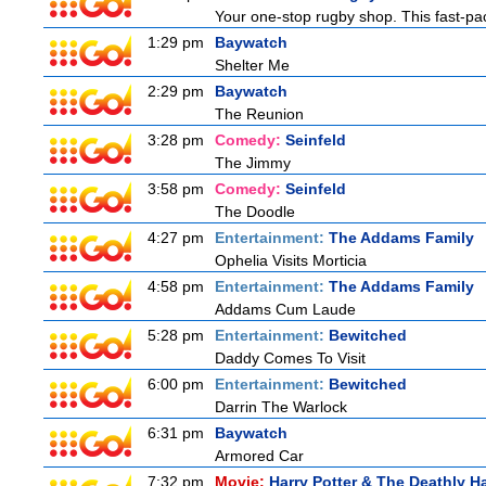
Your one-stop rugby shop. This fast-pac
1:29 pm
Baywatch
Shelter Me
2:29 pm
Baywatch
The Reunion
3:28 pm
Comedy:
Seinfeld
The Jimmy
3:58 pm
Comedy:
Seinfeld
The Doodle
4:27 pm
Entertainment:
The Addams Family
Ophelia Visits Morticia
4:58 pm
Entertainment:
The Addams Family
Addams Cum Laude
5:28 pm
Entertainment:
Bewitched
Daddy Comes To Visit
6:00 pm
Entertainment:
Bewitched
Darrin The Warlock
6:31 pm
Baywatch
Armored Car
7:32 pm
Movie:
Harry Potter & The Deathly Ha