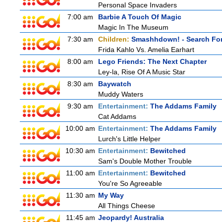
Personal Space Invaders
7:00 am
Barbie A Touch Of Magic
Magic In The Museum
7:30 am
Children:
Smashhdown! - Search For
Frida Kahlo Vs. Amelia Earhart
8:00 am
Lego Friends: The Next Chapter
Ley-la, Rise Of A Music Star
8:30 am
Baywatch
Muddy Waters
9:30 am
Entertainment:
The Addams Family
Cat Addams
10:00 am
Entertainment:
The Addams Family
Lurch's Little Helper
10:30 am
Entertainment:
Bewitched
Sam's Double Mother Trouble
11:00 am
Entertainment:
Bewitched
You're So Agreeable
11:30 am
My Way
All Things Cheese
11:45 am
Jeopardy! Australia