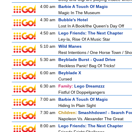
4:00 am
Barbie A Touch Of Magic
Magic In The Museum
4:30 am
Bubble's Hotel
Lost In A Book/the Queen's Day Off
4:50 am
Lego Friends: The Next Chapter
Ley-la, Rise Of A Music Star
5:10 am
Wild Manes
Rest Intentions / One Horse Town / Sh
5:30 am
Beyblade Burst - Quad Drive
Reckless Panic! Bag Of Tricks!
6:00 am
Beyblade X
Cursed
6:30 am
Family:
Lego Dreamzzz
Fistful Of Doppelgangers
7:00 am
Barbie A Touch Of Magic
Hiding In Plain Sight
7:30 am
Children:
Smashhdown! - Search For
Napoleon Vs. Alexander The Great
8:00 am
Lego Friends: The Next Chapter