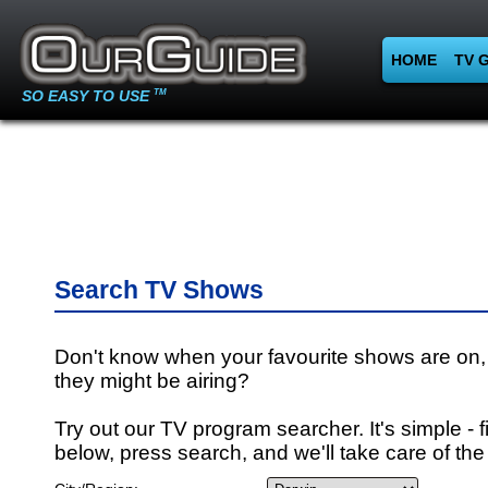
HOME
TV 
SO EASY TO USE
TM
Search TV Shows
Don't know when your favourite shows are on,
they might be airing?
Try out our TV program searcher. It's simple - fi
below, press search, and we'll take care of the 