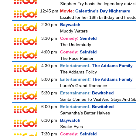
Stephen Fry hosts the legendary quiz sh
12:45 pm
Movie:
Galentine's Day Nightmare
Excited for her 18th birthday and freedo
2:30 pm
Baywatch
Muddy Waters
3:30 pm
Comedy:
Seinfeld
The Understudy
4:00 pm
Comedy:
Seinfeld
The Face Painter
4:30 pm
Entertainment:
The Addams Family
The Addams Policy
5:00 pm
Entertainment:
The Addams Family
Lurch's Grand Romance
5:30 pm
Entertainment:
Bewitched
Santa Comes To Visit And Stays And St
6:00 pm
Entertainment:
Bewitched
Samantha's Better Halves
6:30 pm
Baywatch
Snake Eyes
7:30 pm
Comedy:
Seinfeld