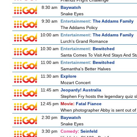
Friends Fright Challenge
8:30 am
Baywatch
Snake Eyes
9:30 am
Entertainment:
The Addams Family
The Addams Policy
10:00 am
Entertainment:
The Addams Family
Lurch's Grand Romance
10:30 am
Entertainment:
Bewitched
Santa Comes To Visit And Stays And St
11:00 am
Entertainment:
Bewitched
Samantha's Better Halves
11:30 am
Explore
Mozart Concert
11:45 am
Jeopardy! Australia
Stephen Fry hosts the legendary quiz sh
12:45 pm
Movie:
Fatal Fiance
When photographer Abby is sent out of to
2:30 pm
Baywatch
Snake Eyes
3:30 pm
Comedy:
Seinfeld