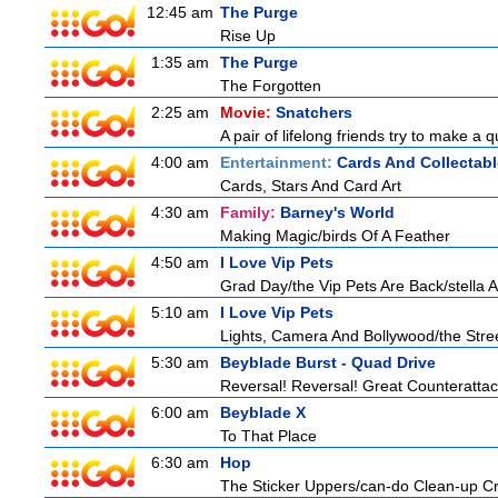
12:45 am
The Purge
Rise Up
1:35 am
The Purge
The Forgotten
2:25 am
Movie:
Snatchers
A pair of lifelong friends try to make a 
4:00 am
Entertainment:
Cards And Collectabl
Cards, Stars And Card Art
4:30 am
Family:
Barney's World
Making Magic/birds Of A Feather
4:50 am
I Love Vip Pets
Grad Day/the Vip Pets Are Back/stella 
5:10 am
I Love Vip Pets
Lights, Camera And Bollywood/the Stree
5:30 am
Beyblade Burst - Quad Drive
Reversal! Reversal! Great Counterattac
6:00 am
Beyblade X
To That Place
6:30 am
Hop
The Sticker Uppers/can-do Clean-up C