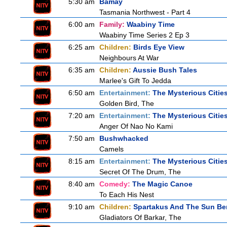
5:30 am
Bamay
Tasmania Northwest - Part 4
6:00 am
Family:
Waabiny Time
Waabiny Time Series 2 Ep 3
6:25 am
Children:
Birds Eye View
Neighbours At War
6:35 am
Children:
Aussie Bush Tales
Marlee's Gift To Jedda
6:50 am
Entertainment:
The Mysterious Citie
Golden Bird, The
7:20 am
Entertainment:
The Mysterious Citie
Anger Of Nao No Kami
7:50 am
Bushwhacked
Camels
8:15 am
Entertainment:
The Mysterious Citie
Secret Of The Drum, The
8:40 am
Comedy:
The Magic Canoe
To Each His Nest
9:10 am
Children:
Spartakus And The Sun Be
Gladiators Of Barkar, The