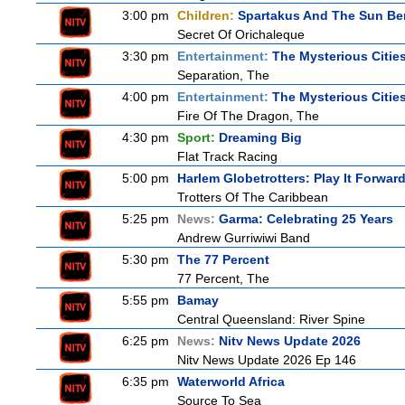
3:00 pm
Children:
Spartakus And The Sun Be
Secret Of Orichaleque
3:30 pm
Entertainment:
The Mysterious Citie
Separation, The
4:00 pm
Entertainment:
The Mysterious Citie
Fire Of The Dragon, The
4:30 pm
Sport:
Dreaming Big
Flat Track Racing
5:00 pm
Harlem Globetrotters: Play It Forwar
Trotters Of The Caribbean
5:25 pm
News:
Garma: Celebrating 25 Years
Andrew Gurriwiwi Band
5:30 pm
The 77 Percent
77 Percent, The
5:55 pm
Bamay
Central Queensland: River Spine
6:25 pm
News:
Nitv News Update 2026
Nitv News Update 2026 Ep 146
6:35 pm
Waterworld Africa
Source To Sea