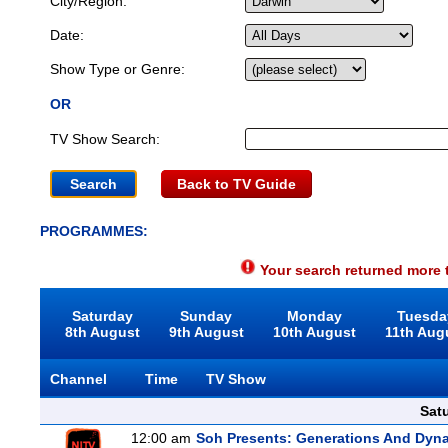
City/Region:
Date:
Show Type or Genre:
OR
TV Show Search:
Back to TV Guide
PROGRAMMES:
Your search returned more t
Saturday
Sunday
Monday
Tuesda
8th August
9th August
10th August
11th Aug
Channel
Time
TV Show
Sat
12:00 am
Soh Presents: Generations And Dyna