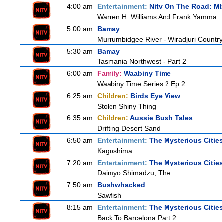
4:00 am
Entertainment:
Nitv On The Road: M
Warren H. Williams And Frank Yamma
5:00 am
Bamay
Murrumbidgee River - Wiradjuri Country
5:30 am
Bamay
Tasmania Northwest - Part 2
6:00 am
Family:
Waabiny Time
Waabiny Time Series 2 Ep 2
6:25 am
Children:
Birds Eye View
Stolen Shiny Thing
6:35 am
Children:
Aussie Bush Tales
Drifting Desert Sand
6:50 am
Entertainment:
The Mysterious Citie
Kagoshima
7:20 am
Entertainment:
The Mysterious Citie
Daimyo Shimadzu, The
7:50 am
Bushwhacked
Sawfish
8:15 am
Entertainment:
The Mysterious Citie
Back To Barcelona Part 2