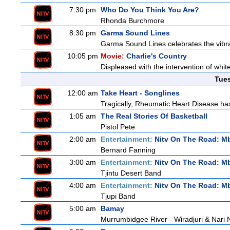
7:30 pm
Who Do You Think You Are?
Rhonda Burchmore
8:30 pm
Garma Sound Lines
Garma Sound Lines celebrates the vibra
10:05 pm
Movie:
Charlie's Country
Displeased with the intervention of whitef
Tue
12:00 am
Take Heart - Songlines
Tragically, Rheumatic Heart Disease has
1:05 am
The Real Stories Of Basketball
Pistol Pete
2:00 am
Entertainment:
Nitv On The Road: M
Bernard Fanning
3:00 am
Entertainment:
Nitv On The Road: M
Tjintu Desert Band
4:00 am
Entertainment:
Nitv On The Road: M
Tjupi Band
5:00 am
Bamay
Murrumbidgee River - Wiradjuri & Nari 