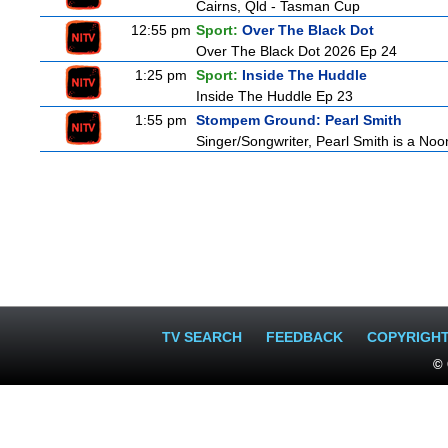
Cairns, Qld - Tasman Cup
12:55 pm
Sport:
Over The Black Dot
Over The Black Dot 2026 Ep 24
1:25 pm
Sport:
Inside The Huddle
Inside The Huddle Ep 23
1:55 pm
Stompem Ground: Pearl Smith
Singer/Songwriter, Pearl Smith is a N
TV SEARCH
FEEDBACK
COPYRIGH
© 