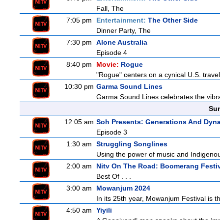
Fall, The
7:05 pm
Entertainment:
The Other Side
Dinner Party, The
7:30 pm
Alone Australia
Episode 4
8:40 pm
Movie:
Rogue
"Rogue" centers on a cynical U.S. travel
10:30 pm
Garma Sound Lines
Garma Sound Lines celebrates the vibra
Sun
12:05 am
Soh Presents: Generations And Dyna
Episode 3
1:30 am
Struggling Songlines
Using the power of music and Indigenou
2:00 am
Nitv On The Road: Boomerang Festi
Best Of . . .
3:00 am
Mowanjum 2024
In its 25th year, Mowanjum Festival is th
4:50 am
Yiyili