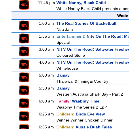
11:45 pm
White Nanny, Black Child
White Nanny Black Child presents a per
Wedne
1:00 am
The Real Stories Of Basketball
Nba Jam
1:55 am
Entertainment:
Nitv On The Road: M
Special
3:00 am
NITV On The Road: Saltwater Freshw
Coloured Stone
4:00 am
NITV On The Road: Saltwater Freshw
Whitehouse
5:00 am
Bamay
Tharawal & Inningai Country
5:30 am
Bamay
Western Australia Shark Bay - Part 2
6:00 am
Family:
Waabiny Time
Waabiny Time Series 2 Ep 4
6:25 am
Children:
Birds Eye View
Winner Winner Chicken Dinner
6:35 am
Children:
Aussie Bush Tales