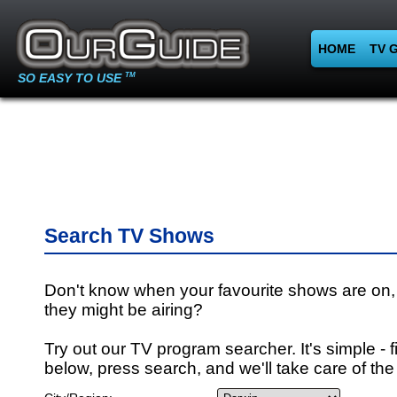
HOME
TV 
SO EASY TO USE
TM
Search TV Shows
Don't know when your favourite shows are on,
they might be airing?
Try out our TV program searcher. It's simple - fi
below, press search, and we'll take care of the 