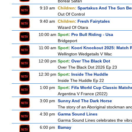
Boreal Safari
9:10 am
Children:
Spartakus And The Sun Be
Out Of Control
9:40 am
Children:
Fresh Fairytales
Wizard Of Otara
10:00 am
Sport:
Pro Bull Riding - Usa
Bridgeport
11:00 am
Sport:
Koori Knockout 2025: Match 
Wellington Wedgetails V Wac
12:00 pm
Sport:
Over The Black Dot
Over The Black Dot 2026 Ep 23
12:30 pm
Sport:
Inside The Huddle
Inside The Huddle Ep 22
1:00 pm
Sport:
Fifa World Cup Classic Match
Argentina V France (2022)
3:00 pm
Sunny And The Dark Horse
The story of an Aboriginal stockman and
4:30 pm
Garma Sound Lines
Garma Sound Lines celebrates the vibra
6:00 pm
Bamay