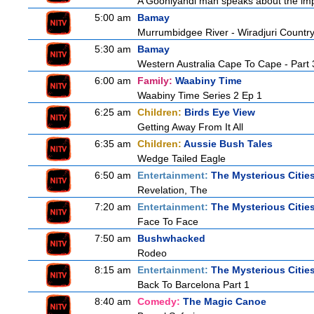
A Gooniyandi man speaks about the import
5:00 am
Bamay
Murrumbidgee River - Wiradjuri Country
5:30 am
Bamay
Western Australia Cape To Cape - Part 
6:00 am
Family:
Waabiny Time
Waabiny Time Series 2 Ep 1
6:25 am
Children:
Birds Eye View
Getting Away From It All
6:35 am
Children:
Aussie Bush Tales
Wedge Tailed Eagle
6:50 am
Entertainment:
The Mysterious Citie
Revelation, The
7:20 am
Entertainment:
The Mysterious Citie
Face To Face
7:50 am
Bushwhacked
Rodeo
8:15 am
Entertainment:
The Mysterious Citie
Back To Barcelona Part 1
8:40 am
Comedy:
The Magic Canoe