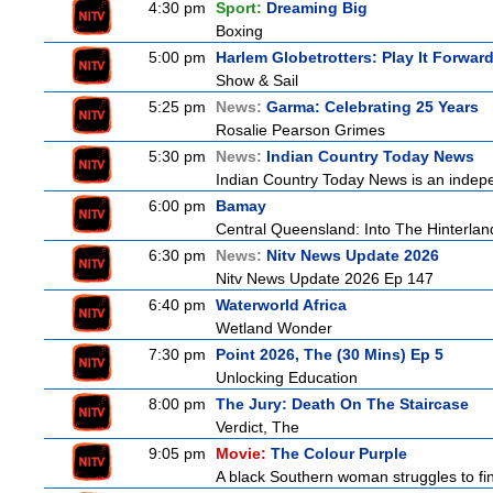
4:30 pm
Sport:
Dreaming Big
Boxing
5:00 pm
Harlem Globetrotters: Play It Forwar
Show & Sail
5:25 pm
News:
Garma: Celebrating 25 Years
Rosalie Pearson Grimes
5:30 pm
News:
Indian Country Today News
Indian Country Today News is an indep
6:00 pm
Bamay
Central Queensland: Into The Hinterlan
6:30 pm
News:
Nitv News Update 2026
Nitv News Update 2026 Ep 147
6:40 pm
Waterworld Africa
Wetland Wonder
7:30 pm
Point 2026, The (30 Mins) Ep 5
Unlocking Education
8:00 pm
The Jury: Death On The Staircase
Verdict, The
9:05 pm
Movie:
The Colour Purple
A black Southern woman struggles to find