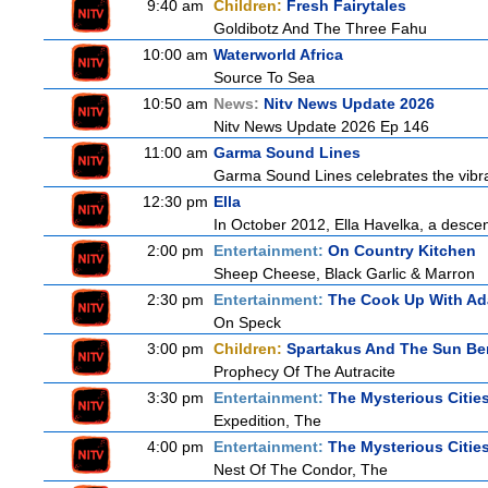
9:40 am
Children:
Fresh Fairytales
Goldibotz And The Three Fahu
10:00 am
Waterworld Africa
Source To Sea
10:50 am
News:
Nitv News Update 2026
Nitv News Update 2026 Ep 146
11:00 am
Garma Sound Lines
Garma Sound Lines celebrates the vibra
12:30 pm
Ella
In October 2012, Ella Havelka, a descend
2:00 pm
Entertainment:
On Country Kitchen
Sheep Cheese, Black Garlic & Marron
2:30 pm
Entertainment:
The Cook Up With A
On Speck
3:00 pm
Children:
Spartakus And The Sun Be
Prophecy Of The Autracite
3:30 pm
Entertainment:
The Mysterious Citie
Expedition, The
4:00 pm
Entertainment:
The Mysterious Citie
Nest Of The Condor, The