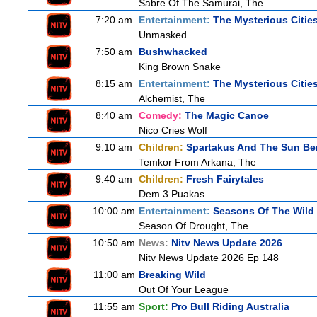
Sabre Of The Samurai, The
7:20 am
Entertainment:
The Mysterious Citie
Unmasked
7:50 am
Bushwhacked
King Brown Snake
8:15 am
Entertainment:
The Mysterious Citie
Alchemist, The
8:40 am
Comedy:
The Magic Canoe
Nico Cries Wolf
9:10 am
Children:
Spartakus And The Sun Be
Temkor From Arkana, The
9:40 am
Children:
Fresh Fairytales
Dem 3 Puakas
10:00 am
Entertainment:
Seasons Of The Wild
Season Of Drought, The
10:50 am
News:
Nitv News Update 2026
Nitv News Update 2026 Ep 148
11:00 am
Breaking Wild
Out Of Your League
11:55 am
Sport:
Pro Bull Riding Australia