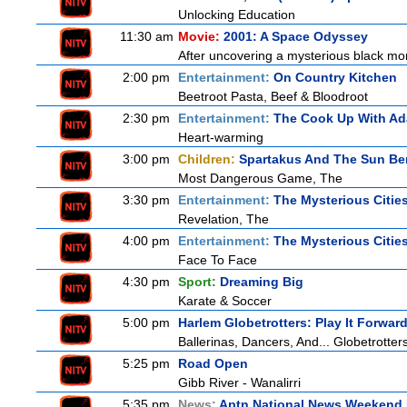
Unlocking Education
11:30 am
Movie:
2001: A Space Odyssey
After uncovering a mysterious black mon
2:00 pm
Entertainment:
On Country Kitchen
Beetroot Pasta, Beef & Bloodroot
2:30 pm
Entertainment:
The Cook Up With A
Heart-warming
3:00 pm
Children:
Spartakus And The Sun Be
Most Dangerous Game, The
3:30 pm
Entertainment:
The Mysterious Citie
Revelation, The
4:00 pm
Entertainment:
The Mysterious Citie
Face To Face
4:30 pm
Sport:
Dreaming Big
Karate & Soccer
5:00 pm
Harlem Globetrotters: Play It Forwar
Ballerinas, Dancers, And... Globetrotter
5:25 pm
Road Open
Gibb River - Wanalirri
5:35 pm
News:
Aptn National News Weekend 