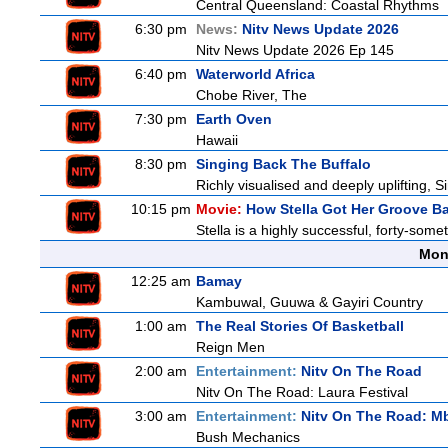
Central Queensland: Coastal Rhythms
6:30 pm
News:
Nitv News Update 2026
Nitv News Update 2026 Ep 145
6:40 pm
Waterworld Africa
Chobe River, The
7:30 pm
Earth Oven
Hawaii
8:30 pm
Singing Back The Buffalo
Richly visualised and deeply uplifting, S
10:15 pm
Movie:
How Stella Got Her Groove B
Stella is a highly successful, forty-som
Mon
12:25 am
Bamay
Kambuwal, Guuwa & Gayiri Country
1:00 am
The Real Stories Of Basketball
Reign Men
2:00 am
Entertainment:
Nitv On The Road
Nitv On The Road: Laura Festival
3:00 am
Entertainment:
Nitv On The Road: M
Bush Mechanics