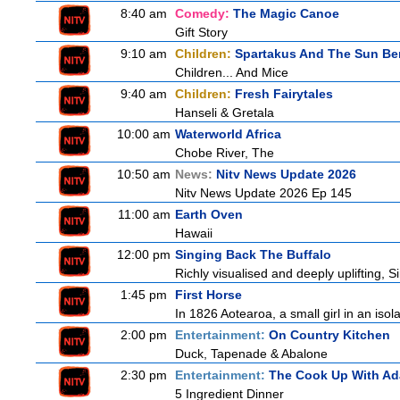
8:40 am
Comedy:
The Magic Canoe
Gift Story
9:10 am
Children:
Spartakus And The Sun Be
Children... And Mice
9:40 am
Children:
Fresh Fairytales
Hanseli & Gretala
10:00 am
Waterworld Africa
Chobe River, The
10:50 am
News:
Nitv News Update 2026
Nitv News Update 2026 Ep 145
11:00 am
Earth Oven
Hawaii
12:00 pm
Singing Back The Buffalo
Richly visualised and deeply uplifting, S
1:45 pm
First Horse
In 1826 Aotearoa, a small girl in an isola
2:00 pm
Entertainment:
On Country Kitchen
Duck, Tapenade & Abalone
2:30 pm
Entertainment:
The Cook Up With A
5 Ingredient Dinner