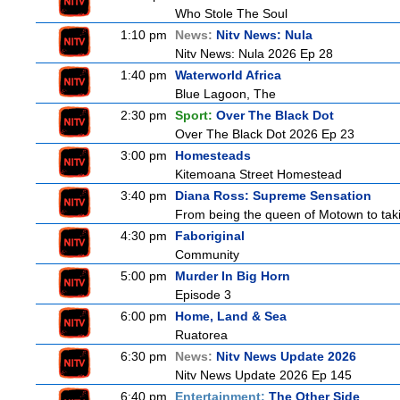
Who Stole The Soul
1:10 pm
News:
Nitv News: Nula
Nitv News: Nula 2026 Ep 28
1:40 pm
Waterworld Africa
Blue Lagoon, The
2:30 pm
Sport:
Over The Black Dot
Over The Black Dot 2026 Ep 23
3:00 pm
Homesteads
Kitemoana Street Homestead
3:40 pm
Diana Ross: Supreme Sensation
From being the queen of Motown to taki
4:30 pm
Faboriginal
Community
5:00 pm
Murder In Big Horn
Episode 3
6:00 pm
Home, Land & Sea
Ruatorea
6:30 pm
News:
Nitv News Update 2026
Nitv News Update 2026 Ep 145
6:40 pm
Entertainment:
The Other Side