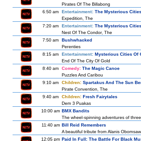
Pirates Of The Billabong
6:50 am
Entertainment:
The Mysterious Citie
Expedition, The
7:20 am
Entertainment:
The Mysterious Citie
Nest Of The Condor, The
7:50 am
Bushwhacked
Perenties
8:15 am
Entertainment:
Mysterious Cities Of
End Of The City Of Gold
8:40 am
Comedy:
The Magic Canoe
Puzzles And Caribou
9:10 am
Children:
Spartakus And The Sun Be
Pirate Convention, The
9:40 am
Children:
Fresh Fairytales
Dem 3 Puakas
10:00 am
BMX Bandits
The wheel-spinning adventures of three
11:40 am
Bill Reid Remembers
A beautiful tribute from Alanis Obomsawin
12:05 pm
Paid In Full: The Battle For Black Mu