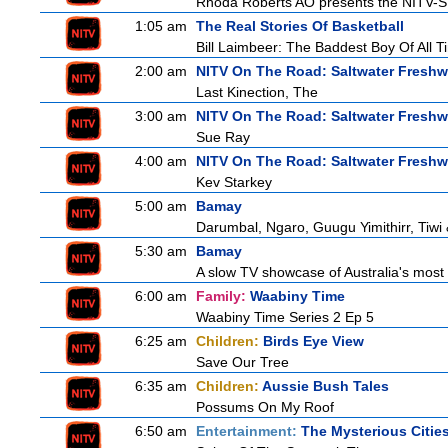
Rhoda Roberts AO presents the NITV-SB
1:05 am
The Real Stories Of Basketball
Bill Laimbeer: The Baddest Boy Of All T
2:00 am
NITV On The Road: Saltwater Freshw
Last Kinection, The
3:00 am
NITV On The Road: Saltwater Freshw
Sue Ray
4:00 am
NITV On The Road: Saltwater Freshw
Kev Starkey
5:00 am
Bamay
Darumbal, Ngaro, Guugu Yimithirr, Tiwi 
5:30 am
Bamay
A slow TV showcase of Australia's most 
6:00 am
Family:
Waabiny Time
Waabiny Time Series 2 Ep 5
6:25 am
Children:
Birds Eye View
Save Our Tree
6:35 am
Children:
Aussie Bush Tales
Possums On My Roof
6:50 am
Entertainment:
The Mysterious Citie