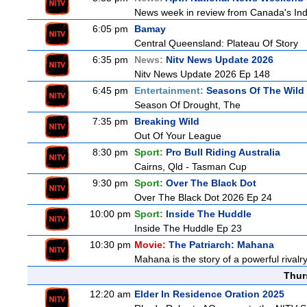
News week in review from Canada's In
6:05 pm
Bamay
Central Queensland: Plateau Of Story
6:35 pm
News:
Nitv News Update 2026
Nitv News Update 2026 Ep 148
6:45 pm
Entertainment:
Seasons Of The Wild
Season Of Drought, The
7:35 pm
Breaking Wild
Out Of Your League
8:30 pm
Sport:
Pro Bull Riding Australia
Cairns, Qld - Tasman Cup
9:30 pm
Sport:
Over The Black Dot
Over The Black Dot 2026 Ep 24
10:00 pm
Sport:
Inside The Huddle
Inside The Huddle Ep 23
10:30 pm
Movie:
The Patriarch: Mahana
Mahana is the story of a powerful rivalr
Thur
12:20 am
Elder In Residence Oration 2025