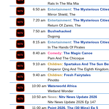
Rats In The Mia Mia
6:50 am
Entertainment:
The Mysterious Citie
Mirror Shield, The
7:20 am
Entertainment:
The Mysterious Citie
Return Of Zares, The
7:50 am
Bushwhacked
Dugong
8:15 am
Entertainment:
The Mysterious Citie
In The Hands Of Pirates
8:40 am
Comedy:
The Magic Canoe
Pam And The Chicoque
9:10 am
Children:
Spartakus And The Sun Be
Emperor Qing And The Eighth Kingdom
9:40 am
Children:
Fresh Fairytales
Pinotito
10:00 am
Waterworld Africa
Wetland Wonder
10:50 am
News:
Nitv News Update 2026
Nitv News Update 2026 Ep 147
11:00 am
Point 2026, The (30 Mins) Ep 5