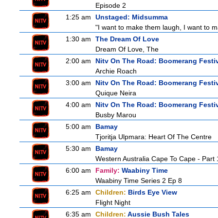
Episode 2
1:25 am
Unstaged: Midsumma
"I want to make them laugh, I want to ma
1:30 am
The Dream Of Love
Dream Of Love, The
2:00 am
Nitv On The Road: Boomerang Festi
Archie Roach
3:00 am
Nitv On The Road: Boomerang Festi
Quique Neira
4:00 am
Nitv On The Road: Boomerang Festi
Busby Marou
5:00 am
Bamay
Tjoritja Ulpmara: Heart Of The Centre
5:30 am
Bamay
Western Australia Cape To Cape - Part 
6:00 am
Family:
Waabiny Time
Waabiny Time Series 2 Ep 8
6:25 am
Children:
Birds Eye View
Flight Night
6:35 am
Children:
Aussie Bush Tales