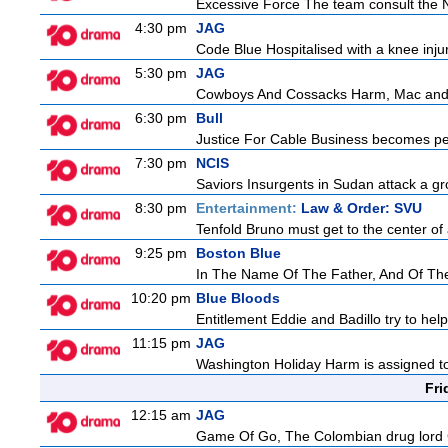
Excessive Force The team consult the NY
4:30 pm
JAG
Code Blue Hospitalised with a knee injur
5:30 pm
JAG
Cowboys And Cossacks Harm, Mac and Bud
6:30 pm
Bull
Justice For Cable Business becomes perso
7:30 pm
NCIS
Saviors Insurgents in Sudan attack a gr
8:30 pm
Entertainment:
Law & Order: SVU
Tenfold Bruno must get to the center of a
9:25 pm
Boston Blue
In The Name Of The Father, And Of The 
10:20 pm
Blue Bloods
Entitlement Eddie and Badillo try to he
11:15 pm
JAG
Washington Holiday Harm is assigned to
Fri
12:15 am
JAG
Game Of Go, The Colombian drug lord Car