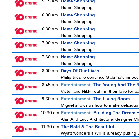
5:15 am
Home Shopping
Home Shopping.
6:00 am
Home Shopping
Home Shopping.
6:30 am
Home Shopping
Home Shopping.
7:00 am
Home Shopping
Home Shopping.
7:30 am
Home Shopping
Home Shopping.
8:00 am
Days Of Our Lives
Philip tries to convince Gabi he's inno
8:45 am
Entertainment:
The Young And The R
Victor and Nikki reaffirm their love for e
9:30 am
Entertainment:
The Living Room
Miguel shows us how to make delicious r
10:30 am
Entertainment:
Building The Dream
Alan And Lucy Architectural designer C
11:30 am
The Bold & The Beautiful
Wyatt wonders if Will is already puttin