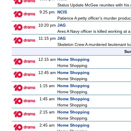
Status Update McGee reunites with his gir
9:25 pm
NCIS
Patience A petty officer's murder produc
10:20 pm
JAG
Ares A Navy officer is killed working at
11:15 pm
JAG
Skeleton Crew A murdered lieutenant tur
Sun
12:15 am
Home Shopping
Home Shopping.
12:45 am
Home Shopping
Home Shopping.
1:15 am
Home Shopping
Home Shopping.
1:45 am
Home Shopping
Home Shopping.
2:15 am
Home Shopping
Home Shopping.
2:45 am
Home Shopping