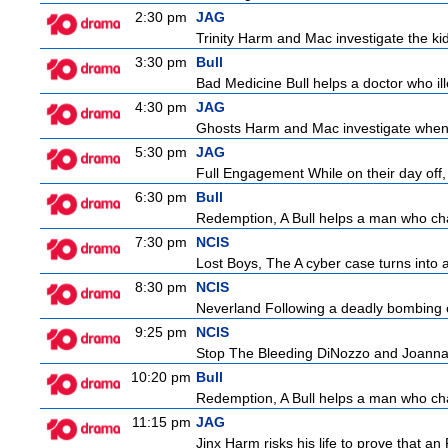
2:30 pm
JAG
Trinity Harm and Mac investigate the kid
3:30 pm
Bull
Bad Medicine Bull helps a doctor who ill
4:30 pm
JAG
Ghosts Harm and Mac investigate when 
5:30 pm
JAG
Full Engagement While on their day off, H
6:30 pm
Bull
Redemption, A Bull helps a man who change
7:30 pm
NCIS
Lost Boys, The A cyber case turns into a 
8:30 pm
NCIS
Neverland Following a deadly bombing ov
9:25 pm
NCIS
Stop The Bleeding DiNozzo and Joanna T
10:20 pm
Bull
Redemption, A Bull helps a man who change
11:15 pm
JAG
Jinx Harm risks his life to prove that an