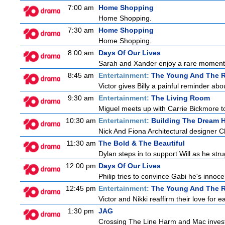
7:00 am
Home Shopping
Home Shopping.
7:30 am
Home Shopping
Home Shopping.
8:00 am
Days Of Our Lives
Sarah and Xander enjoy a rare moment 
8:45 am
Entertainment:
The Young And The R
Victor gives Billy a painful reminder abo
9:30 am
Entertainment:
The Living Room
Miguel meets up with Carrie Bickmore to
10:30 am
Entertainment:
Building The Dream
Nick And Fiona Architectural designer 
11:30 am
The Bold & The Beautiful
Dylan steps in to support Will as he strug
12:00 pm
Days Of Our Lives
Philip tries to convince Gabi he's inno
12:45 pm
Entertainment:
The Young And The R
Victor and Nikki reaffirm their love for e
1:30 pm
JAG
Crossing The Line Harm and Mac investig