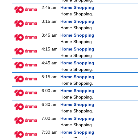
Home Shopping.
2:45 am
Home Shopping
Home Shopping.
3:15 am
Home Shopping
Home Shopping.
3:45 am
Home Shopping
Home Shopping.
4:15 am
Home Shopping
Home Shopping.
4:45 am
Home Shopping
Home Shopping.
5:15 am
Home Shopping
Home Shopping.
6:00 am
Home Shopping
Home Shopping.
6:30 am
Home Shopping
Home Shopping.
7:00 am
Home Shopping
Home Shopping.
7:30 am
Home Shopping