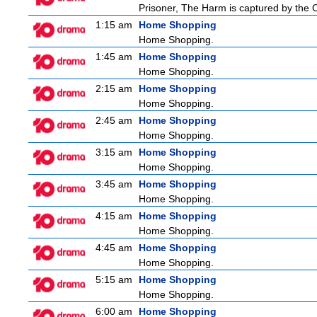
Prisoner, The Harm is captured by the Ch
1:15 am
Home Shopping
Home Shopping.
1:45 am
Home Shopping
Home Shopping.
2:15 am
Home Shopping
Home Shopping.
2:45 am
Home Shopping
Home Shopping.
3:15 am
Home Shopping
Home Shopping.
3:45 am
Home Shopping
Home Shopping.
4:15 am
Home Shopping
Home Shopping.
4:45 am
Home Shopping
Home Shopping.
5:15 am
Home Shopping
Home Shopping.
6:00 am
Home Shopping