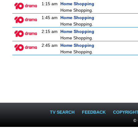
1:15 am
Home Shopping
Home Shopping.
1:45 am
Home Shopping
Home Shopping.
2:15 am
Home Shopping
Home Shopping.
2:45 am
Home Shopping
Home Shopping.
TV SEARCH
FEEDBACK
COPYRIGH
© 