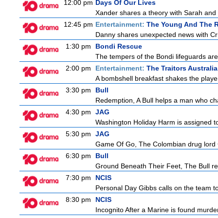
12:00 pm
Days Of Our Lives
Xander shares a theory with Sarah and B
12:45 pm
Entertainment:
The Young And The R
Danny shares unexpected news with Cricke
1:30 pm
Bondi Rescue
The tempers of the Bondi lifeguards are 
2:00 pm
Entertainment:
The Traitors Australia
A bombshell breakfast shakes the players
3:30 pm
Bull
Redemption, A Bull helps a man who change
4:30 pm
JAG
Washington Holiday Harm is assigned to
5:30 pm
JAG
Game Of Go, The Colombian drug lord Car
6:30 pm
Bull
Ground Beneath Their Feet, The Bull retur
7:30 pm
NCIS
Personal Day Gibbs calls on the team to 
8:30 pm
NCIS
Incognito After a Marine is found murde