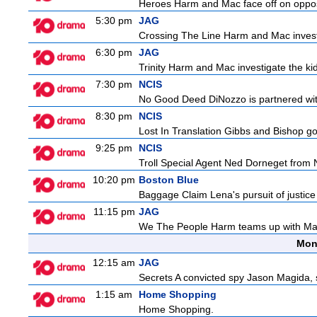
Heroes Harm and Mac face off on opposit
5:30 pm
JAG
Crossing The Line Harm and Mac investig
6:30 pm
JAG
Trinity Harm and Mac investigate the kid
7:30 pm
NCIS
No Good Deed DiNozzo is partnered with 
8:30 pm
NCIS
Lost In Translation Gibbs and Bishop go
9:25 pm
NCIS
Troll Special Agent Ned Dorneget from 
10:20 pm
Boston Blue
Baggage Claim Lena's pursuit of justice
11:15 pm
JAG
We The People Harm teams up with Majo
Mon
12:15 am
JAG
Secrets A convicted spy Jason Magida, 
1:15 am
Home Shopping
Home Shopping.