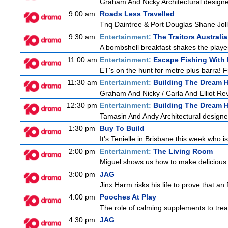
Graham And Nicky Architectural designe
9:00 am
Roads Less Travelled
Tnq Daintree & Port Douglas Shane Jolle
9:30 am
Entertainment:
The Traitors Australia
A bombshell breakfast shakes the players
11:00 am
Entertainment:
Escape Fishing With
ET's on the hunt for metre plus barra! 
11:30 am
Entertainment:
Building The Dream
Graham And Nicky / Carla And Elliot Revi
12:30 pm
Entertainment:
Building The Dream
Tamasin And Andy Architectural designe
1:30 pm
Buy To Build
It's Tenielle in Brisbane this week who 
2:00 pm
Entertainment:
The Living Room
Miguel shows us how to make delicious r
3:00 pm
JAG
Jinx Harm risks his life to prove that an
4:00 pm
Pooches At Play
The role of calming supplements to treat
4:30 pm
JAG