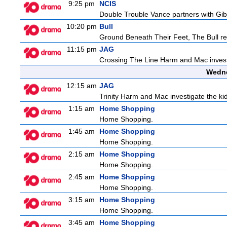
9:25 pm
NCIS
Double Trouble Vance partners with Gibb
10:20 pm
Bull
Ground Beneath Their Feet, The Bull retur
11:15 pm
JAG
Crossing The Line Harm and Mac investig
Wedne
12:15 am
JAG
Trinity Harm and Mac investigate the kid
1:15 am
Home Shopping
Home Shopping.
1:45 am
Home Shopping
Home Shopping.
2:15 am
Home Shopping
Home Shopping.
2:45 am
Home Shopping
Home Shopping.
3:15 am
Home Shopping
Home Shopping.
3:45 am
Home Shopping