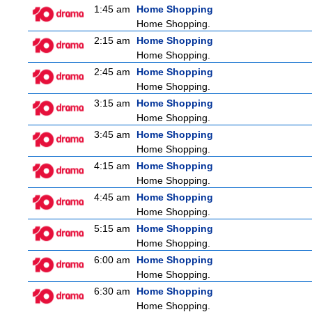
1:45 am
Home Shopping
Home Shopping.
2:15 am
Home Shopping
Home Shopping.
2:45 am
Home Shopping
Home Shopping.
3:15 am
Home Shopping
Home Shopping.
3:45 am
Home Shopping
Home Shopping.
4:15 am
Home Shopping
Home Shopping.
4:45 am
Home Shopping
Home Shopping.
5:15 am
Home Shopping
Home Shopping.
6:00 am
Home Shopping
Home Shopping.
6:30 am
Home Shopping
Home Shopping.