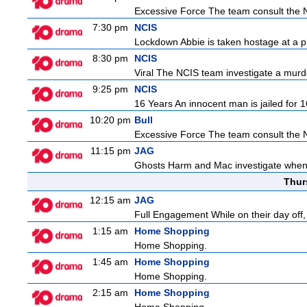
Excessive Force The team consult the NY
7:30 pm
NCIS
Lockdown Abbie is taken hostage at a p
8:30 pm
NCIS
Viral The NCIS team investigate a murder
9:25 pm
NCIS
16 Years An innocent man is jailed for 1
10:20 pm
Bull
Excessive Force The team consult the NY
11:15 pm
JAG
Ghosts Harm and Mac investigate when 
Thur
12:15 am
JAG
Full Engagement While on their day off, H
1:15 am
Home Shopping
Home Shopping.
1:45 am
Home Shopping
Home Shopping.
2:15 am
Home Shopping