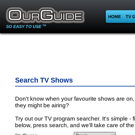
HOME
TV 
SO EASY TO USE
TM
Search TV Shows
Don't know when your favourite shows are on,
they might be airing?
Try out our TV program searcher. It's simple - fi
below, press search, and we'll take care of the 