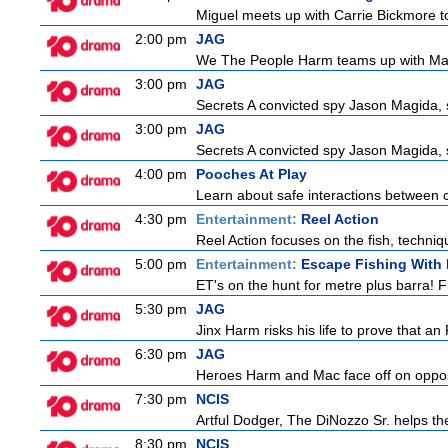
Miguel meets up with Carrie Bickmore to
2:00 pm
JAG
We The People Harm teams up with Majo
3:00 pm
JAG
Secrets A convicted spy Jason Magida, 
3:00 pm
JAG
Secrets A convicted spy Jason Magida, 
4:00 pm
Pooches At Play
Learn about safe interactions between c
4:30 pm
Entertainment:
Reel Action
Reel Action focuses on the fish, techniques
5:00 pm
Entertainment:
Escape Fishing With
ET's on the hunt for metre plus barra! 
5:30 pm
JAG
Jinx Harm risks his life to prove that an
6:30 pm
JAG
Heroes Harm and Mac face off on opposit
7:30 pm
NCIS
Artful Dodger, The DiNozzo Sr. helps the
8:30 pm
NCIS