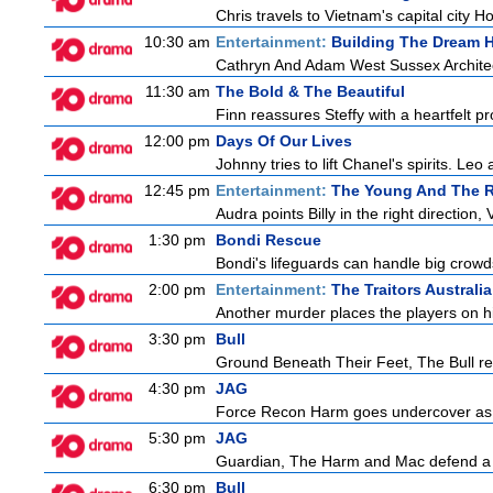
Chris travels to Vietnam's capital city 
10:30 am
Entertainment:
Building The Dream
Cathryn And Adam West Sussex Architec
11:30 am
The Bold & The Beautiful
Finn reassures Steffy with a heartfelt pro
12:00 pm
Days Of Our Lives
Johnny tries to lift Chanel's spirits. Leo
12:45 pm
Entertainment:
The Young And The R
Audra points Billy in the right direction,
1:30 pm
Bondi Rescue
Bondi's lifeguards can handle big crowd
2:00 pm
Entertainment:
The Traitors Australia
Another murder places the players on high
3:30 pm
Bull
Ground Beneath Their Feet, The Bull retur
4:30 pm
JAG
Force Recon Harm goes undercover as a
5:30 pm
JAG
Guardian, The Harm and Mac defend a f
6:30 pm
Bull