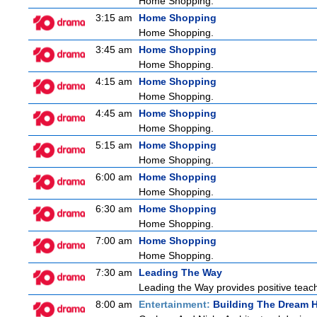
Home Shopping.
3:15 am
Home Shopping
Home Shopping.
3:45 am
Home Shopping
Home Shopping.
4:15 am
Home Shopping
Home Shopping.
4:45 am
Home Shopping
Home Shopping.
5:15 am
Home Shopping
Home Shopping.
6:00 am
Home Shopping
Home Shopping.
6:30 am
Home Shopping
Home Shopping.
7:00 am
Home Shopping
Home Shopping.
7:30 am
Leading The Way
Leading the Way provides positive teach
8:00 am
Entertainment:
Building The Dream