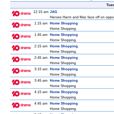
Tue
12:15 am
JAG
Heroes Harm and Mac face off on opposit
1:15 am
Home Shopping
Home Shopping.
1:45 am
Home Shopping
Home Shopping.
2:15 am
Home Shopping
Home Shopping.
2:45 am
Home Shopping
Home Shopping.
3:15 am
Home Shopping
Home Shopping.
3:45 am
Home Shopping
Home Shopping.
4:15 am
Home Shopping
Home Shopping.
4:45 am
Home Shopping
Home Shopping.