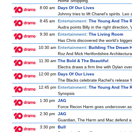
Home Shopping.
8:00 am
Days Of Our Lives
Johnny tries to lift Chanel's spirits. Leo
8:45 am
Entertainment:
The Young And The R
Audra points Billy in the right direction,
9:30 am
Entertainment:
The Living Room
Has Chris discovered the world's bigges
10:30 am
Entertainment:
Building The Dream
Roz And Mick Hertfordshire Architectur
11:30 am
The Bold & The Beautiful
Electra draws a firm line with Dylan over
12:00 pm
Days Of Our Lives
The Blacks celebrate Rachel's release f
12:45 pm
Entertainment:
The Young And The R
Synopsis
1:30 pm
JAG
Force Recon Harm goes undercover as a
2:30 pm
JAG
Guardian, The Harm and Mac defend a f
3:30 pm
Bull