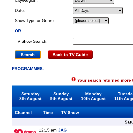
City/Region:
Date:
Show Type or Genre:
OR
TV Show Search:
Back to TV Guide
PROGRAMMES:
Your search returned more t
Saturday
Sunday
Monday
Tuesda
8th August
9th August
10th August
11th Aug
Channel
Time
TV Show
Sat
12:15 am
JAG