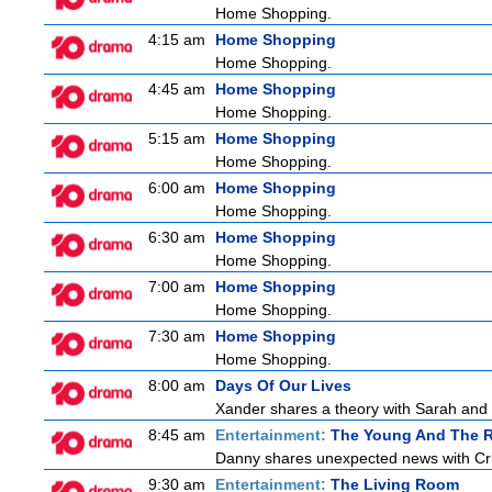
Home Shopping.
4:15 am
Home Shopping
Home Shopping.
4:45 am
Home Shopping
Home Shopping.
5:15 am
Home Shopping
Home Shopping.
6:00 am
Home Shopping
Home Shopping.
6:30 am
Home Shopping
Home Shopping.
7:00 am
Home Shopping
Home Shopping.
7:30 am
Home Shopping
Home Shopping.
8:00 am
Days Of Our Lives
Xander shares a theory with Sarah and B
8:45 am
Entertainment:
The Young And The R
Danny shares unexpected news with Cricke
9:30 am
Entertainment:
The Living Room