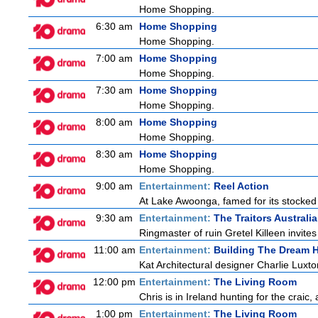
Home Shopping.
6:30 am
Home Shopping
Home Shopping.
7:00 am
Home Shopping
Home Shopping.
7:30 am
Home Shopping
Home Shopping.
8:00 am
Home Shopping
Home Shopping.
8:30 am
Home Shopping
Home Shopping.
9:00 am
Entertainment:
Reel Action
At Lake Awoonga, famed for its stocked
9:30 am
Entertainment:
The Traitors Australia
Ringmaster of ruin Gretel Killeen invite
11:00 am
Entertainment:
Building The Dream
Kat Architectural designer Charlie Luxt
12:00 pm
Entertainment:
The Living Room
Chris is in Ireland hunting for the craic,
1:00 pm
Entertainment:
The Living Room