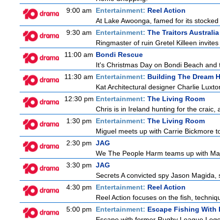
9:00 am
Entertainment:
Reel Action
At Lake Awoonga, famed for its stocked
9:30 am
Entertainment:
The Traitors Australia
Ringmaster of ruin Gretel Killeen invite
11:00 am
Bondi Rescue
It's Christmas Day on Bondi Beach and t
11:30 am
Entertainment:
Building The Dream 
Kat Architectural designer Charlie Luxt
12:30 pm
Entertainment:
The Living Room
Chris is in Ireland hunting for the craic,
1:30 pm
Entertainment:
The Living Room
Miguel meets up with Carrie Bickmore to
2:30 pm
JAG
We The People Harm teams up with Majo
3:30 pm
JAG
Secrets A convicted spy Jason Magida, 
4:30 pm
Entertainment:
Reel Action
Reel Action focuses on the fish, techniques
5:00 pm
Entertainment:
Escape Fishing With
Escape with former Rugby League Legend