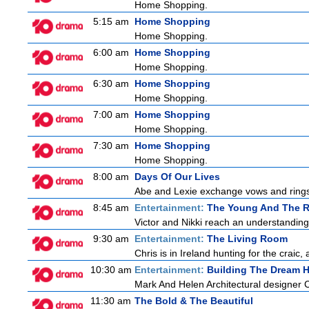
Home Shopping.
5:15 am
Home Shopping
Home Shopping.
6:00 am
Home Shopping
Home Shopping.
6:30 am
Home Shopping
Home Shopping.
7:00 am
Home Shopping
Home Shopping.
7:30 am
Home Shopping
Home Shopping.
8:00 am
Days Of Our Lives
Abe and Lexie exchange vows and rings.
8:45 am
Entertainment:
The Young And The R
Victor and Nikki reach an understanding
9:30 am
Entertainment:
The Living Room
Chris is in Ireland hunting for the craic,
10:30 am
Entertainment:
Building The Dream 
Mark And Helen Architectural designer 
11:30 am
The Bold & The Beautiful