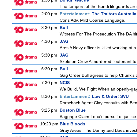
1:30 pm
Bondi Rescue
The tempers of the Bondi lifeguards are 
2:00 pm
Entertainment:
The Traitors Australia
Cons Adv. Mild Coarse Language.
3:30 pm
Bull
Witness For The Prosecution The DA hire
4:30 pm
JAG
Ares A Navy officer is killed working at
5:30 pm
JAG
Skeleton Crew A murdered lieutenant tur
6:30 pm
Bull
Gag Order Bull agrees to help Chunk's da
7:30 pm
NCIS
We Build, We Fight When an openly-gay
8:30 pm
Entertainment:
Law & Order: SVU
Rorschach Agent Clay consults with Ben
9:25 pm
Boston Blue
Baggage Claim Lena's pursuit of justice 
10:20 pm
Blue Bloods
Gray Areas, The Danny and Baez investig