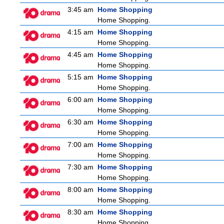
3:45 am
Home Shopping
Home Shopping.
4:15 am
Home Shopping
Home Shopping.
4:45 am
Home Shopping
Home Shopping.
5:15 am
Home Shopping
Home Shopping.
6:00 am
Home Shopping
Home Shopping.
6:30 am
Home Shopping
Home Shopping.
7:00 am
Home Shopping
Home Shopping.
7:30 am
Home Shopping
Home Shopping.
8:00 am
Home Shopping
Home Shopping.
8:30 am
Home Shopping
Home Shopping.