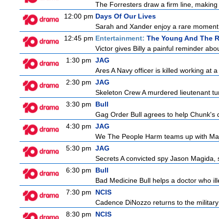
The Forresters draw a firm line, making t
12:00 pm
Days Of Our Lives
Sarah and Xander enjoy a rare moment 
12:45 pm
Entertainment:
The Young And The R
Victor gives Billy a painful reminder abo
1:30 pm
JAG
Ares A Navy officer is killed working at
2:30 pm
JAG
Skeleton Crew A murdered lieutenant tur
3:30 pm
Bull
Gag Order Bull agrees to help Chunk's da
4:30 pm
JAG
We The People Harm teams up with Majo
5:30 pm
JAG
Secrets A convicted spy Jason Magida, 
6:30 pm
Bull
Bad Medicine Bull helps a doctor who ill
7:30 pm
NCIS
Cadence DiNozzo returns to the militar
8:30 pm
NCIS