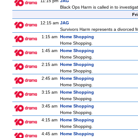
11:15 pm
JAG
Black Ops Harm is called in to investiga
Fr
12:15 am
JAG
Survivors Harm represents a divorced Ma
1:15 am
Home Shopping
Home Shopping.
1:45 am
Home Shopping
Home Shopping.
2:15 am
Home Shopping
Home Shopping.
2:45 am
Home Shopping
Home Shopping.
3:15 am
Home Shopping
Home Shopping.
3:45 am
Home Shopping
Home Shopping.
4:15 am
Home Shopping
Home Shopping.
4:45 am
Home Shopping