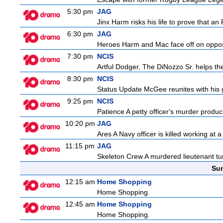
5:30 pm
JAG
Jinx Harm risks his life to prove that an
6:30 pm
JAG
Heroes Harm and Mac face off on opposit
7:30 pm
NCIS
Artful Dodger, The DiNozzo Sr. helps the
8:30 pm
NCIS
Status Update McGee reunites with his gir
9:25 pm
NCIS
Patience A petty officer's murder produc
10:20 pm
JAG
Ares A Navy officer is killed working at
11:15 pm
JAG
Skeleton Crew A murdered lieutenant tur
Sun
12:15 am
Home Shopping
Home Shopping.
12:45 am
Home Shopping
Home Shopping.