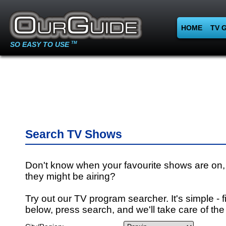
HOME
TV 
SO EASY TO USE
TM
Search TV Shows
Don't know when your favourite shows are on,
they might be airing?
Try out our TV program searcher. It's simple - fi
below, press search, and we'll take care of the 