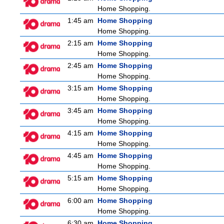
Home Shopping.
1:45 am
Home Shopping
Home Shopping.
2:15 am
Home Shopping
Home Shopping.
2:45 am
Home Shopping
Home Shopping.
3:15 am
Home Shopping
Home Shopping.
3:45 am
Home Shopping
Home Shopping.
4:15 am
Home Shopping
Home Shopping.
4:45 am
Home Shopping
Home Shopping.
5:15 am
Home Shopping
Home Shopping.
6:00 am
Home Shopping
Home Shopping.
6:30 am
Home Shopping