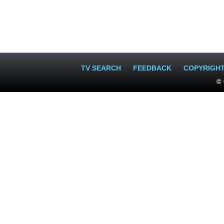
TV SEARCH
FEEDBACK
COPYRIGH
© 