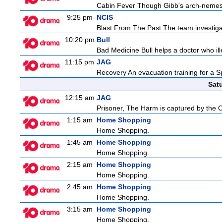
Cabin Fever Though Gibb's arch-nemesis i
9:25 pm
NCIS
Blast From The Past The team investigat
10:20 pm
Bull
Bad Medicine Bull helps a doctor who ill
11:15 pm
JAG
Recovery An evacuation training for a S
Sat
12:15 am
JAG
Prisoner, The Harm is captured by the Ch
1:15 am
Home Shopping
Home Shopping.
1:45 am
Home Shopping
Home Shopping.
2:15 am
Home Shopping
Home Shopping.
2:45 am
Home Shopping
Home Shopping.
3:15 am
Home Shopping
Home Shopping.