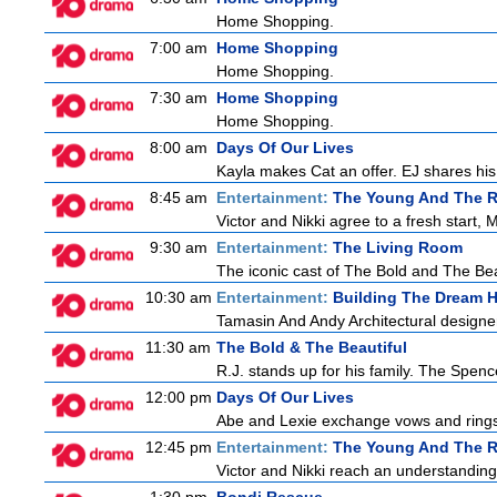
Home Shopping.
7:00 am
Home Shopping
Home Shopping.
7:30 am
Home Shopping
Home Shopping.
8:00 am
Days Of Our Lives
Kayla makes Cat an offer. EJ shares his 
8:45 am
Entertainment:
The Young And The R
Victor and Nikki agree to a fresh start,
9:30 am
Entertainment:
The Living Room
The iconic cast of The Bold and The Bea
10:30 am
Entertainment:
Building The Dream 
Tamasin And Andy Architectural designe
11:30 am
The Bold & The Beautiful
R.J. stands up for his family. The Spenc
12:00 pm
Days Of Our Lives
Abe and Lexie exchange vows and rings.
12:45 pm
Entertainment:
The Young And The R
Victor and Nikki reach an understanding