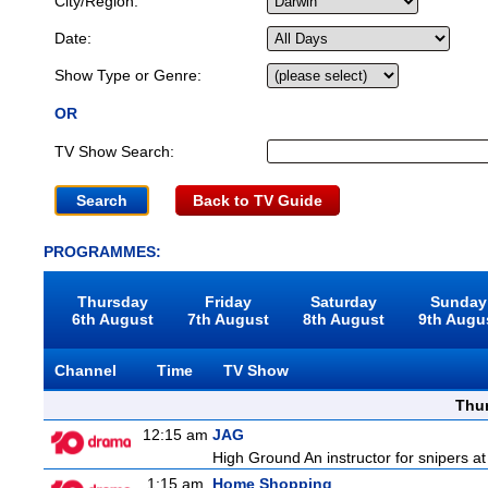
City/Region:
Date:
Show Type or Genre:
OR
TV Show Search:
Back to TV Guide
PROGRAMMES:
Thursday
Friday
Saturday
Sunday
6th August
7th August
8th August
9th Augu
Channel
Time
TV Show
Thu
12:15 am
JAG
High Ground An instructor for snipers at
1:15 am
Home Shopping