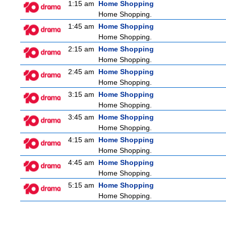
1:15 am
Home Shopping
Home Shopping.
1:45 am
Home Shopping
Home Shopping.
2:15 am
Home Shopping
Home Shopping.
2:45 am
Home Shopping
Home Shopping.
3:15 am
Home Shopping
Home Shopping.
3:45 am
Home Shopping
Home Shopping.
4:15 am
Home Shopping
Home Shopping.
4:45 am
Home Shopping
Home Shopping.
5:15 am
Home Shopping
Home Shopping.