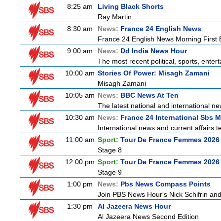
8:25 am
Living Black Shorts
Ray Martin
8:30 am
News:
France 24 English News
France 24 English News Morning First E
9:00 am
News:
Dd India News Hour
The most recent political, sports, ente
10:00 am
Stories Of Power: Misagh Zamani
Misagh Zamani
10:05 am
News:
BBC News At Ten
The latest national and international 
10:30 am
News:
France 24 International Sbs 
International news and current affairs te
11:00 am
Sport:
Tour De France Femmes 2026 
Stage 8
12:00 pm
Sport:
Tour De France Femmes 2026 
Stage 9
1:00 pm
News:
Pbs News Compass Points
Join PBS News Hour's Nick Schifrin and
1:30 pm
Al Jazeera News Hour
Al Jazeera News Second Edition