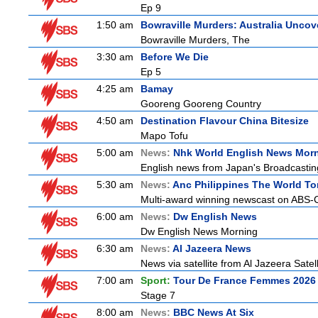
Ep 9
1:50 am
Bowraville Murders: Australia Uncov
Bowraville Murders, The
3:30 am
Before We Die
Ep 5
4:25 am
Bamay
Gooreng Gooreng Country
4:50 am
Destination Flavour China Bitesize
Mapo Tofu
5:00 am
News:
Nhk World English News Mor
English news from Japan's Broadcasting 
5:30 am
News:
Anc Philippines The World To
Multi-award winning newscast on ABS-CB
6:00 am
News:
Dw English News
Dw English News Morning
6:30 am
News:
Al Jazeera News
News via satellite from Al Jazeera Satell
7:00 am
Sport:
Tour De France Femmes 2026 
Stage 7
8:00 am
News:
BBC News At Six