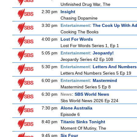
Unfinished Drug War, The
2:30 pm
Insight
Chasing Dopamine
3:30 pm
Entertainment:
The Cook Up With A
Cooking The Books
4:00 pm
Lost For Words
Lost For Words Series 1, Ep 1
5:05 pm
Entertainment:
Jeopardy!
Jeopardy Series 42 Ep 108
5:30 pm
Entertainment:
Letters And Numbers
Letters And Numbers Series 5 Ep 19
6:00 pm
Entertainment:
Mastermind
Mastermind Series 5 Ep 8
6:30 pm
News:
SBS World News
Sbs World News 2026 Ep 224
7:30 pm
Alone Australia
Episode 6
8:40 pm
Titanic Sinks Tonight
Moment Of Mutiny, The
9:45 pm
Six Four