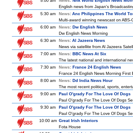
5:00 am
News:
Nhk World English News Mor
English news from Japan's Broadcasting 
5:30 am
News:
Anc Philippines The World To
Multi-award winning newscast on ABS-CB
6:00 am
News:
Dw English News
Dw English News Morning
6:30 am
News:
Al Jazeera News
News via satellite from Al Jazeera Satell
7:00 am
News:
BBC News At Six
The latest national and international 
7:30 am
News:
France 24 English News
France 24 English News Morning First E
8:00 am
News:
Dd India News Hour
The most recent political, sports, ente
9:00 am
Paul O'grady For The Love Of Dogs
Paul O'grady For The Love Of Dogs Ser
9:30 am
Paul O'grady For The Love Of Dogs
Paul O'grady For The Love Of Dogs Ser
10:00 am
Great Irish Interiors
Fota House