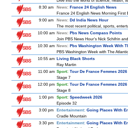
Dive into the world of science, health,
8:30 am
News:
France 24 English News
France 24 English News Morning First E
9:00 am
News:
Dd India News Hour
The most recent political, sports, ente
10:00 am
News:
Pbs News Compass Points
Join PBS News Hour's Nick Schifrin and
10:30 am
News:
Pbs Washington Week With Th
PBS Washington Week with The Atlantic 
10:55 am
Living Black Shorts
Ray Martin
11:00 am
Sport:
Tour De France Femmes 2026 
Stage 7
12:00 pm
Sport:
Tour De France Femmes 2026 
Stage 8
1:00 pm
Sport:
Speedweek 2026
Episode 32
3:00 pm
Entertainment:
Going Places With Er
Cradle Mountain
3:30 pm
Entertainment:
Going Places With Er