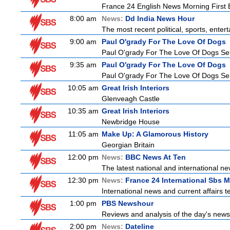
France 24 English News Morning First E
8:00 am
News:
Dd India News Hour
The most recent political, sports, ente
9:00 am
Paul O'grady For The Love Of Dogs
Paul O'grady For The Love Of Dogs Ser
9:35 am
Paul O'grady For The Love Of Dogs
Paul O'grady For The Love Of Dogs Ser
10:05 am
Great Irish Interiors
Glenveagh Castle
10:35 am
Great Irish Interiors
Newbridge House
11:05 am
Make Up: A Glamorous History
Georgian Britain
12:00 pm
News:
BBC News At Ten
The latest national and international 
12:30 pm
News:
France 24 International Sbs 
International news and current affairs te
1:00 pm
PBS Newshour
Reviews and analysis of the day's news
2:00 pm
News:
Dateline