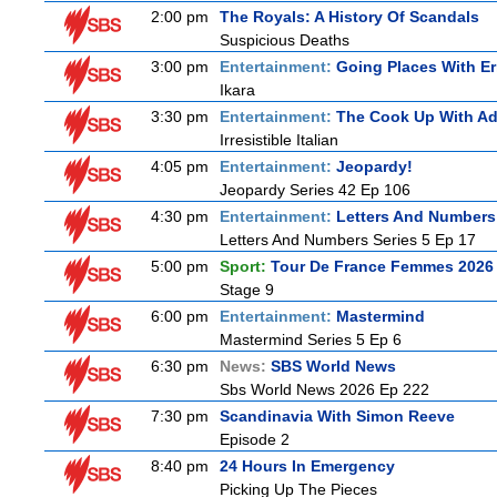
2:00 pm
The Royals: A History Of Scandals
Suspicious Deaths
3:00 pm
Entertainment:
Going Places With Er
Ikara
3:30 pm
Entertainment:
The Cook Up With A
Irresistible Italian
4:05 pm
Entertainment:
Jeopardy!
Jeopardy Series 42 Ep 106
4:30 pm
Entertainment:
Letters And Numbers
Letters And Numbers Series 5 Ep 17
5:00 pm
Sport:
Tour De France Femmes 2026 
Stage 9
6:00 pm
Entertainment:
Mastermind
Mastermind Series 5 Ep 6
6:30 pm
News:
SBS World News
Sbs World News 2026 Ep 222
7:30 pm
Scandinavia With Simon Reeve
Episode 2
8:40 pm
24 Hours In Emergency
Picking Up The Pieces