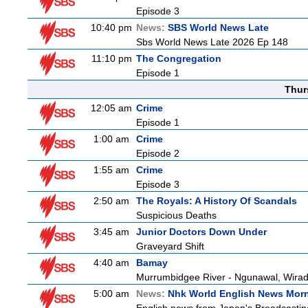
Episode 3
10:40 pm
News:
SBS World News Late
Sbs World News Late 2026 Ep 148
11:10 pm
The Congregation
Episode 1
Thur
12:05 am
Crime
Episode 1
1:00 am
Crime
Episode 2
1:55 am
Crime
Episode 3
2:50 am
The Royals: A History Of Scandals
Suspicious Deaths
3:45 am
Junior Doctors Down Under
Graveyard Shift
4:40 am
Bamay
Murrumbidgee River - Ngunawal, Wiradj
5:00 am
News:
Nhk World English News Mor