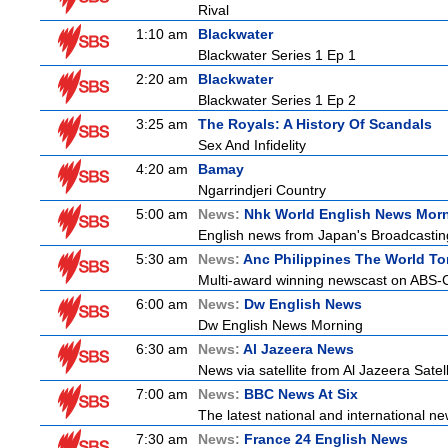
Rival
1:10 am
Blackwater
Blackwater Series 1 Ep 1
2:20 am
Blackwater
Blackwater Series 1 Ep 2
3:25 am
The Royals: A History Of Scandals
Sex And Infidelity
4:20 am
Bamay
Ngarrindjeri Country
5:00 am
News:
Nhk World English News Mor
English news from Japan's Broadcasting 
5:30 am
News:
Anc Philippines The World To
Multi-award winning newscast on ABS-CB
6:00 am
News:
Dw English News
Dw English News Morning
6:30 am
News:
Al Jazeera News
News via satellite from Al Jazeera Satell
7:00 am
News:
BBC News At Six
The latest national and international 
7:30 am
News:
France 24 English News