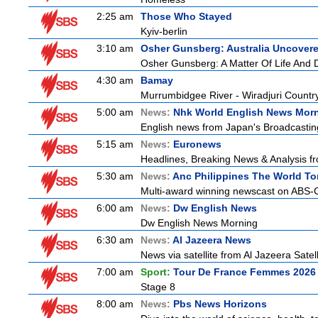
2:25 am
Those Who Stayed
Kyiv-berlin
3:10 am
Osher Gunsberg: Australia Uncover
Osher Gunsberg: A Matter Of Life And 
4:30 am
Bamay
Murrumbidgee River - Wiradjuri Country
5:00 am
News:
Nhk World English News Mor
English news from Japan's Broadcasting 
5:15 am
News:
Euronews
Headlines, Breaking News & Analysis fr
5:30 am
News:
Anc Philippines The World To
Multi-award winning newscast on ABS-CB
6:00 am
News:
Dw English News
Dw English News Morning
6:30 am
News:
Al Jazeera News
News via satellite from Al Jazeera Satell
7:00 am
Sport:
Tour De France Femmes 2026 
Stage 8
8:00 am
News:
Pbs News Horizons