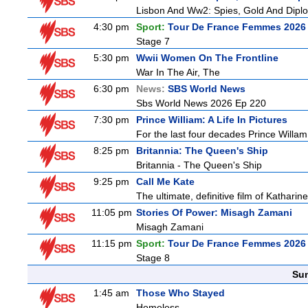
Lisbon And Ww2: Spies, Gold And Dipl
4:30 pm
Sport:
Tour De France Femmes 2026 
Stage 7
5:30 pm
Wwii Women On The Frontline
War In The Air, The
6:30 pm
News:
SBS World News
Sbs World News 2026 Ep 220
7:30 pm
Prince William: A Life In Pictures
For the last four decades Prince Willam h
8:25 pm
Britannia: The Queen's Ship
Britannia - The Queen's Ship
9:25 pm
Call Me Kate
The ultimate, definitive film of Katharin
11:05 pm
Stories Of Power: Misagh Zamani
Misagh Zamani
11:15 pm
Sport:
Tour De France Femmes 2026 
Stage 8
Sun
1:45 am
Those Who Stayed
Homeless