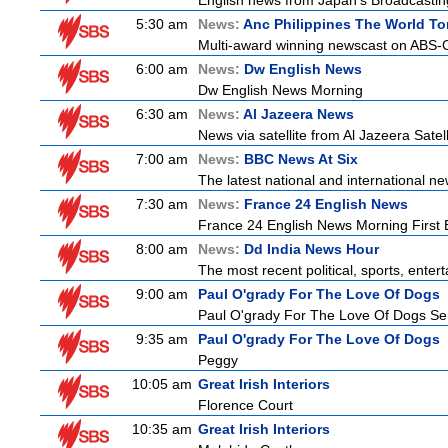
English news from Japan's Broadcasting 
5:30 am
News:
Anc Philippines The World To
Multi-award winning newscast on ABS-CB
6:00 am
News:
Dw English News
Dw English News Morning
6:30 am
News:
Al Jazeera News
News via satellite from Al Jazeera Satell
7:00 am
News:
BBC News At Six
The latest national and international 
7:30 am
News:
France 24 English News
France 24 English News Morning First E
8:00 am
News:
Dd India News Hour
The most recent political, sports, ente
9:00 am
Paul O'grady For The Love Of Dogs
Paul O'grady For The Love Of Dogs Ser
9:35 am
Paul O'grady For The Love Of Dogs
Peggy
10:05 am
Great Irish Interiors
Florence Court
10:35 am
Great Irish Interiors