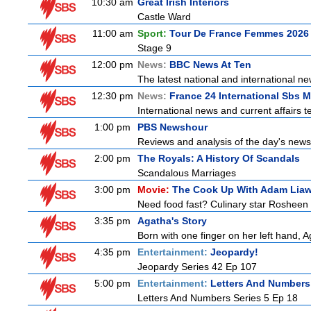
10:30 am
Great Irish Interiors
Castle Ward
11:00 am
Sport:
Tour De France Femmes 2026 
Stage 9
12:00 pm
News:
BBC News At Ten
The latest national and international 
12:30 pm
News:
France 24 International Sbs 
International news and current affairs te
1:00 pm
PBS Newshour
Reviews and analysis of the day's news
2:00 pm
The Royals: A History Of Scandals
Scandalous Marriages
3:00 pm
Movie:
The Cook Up With Adam Lia
Need food fast? Culinary star Rosheen 
3:35 pm
Agatha's Story
Born with one finger on her left hand, 
4:35 pm
Entertainment:
Jeopardy!
Jeopardy Series 42 Ep 107
5:00 pm
Entertainment:
Letters And Numbers
Letters And Numbers Series 5 Ep 18