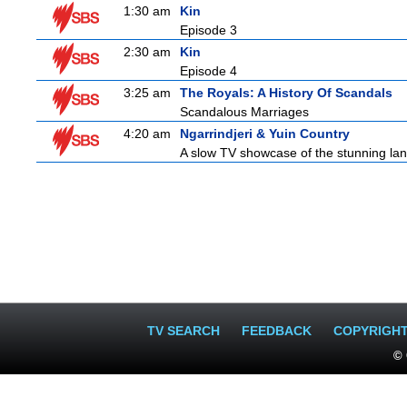
1:30 am
Kin
Episode 3
2:30 am
Kin
Episode 4
3:25 am
The Royals: A History Of Scandals
Scandalous Marriages
4:20 am
Ngarrindjeri & Yuin Country
A slow TV showcase of the stunning lan
TV SEARCH
FEEDBACK
COPYRIGH
© 