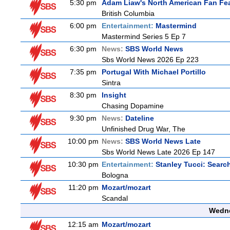
5:30 pm
Adam Liaw's North American Fan Fe
British Columbia
6:00 pm
Entertainment:
Mastermind
Mastermind Series 5 Ep 7
6:30 pm
News:
SBS World News
Sbs World News 2026 Ep 223
7:35 pm
Portugal With Michael Portillo
Sintra
8:30 pm
Insight
Chasing Dopamine
9:30 pm
News:
Dateline
Unfinished Drug War, The
10:00 pm
News:
SBS World News Late
Sbs World News Late 2026 Ep 147
10:30 pm
Entertainment:
Stanley Tucci: Search
Bologna
11:20 pm
Mozart/mozart
Scandal
Wedne
12:15 am
Mozart/mozart