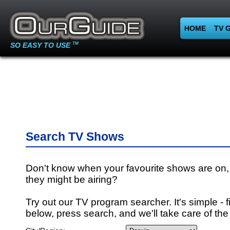
HOME
TV 
SO EASY TO USE
TM
Search TV Shows
Don't know when your favourite shows are on,
they might be airing?
Try out our TV program searcher. It's simple - fi
below, press search, and we'll take care of the 