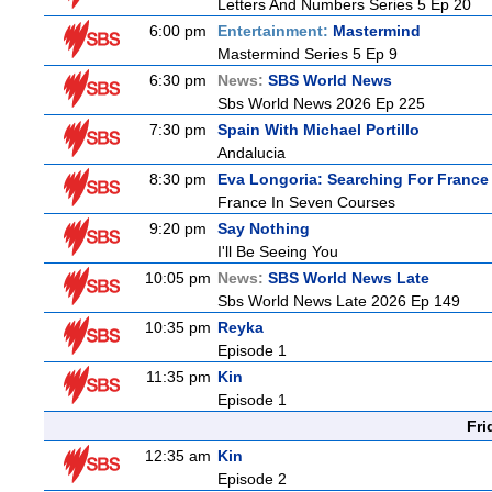
Letters And Numbers Series 5 Ep 20
6:00 pm
Entertainment:
Mastermind
Mastermind Series 5 Ep 9
6:30 pm
News:
SBS World News
Sbs World News 2026 Ep 225
7:30 pm
Spain With Michael Portillo
Andalucia
8:30 pm
Eva Longoria: Searching For France
France In Seven Courses
9:20 pm
Say Nothing
I'll Be Seeing You
10:05 pm
News:
SBS World News Late
Sbs World News Late 2026 Ep 149
10:35 pm
Reyka
Episode 1
11:35 pm
Kin
Episode 1
Fri
12:35 am
Kin
Episode 2