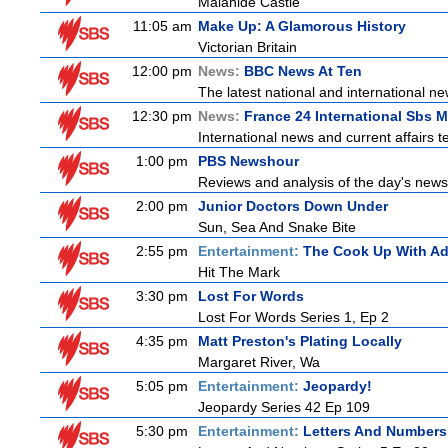
Malahide Castle
11:05 am
Make Up: A Glamorous History
Victorian Britain
12:00 pm
News:
BBC News At Ten
The latest national and international 
12:30 pm
News:
France 24 International Sbs 
International news and current affairs te
1:00 pm
PBS Newshour
Reviews and analysis of the day's news
2:00 pm
Junior Doctors Down Under
Sun, Sea And Snake Bite
2:55 pm
Entertainment:
The Cook Up With A
Hit The Mark
3:30 pm
Lost For Words
Lost For Words Series 1, Ep 2
4:35 pm
Matt Preston's Plating Locally
Margaret River, Wa
5:05 pm
Entertainment:
Jeopardy!
Jeopardy Series 42 Ep 109
5:30 pm
Entertainment:
Letters And Numbers