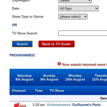
City/Region:
Date:
Show Type or Genre:
OR
TV Show Search:
Back to TV Guide
PROGRAMMES:
Your search returned more t
Saturday
Sunday
Monday
Tuesda
8th August
9th August
10th August
11th Aug
Channel
Time
TV Show
Sat
1:20 am
Entertainment:
Guillaume's Paris