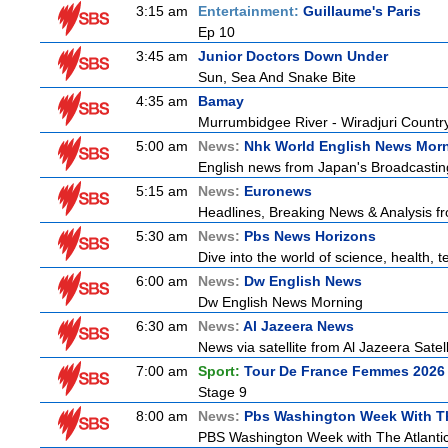
3:15 am
Entertainment:
Guillaume's Paris
Ep 10
3:45 am
Junior Doctors Down Under
Sun, Sea And Snake Bite
4:35 am
Bamay
Murrumbidgee River - Wiradjuri Country
5:00 am
News:
Nhk World English News Mor
English news from Japan's Broadcasting 
5:15 am
News:
Euronews
Headlines, Breaking News & Analysis fr
5:30 am
News:
Pbs News Horizons
Dive into the world of science, health,
6:00 am
News:
Dw English News
Dw English News Morning
6:30 am
News:
Al Jazeera News
News via satellite from Al Jazeera Satell
7:00 am
Sport:
Tour De France Femmes 2026 
Stage 9
8:00 am
News:
Pbs Washington Week With Th
PBS Washington Week with The Atlantic 