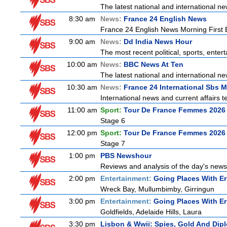
The latest national and international 
8:30 am
News:
France 24 English News
France 24 English News Morning First E
9:00 am
News:
Dd India News Hour
The most recent political, sports, ente
10:00 am
News:
BBC News At Ten
The latest national and international 
10:30 am
News:
France 24 International Sbs 
International news and current affairs te
11:00 am
Sport:
Tour De France Femmes 2026 
Stage 6
12:00 pm
Sport:
Tour De France Femmes 2026 
Stage 7
1:00 pm
PBS Newshour
Reviews and analysis of the day's news
2:00 pm
Entertainment:
Going Places With Er
Wreck Bay, Mullumbimby, Girringun
3:00 pm
Entertainment:
Going Places With Er
Goldfields, Adelaide Hills, Laura
3:30 pm
Lisbon & Wwii: Spies, Gold And Dip