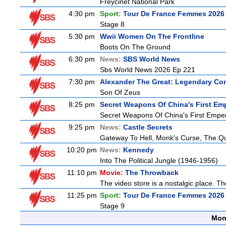
Freycinet National Park
4:30 pm
Sport:
Tour De France Femmes 2026 
Stage 8
5:30 pm
Wwii Women On The Frontline
Boots On The Ground
6:30 pm
News:
SBS World News
Sbs World News 2026 Ep 221
7:30 pm
Alexander The Great: Legendary Co
Son Of Zeus
8:25 pm
Secret Weapons Of China's First Em
Secret Weapons Of China's First Empe
9:25 pm
News:
Castle Secrets
Gateway To Hell, Monk's Curse, The 
10:20 pm
News:
Kennedy
Into The Political Jungle (1946-1956)
11:10 pm
Movie:
The Throwback
The video store is a nostalgic place. The
11:25 pm
Sport:
Tour De France Femmes 2026 
Stage 9
Mon