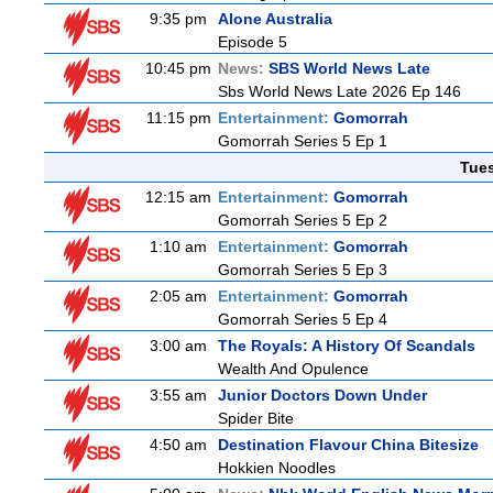
9:35 pm
Alone Australia
Episode 5
10:45 pm
News:
SBS World News Late
Sbs World News Late 2026 Ep 146
11:15 pm
Entertainment:
Gomorrah
Gomorrah Series 5 Ep 1
Tue
12:15 am
Entertainment:
Gomorrah
Gomorrah Series 5 Ep 2
1:10 am
Entertainment:
Gomorrah
Gomorrah Series 5 Ep 3
2:05 am
Entertainment:
Gomorrah
Gomorrah Series 5 Ep 4
3:00 am
The Royals: A History Of Scandals
Wealth And Opulence
3:55 am
Junior Doctors Down Under
Spider Bite
4:50 am
Destination Flavour China Bitesize
Hokkien Noodles