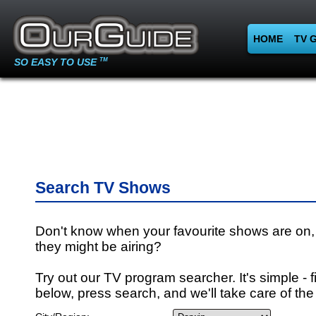
HOME
TV 
SO EASY TO USE
TM
Search TV Shows
Don't know when your favourite shows are on,
they might be airing?
Try out our TV program searcher. It's simple - fi
below, press search, and we'll take care of the 