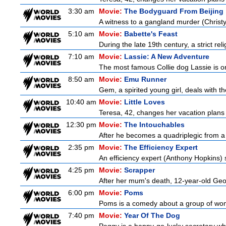
3:30 am
Movie:
The Bodyguard From Beijing
A witness to a gangland murder (Christy 
5:10 am
Movie:
Babette's Feast
During the late 19th century, a strict re
7:10 am
Movie:
Lassie: A New Adventure
The most famous Collie dog Lassie is on 
8:50 am
Movie:
Emu Runner
Gem, a spirited young girl, deals with th
10:40 am
Movie:
Little Loves
Teresa, 42, changes her vacation plans
12:30 pm
Movie:
The Intouchables
After he becomes a quadriplegic from a pa
2:35 pm
Movie:
The Efficiency Expert
An efficiency expert (Anthony Hopkins) s
4:25 pm
Movie:
Scrapper
After her mum's death, 12-year-old Geor
6:00 pm
Movie:
Poms
Poms is a comedy about a group of wome
7:40 pm
Movie:
Year Of The Dog