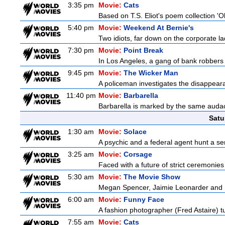
3:35 pm
Movie:
Cats
Based on T.S. Eliot's poem collection 'O
5:40 pm
Movie:
Weekend At Bernie's
Two idiots, far down on the corporate lad
7:30 pm
Movie:
Point Break
In Los Angeles, a gang of bank robbers 
9:45 pm
Movie:
The Wicker Man
A policeman investigates the disappeara
11:40 pm
Movie:
Barbarella
Barbarella is marked by the same audacit
Satu
1:30 am
Movie:
Solace
A psychic and a federal agent hunt a seria
3:25 am
Movie:
Corsage
Faced with a future of strict ceremonies
5:30 am
Movie:
The Movie Show
Megan Spencer, Jaimie Leonarder and Fe
6:00 am
Movie:
Funny Face
A fashion photographer (Fred Astaire) 
7:55 am
Movie:
Cats