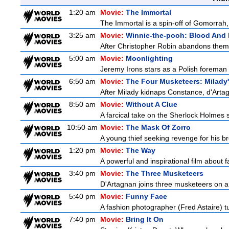
1:20 am
Movie:
The Immortal
The Immortal is a spin-off of Gomorrah,
3:25 am
Movie:
Winnie-the-pooh: Blood And
After Christopher Robin abandons them 
5:00 am
Movie:
Moonlighting
Jeremy Irons stars as a Polish foreman i
6:50 am
Movie:
The Four Musketeers: Milady
After Milady kidnaps Constance, d'Artag
8:50 am
Movie:
Without A Clue
A farcical take on the Sherlock Holmes s
10:50 am
Movie:
The Mask Of Zorro
A young thief seeking revenge for his bro
1:20 pm
Movie:
The Way
A powerful and inspirational film about f
3:40 pm
Movie:
The Three Musketeers
D'Artagnan joins three musketeers on a 
5:40 pm
Movie:
Funny Face
A fashion photographer (Fred Astaire) 
7:40 pm
Movie:
Bring It On