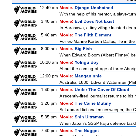
12:40 am
Movie:
Django Unchained
With the help of his mentor, a slave-tur
3:40 am
Movie:
Evil Does Not Exist
In Harasawa, a tiny village located deep 
5:40 am
Movie:
The Fifth Element
For ex-Marine Korben Dallas, life in the
8:00 am
Movie:
Big Fish
When Edward Bloom (Albert Finney) become
10:20 am
Movie:
Yolngu Boy
About the coming-of-age of three Aborig
12:00 pm
Movie:
Manganinnie
Australia, 1830. Edward Waterman (Philli
1:40 pm
Movie:
Under The Cover Of Cloud
A recently-fired journalist returns to hi
3:20 pm
Movie:
The Caine Mutiny
Set aboard fictional minesweeper, the Ca
5:35 pm
Movie:
Shin Ultraman
When Japan's SSSP kaiju defence taskforce
7:40 pm
Movie:
The Nugget