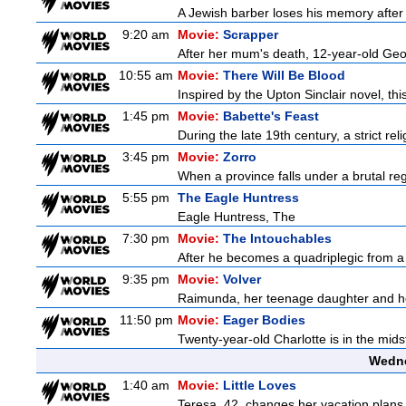
A Jewish barber loses his memory after 
9:20 am
Movie:
Scrapper
After her mum's death, 12-year-old Geor
10:55 am
Movie:
There Will Be Blood
Inspired by the Upton Sinclair novel, thi
1:45 pm
Movie:
Babette's Feast
During the late 19th century, a strict re
3:45 pm
Movie:
Zorro
When a province falls under a brutal re
5:55 pm
The Eagle Huntress
Eagle Huntress, The
7:30 pm
Movie:
The Intouchables
After he becomes a quadriplegic from a pa
9:35 pm
Movie:
Volver
Raimunda, her teenage daughter and her 
11:50 pm
Movie:
Eager Bodies
Twenty-year-old Charlotte is in the midst
Wedne
1:40 am
Movie:
Little Loves
Teresa, 42, changes her vacation plans