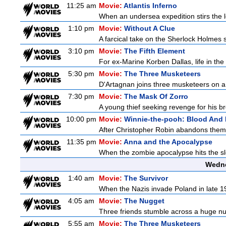
11:25 am
Movie:
Atlantis Inferno
When an undersea expedition stirs the l
1:10 pm
Movie:
Without A Clue
A farcical take on the Sherlock Holmes s
3:10 pm
Movie:
The Fifth Element
For ex-Marine Korben Dallas, life in the
5:30 pm
Movie:
The Three Musketeers
D'Artagnan joins three musketeers on a 
7:30 pm
Movie:
The Mask Of Zorro
A young thief seeking revenge for his bro
10:00 pm
Movie:
Winnie-the-pooh: Blood And
After Christopher Robin abandons them 
11:35 pm
Movie:
Anna and the Apocalypse
When the zombie apocalypse hits the sle
Wedne
1:40 am
Movie:
The Survivor
When the Nazis invade Poland in late 193
4:05 am
Movie:
The Nugget
Three friends stumble across a huge nugge
5:55 am
Movie:
The Three Musketeers