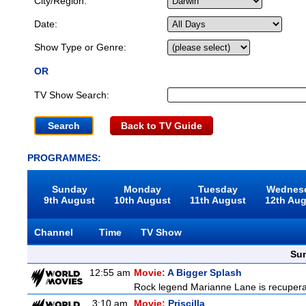
City/Region:
Date:
Show Type or Genre:
OR
TV Show Search:
Back to TV Guide
PROGRAMMES:
Sunday
Monday
Tuesday
Wednes
9th August
10th August
11th August
12th Au
Channel
Time
TV Show
Sun
12:55 am
Movie:
A Bigger Splash
Rock legend Marianne Lane is recuperatin
3:10 am
Movie:
Priscilla