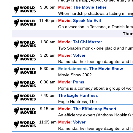
Peggy is a happy-go-lucky secretary who i
9:30 pm
Movie:
The Movie Teller
When hardship shadows a fading mining s
11:40 pm
Movie:
Speak No Evil
On a vacation in Toscana, a Danish famil
Thur
1:30 am
Movie:
Tai Chi Master
Two Shaolin monk - one placid and humble
3:20 am
Movie:
Volver
Raimunda, her teenage daughter and her 
5:30 am
Entertainment:
The Movie Show
Movie Show 2002
6:00 am
Movie:
Poms
Poms is a comedy about a group of wome
7:40 am
The Eagle Huntress
Eagle Huntress, The
9:15 am
Movie:
The Efficiency Expert
An efficiency expert (Anthony Hopkins) s
11:05 am
Movie:
Volver
Raimunda, her teenage daughter and her 