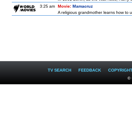
3:25 am
Movie:
Mamacruz
A religious grandmother learns how to u
TV SEARCH
FEEDBACK
COPYRIGH
© 