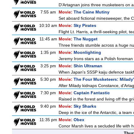
D'Artagnan joins three musketeers on a 
7:55 am
Movie:
The Caine Mutiny
Set aboard fictional minesweeper, the Ca
10:10 am
Movie:
Sky Pirates
Flight Lt. Harris, a thrill-seeking pilot,
11:45 am
Movie:
The Nugget
Three friends stumble across a huge nugge
1:35 pm
Movie:
Moonlighting
Jeremy Irons stars as a Polish foreman i
3:25 pm
Movie:
Shin Ultraman
When Japan's SSSP kaiju defence taskforce
5:30 pm
Movie:
The Four Musketeers: Milady
After Milady kidnaps Constance, d'Artag
7:30 pm
Movie:
Captain Fantastic
Raised in the forest and living off the gri
9:40 pm
Movie:
Sky Sharks
Deep in the ice of the Antarctic, a team 
11:35 pm
Movie:
Obex
Conor Marsh lives a secluded life with h
Thur