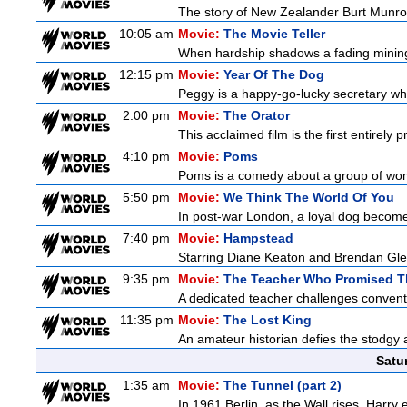
The story of New Zealander Burt Munro,
10:05 am
Movie:
The Movie Teller
When hardship shadows a fading mining s
12:15 pm
Movie:
Year Of The Dog
Peggy is a happy-go-lucky secretary who i
2:00 pm
Movie:
The Orator
This acclaimed film is the first entirely
4:10 pm
Movie:
Poms
Poms is a comedy about a group of wome
5:50 pm
Movie:
We Think The World Of You
In post-war London, a loyal dog becomes
7:40 pm
Movie:
Hampstead
Starring Diane Keaton and Brendan Gle
9:35 pm
Movie:
The Teacher Who Promised T
A dedicated teacher challenges conventi
11:35 pm
Movie:
The Lost King
An amateur historian defies the stodgy a
Satu
1:35 am
Movie:
The Tunnel (part 2)
In 1961 Berlin, as the Wall rises, Harry 