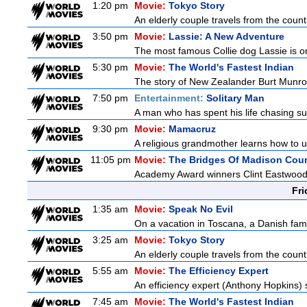
1:20 pm
Movie:
Tokyo Story
An elderly couple travels from the country
3:50 pm
Movie:
Lassie: A New Adventure
The most famous Collie dog Lassie is on 
5:30 pm
Movie:
The World's Fastest Indian
The story of New Zealander Burt Munro,
7:50 pm
Entertainment:
Solitary Man
A man who has spent his life chasing suc
9:30 pm
Movie:
Mamacruz
A religious grandmother learns how to u
11:05 pm
Movie:
The Bridges Of Madison Cou
Academy Award winners Clint Eastwood an
Fri
1:35 am
Movie:
Speak No Evil
On a vacation in Toscana, a Danish famil
3:25 am
Movie:
Tokyo Story
An elderly couple travels from the country
5:55 am
Movie:
The Efficiency Expert
An efficiency expert (Anthony Hopkins) s
7:45 am
Movie:
The World's Fastest Indian