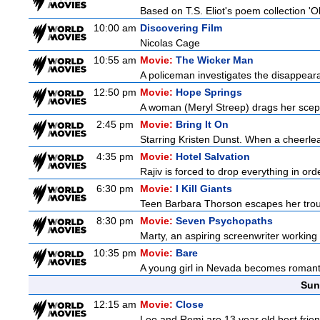
Based on T.S. Eliot's poem collection 'O
10:00 am
Discovering Film
Nicolas Cage
10:55 am
Movie:
The Wicker Man
A policeman investigates the disappeara
12:50 pm
Movie:
Hope Springs
A woman (Meryl Streep) drags her scep
2:45 pm
Movie:
Bring It On
Starring Kristen Dunst. When a cheerlead
4:35 pm
Movie:
Hotel Salvation
Rajiv is forced to drop everything in ord
6:30 pm
Movie:
I Kill Giants
Teen Barbara Thorson escapes her troubl
8:30 pm
Movie:
Seven Psychopaths
Marty, an aspiring screenwriter working o
10:35 pm
Movie:
Bare
A young girl in Nevada becomes romantica
Sun
12:15 am
Movie:
Close
Leo and Remi are 13 year old best frien