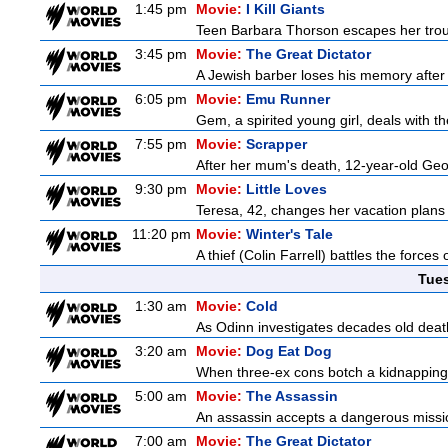
1:45 pm
Movie:
I Kill Giants
Teen Barbara Thorson escapes her troubl
3:45 pm
Movie:
The Great Dictator
A Jewish barber loses his memory after 
6:05 pm
Movie:
Emu Runner
Gem, a spirited young girl, deals with th
7:55 pm
Movie:
Scrapper
After her mum's death, 12-year-old Geor
9:30 pm
Movie:
Little Loves
Teresa, 42, changes her vacation plans
11:20 pm
Movie:
Winter's Tale
A thief (Colin Farrell) battles the forces
Tue
1:30 am
Movie:
Cold
As Odinn investigates decades old death
3:20 am
Movie:
Dog Eat Dog
When three-ex cons botch a kidnapping, 
5:00 am
Movie:
The Assassin
An assassin accepts a dangerous mission t
7:00 am
Movie:
The Great Dictator