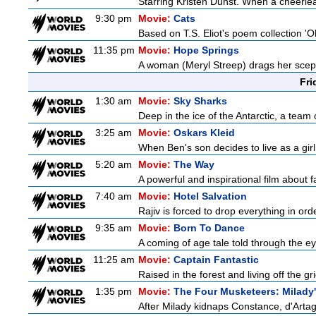
Starring Kristen Dunst. When a cheerlead
9:30 pm
Movie:
Cats
Based on T.S. Eliot's poem collection 'O
11:35 pm
Movie:
Hope Springs
A woman (Meryl Streep) drags her scep
Fri
1:30 am
Movie:
Sky Sharks
Deep in the ice of the Antarctic, a team 
3:25 am
Movie:
Oskars Kleid
When Ben's son decides to live as a girl
5:20 am
Movie:
The Way
A powerful and inspirational film about f
7:40 am
Movie:
Hotel Salvation
Rajiv is forced to drop everything in ord
9:35 am
Movie:
Born To Dance
A coming of age tale told through the 
11:25 am
Movie:
Captain Fantastic
Raised in the forest and living off the gri
1:35 pm
Movie:
The Four Musketeers: Milady
After Milady kidnaps Constance, d'Artag