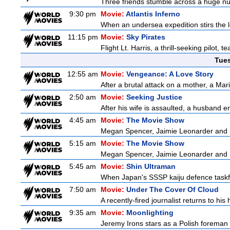
Three friends stumble across a huge nugge
9:30 pm
Movie:
Atlantis Inferno
When an undersea expedition stirs the l
11:15 pm
Movie:
Sky Pirates
Flight Lt. Harris, a thrill-seeking pilot,
Tue
12:55 am
Movie:
Vengeance: A Love Story
After a brutal attack on a mother, a Marin
2:50 am
Movie:
Seeking Justice
After his wife is assaulted, a husband enl
4:45 am
Movie:
The Movie Show
Megan Spencer, Jaimie Leonarder and Fe
5:15 am
Movie:
The Movie Show
Megan Spencer, Jaimie Leonarder and Fe
5:45 am
Movie:
Shin Ultraman
When Japan's SSSP kaiju defence taskforce
7:50 am
Movie:
Under The Cover Of Cloud
A recently-fired journalist returns to hi
9:35 am
Movie:
Moonlighting
Jeremy Irons stars as a Polish foreman i