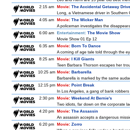
2:15 am
Movie:
The Accidental Getaway Drive
Long, a Vietnamese driver in Southern Cal
4:05 am
Movie:
The Wicker Man
A policeman investigates the disappeara
6:00 am
Entertainment:
The Movie Show
Movie Show 01 Ep 12
6:35 am
Movie:
Born To Dance
A coming of age tale told through the 
8:25 am
Movie:
I Kill Giants
Teen Barbara Thorson escapes her troubl
10:25 am
Movie:
Barbarella
Barbarella is marked by the same audacit
12:15 pm
Movie:
Point Break
In Los Angeles, a gang of bank robbers 
2:30 pm
Movie:
Weekend At Bernie's
Two idiots, far down on the corporate lad
4:20 pm
Movie:
The Assassin
An assassin accepts a dangerous mission t
6:20 pm
Movie:
Zorro