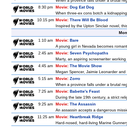
When a province falls under a brutal re
8:30 pm
Movie:
Dog Eat Dog
When three-ex cons botch a kidnapping, 
10:15 pm
Movie:
There Will Be Blood
Inspired by the Upton Sinclair novel, thi
Mon
1:10 am
Movie:
Bare
A young girl in Nevada becomes romantica
2:45 am
Movie:
Seven Psychopaths
Marty, an aspiring screenwriter working o
4:45 am
Movie:
The Movie Show
Megan Spencer, Jaimie Leonarder and Fe
5:15 am
Movie:
Zorro
When a province falls under a brutal re
7:25 am
Movie:
Babette's Feast
During the late 19th century, a strict re
9:25 am
Movie:
The Assassin
An assassin accepts a dangerous mission t
11:25 am
Movie:
Heartbreak Ridge
Hard-nosed, hard-living Marine Gunnery