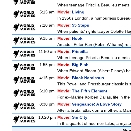
When teenage Priscilla Beaulieu meets E
5:15 am
Movie:
Living
In 1950s London, a humourless bureaucra
7:10 am
Movie:
55 Steps
When patients' rights lawyer Colette Hu
9:15 am
Movie:
Hook
An adult Peter Pan (Robin Williams) retu
11:50 am
Movie:
Priscilla
When teenage Priscilla Beaulieu meets E
1:55 pm
Movie:
Big Fish
When Edward Bloom (Albert Finney) become
4:15 pm
Movie:
Black Narcissus
This Powell and Pressburger classic is s
6:10 pm
Movie:
The Fifth Element
For ex-Marine Korben Dallas, life in the
8:30 pm
Movie:
Vengeance: A Love Story
After a brutal attack on a mother, a Marin
10:20 pm
Movie:
Sin City
In this quartet of neo-noir tales, a myst
Mon