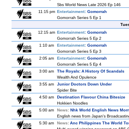
Sbs World News Late 2026 Ep 146
11:15 pm
Entertainment:
Gomorrah
Gomorrah Series 5 Ep 1
Tue
12:15 am
Entertainment:
Gomorrah
Gomorrah Series 5 Ep 2
1:10 am
Entertainment:
Gomorrah
Gomorrah Series 5 Ep 3
2:05 am
Entertainment:
Gomorrah
Gomorrah Series 5 Ep 4
3:00 am
The Royals: A History Of Scandals
Wealth And Opulence
3:55 am
Junior Doctors Down Under
Spider Bite
4:50 am
Destination Flavour China Bitesize
Hokkien Noodles
5:00 am
News:
Nhk World English News Mor
English news from Japan's Broadcasting 
5:30 am
News:
Anc Philippines The World To