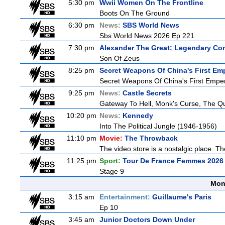
5:30 pm
Wwii Women On The Frontline
Boots On The Ground
6:30 pm
News:
SBS World News
Sbs World News 2026 Ep 221
7:30 pm
Alexander The Great: Legendary Co
Son Of Zeus
8:25 pm
Secret Weapons Of China's First Em
Secret Weapons Of China's First Empe
9:25 pm
News:
Castle Secrets
Gateway To Hell, Monk's Curse, The 
10:20 pm
News:
Kennedy
Into The Political Jungle (1946-1956)
11:10 pm
Movie:
The Throwback
The video store is a nostalgic place. The
11:25 pm
Sport:
Tour De France Femmes 2026 
Stage 9
Mon
3:15 am
Entertainment:
Guillaume's Paris
Ep 10
3:45 am
Junior Doctors Down Under