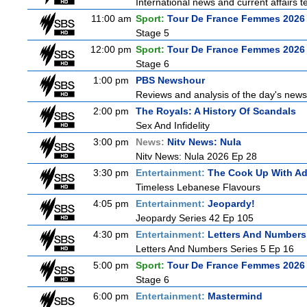
International news and current affairs te
11:00 am
Sport:
Tour De France Femmes 2026 
Stage 5
12:00 pm
Sport:
Tour De France Femmes 2026 
Stage 6
1:00 pm
PBS Newshour
Reviews and analysis of the day's news
2:00 pm
The Royals: A History Of Scandals
Sex And Infidelity
3:00 pm
News:
Nitv News: Nula
Nitv News: Nula 2026 Ep 28
3:30 pm
Entertainment:
The Cook Up With A
Timeless Lebanese Flavours
4:05 pm
Entertainment:
Jeopardy!
Jeopardy Series 42 Ep 105
4:30 pm
Entertainment:
Letters And Numbers
Letters And Numbers Series 5 Ep 16
5:00 pm
Sport:
Tour De France Femmes 2026 
Stage 6
6:00 pm
Entertainment:
Mastermind