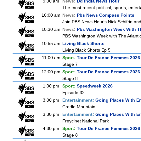
9:00 am
News:
Dd India News Hour
The most recent political, sports, ente
10:00 am
News:
Pbs News Compass Points
Join PBS News Hour's Nick Schifrin and
10:30 am
News:
Pbs Washington Week With Th
PBS Washington Week with The Atlantic 
10:55 am
Living Black Shorts
Living Black Shorts Ep 5
11:00 am
Sport:
Tour De France Femmes 2026 
Stage 7
12:00 pm
Sport:
Tour De France Femmes 2026 
Stage 8
1:00 pm
Sport:
Speedweek 2026
Episode 32
3:00 pm
Entertainment:
Going Places With Er
Cradle Mountain
3:30 pm
Entertainment:
Going Places With Er
Freycinet National Park
4:30 pm
Sport:
Tour De France Femmes 2026 
Stage 8