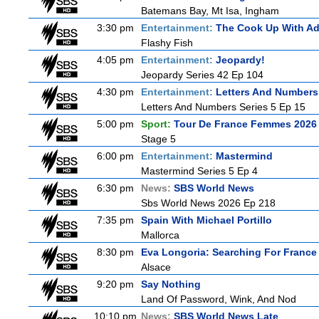
Batemans Bay, Mt Isa, Ingham
3:30 pm
Entertainment:
The Cook Up With A
Flashy Fish
4:05 pm
Entertainment:
Jeopardy!
Jeopardy Series 42 Ep 104
4:30 pm
Entertainment:
Letters And Numbers
Letters And Numbers Series 5 Ep 15
5:00 pm
Sport:
Tour De France Femmes 2026 
Stage 5
6:00 pm
Entertainment:
Mastermind
Mastermind Series 5 Ep 4
6:30 pm
News:
SBS World News
Sbs World News 2026 Ep 218
7:35 pm
Spain With Michael Portillo
Mallorca
8:30 pm
Eva Longoria: Searching For France
Alsace
9:20 pm
Say Nothing
Land Of Password, Wink, And Nod
10:10 pm
News:
SBS World News Late