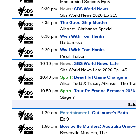
Mastermind Series 5 Ep 5
6:30 pm
News:
SBS World News
Sbs World News 2026 Ep 219
7:35 pm
The Good Ship Murder
Alicante: Christmas Special
8:30 pm
Wwii With Tom Hanks
Barbarossa
9:20 pm
Wwii With Tom Hanks
Pearl Harbor
10:10 pm
News:
SBS World News Late
Sbs World News Late 2026 Ep 145
10:40 pm
Sport:
Beautiful Game Changers
Alison Todd & Tracey Atkinson: The Trai
10:50 pm
Sport:
Tour De France Femmes 2026 
Stage 7
Sat
1:20 am
Entertainment:
Guillaume's Paris
Ep 9
1:50 am
Bowraville Murders: Australia Uncov
Bowraville Murders, The