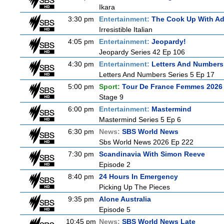
Ikara
3:30 pm
Entertainment:
The Cook Up With A
Irresistible Italian
4:05 pm
Entertainment:
Jeopardy!
Jeopardy Series 42 Ep 106
4:30 pm
Entertainment:
Letters And Numbers
Letters And Numbers Series 5 Ep 17
5:00 pm
Sport:
Tour De France Femmes 2026 
Stage 9
6:00 pm
Entertainment:
Mastermind
Mastermind Series 5 Ep 6
6:30 pm
News:
SBS World News
Sbs World News 2026 Ep 222
7:30 pm
Scandinavia With Simon Reeve
Episode 2
8:40 pm
24 Hours In Emergency
Picking Up The Pieces
9:35 pm
Alone Australia
Episode 5
10:45 pm
News:
SBS World News Late