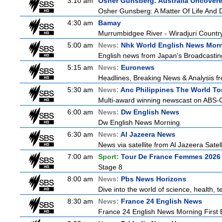
3:10 am
Osher Gunsberg: Australia Uncover
Osher Gunsberg: A Matter Of Life And 
4:30 am
Bamay
Murrumbidgee River - Wiradjuri Country
5:00 am
News:
Nhk World English News Mor
English news from Japan's Broadcasting 
5:15 am
News:
Euronews
Headlines, Breaking News & Analysis fr
5:30 am
News:
Anc Philippines The World To
Multi-award winning newscast on ABS-CB
6:00 am
News:
Dw English News
Dw English News Morning
6:30 am
News:
Al Jazeera News
News via satellite from Al Jazeera Satell
7:00 am
Sport:
Tour De France Femmes 2026 
Stage 8
8:00 am
News:
Pbs News Horizons
Dive into the world of science, health,
8:30 am
News:
France 24 English News
France 24 English News Morning First E