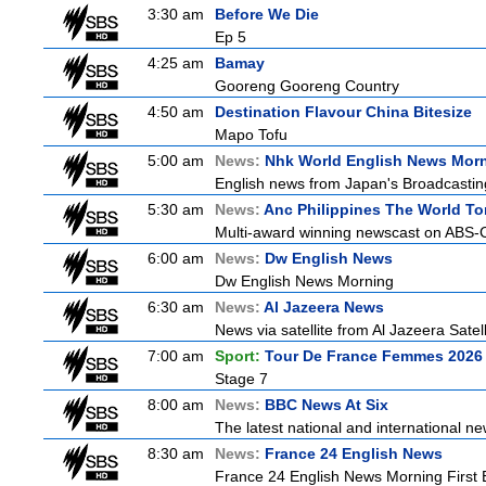
3:30 am
Before We Die
Ep 5
4:25 am
Bamay
Gooreng Gooreng Country
4:50 am
Destination Flavour China Bitesize
Mapo Tofu
5:00 am
News:
Nhk World English News Mor
English news from Japan's Broadcasting 
5:30 am
News:
Anc Philippines The World To
Multi-award winning newscast on ABS-CB
6:00 am
News:
Dw English News
Dw English News Morning
6:30 am
News:
Al Jazeera News
News via satellite from Al Jazeera Satell
7:00 am
Sport:
Tour De France Femmes 2026 
Stage 7
8:00 am
News:
BBC News At Six
The latest national and international 
8:30 am
News:
France 24 English News
France 24 English News Morning First E