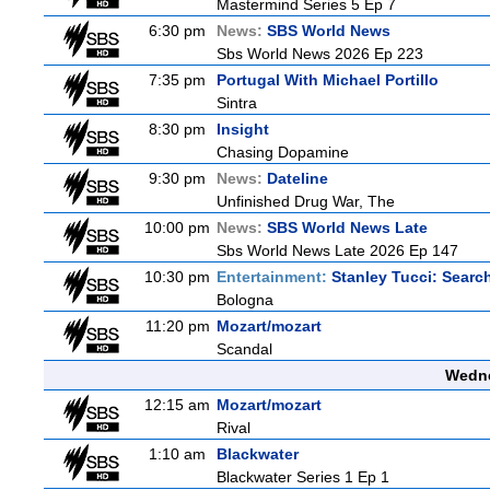
Mastermind Series 5 Ep 7
6:30 pm
News:
SBS World News
Sbs World News 2026 Ep 223
7:35 pm
Portugal With Michael Portillo
Sintra
8:30 pm
Insight
Chasing Dopamine
9:30 pm
News:
Dateline
Unfinished Drug War, The
10:00 pm
News:
SBS World News Late
Sbs World News Late 2026 Ep 147
10:30 pm
Entertainment:
Stanley Tucci: Search
Bologna
11:20 pm
Mozart/mozart
Scandal
Wedne
12:15 am
Mozart/mozart
Rival
1:10 am
Blackwater
Blackwater Series 1 Ep 1