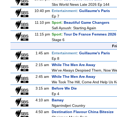
Sbs World News Late 2026 Ep 144
10:40 pm
Entertainment:
Guillaume's Paris
Ep 7
11:10 pm
Sport:
Beautiful Game Changers
Safi Ayoush: Starting Again
11:15 pm
Sport:
Tour De France Femmes 2026 
Stage 6
Fr
1:45 am
Entertainment:
Guillaume's Paris
Ep 8
2:15 am
While The Men Are Away
We've Always Despised Them, Now W
2:45 am
While The Men Are Away
We Took The Hill, Come And Help Us Ke
3:15 am
Before We Die
Ep 4
4:10 am
Bamay
Ngarrindjeri Country
4:50 am
Destination Flavour China Bitesize