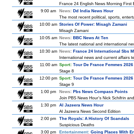
France 24 English News Morning First E
9:00 am
News:
Dd India News Hour
The most recent political, sports, ente
10:00 am
Stories Of Power: Misagh Zamani
Misagh Zamani
10:05 am
News:
BBC News At Ten
The latest national and international 
10:30 am
News:
France 24 International Sbs 
International news and current affairs te
11:00 am
Sport:
Tour De France Femmes 2026 
Stage 8
12:00 pm
Sport:
Tour De France Femmes 2026 
Stage 9
1:00 pm
News:
Pbs News Compass Points
Join PBS News Hour's Nick Schifrin and
1:30 pm
Al Jazeera News Hour
Al Jazeera News Second Edition
2:00 pm
The Royals: A History Of Scandals
Suspicious Deaths
3:00 pm
Entertainment:
Going Places With Er