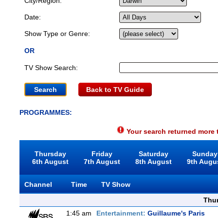
City/Region:
Date:
Show Type or Genre:
OR
TV Show Search:
Back to TV Guide
PROGRAMMES:
Your search returned more t
Thursday
Friday
Saturday
Sunday
6th August
7th August
8th August
9th Augu
Channel
Time
TV Show
Thu
1:45 am
Entertainment:
Guillaume's Paris