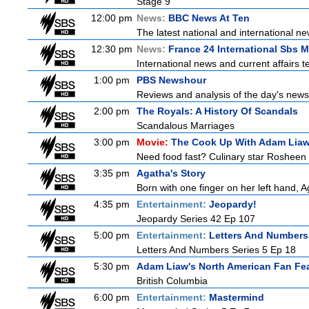
Stage 9
12:00 pm
News:
BBC News At Ten
The latest national and international 
12:30 pm
News:
France 24 International Sbs 
International news and current affairs te
1:00 pm
PBS Newshour
Reviews and analysis of the day's news
2:00 pm
The Royals: A History Of Scandals
Scandalous Marriages
3:00 pm
Movie:
The Cook Up With Adam Lia
Need food fast? Culinary star Rosheen 
3:35 pm
Agatha's Story
Born with one finger on her left hand, 
4:35 pm
Entertainment:
Jeopardy!
Jeopardy Series 42 Ep 107
5:00 pm
Entertainment:
Letters And Numbers
Letters And Numbers Series 5 Ep 18
5:30 pm
Adam Liaw's North American Fan Fe
British Columbia
6:00 pm
Entertainment:
Mastermind