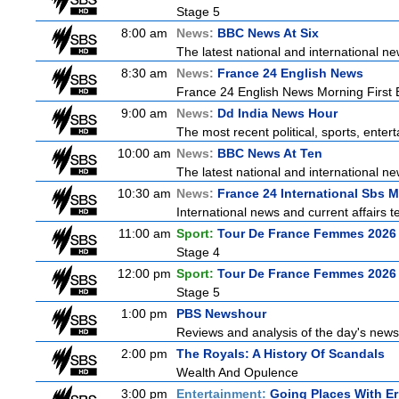
Stage 5
8:00 am
News:
BBC News At Six
The latest national and international 
8:30 am
News:
France 24 English News
France 24 English News Morning First E
9:00 am
News:
Dd India News Hour
The most recent political, sports, ente
10:00 am
News:
BBC News At Ten
The latest national and international 
10:30 am
News:
France 24 International Sbs 
International news and current affairs te
11:00 am
Sport:
Tour De France Femmes 2026 
Stage 4
12:00 pm
Sport:
Tour De France Femmes 2026 
Stage 5
1:00 pm
PBS Newshour
Reviews and analysis of the day's news
2:00 pm
The Royals: A History Of Scandals
Wealth And Opulence
3:00 pm
Entertainment:
Going Places With Er