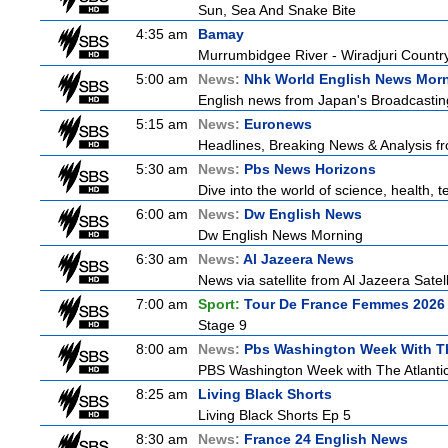
Sun, Sea And Snake Bite
4:35 am
Bamay
Murrumbidgee River - Wiradjuri Country
5:00 am
News:
Nhk World English News Mor
English news from Japan's Broadcasting 
5:15 am
News:
Euronews
Headlines, Breaking News & Analysis fr
5:30 am
News:
Pbs News Horizons
Dive into the world of science, health,
6:00 am
News:
Dw English News
Dw English News Morning
6:30 am
News:
Al Jazeera News
News via satellite from Al Jazeera Satell
7:00 am
Sport:
Tour De France Femmes 2026 
Stage 9
8:00 am
News:
Pbs Washington Week With Th
PBS Washington Week with The Atlantic 
8:25 am
Living Black Shorts
Living Black Shorts Ep 5
8:30 am
News:
France 24 English News