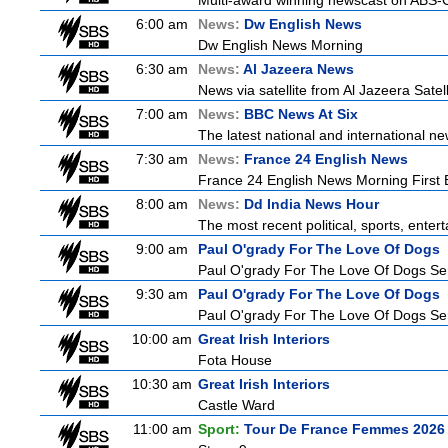
Multi-award winning newscast on ABS-CB
6:00 am
News:
Dw English News
Dw English News Morning
6:30 am
News:
Al Jazeera News
News via satellite from Al Jazeera Satell
7:00 am
News:
BBC News At Six
The latest national and international 
7:30 am
News:
France 24 English News
France 24 English News Morning First E
8:00 am
News:
Dd India News Hour
The most recent political, sports, ente
9:00 am
Paul O'grady For The Love Of Dogs
Paul O'grady For The Love Of Dogs Ser
9:30 am
Paul O'grady For The Love Of Dogs
Paul O'grady For The Love Of Dogs Ser
10:00 am
Great Irish Interiors
Fota House
10:30 am
Great Irish Interiors
Castle Ward
11:00 am
Sport:
Tour De France Femmes 2026 