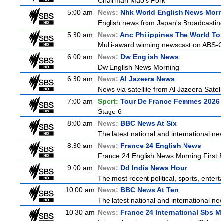
Chairman Mao's Pork
5:00 am
News:
Nhk World English News Mor
English news from Japan's Broadcasting 
5:30 am
News:
Anc Philippines The World To
Multi-award winning newscast on ABS-CB
6:00 am
News:
Dw English News
Dw English News Morning
6:30 am
News:
Al Jazeera News
News via satellite from Al Jazeera Satell
7:00 am
Sport:
Tour De France Femmes 2026 
Stage 6
8:00 am
News:
BBC News At Six
The latest national and international 
8:30 am
News:
France 24 English News
France 24 English News Morning First E
9:00 am
News:
Dd India News Hour
The most recent political, sports, ente
10:00 am
News:
BBC News At Ten
The latest national and international 
10:30 am
News:
France 24 International Sbs 