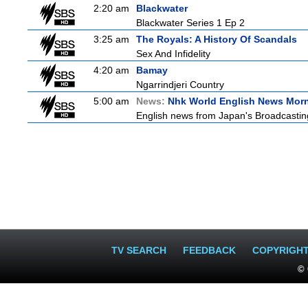
2:20 am
Blackwater
Blackwater Series 1 Ep 2
3:25 am
The Royals: A History Of Scandals
Sex And Infidelity
4:20 am
Bamay
Ngarrindjeri Country
5:00 am
News:
Nhk World English News Mor
English news from Japan's Broadcasting 
TV SEARCH
FEEDBACK
COPYRIGH
© 