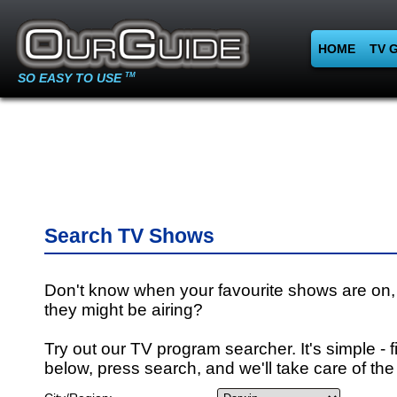
HOME
TV 
SO EASY TO USE
TM
Search TV Shows
Don't know when your favourite shows are on,
they might be airing?
Try out our TV program searcher. It's simple - fi
below, press search, and we'll take care of the 