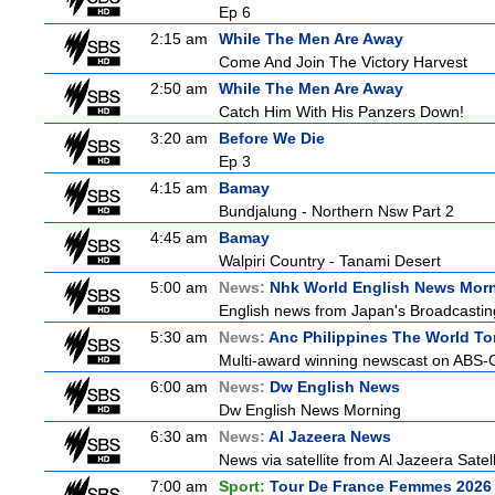
Ep 6
2:15 am
While The Men Are Away
Come And Join The Victory Harvest
2:50 am
While The Men Are Away
Catch Him With His Panzers Down!
3:20 am
Before We Die
Ep 3
4:15 am
Bamay
Bundjalung - Northern Nsw Part 2
4:45 am
Bamay
Walpiri Country - Tanami Desert
5:00 am
News:
Nhk World English News Mor
English news from Japan's Broadcasting 
5:30 am
News:
Anc Philippines The World To
Multi-award winning newscast on ABS-CB
6:00 am
News:
Dw English News
Dw English News Morning
6:30 am
News:
Al Jazeera News
News via satellite from Al Jazeera Satell
7:00 am
Sport:
Tour De France Femmes 2026 