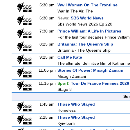
5:30 pm
Wwii Women On The Frontline
War In The Air, The
6:30 pm
News:
SBS World News
Sbs World News 2026 Ep 220
7:30 pm
Prince William: A Life In Pictures
For the last four decades Prince Willam h
8:25 pm
Britannia: The Queen's Ship
Britannia - The Queen's Ship
9:25 pm
Call Me Kate
The ultimate, definitive film of Katharin
11:05 pm
Stories Of Power: Misagh Zamani
Misagh Zamani
11:15 pm
Sport:
Tour De France Femmes 2026 
Stage 8
Sun
1:45 am
Those Who Stayed
Homeless
2:25 am
Those Who Stayed
Kyiv-berlin