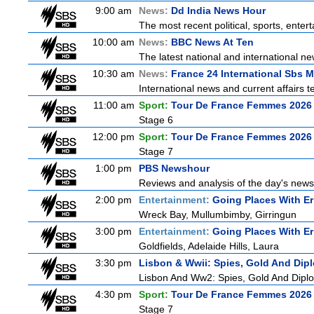
9:00 am
News:
Dd India News Hour
The most recent political, sports, ente
10:00 am
News:
BBC News At Ten
The latest national and international 
10:30 am
News:
France 24 International Sbs 
International news and current affairs te
11:00 am
Sport:
Tour De France Femmes 2026 
Stage 6
12:00 pm
Sport:
Tour De France Femmes 2026 
Stage 7
1:00 pm
PBS Newshour
Reviews and analysis of the day's news
2:00 pm
Entertainment:
Going Places With Er
Wreck Bay, Mullumbimby, Girringun
3:00 pm
Entertainment:
Going Places With Er
Goldfields, Adelaide Hills, Laura
3:30 pm
Lisbon & Wwii: Spies, Gold And Dip
Lisbon And Ww2: Spies, Gold And Dipl
4:30 pm
Sport:
Tour De France Femmes 2026 
Stage 7