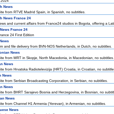
 2024
sh News
lite from RTVE Madrid Spain, in Spanish, no subtitles.
h News France 24
ews and current affairs from France24 studios in Bogota, offering a Lati
 News France 24
ance 24 First Edition
 News
m and file delivery from BVN-NOS Netherlands, in Dutch, no subtitles.
onian News
lite from MRT in Skopje, North Macedonia, in Macedonian, no subtitles.
an News
ite from Hrvatska Radiotelevizija (HRT) Croatia, in Croatian, no subtitle
n News
lite from Serbian Broadcasting Corporation, in Serbian, no subtitles.
an News
lite from BHRT Sarajevo Bosnia and Herzegovina, in Bosnian, no subtit
ian News
lite from Channel H1 Armenia (Yerevan), in Armenian, no subtitles.
guese News