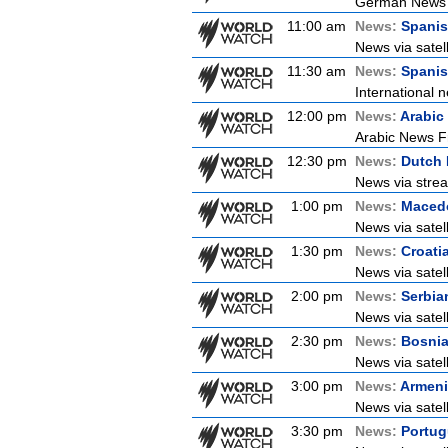
German News
11:00 am
News:
Spani
News via satel
11:30 am
News:
Spanis
International n
12:00 pm
News:
Arabic
Arabic News Fr
12:30 pm
News:
Dutch
News via strea
1:00 pm
News:
Maced
News via satel
1:30 pm
News:
Croati
News via satell
2:00 pm
News:
Serbia
News via satel
2:30 pm
News:
Bosni
News via satel
3:00 pm
News:
Armen
News via satel
3:30 pm
News:
Portu