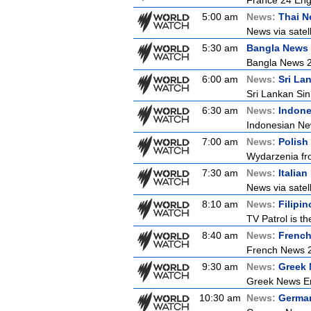
France 24 Eng
5:00 am
News:
Thai 
News via satell
5:30 am
Bangla News
Bangla News 
6:00 am
News:
Sri La
Sri Lankan Si
6:30 am
News:
Indon
Indonesian New
7:00 am
News:
Polish
Wydarzenia from
7:30 am
News:
Italia
News via satell
8:10 am
News:
Filipi
TV Patrol is t
8:40 am
News:
Frenc
French News 
9:30 am
News:
Greek 
Greek News Er
10:30 am
News:
Germa