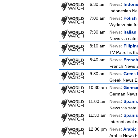
6:30 am
News:
Indon
Indonesian New
7:00 am
News:
Polish
Wydarzenia from
7:30 am
News:
Italia
News via satell
8:10 am
News:
Filipi
TV Patrol is t
8:40 am
News:
Frenc
French News 
9:30 am
News:
Greek 
Greek News Er
10:30 am
News:
Germa
German News
11:00 am
News:
Spani
News via satel
11:30 am
News:
Spanis
International n
12:00 pm
News:
Arabic
Arabic News Fr