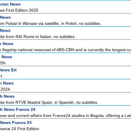
esian News
s First Edition 2025
 News
 Polsat in Warsaw via satellite, in Polish, no subtitles.
n News
ite from RAI Rome in Italian, no subtitles.
no News
he flagship national newscast of ABS-CBN and is currently the longest-ru
h News
20h
News Ert
t
n News
 2024
sh News
lite from RTVE Madrid Spain, in Spanish, no subtitles.
h News France 24
ews and current affairs from France24 studios in Bogota, offering a Lati
 News France 24
ance 24 First Edition