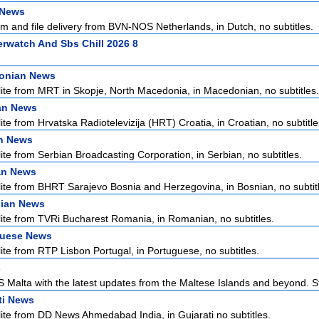
 News
m and file delivery from BVN-NOS Netherlands, in Dutch, no subtitles.
rwatch And Sbs Chill 2026 8
onian News
lite from MRT in Skopje, North Macedonia, in Macedonian, no subtitles.
an News
ite from Hrvatska Radiotelevizija (HRT) Croatia, in Croatian, no subtitle
n News
lite from Serbian Broadcasting Corporation, in Serbian, no subtitles.
an News
lite from BHRT Sarajevo Bosnia and Herzegovina, in Bosnian, no subtit
ian News
lite from TVRi Bucharest Romania, in Romanian, no subtitles.
guese News
lite from RTP Lisbon Portugal, in Portuguese, no subtitles.
s
Malta with the latest updates from the Maltese Islands and beyond. S
ti News
lite from DD News Ahmedabad India, in Gujarati no subtitles.