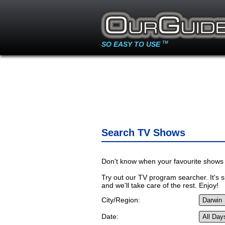
SO EASY TO USE
TM
Search TV Shows
Don't know when your favourite shows 
Try out our TV program searcher. It's si
and we'll take care of the rest. Enjoy!
City/Region:
Date: