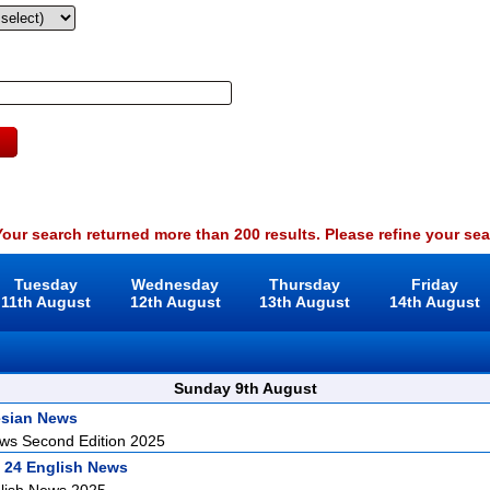
our search returned more than 200 results. Please refine your sea
Tuesday
Wednesday
Thursday
Friday
11th August
12th August
13th August
14th August
Sunday 9th August
esian News
ws Second Edition 2025
 24 English News