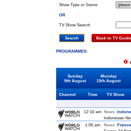
Show Type or Genre:
OR
TV Show Search:
Back to TV Guide
PROGRAMMES:
Y
Sunday
Monday
9th August
10th August
Channel
Time
TV Show
12:10 am
News:
Indon
Indonesian Ne
1:05 am
News:
France