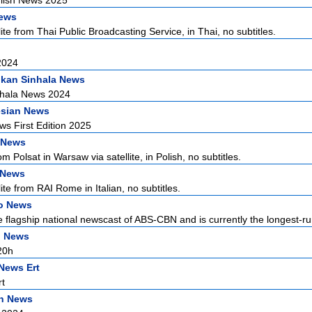
lish News 2025
News
ite from Thai Public Broadcasting Service, in Thai, no subtitles.
2024
nkan Sinhala News
nhala News 2024
esian News
s First Edition 2025
 News
 Polsat in Warsaw via satellite, in Polish, no subtitles.
n News
ite from RAI Rome in Italian, no subtitles.
no News
he flagship national newscast of ABS-CBN and is currently the longest-ru
h News
20h
News Ert
t
n News