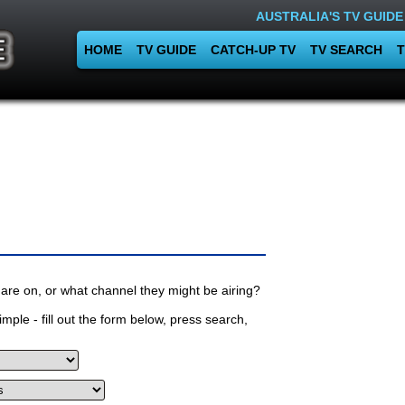
AUSTRALIA'S TV GUIDE
HOME
TV GUIDE
CATCH-UP TV
TV SEARCH
T
are on, or what channel they might be airing?
mple - fill out the form below, press search,