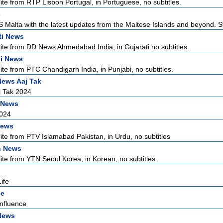
lite from RTP Lisbon Portugal, in Portuguese, no subtitles.
s
Malta with the latest updates from the Maltese Islands and beyond. S
ti News
lite from DD News Ahmedabad India, in Gujarati no subtitles.
i News
lite from PTC Chandigarh India, in Punjabi, no subtitles.
News Aaj Tak
j Tak 2024
 News
2024
News
lite from PTV Islamabad Pakistan, in Urdu, no subtitles
n News
lite from YTN Seoul Korea, in Korean, no subtitles.
ife
ne
nfluence
News