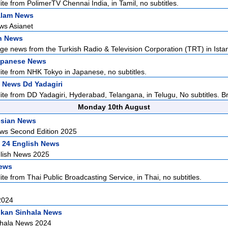
ite from PolimerTV Chennai India, in Tamil, no subtitles.
alam News
ws Asianet
h News
ge news from the Turkish Radio & Television Corporation (TRT) in Istan
apanese News
lite from NHK Tokyo in Japanese, no subtitles.
 News Dd Yadagiri
lite from DD Yadagiri, Hyderabad, Telangana, in Telugu, No subtitles. Br
Monday 10th August
esian News
ws Second Edition 2025
 24 English News
lish News 2025
News
ite from Thai Public Broadcasting Service, in Thai, no subtitles.
2024
nkan Sinhala News
nhala News 2024