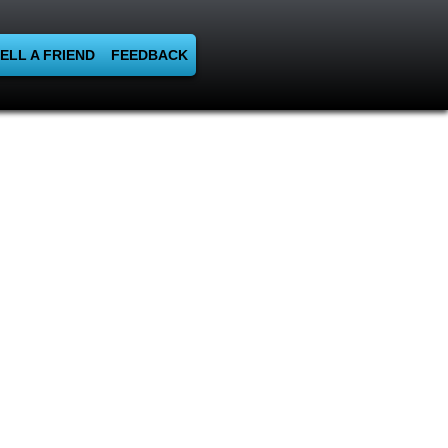
ELL A FRIEND
FEEDBACK