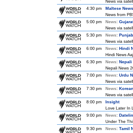
News via satel
4:30 pm
Maltese New
News from PBS 
5:00 pm
News:
Gujara
News via satel
5:30 pm
News:
Punjab
News via satel
6:00 pm
News:
Hindi 
Hindi News Aa
6:30 pm
News:
Nepali
Nepali News 
7:00 pm
News:
Urdu 
News via satel
7:30 pm
News:
Korea
News via satel
8:00 pm
Insight
Love Later In L
9:00 pm
News:
Dateli
Under The Thi
9:30 pm
News:
Tamil 