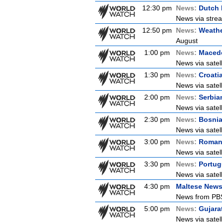
12:30 pm
News:
Dutch
News via strea
12:50 pm
News:
Weathe
August
1:00 pm
News:
Maced
News via satel
1:30 pm
News:
Croati
News via satell
2:00 pm
News:
Serbia
News via satel
2:30 pm
News:
Bosni
News via satel
3:00 pm
News:
Roman
News via satel
3:30 pm
News:
Portu
News via satel
4:30 pm
Maltese New
News from PBS 
5:00 pm
News:
Gujara
News via satel