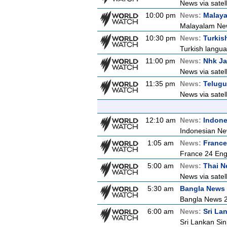
News via satell
10:00 pm
News:
Malay
Malayalam Ne
10:30 pm
News:
Turkis
Turkish langua
11:00 pm
News:
Nhk J
News via satel
11:35 pm
News:
Telugu
News via satel
12:10 am
News:
Indon
Indonesian Ne
1:05 am
News:
France
France 24 Eng
5:00 am
News:
Thai 
News via satell
5:30 am
Bangla News
Bangla News 
6:00 am
News:
Sri La
Sri Lankan Si