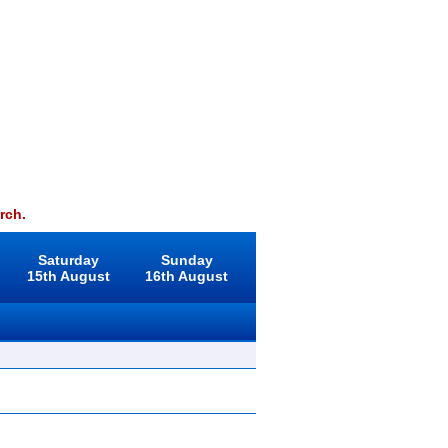
rch.
Saturday
Sunday
15th August
16th August