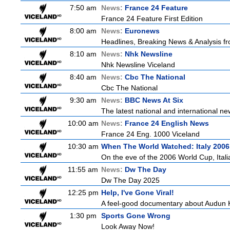
7:50 am
News:
France 24 Feature
France 24 Feature First Edition
8:00 am
News:
Euronews
Headlines, Breaking News & Analysis fr
8:10 am
News:
Nhk Newsline
Nhk Newsline Viceland
8:40 am
News:
Cbc The National
Cbc The National
9:30 am
News:
BBC News At Six
The latest national and international 
10:00 am
News:
France 24 English News
France 24 Eng. 1000 Viceland
10:30 am
When The World Watched: Italy 2006
On the eve of the 2006 World Cup, Italia
11:55 am
News:
Dw The Day
Dw The Day 2025
12:25 pm
Help, I've Gone Viral!
A feel-good documentary about Audun K
1:30 pm
Sports Gone Wrong
Look Away Now!