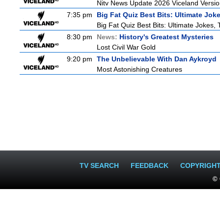
Nitv News Update 2026 Viceland Versi
7:35 pm
Big Fat Quiz Best Bits: Ultimate Jok
Big Fat Quiz Best Bits: Ultimate Jokes,
8:30 pm
News:
History's Greatest Mysteries
Lost Civil War Gold
9:20 pm
The Unbelievable With Dan Aykroyd
Most Astonishing Creatures
TV SEARCH
FEEDBACK
COPYRIGH
© 