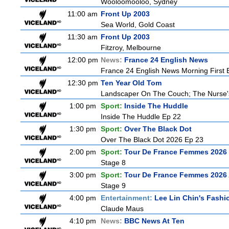
Wooloomooloo, Sydney
11:00 am
Front Up 2003
Sea World, Gold Coast
11:30 am
Front Up 2003
Fitzroy, Melbourne
12:00 pm
News:
France 24 English News
France 24 English News Morning First E
12:30 pm
Ten Year Old Tom
Landscaper On The Couch; The Nurse
1:00 pm
Sport:
Inside The Huddle
Inside The Huddle Ep 22
1:30 pm
Sport:
Over The Black Dot
Over The Black Dot 2026 Ep 23
2:00 pm
Sport:
Tour De France Femmes 2026 
Stage 8
3:00 pm
Sport:
Tour De France Femmes 2026 
Stage 9
4:00 pm
Entertainment:
Lee Lin Chin's Fashi
Claude Maus
4:10 pm
News:
BBC News At Ten