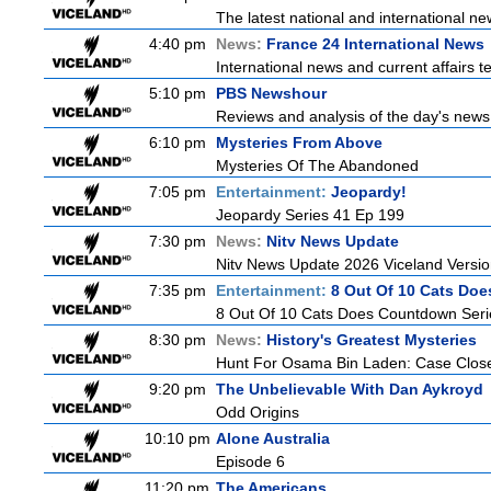
The latest national and international 
4:40 pm
News:
France 24 International News
International news and current affairs te
5:10 pm
PBS Newshour
Reviews and analysis of the day's news
6:10 pm
Mysteries From Above
Mysteries Of The Abandoned
7:05 pm
Entertainment:
Jeopardy!
Jeopardy Series 41 Ep 199
7:30 pm
News:
Nitv News Update
Nitv News Update 2026 Viceland Versi
7:35 pm
Entertainment:
8 Out Of 10 Cats Do
8 Out Of 10 Cats Does Countdown Seri
8:30 pm
News:
History's Greatest Mysteries
Hunt For Osama Bin Laden: Case Clos
9:20 pm
The Unbelievable With Dan Aykroyd
Odd Origins
10:10 pm
Alone Australia
Episode 6
11:20 pm
The Americans