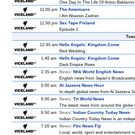
One Day In The Life Of Anton Baklanov
11:00 pm
The Americans
I Am Abassin Zadran
11:50 pm
Sex Tape Finland
Episode 1
Tue
12:45 am
Hells Angels: Kingdom Come
Red Wedding
1:40 am
Hells Angels: Kingdom Come
Dark Empire Rises
2:35 am
News:
Nhk World English News
English news from Japan's Broadcasting 
5:00 am
Al Jazeera News Hour
In-depth global news from Al Jazeera Sa
6:00 am
News:
Trt World News
The latest news from around the globe f
6:50 am
News:
Indian Country Today News
Indian Country Today News is an indep
7:20 am
News:
Fbc News Fiji
Local, world, sport and entertainment n