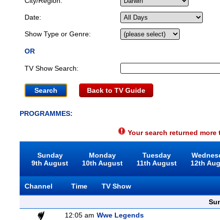
City/Region:
Date:
Show Type or Genre:
OR
TV Show Search:
Back to TV Guide
PROGRAMMES:
Your search returned more t
Sunday
Monday
Tuesday
Wednes
9th August
10th August
11th August
12th Au
Channel
Time
TV Show
Sun
12:05 am
Wwe Legends