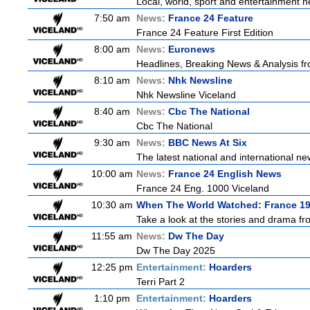
Local, world, sport and entertainment n
7:50 am
News:
France 24 Feature
France 24 Feature First Edition
8:00 am
News:
Euronews
Headlines, Breaking News & Analysis fr
8:10 am
News:
Nhk Newsline
Nhk Newsline Viceland
8:40 am
News:
Cbc The National
Cbc The National
9:30 am
News:
BBC News At Six
The latest national and international 
10:00 am
News:
France 24 English News
France 24 Eng. 1000 Viceland
10:30 am
When The World Watched: France 1
Take a look at the stories and drama f
11:55 am
News:
Dw The Day
Dw The Day 2025
12:25 pm
Entertainment:
Hoarders
Terri Part 2
1:10 pm
Entertainment:
Hoarders