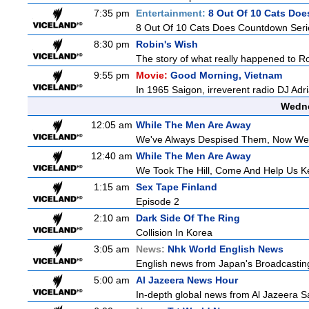
7:35 pm
Entertainment:
8 Out Of 10 Cats Do
8 Out Of 10 Cats Does Countdown Seri
8:30 pm
Robin's Wish
The story of what really happened to Robi
9:55 pm
Movie:
Good Morning, Vietnam
In 1965 Saigon, irreverent radio DJ Ad
Wedne
12:05 am
While The Men Are Away
We've Always Despised Them, Now W
12:40 am
While The Men Are Away
We Took The Hill, Come And Help Us Ke
1:15 am
Sex Tape Finland
Episode 2
2:10 am
Dark Side Of The Ring
Collision In Korea
3:05 am
News:
Nhk World English News
English news from Japan's Broadcasting 
5:00 am
Al Jazeera News Hour
In-depth global news from Al Jazeera Sa