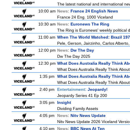
The latest national and international 
10:00 am
News:
France 24 English News
France 24 Eng. 1000 Viceland
10:30 am
News:
Euronews The Ring
The Ring is Euronews' weekly political d
11:00 am
When The World Watched: Brazil 19
Pele, Gerson, Jairzinho, Carlos Alberto
12:00 pm
News:
Dw The Day
Dw The Day 2025
12:30 pm
What Does Australia Really Think Ab
What Does Australia Really Think Abou
1:35 pm
What Does Australia Really Think Ab
What Does Australia Really Think About
2:40 pm
Entertainment:
Jeopardy!
Jeopardy Series 41 Ep 200
3:05 pm
Insight
Dividing Family Assets
4:05 pm
News:
Nitv News Update
Nitv News Update 2026 Viceland Versi
4:10 pm
News:
BBC News At Ten