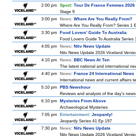
2:00 pm
Sport:
Tour De France Femmes 2026 
Stage 9
3:00 pm
News:
Where Are You Really From?
Where Are You Really From? Series 1 
3:30 pm
Food Lovers' Guide To Australia
Food Lovers Guide To Australia Series 
4:05 pm
News:
Nitv News Update
Nitv News Update 2026 Viceland Versi
4:10 pm
News:
BBC News At Ten
The latest national and international 
4:40 pm
News:
France 24 International News
International news and current affairs te
5:10 pm
PBS Newshour
Reviews and analysis of the day's news
6:10 pm
Mysteries From Above
Archaeological Mysteries
7:05 pm
Entertainment:
Jeopardy!
Jeopardy Series 41 Ep 197
7:30 pm
News:
Nitv News Update
Nitv News Update 2026 Viceland Versi