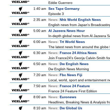
Eddie Guerrero
1:40 am
Sex Tape Germany
Episode 3
2:35 am
News:
Nhk World English News
English news from Japan's Broadcasting 
5:00 am
Al Jazeera News Hour
In-depth global news from Al Jazeera Sa
6:00 am
News:
Trt World News
The latest news from around the globe f
6:30 am
News:
France 24 Africa News
Join France24's Georja Calvin-Smith for 
6:50 am
News:
Dw English News
Dw English News Morning
7:20 am
News:
Fbc News Fiji
Local, world, sport and entertainment n
7:50 am
News:
France 24 Feature
France 24 Feature First Edition
8:00 am
News:
Euronews
Headlines, Breaking News & Analysis fr
8:10 am
News:
Dw Global Us