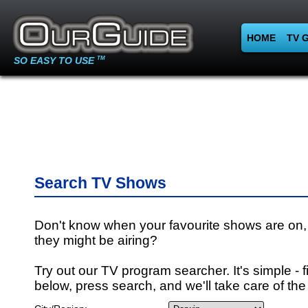
HOME
TV 
SO EASY TO USE
TM
Search TV Shows
Don't know when your favourite shows are on,
they might be airing?
Try out our TV program searcher. It's simple - fi
below, press search, and we'll take care of the 