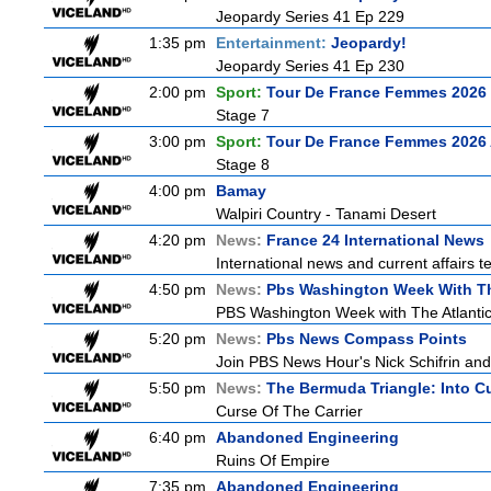
Jeopardy Series 41 Ep 229
1:35 pm
Entertainment:
Jeopardy!
Jeopardy Series 41 Ep 230
2:00 pm
Sport:
Tour De France Femmes 2026 
Stage 7
3:00 pm
Sport:
Tour De France Femmes 2026 
Stage 8
4:00 pm
Bamay
Walpiri Country - Tanami Desert
4:20 pm
News:
France 24 International News
International news and current affairs te
4:50 pm
News:
Pbs Washington Week With Th
PBS Washington Week with The Atlantic i
5:20 pm
News:
Pbs News Compass Points
Join PBS News Hour's Nick Schifrin and
5:50 pm
News:
The Bermuda Triangle: Into C
Curse Of The Carrier
6:40 pm
Abandoned Engineering
Ruins Of Empire
7:35 pm
Abandoned Engineering