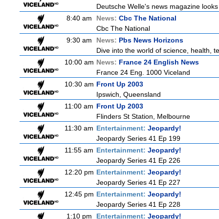
Deutsche Welle's news magazine looks a
8:40 am
News:
Cbc The National
Cbc The National
9:30 am
News:
Pbs News Horizons
Dive into the world of science, health,
10:00 am
News:
France 24 English News
France 24 Eng. 1000 Viceland
10:30 am
Front Up 2003
Ipswich, Queensland
11:00 am
Front Up 2003
Flinders St Station, Melbourne
11:30 am
Entertainment:
Jeopardy!
Jeopardy Series 41 Ep 199
11:55 am
Entertainment:
Jeopardy!
Jeopardy Series 41 Ep 226
12:20 pm
Entertainment:
Jeopardy!
Jeopardy Series 41 Ep 227
12:45 pm
Entertainment:
Jeopardy!
Jeopardy Series 41 Ep 228
1:10 pm
Entertainment:
Jeopardy!