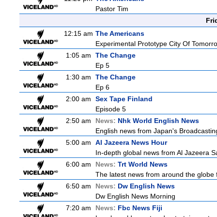
Pastor Tim
Fri
12:15 am
The Americans
Experimental Prototype City Of Tomorr
1:05 am
The Change
Ep 5
1:30 am
The Change
Ep 6
2:00 am
Sex Tape Finland
Episode 5
2:50 am
News:
Nhk World English News
English news from Japan's Broadcasting 
5:00 am
Al Jazeera News Hour
In-depth global news from Al Jazeera Sa
6:00 am
News:
Trt World News
The latest news from around the globe f
6:50 am
News:
Dw English News
Dw English News Morning
7:20 am
News:
Fbc News Fiji