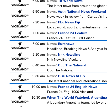
6:00 am
News:
Trt World News
The latest news from around the globe f
6:50 am
News:
Aptn National News Weekend 
News week in review from Canada's In
7:20 am
News:
Fbc News Fiji
Local, world, sport and entertainment n
7:50 am
News:
France 24 Feature
France 24 Feature First Edition
8:00 am
News:
Euronews
Headlines, Breaking News & Analysis fr
8:10 am
News:
Nhk Newsline
Nhk Newsline Viceland
8:40 am
News:
Cbc The National
Cbc The National
9:30 am
News:
BBC News At Six
The latest national and international 
10:00 am
News:
France 24 English News
France 24 Eng. 1000 Viceland
10:30 am
When The World Watched: Argentina
A legendary Argentina team, led by one 