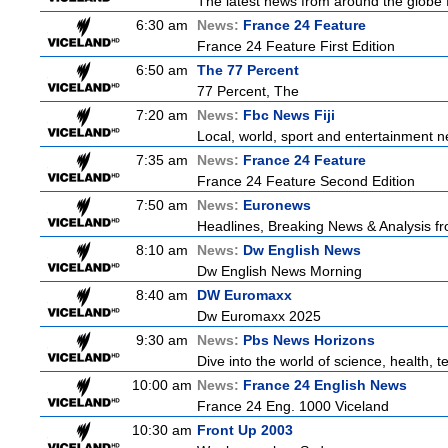
The latest news from around the globe f
6:30 am
News:
France 24 Feature
France 24 Feature First Edition
6:50 am
The 77 Percent
77 Percent, The
7:20 am
News:
Fbc News Fiji
Local, world, sport and entertainment n
7:35 am
News:
France 24 Feature
France 24 Feature Second Edition
7:50 am
News:
Euronews
Headlines, Breaking News & Analysis fr
8:10 am
News:
Dw English News
Dw English News Morning
8:40 am
DW Euromaxx
Dw Euromaxx 2025
9:30 am
News:
Pbs News Horizons
Dive into the world of science, health,
10:00 am
News:
France 24 English News
France 24 Eng. 1000 Viceland
10:30 am
Front Up 2003