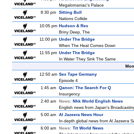
Megalomaniac's Palace
8:30 pm
Sitting Bull
Nations Collide
10:05 pm
Hudson & Rex
Briny Deep, The
11:00 pm
Under The Bridge
When The Heat Comes Down
11:55 pm
Under The Bridge
In Water They Sink The Same
Mon
12:50 am
Sex Tape Germany
Episode 4
1:45 am
Qanon: The Search For Q
Insurgency
2:40 am
News:
Nhk World English News
English news from Japan's Broadcasting 
5:00 am
Al Jazeera News Hour
In-depth global news from Al Jazeera Sa
6:00 am
News:
Trt World News