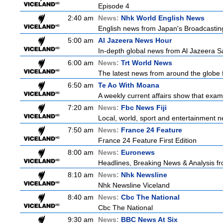
Episode 4
2:40 am
News:
Nhk World English News
English news from Japan's Broadcasting 
5:00 am
Al Jazeera News Hour
In-depth global news from Al Jazeera Sa
6:00 am
News:
Trt World News
The latest news from around the globe f
6:50 am
Te Ao With Moana
A weekly current affairs show that exam
7:20 am
News:
Fbc News Fiji
Local, world, sport and entertainment n
7:50 am
News:
France 24 Feature
France 24 Feature First Edition
8:00 am
News:
Euronews
Headlines, Breaking News & Analysis fr
8:10 am
News:
Nhk Newsline
Nhk Newsline Viceland
8:40 am
News:
Cbc The National
Cbc The National
9:30 am
News:
BBC News At Six