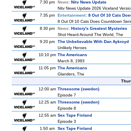
7:30 pm
News:
Nitv News Update
Nitv News Update 2026 Viceland Versi
7:35 pm
Entertainment:
8 Out Of 10 Cats Do
8 Out Of 10 Cats Does Countdown Seri
8:30 pm
News:
History's Greatest Mysteries
Shot Heard Around The World, The
9:20 pm
The Unbelievable With Dan Aykroyd
Unlikely Heroes
10:10 pm
The Americans
March 8, 1983
11:05 pm
The Americans
Glanders, The
Thur
12:00 am
Threesome (sweden)
Episode 7
12:25 am
Threesome (sweden)
Episode 8
12:55 am
Sex Tape Finland
Episode 3
1:50 am
Sex Tape Finland