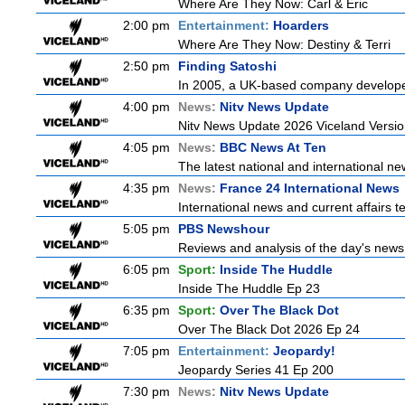
Where Are They Now: Carl & Eric
2:00 pm
Entertainment:
Hoarders
Where Are They Now: Destiny & Terri
2:50 pm
Finding Satoshi
In 2005, a UK-based company developed 
4:00 pm
News:
Nitv News Update
Nitv News Update 2026 Viceland Versi
4:05 pm
News:
BBC News At Ten
The latest national and international 
4:35 pm
News:
France 24 International News
International news and current affairs te
5:05 pm
PBS Newshour
Reviews and analysis of the day's news
6:05 pm
Sport:
Inside The Huddle
Inside The Huddle Ep 23
6:35 pm
Sport:
Over The Black Dot
Over The Black Dot 2026 Ep 24
7:05 pm
Entertainment:
Jeopardy!
Jeopardy Series 41 Ep 200
7:30 pm
News:
Nitv News Update