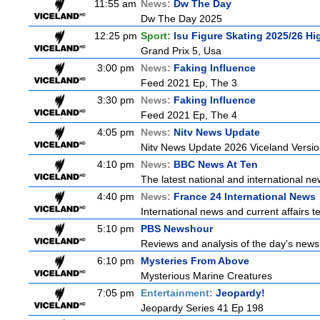
11:55 am
News:
Dw The Day
Dw The Day 2025
12:25 pm
Sport:
Isu Figure Skating 2025/26 Hi
Grand Prix 5, Usa
3:00 pm
News:
Faking Influence
Feed 2021 Ep, The 3
3:30 pm
News:
Faking Influence
Feed 2021 Ep, The 4
4:05 pm
News:
Nitv News Update
Nitv News Update 2026 Viceland Versi
4:10 pm
News:
BBC News At Ten
The latest national and international 
4:40 pm
News:
France 24 International News
International news and current affairs te
5:10 pm
PBS Newshour
Reviews and analysis of the day's news
6:10 pm
Mysteries From Above
Mysterious Marine Creatures
7:05 pm
Entertainment:
Jeopardy!
Jeopardy Series 41 Ep 198