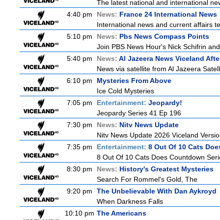
The latest national and international 
4:40 pm
News:
France 24 International News
International news and current affairs te
5:10 pm
News:
Pbs News Compass Points
Join PBS News Hour's Nick Schifrin and
5:40 pm
News:
Al Jazeera News Viceland Aft
News via satellite from Al Jazeera Satell
6:10 pm
Mysteries From Above
Ice Cold Mysteries
7:05 pm
Entertainment:
Jeopardy!
Jeopardy Series 41 Ep 196
7:30 pm
News:
Nitv News Update
Nitv News Update 2026 Viceland Versi
7:35 pm
Entertainment:
8 Out Of 10 Cats Do
8 Out Of 10 Cats Does Countdown Seri
8:30 pm
News:
History's Greatest Mysteries
Search For Rommel's Gold, The
9:20 pm
The Unbelievable With Dan Aykroyd
When Darkness Falls
10:10 pm
The Americans