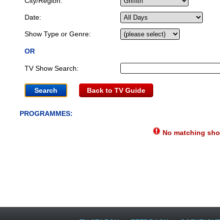
City/Region:
Date:
Show Type or Genre:
OR
TV Show Search:
Back to TV Guide
PROGRAMMES:
No matching show