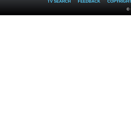
TV SEARCH
FEEDBACK
COPYRIGH
© 