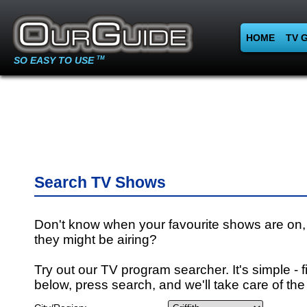
HOME
TV 
SO EASY TO USE
TM
Search TV Shows
Don't know when your favourite shows are on,
they might be airing?
Try out our TV program searcher. It's simple - fi
below, press search, and we'll take care of the 