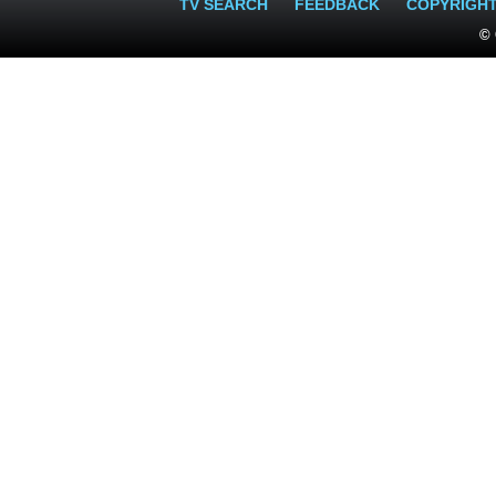
TV SEARCH
FEEDBACK
COPYRIGH
© 