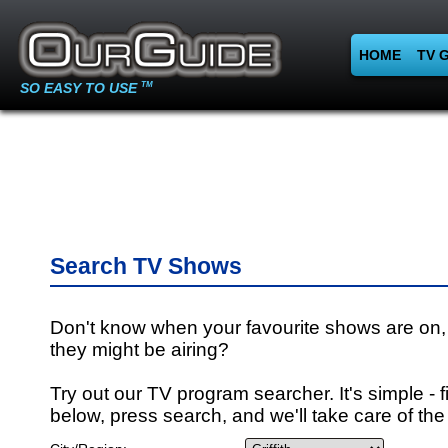
HOME
TV 
SO EASY TO USE
TM
Search TV Shows
Don't know when your favourite shows are on,
they might be airing?
Try out our TV program searcher. It's simple - fi
below, press search, and we'll take care of the 