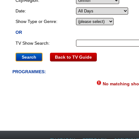
City/Region:
Date:
Show Type or Genre:
OR
TV Show Search:
Back to TV Guide
PROGRAMMES:
No matching show