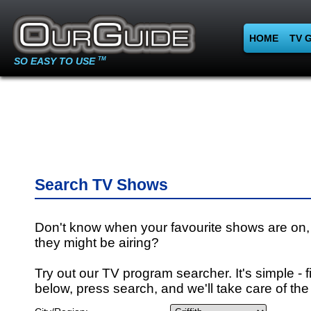
HOME
TV 
SO EASY TO USE
TM
Search TV Shows
Don't know when your favourite shows are on,
they might be airing?
Try out our TV program searcher. It's simple - fi
below, press search, and we'll take care of the 