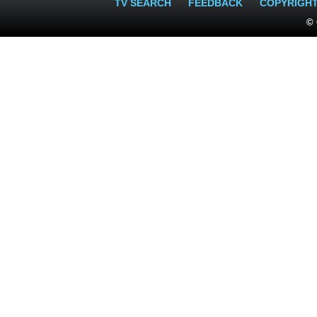
TV SEARCH
FEEDBACK
COPYRIGH
© 