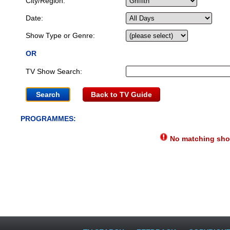
City/Region:
Date:
Show Type or Genre:
OR
TV Show Search:
Back to TV Guide
PROGRAMMES:
No matching show