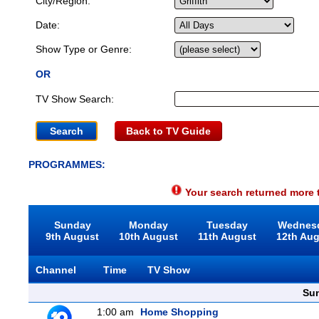
City/Region:
Date:
Show Type or Genre:
OR
TV Show Search:
Back to TV Guide
PROGRAMMES:
Your search returned more t
Sunday
Monday
Tuesday
Wednes
9th August
10th August
11th August
12th Au
Channel
Time
TV Show
Sun
1:00 am
Home Shopping