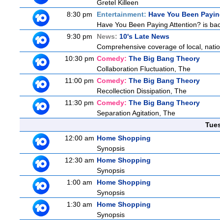
Gretel Killeen
8:30 pm
Entertainment:
Have You Been Payin
Have You Been Paying Attention? is bac
9:30 pm
News:
10's Late News
Comprehensive coverage of local, nationa
10:30 pm
Comedy:
The Big Bang Theory
Collaboration Fluctuation, The
11:00 pm
Comedy:
The Big Bang Theory
Recollection Dissipation, The
11:30 pm
Comedy:
The Big Bang Theory
Separation Agitation, The
Tue
12:00 am
Home Shopping
Synopsis
12:30 am
Home Shopping
Synopsis
1:00 am
Home Shopping
Synopsis
1:30 am
Home Shopping
Synopsis