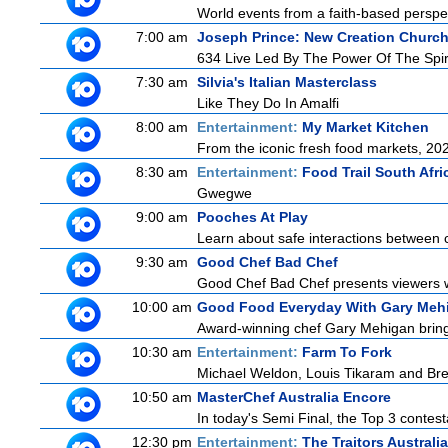
World events from a faith-based perspe
7:00 am
Joseph Prince: New Creation Churc
634 Live Led By The Power Of The Spir
7:30 am
Silvia's Italian Masterclass
Like They Do In Amalfi
8:00 am
Entertainment:
My Market Kitchen
From the iconic fresh food markets, 2
8:30 am
Entertainment:
Food Trail South Afri
Gwegwe
9:00 am
Pooches At Play
Learn about safe interactions between c
9:30 am
Good Chef Bad Chef
Good Chef Bad Chef presents viewers wi
10:00 am
Good Food Everyday With Gary Meh
Award-winning chef Gary Mehigan brings 
10:30 am
Entertainment:
Farm To Fork
Michael Weldon, Louis Tikaram and Bren
10:50 am
MasterChef Australia Encore
In today's Semi Final, the Top 3 contestan
12:30 pm
Entertainment:
The Traitors Australi