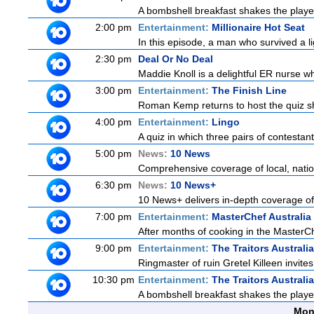
A bombshell breakfast shakes the players
2:00 pm
Entertainment:
Millionaire Hot Seat
In this episode, a man who survived a lig
2:30 pm
Deal Or No Deal
Maddie Knoll is a delightful ER nurse w
3:00 pm
Entertainment:
The Finish Line
Roman Kemp returns to host the quiz sh
4:00 pm
Entertainment:
Lingo
A quiz in which three pairs of contestan
5:00 pm
News:
10 News
Comprehensive coverage of local, nationa
6:30 pm
News:
10 News+
10 News+ delivers in-depth coverage of t
7:00 pm
Entertainment:
MasterChef Australia
After months of cooking in the MasterChe
9:00 pm
Entertainment:
The Traitors Australi
Ringmaster of ruin Gretel Killeen invite
10:30 pm
Entertainment:
The Traitors Australi
A bombshell breakfast shakes the players
Mon