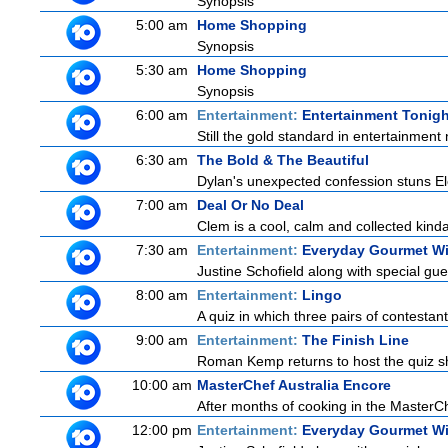
Synopsis
5:00 am
Home Shopping
Synopsis
5:30 am
Home Shopping
Synopsis
6:00 am
Entertainment:
Entertainment Tonigh
Still the gold standard in entertainment 
6:30 am
The Bold & The Beautiful
Dylan's unexpected confession stuns Ele
7:00 am
Deal Or No Deal
Clem is a cool, calm and collected kinda
7:30 am
Entertainment:
Everyday Gourmet Wi
Justine Schofield along with special gues
8:00 am
Entertainment:
Lingo
A quiz in which three pairs of contestan
9:00 am
Entertainment:
The Finish Line
Roman Kemp returns to host the quiz sh
10:00 am
MasterChef Australia Encore
After months of cooking in the MasterChe
12:00 pm
Entertainment:
Everyday Gourmet Wi