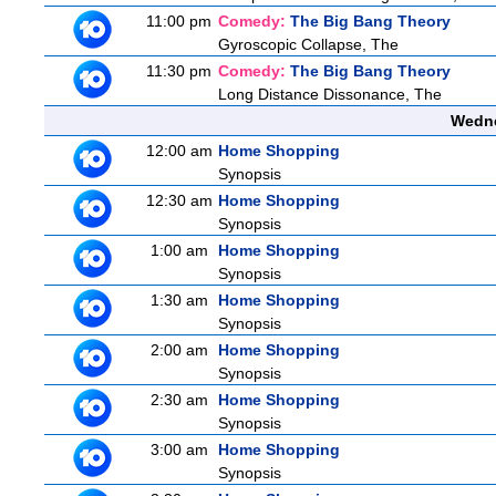
11:00 pm
Comedy:
The Big Bang Theory
Gyroscopic Collapse, The
11:30 pm
Comedy:
The Big Bang Theory
Long Distance Dissonance, The
Wedne
12:00 am
Home Shopping
Synopsis
12:30 am
Home Shopping
Synopsis
1:00 am
Home Shopping
Synopsis
1:30 am
Home Shopping
Synopsis
2:00 am
Home Shopping
Synopsis
2:30 am
Home Shopping
Synopsis
3:00 am
Home Shopping
Synopsis