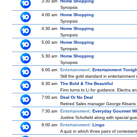
3:30 am
Home Shopping
Synopsis
4:00 am
Home Shopping
Synopsis
4:30 am
Home Shopping
Synopsis
5:00 am
Home Shopping
Synopsis
5:30 am
Home Shopping
Synopsis
6:00 am
Entertainment:
Entertainment Tonigh
Still the gold standard in entertainment 
6:30 am
The Bold & The Beautiful
Finn turns to Li for guidance. Electra a
7:00 am
Deal Or No Deal
Retired Sales manager George Klisaris i
7:30 am
Entertainment:
Everyday Gourmet Wi
Justine Schofield along with special gues
8:00 am
Entertainment:
Lingo
A quiz in which three pairs of contestan