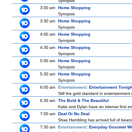
Synopsis
3:00 am
Home Shopping
Synopsis
3:30 am
Home Shopping
Synopsis
4:00 am
Home Shopping
Synopsis
4:30 am
Home Shopping
Synopsis
5:00 am
Home Shopping
Synopsis
5:30 am
Home Shopping
Synopsis
6:00 am
Entertainment:
Entertainment Tonigh
Still the gold standard in entertainment 
6:30 am
The Bold & The Beautiful
Katie and Dylan have an intense first en
7:00 am
Deal Or No Deal
Shae Hambling has arrived full of beans
7:30 am
Entertainment:
Everyday Gourmet Wi