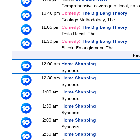
Comprehensive coverage of local, nationa
10:40 pm
Comedy:
The Big Bang Theory
Geology Methodology, The
11:05 pm
Comedy:
The Big Bang Theory
Tesla Recoil, The
11:30 pm
Comedy:
The Big Bang Theory
Bitcoin Entanglement, The
Fri
12:00 am
Home Shopping
Synopsis
12:30 am
Home Shopping
Synopsis
1:00 am
Home Shopping
Synopsis
1:30 am
Home Shopping
Synopsis
2:00 am
Home Shopping
Synopsis
2:30 am
Home Shopping