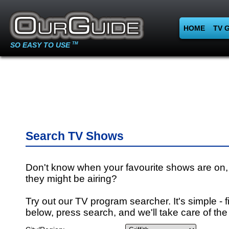
HOME
TV 
SO EASY TO USE
TM
Search TV Shows
Don't know when your favourite shows are on,
they might be airing?
Try out our TV program searcher. It's simple - fi
below, press search, and we'll take care of the 