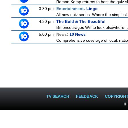
Roman Kemp returns to host the quiz sh
3:30 pm
Entertainment:
Lingo
All new quiz series. Where the simplest
4:30 pm
The Bold & The Beautiful
Bill encourages Will to look elsewhere fo
5:00 pm
News:
10 News
Comprehensive coverage of local, nationa
TV SEARCH
FEEDBACK
COPYRIGH
© 