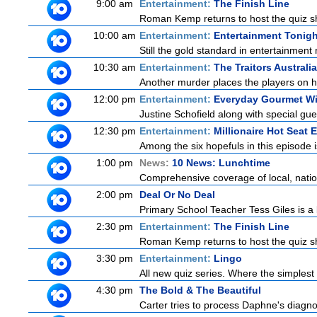
9:00 am
Entertainment:
The Finish Line
Roman Kemp returns to host the quiz sh
10:00 am
Entertainment:
Entertainment Tonigh
Still the gold standard in entertainment 
10:30 am
Entertainment:
The Traitors Australi
Another murder places the players on hig
12:00 pm
Entertainment:
Everyday Gourmet Wi
Justine Schofield along with special gues
12:30 pm
Entertainment:
Millionaire Hot Seat 
Among the six hopefuls in this episode i
1:00 pm
News:
10 News: Lunchtime
Comprehensive coverage of local, nationa
2:00 pm
Deal Or No Deal
Primary School Teacher Tess Giles is a 
2:30 pm
Entertainment:
The Finish Line
Roman Kemp returns to host the quiz sh
3:30 pm
Entertainment:
Lingo
All new quiz series. Where the simplest
4:30 pm
The Bold & The Beautiful
Carter tries to process Daphne's diagnos