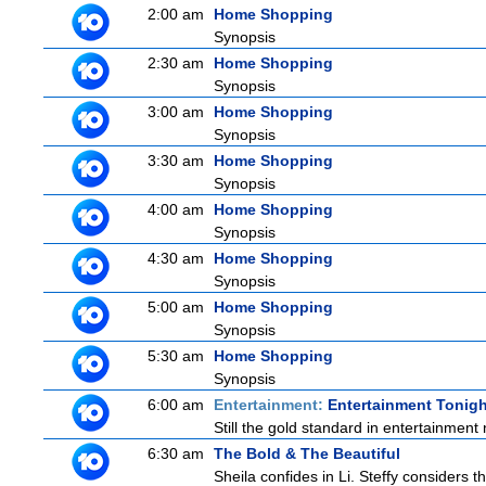
2:00 am
Home Shopping
Synopsis
2:30 am
Home Shopping
Synopsis
3:00 am
Home Shopping
Synopsis
3:30 am
Home Shopping
Synopsis
4:00 am
Home Shopping
Synopsis
4:30 am
Home Shopping
Synopsis
5:00 am
Home Shopping
Synopsis
5:30 am
Home Shopping
Synopsis
6:00 am
Entertainment:
Entertainment Tonigh
Still the gold standard in entertainment 
6:30 am
The Bold & The Beautiful
Sheila confides in Li. Steffy considers th