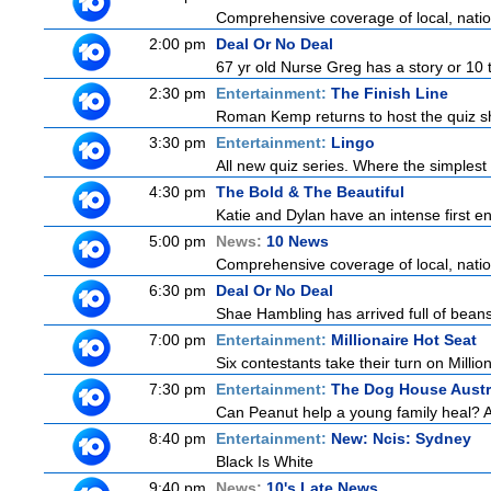
Comprehensive coverage of local, nationa
2:00 pm
Deal Or No Deal
67 yr old Nurse Greg has a story or 10 t
2:30 pm
Entertainment:
The Finish Line
Roman Kemp returns to host the quiz sh
3:30 pm
Entertainment:
Lingo
All new quiz series. Where the simplest
4:30 pm
The Bold & The Beautiful
Katie and Dylan have an intense first en
5:00 pm
News:
10 News
Comprehensive coverage of local, nationa
6:30 pm
Deal Or No Deal
Shae Hambling has arrived full of beans
7:00 pm
Entertainment:
Millionaire Hot Seat
Six contestants take their turn on Millio
7:30 pm
Entertainment:
The Dog House Austr
Can Peanut help a young family heal? And
8:40 pm
Entertainment:
New: Ncis: Sydney
Black Is White
9:40 pm
News:
10's Late News