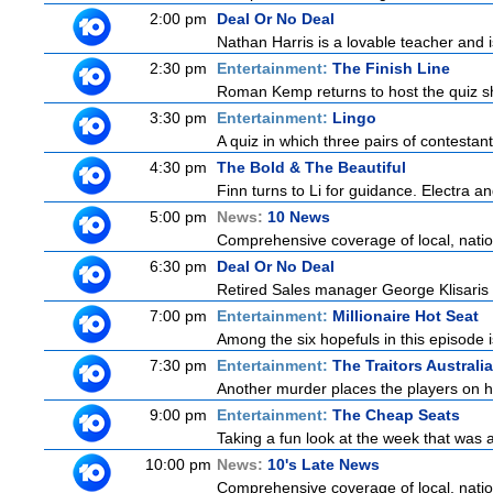
2:00 pm
Deal Or No Deal
Nathan Harris is a lovable teacher and
2:30 pm
Entertainment:
The Finish Line
Roman Kemp returns to host the quiz sh
3:30 pm
Entertainment:
Lingo
A quiz in which three pairs of contestan
4:30 pm
The Bold & The Beautiful
Finn turns to Li for guidance. Electra a
5:00 pm
News:
10 News
Comprehensive coverage of local, nationa
6:30 pm
Deal Or No Deal
Retired Sales manager George Klisaris i
7:00 pm
Entertainment:
Millionaire Hot Seat
Among the six hopefuls in this episode i
7:30 pm
Entertainment:
The Traitors Australia
Another murder places the players on hig
9:00 pm
Entertainment:
The Cheap Seats
Taking a fun look at the week that was
10:00 pm
News:
10's Late News
Comprehensive coverage of local, nationa