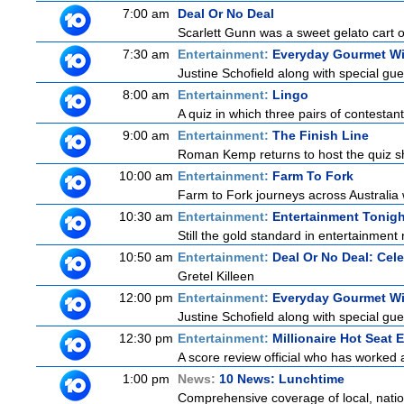
7:00 am
Deal Or No Deal
Scarlett Gunn was a sweet gelato cart 
7:30 am
Entertainment:
Everyday Gourmet Wi
Justine Schofield along with special gues
8:00 am
Entertainment:
Lingo
A quiz in which three pairs of contestan
9:00 am
Entertainment:
The Finish Line
Roman Kemp returns to host the quiz sh
10:00 am
Entertainment:
Farm To Fork
Farm to Fork journeys across Australia w
10:30 am
Entertainment:
Entertainment Tonigh
Still the gold standard in entertainment 
10:50 am
Entertainment:
Deal Or No Deal: Cele
Gretel Killeen
12:00 pm
Entertainment:
Everyday Gourmet Wi
Justine Schofield along with special gues
12:30 pm
Entertainment:
Millionaire Hot Seat 
A score review official who has worked
1:00 pm
News:
10 News: Lunchtime
Comprehensive coverage of local, nationa