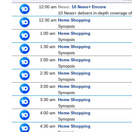
12:00 am
News:
10 News+ Encore
10 News+ delivers in-depth coverage of t
12:30 am
Home Shopping
Synopsis
1:00 am
Home Shopping
Synopsis
1:30 am
Home Shopping
Synopsis
2:00 am
Home Shopping
Synopsis
2:30 am
Home Shopping
Synopsis
3:00 am
Home Shopping
Synopsis
3:30 am
Home Shopping
Synopsis
4:00 am
Home Shopping
Synopsis
4:30 am
Home Shopping