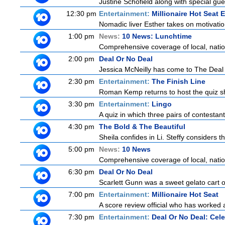
Justine Schofield along with special gues
12:30 pm
Entertainment:
Millionaire Hot Seat 
Nomadic liver Esther takes on motivatio
1:00 pm
News:
10 News: Lunchtime
Comprehensive coverage of local, nationa
2:00 pm
Deal Or No Deal
Jessica McNeilly has come to The Deal wi
2:30 pm
Entertainment:
The Finish Line
Roman Kemp returns to host the quiz sh
3:30 pm
Entertainment:
Lingo
A quiz in which three pairs of contestan
4:30 pm
The Bold & The Beautiful
Sheila confides in Li. Steffy considers th
5:00 pm
News:
10 News
Comprehensive coverage of local, nationa
6:30 pm
Deal Or No Deal
Scarlett Gunn was a sweet gelato cart 
7:00 pm
Entertainment:
Millionaire Hot Seat
A score review official who has worked
7:30 pm
Entertainment:
Deal Or No Deal: Cele