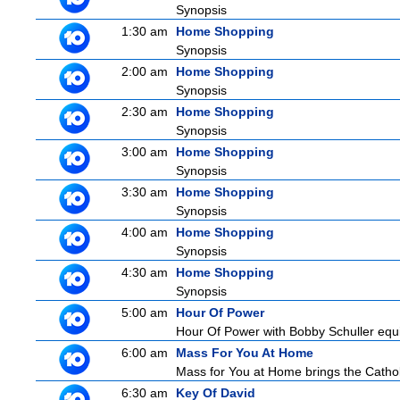
Synopsis
1:30 am
Home Shopping
Synopsis
2:00 am
Home Shopping
Synopsis
2:30 am
Home Shopping
Synopsis
3:00 am
Home Shopping
Synopsis
3:30 am
Home Shopping
Synopsis
4:00 am
Home Shopping
Synopsis
4:30 am
Home Shopping
Synopsis
5:00 am
Hour Of Power
Hour Of Power with Bobby Schuller equip
6:00 am
Mass For You At Home
Mass for You at Home brings the Cathol
6:30 am
Key Of David