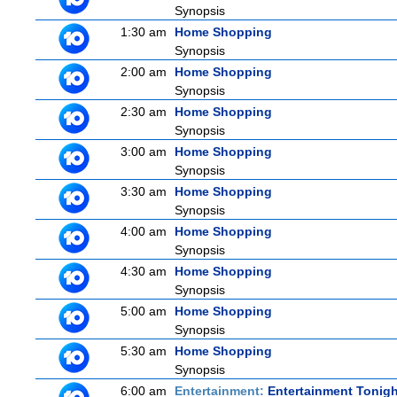
Synopsis
1:30 am
Home Shopping
Synopsis
2:00 am
Home Shopping
Synopsis
2:30 am
Home Shopping
Synopsis
3:00 am
Home Shopping
Synopsis
3:30 am
Home Shopping
Synopsis
4:00 am
Home Shopping
Synopsis
4:30 am
Home Shopping
Synopsis
5:00 am
Home Shopping
Synopsis
5:30 am
Home Shopping
Synopsis
6:00 am
Entertainment:
Entertainment Tonigh