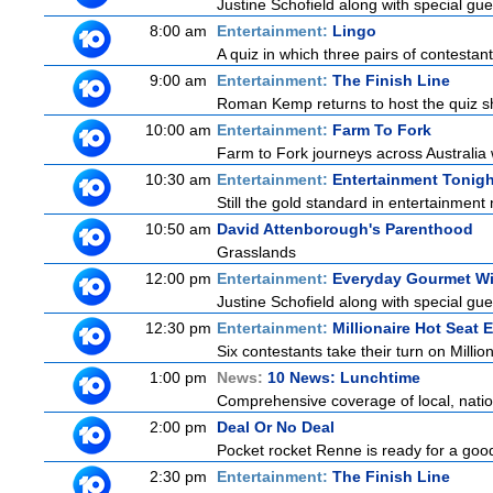
Justine Schofield along with special gues
8:00 am
Entertainment:
Lingo
A quiz in which three pairs of contestan
9:00 am
Entertainment:
The Finish Line
Roman Kemp returns to host the quiz sh
10:00 am
Entertainment:
Farm To Fork
Farm to Fork journeys across Australia w
10:30 am
Entertainment:
Entertainment Tonigh
Still the gold standard in entertainment 
10:50 am
David Attenborough's Parenthood
Grasslands
12:00 pm
Entertainment:
Everyday Gourmet Wi
Justine Schofield along with special gues
12:30 pm
Entertainment:
Millionaire Hot Seat 
Six contestants take their turn on Millio
1:00 pm
News:
10 News: Lunchtime
Comprehensive coverage of local, nationa
2:00 pm
Deal Or No Deal
Pocket rocket Renne is ready for a good
2:30 pm
Entertainment:
The Finish Line