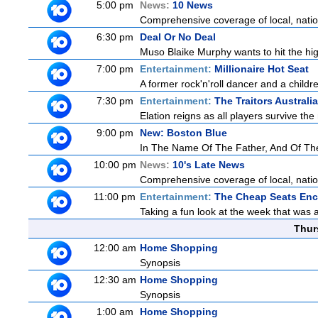
5:00 pm
News:
10 News
Comprehensive coverage of local, nationa
6:30 pm
Deal Or No Deal
Muso Blaike Murphy wants to hit the hi
7:00 pm
Entertainment:
Millionaire Hot Seat
A former rock'n'roll dancer and a childre
7:30 pm
Entertainment:
The Traitors Australia
Elation reigns as all players survive the
9:00 pm
New: Boston Blue
In The Name Of The Father, And Of T
10:00 pm
News:
10's Late News
Comprehensive coverage of local, nationa
11:00 pm
Entertainment:
The Cheap Seats Enc
Taking a fun look at the week that was
Thur
12:00 am
Home Shopping
Synopsis
12:30 am
Home Shopping
Synopsis
1:00 am
Home Shopping