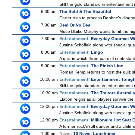
Still the gold standard in entertainment 
6:30 am
The Bold & The Beautiful
Carter tries to process Daphne's diagnos
7:00 am
Deal Or No Deal
Muso Blaike Murphy wants to hit the hi
7:30 am
Entertainment:
Everyday Gourmet Wi
Justine Schofield along with special gues
8:00 am
Entertainment:
Lingo
A quiz in which three pairs of contestan
9:00 am
Entertainment:
The Finish Line
Roman Kemp returns to host the quiz sh
10:00 am
Entertainment:
Entertainment Tonigh
Still the gold standard in entertainment 
10:30 am
Entertainment:
The Traitors Australi
Elation reigns as all players survive the
12:00 pm
Entertainment:
Everyday Gourmet Wi
Justine Schofield along with special gues
12:30 pm
Entertainment:
Millionaire Hot Seat 
A former rock'n'roll dancer and a childre
1:00 pm
News:
10 News: Lunchtime