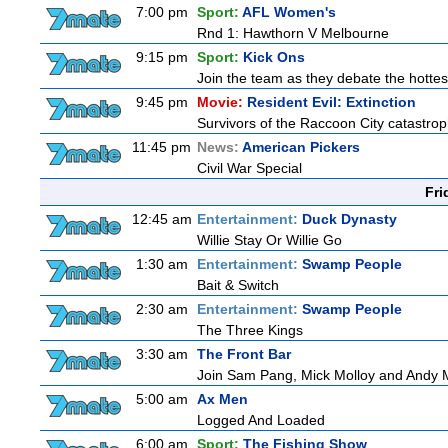
7:00 pm
Sport:
AFL Women's
Rnd 1: Hawthorn V Melbourne
9:15 pm
Sport:
Kick Ons
Join the team as they debate the hottes
9:45 pm
Movie:
Resident Evil: Extinction
Survivors of the Raccoon City catastrop
11:45 pm
News:
American Pickers
Civil War Special
Fri
12:45 am
Entertainment:
Duck Dynasty
Willie Stay Or Willie Go
1:30 am
Entertainment:
Swamp People
Bait & Switch
2:30 am
Entertainment:
Swamp People
The Three Kings
3:30 am
The Front Bar
Join Sam Pang, Mick Molloy and Andy Ma
5:00 am
Ax Men
Logged And Loaded
6:00 am
Sport:
The Fishing Show