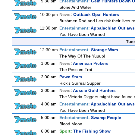
9:30 pm
Entertainment:
Gem Hunters Down U
Stone And Water
10:30 pm
News:
Outback Opal Hunters
Bushmen Rod and Les risk their lives 
11:30 pm
Entertainment:
Appalachian Outlaws
You Have Been Warned
Tue
12:30 am
Entertainment:
Storage Wars
The Way Of The Yuuup!
1:00 am
News:
American Pickers
The Possum Trot
2:00 am
Pawn Stars
Rick's Surreal Supper
3:00 am
News:
Aussie Gold Hunters
The Victoria Diggers might have found a 
4:00 am
Entertainment:
Appalachian Outlaws
You Have Been Warned
5:00 am
Entertainment:
Swamp People
Blood Moon
6:00 am
Sport:
The Fishing Show