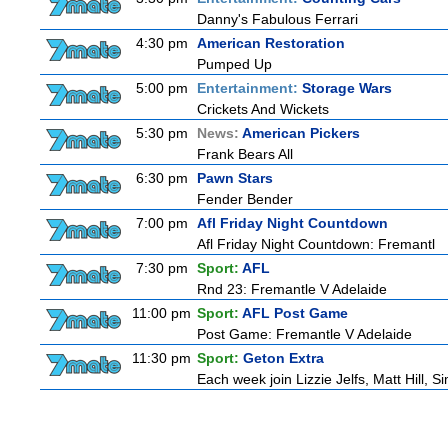
Danny's Fabulous Ferrari
4:30 pm
American Restoration
Pumped Up
5:00 pm
Entertainment:
Storage Wars
Crickets And Wickets
5:30 pm
News:
American Pickers
Frank Bears All
6:30 pm
Pawn Stars
Fender Bender
7:00 pm
Afl Friday Night Countdown
Afl Friday Night Countdown: Fremantl
7:30 pm
Sport:
AFL
Rnd 23: Fremantle V Adelaide
11:00 pm
Sport:
AFL Post Game
Post Game: Fremantle V Adelaide
11:30 pm
Sport:
Geton Extra
Each week join Lizzie Jelfs, Matt Hill, 