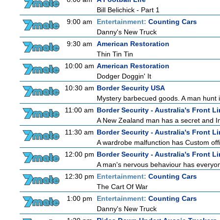
Bill Belichick - Part 1
9:00 am
Entertainment:
Counting Cars
Danny's New Truck
9:30 am
American Restoration
Thin Tin Tin
10:00 am
American Restoration
Dodger Doggin' It
10:30 am
Border Security USA
Mystery barbecued goods. A man hunt in 
11:00 am
Border Security - Australia's Front L
A New Zealand man has a secret and Immi
11:30 am
Border Security - Australia's Front L
A wardrobe malfunction has Custom offi
12:00 pm
Border Security - Australia's Front L
A man's nervous behaviour has everyon
12:30 pm
Entertainment:
Counting Cars
The Cart Of War
1:00 pm
Entertainment:
Counting Cars
Danny's New Truck