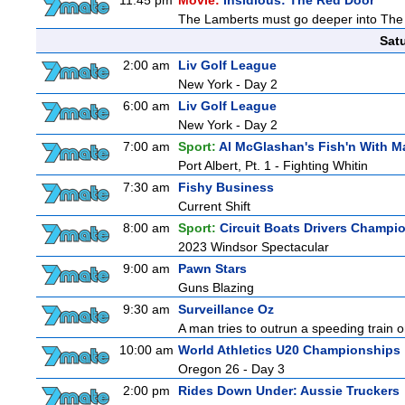
11:45 pm
Movie:
Insidious: The Red Door
The Lamberts must go deeper into The Fu
Sat
2:00 am
Liv Golf League
New York - Day 2
6:00 am
Liv Golf League
New York - Day 2
7:00 am
Sport:
Al McGlashan's Fish'n With M
Port Albert, Pt. 1 - Fighting Whitin
7:30 am
Fishy Business
Current Shift
8:00 am
Sport:
Circuit Boats Drivers Champi
2023 Windsor Spectacular
9:00 am
Pawn Stars
Guns Blazing
9:30 am
Surveillance Oz
A man tries to outrun a speeding train onl
10:00 am
World Athletics U20 Championships
Oregon 26 - Day 3
2:00 pm
Rides Down Under: Aussie Truckers