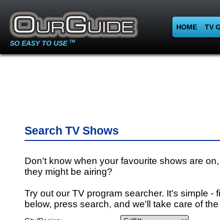
HOME
TV 
SO EASY TO USE
TM
Search TV Shows
Don't know when your favourite shows are on,
they might be airing?
Try out our TV program searcher. It's simple - fi
below, press search, and we'll take care of the 