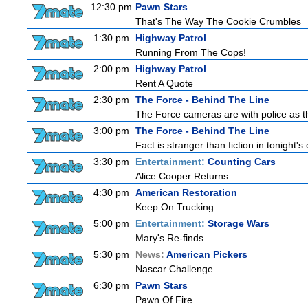
12:30 pm
Pawn Stars
That's The Way The Cookie Crumbles
1:30 pm
Highway Patrol
Running From The Cops!
2:00 pm
Highway Patrol
Rent A Quote
2:30 pm
The Force - Behind The Line
The Force cameras are with police as th
3:00 pm
The Force - Behind The Line
Fact is stranger than fiction in tonight'
3:30 pm
Entertainment:
Counting Cars
Alice Cooper Returns
4:30 pm
American Restoration
Keep On Trucking
5:00 pm
Entertainment:
Storage Wars
Mary's Re-finds
5:30 pm
News:
American Pickers
Nascar Challenge
6:30 pm
Pawn Stars
Pawn Of Fire