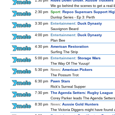
1:30 pm
Rides Down Under: Aussie Truckers
We go behind the scenes to get a real-life
2:30 pm
Sport:
Repco Supercars Support Hig
Dunlop Series - Ep 3: Perth
3:30 pm
Entertainment:
Duck Dynasty
Sauvignon Beard
4:00 pm
Entertainment:
Duck Dynasty
Plan Bee
4:30 pm
American Restoration
Surfing The Strip
5:00 pm
Entertainment:
Storage Wars
The Way Of The Yuuup!
5:30 pm
News:
American Pickers
The Possum Trot
6:30 pm
Pawn Stars
Rick's Surreal Supper
7:30 pm
The Agenda Setters: Rugby League
Corey Parker leads The Agenda Setters: 
8:30 pm
News:
Aussie Gold Hunters
The Victoria Diggers might have found a 