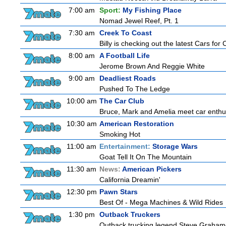
7:00 am
Sport:
My Fishing Place
Nomad Jewel Reef, Pt. 1
7:30 am
Creek To Coast
Billy is checking out the latest Cars for
8:00 am
A Football Life
Jerome Brown And Reggie White
9:00 am
Deadliest Roads
Pushed To The Ledge
10:00 am
The Car Club
Bruce, Mark and Amelia meet car enthusi
10:30 am
American Restoration
Smoking Hot
11:00 am
Entertainment:
Storage Wars
Goat Tell It On The Mountain
11:30 am
News:
American Pickers
California Dreamin'
12:30 pm
Pawn Stars
Best Of - Mega Machines & Wild Rides
1:30 pm
Outback Truckers
Outback trucking legend Steve Grahame 