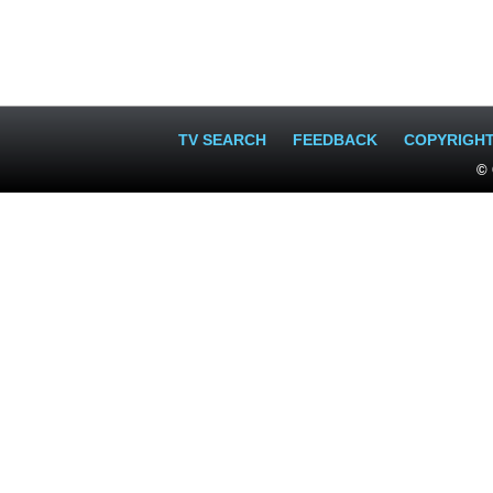
TV SEARCH
FEEDBACK
COPYRIGH
© 