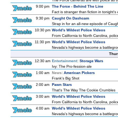
The Force cameras are with police as th
9:00 pm
The Force - Behind The Line
Fact is stranger than fiction in tonight'
9:30 pm
Caught On Dashcam
Strap in for an all-new episode of Caug
10:30 pm
World's Wildest Police Videos
From California to North Carolina, police
11:30 pm
World's Wildest Police Videos
Nevada's highways become a battleground
Thur
12:30 am
Entertainment:
Storage Wars
Ivy: The Pro-fession-ale
1:00 am
News:
American Pickers
Frank's Big Shot
2:00 am
Pawn Stars
That's The Way The Cookie Crumbles
3:00 am
World's Wildest Police Videos
From California to North Carolina, police
4:00 am
World's Wildest Police Videos
Nevada's highways become a battleground