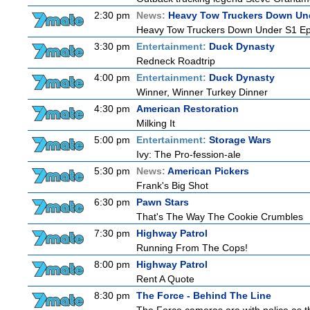
2:30 pm
News:
Heavy Tow Truckers Down Un
Heavy Tow Truckers Down Under S1 Ep
3:30 pm
Entertainment:
Duck Dynasty
Redneck Roadtrip
4:00 pm
Entertainment:
Duck Dynasty
Winner, Winner Turkey Dinner
4:30 pm
American Restoration
Milking It
5:00 pm
Entertainment:
Storage Wars
Ivy: The Pro-fession-ale
5:30 pm
News:
American Pickers
Frank's Big Shot
6:30 pm
Pawn Stars
That's The Way The Cookie Crumbles
7:30 pm
Highway Patrol
Running From The Cops!
8:00 pm
Highway Patrol
Rent A Quote
8:30 pm
The Force - Behind The Line