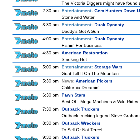
The Victoria Diggers might have found a 
2:30 pm
Entertainment:
Gem Hunters Down U
Stone And Water
3:30 pm
Entertainment:
Duck Dynasty
Daddy's Got A Gun
4:00 pm
Entertainment:
Duck Dynasty
Fishin' For Business
4:30 pm
American Restoration
Smoking Hot
5:00 pm
Entertainment:
Storage Wars
Goat Tell It On The Mountain
5:30 pm
News:
American Pickers
California Dreamin'
6:30 pm
Pawn Stars
Best Of - Mega Machines & Wild Rides
7:30 pm
Outback Truckers
Outback trucking legend Steve Grahame 
8:30 pm
Outback Wreckers
To Sell Or Not Tercel
9:30 pm
Outback Truckers