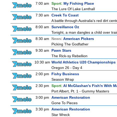
7:00 am
Sport:
My Fishing Place
The Lure Of Lake Lenthall
7:30 am
Creek To Coast
A battle through Australia's red dirt cent
8:00 am
Surveillance Oz
Tonight, a man dangles a child over trai
8:30 am
News:
American Pickers
Picking The Godfather
9:30 am
Pawn Stars
The Rick-sy Rebellion
10:30 am
World Athletics U20 Championships
Oregon 26 - Day 4
2:00 pm
Fishy Business
Season Wrap
2:30 pm
Sport:
Al McGlashan's Fish'n With M
Port Albert, Pt. 1 - Gummy Masters
3:00 pm
American Restoration
Gone To Pieces
3:30 pm
American Restoration
Star Wreck