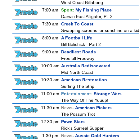
West Coast Billabong
7:00 am
Sport:
My Fishing Place
Darwin East Alligator, Pt. 2
7:30 am
Creek To Coast
Swapping screens for sunshine on a kids'
8:00 am
A Football Life
Bill Belichick - Part 2
9:00 am
Deadliest Roads
Freefall Freeway
10:00 am
Australia Rediscovered
Mid North Coast
10:30 am
American Restoration
Surfing The Strip
11:00 am
Entertainment:
Storage Wars
The Way Of The Yuuup!
11:30 am
News:
American Pickers
The Possum Trot
12:30 pm
Pawn Stars
Rick's Surreal Supper
1:30 pm
News:
Aussie Gold Hunters