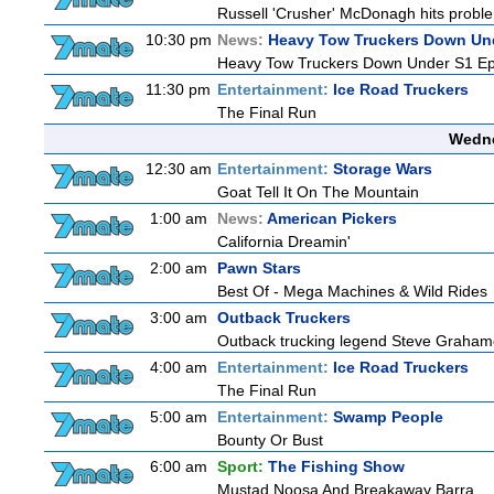
Russell 'Crusher' McDonagh hits proble
10:30 pm
News:
Heavy Tow Truckers Down Un
Heavy Tow Truckers Down Under S1 Ep
11:30 pm
Entertainment:
Ice Road Truckers
The Final Run
Wedne
12:30 am
Entertainment:
Storage Wars
Goat Tell It On The Mountain
1:00 am
News:
American Pickers
California Dreamin'
2:00 am
Pawn Stars
Best Of - Mega Machines & Wild Rides
3:00 am
Outback Truckers
Outback trucking legend Steve Grahame 
4:00 am
Entertainment:
Ice Road Truckers
The Final Run
5:00 am
Entertainment:
Swamp People
Bounty Or Bust
6:00 am
Sport:
The Fishing Show
Mustad Noosa And Breakaway Barra