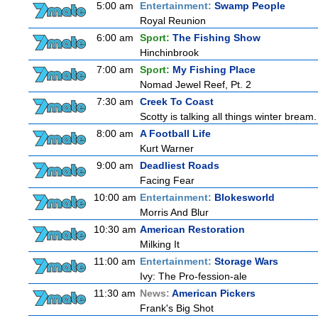
5:00 am
Entertainment:
Swamp People
Royal Reunion
6:00 am
Sport:
The Fishing Show
Hinchinbrook
7:00 am
Sport:
My Fishing Place
Nomad Jewel Reef, Pt. 2
7:30 am
Creek To Coast
Scotty is talking all things winter bream. O
8:00 am
A Football Life
Kurt Warner
9:00 am
Deadliest Roads
Facing Fear
10:00 am
Entertainment:
Blokesworld
Morris And Blur
10:30 am
American Restoration
Milking It
11:00 am
Entertainment:
Storage Wars
Ivy: The Pro-fession-ale
11:30 am
News:
American Pickers
Frank's Big Shot