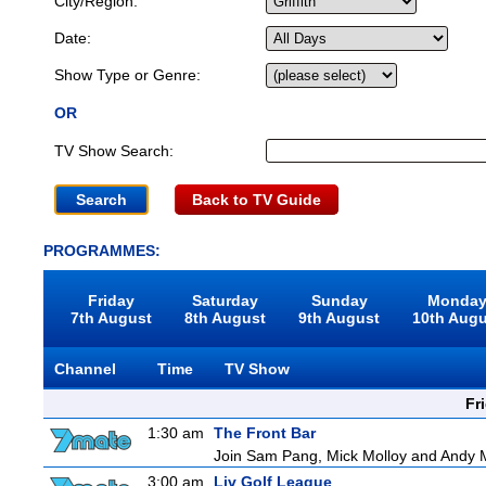
City/Region:
Date:
Show Type or Genre:
OR
TV Show Search:
Back to TV Guide
PROGRAMMES:
Friday
Saturday
Sunday
Monda
7th August
8th August
9th August
10th Aug
Channel
Time
TV Show
Fr
1:30 am
The Front Bar
Join Sam Pang, Mick Molloy and Andy Ma
3:00 am
Liv Golf League