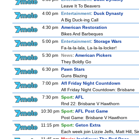
Leave It To Beavers
4:00 pm
Entertainment:
Duck Dynasty
A Big Duck-ing Call
4:30 pm
American Restoration
Bikes And Barbeques
5:00 pm
Entertainment:
Storage Wars
Fa-la-la-lala, La-la-la-locker!
5:30 pm
News:
American Pickers
They Boldly Go
6:30 pm
Pawn Stars
Guns Blazing
7:00 pm
Afl Friday Night Countdown
Afl Friday Night Countdown: Brisbane
7:30 pm
Sport:
AFL
Rnd 22: Brisbane V Hawthorn
10:30 pm
Sport:
AFL Post Game
Post Game: Brisbane V Hawthorn
11:15 pm
Sport:
Geton Extra
Each week join Lizzie Jelfs, Matt Hill, 