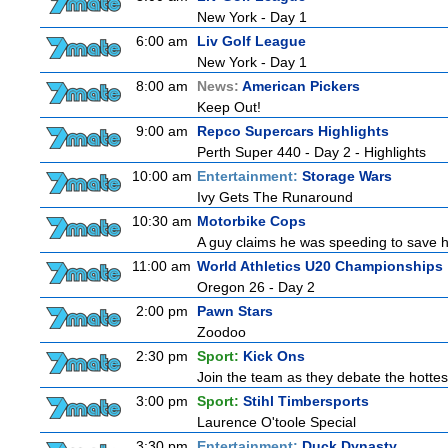
New York - Day 1
6:00 am
Liv Golf League
New York - Day 1
8:00 am
News:
American Pickers
Keep Out!
9:00 am
Repco Supercars Highlights
Perth Super 440 - Day 2 - Highlights
10:00 am
Entertainment:
Storage Wars
Ivy Gets The Runaround
10:30 am
Motorbike Cops
A guy claims he was speeding to save his 
11:00 am
World Athletics U20 Championships
Oregon 26 - Day 2
2:00 pm
Pawn Stars
Zoodoo
2:30 pm
Sport:
Kick Ons
Join the team as they debate the hottes
3:00 pm
Sport:
Stihl Timbersports
Laurence O'toole Special
3:30 pm
Entertainment:
Duck Dynasty