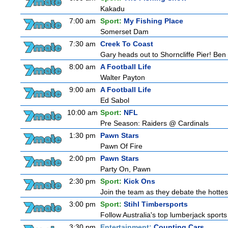
Kakadu
7:00 am
Sport:
My Fishing Place
Somerset Dam
7:30 am
Creek To Coast
Gary heads out to Shorncliffe Pier! Ben i
8:00 am
A Football Life
Walter Payton
9:00 am
A Football Life
Ed Sabol
10:00 am
Sport:
NFL
Pre Season: Raiders @ Cardinals
1:30 pm
Pawn Stars
Pawn Of Fire
2:00 pm
Pawn Stars
Party On, Pawn
2:30 pm
Sport:
Kick Ons
Join the team as they debate the hottes
3:00 pm
Sport:
Stihl Timbersports
Follow Australia's top lumberjack sport
3:30 pm
Entertainment:
Counting Cars