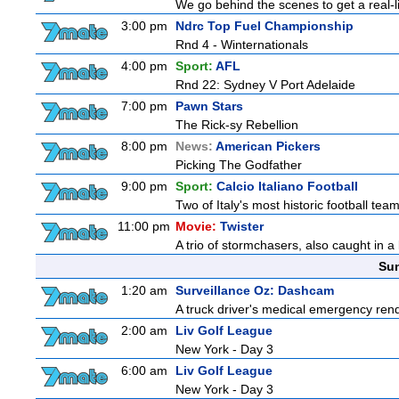
We go behind the scenes to get a real-life
3:00 pm
Ndrc Top Fuel Championship
Rnd 4 - Winternationals
4:00 pm
Sport:
AFL
Rnd 22: Sydney V Port Adelaide
7:00 pm
Pawn Stars
The Rick-sy Rebellion
8:00 pm
News:
American Pickers
Picking The Godfather
9:00 pm
Sport:
Calcio Italiano Football
Two of Italy's most historic football teams
11:00 pm
Movie:
Twister
A trio of stormchasers, also caught in a l
Sun
1:20 am
Surveillance Oz: Dashcam
A truck driver's medical emergency rende
2:00 am
Liv Golf League
New York - Day 3
6:00 am
Liv Golf League
New York - Day 3