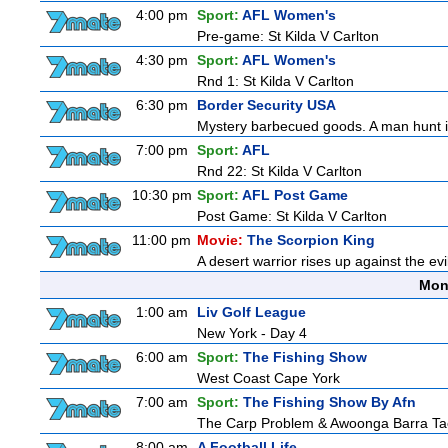
4:00 pm
Sport:
AFL Women's
Pre-game: St Kilda V Carlton
4:30 pm
Sport:
AFL Women's
Rnd 1: St Kilda V Carlton
6:30 pm
Border Security USA
Mystery barbecued goods. A man hunt in 
7:00 pm
Sport:
AFL
Rnd 22: St Kilda V Carlton
10:30 pm
Sport:
AFL Post Game
Post Game: St Kilda V Carlton
11:00 pm
Movie:
The Scorpion King
A desert warrior rises up against the ev
Mon
1:00 am
Liv Golf League
New York - Day 4
6:00 am
Sport:
The Fishing Show
West Coast Cape York
7:00 am
Sport:
The Fishing Show By Afn
The Carp Problem & Awoonga Barra Ta
8:00 am
A Football Life