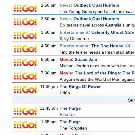
1:50 pm
News:
Outback Opal Hunters
The Young Guns spend all of their savi
2:50 pm
News:
Outback Opal Hunters
Six teams travel across Australia's uniqu
3:50 pm
Entertainment:
Celebrity Ghost Stor
Kelly Osbourne
4:50 pm
Entertainment:
The Dog House UK
Tiny the terrier needs a fresh start after
5:50 pm
Movie:
Space Jam
Michael Jordan must team with the Loon
7:30 pm
Movie:
The Lord of the Rings: The R
Aragorn leads the World of Men against
11:35 pm
The Rings Of Power
Udûn
Sun
12:45 am
The Purge
Rise Up
1:35 am
The Purge
The Forgotten