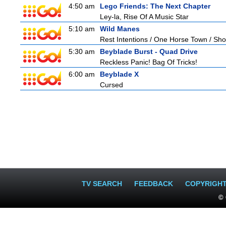
4:50 am
Lego Friends: The Next Chapter
Ley-la, Rise Of A Music Star
5:10 am
Wild Manes
Rest Intentions / One Horse Town / Sh
5:30 am
Beyblade Burst - Quad Drive
Reckless Panic! Bag Of Tricks!
6:00 am
Beyblade X
Cursed
TV SEARCH
FEEDBACK
COPYRIGH
© 