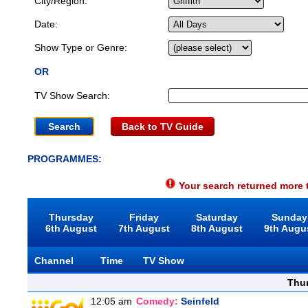
City/Region:
Date:
Show Type or Genre:
OR
TV Show Search:
Back to TV Guide
PROGRAMMES:
Your search returned more t
Thursday
Friday
Saturday
Sunday
6th August
7th August
8th August
9th Augu
Channel
Time
TV Show
Thu
12:05 am
Comedy:
Seinfeld