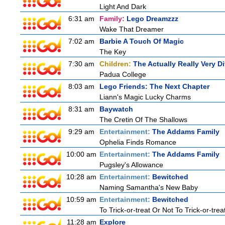
Light And Dark
6:31 am
Family:
Lego Dreamzzz
Wake That Dreamer
7:02 am
Barbie A Touch Of Magic
The Key
7:30 am
Children:
The Actually Really Very Di
Padua College
8:03 am
Lego Friends: The Next Chapter
Liann's Magic Lucky Charms
8:31 am
Baywatch
The Cretin Of The Shallows
9:29 am
Entertainment:
The Addams Family
Ophelia Finds Romance
10:00 am
Entertainment:
The Addams Family
Pugsley's Allowance
10:28 am
Entertainment:
Bewitched
Naming Samantha's New Baby
10:59 am
Entertainment:
Bewitched
To Trick-or-treat Or Not To Trick-or-trea
11:28 am
Explore