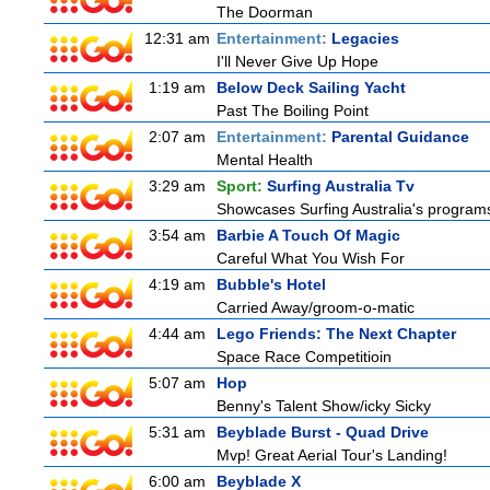
The Doorman
12:31 am
Entertainment:
Legacies
I'll Never Give Up Hope
1:19 am
Below Deck Sailing Yacht
Past The Boiling Point
2:07 am
Entertainment:
Parental Guidance
Mental Health
3:29 am
Sport:
Surfing Australia Tv
Showcases Surfing Australia's programs 
3:54 am
Barbie A Touch Of Magic
Careful What You Wish For
4:19 am
Bubble's Hotel
Carried Away/groom-o-matic
4:44 am
Lego Friends: The Next Chapter
Space Race Competitioin
5:07 am
Hop
Benny's Talent Show/icky Sicky
5:31 am
Beyblade Burst - Quad Drive
Mvp! Great Aerial Tour's Landing!
6:00 am
Beyblade X