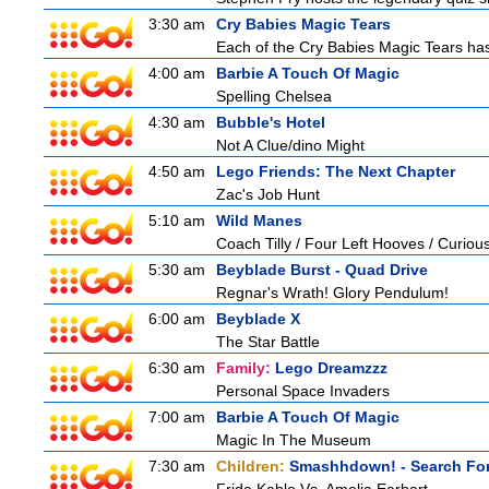
3:30 am
Cry Babies Magic Tears
Each of the Cry Babies Magic Tears has 
4:00 am
Barbie A Touch Of Magic
Spelling Chelsea
4:30 am
Bubble's Hotel
Not A Clue/dino Might
4:50 am
Lego Friends: The Next Chapter
Zac's Job Hunt
5:10 am
Wild Manes
Coach Tilly / Four Left Hooves / Curi
5:30 am
Beyblade Burst - Quad Drive
Regnar's Wrath! Glory Pendulum!
6:00 am
Beyblade X
The Star Battle
6:30 am
Family:
Lego Dreamzzz
Personal Space Invaders
7:00 am
Barbie A Touch Of Magic
Magic In The Museum
7:30 am
Children:
Smashhdown! - Search For