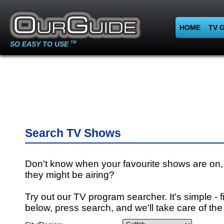
HOME
TV 
SO EASY TO USE
TM
Search TV Shows
Don't know when your favourite shows are on,
they might be airing?
Try out our TV program searcher. It's simple - fi
below, press search, and we'll take care of the 