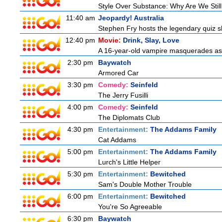
Style Over Substance: Why Are We St
11:40 am
Jeopardy! Australia
Stephen Fry hosts the legendary quiz sh
12:40 pm
Movie:
Drink, Slay, Love
A 16-year-old vampire masquerades as a 
2:30 pm
Baywatch
Armored Car
3:30 pm
Comedy:
Seinfeld
The Jerry Fusilli
4:00 pm
Comedy:
Seinfeld
The Diplomats Club
4:30 pm
Entertainment:
The Addams Family
Cat Addams
5:00 pm
Entertainment:
The Addams Family
Lurch's Little Helper
5:30 pm
Entertainment:
Bewitched
Sam's Double Mother Trouble
6:00 pm
Entertainment:
Bewitched
You're So Agreeable
6:30 pm
Baywatch