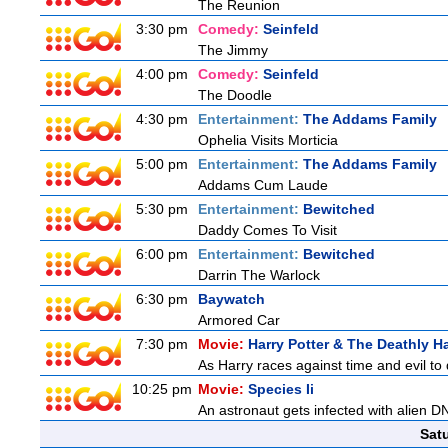
The Reunion
3:30 pm
Comedy:
Seinfeld
The Jimmy
4:00 pm
Comedy:
Seinfeld
The Doodle
4:30 pm
Entertainment:
The Addams Family
Ophelia Visits Morticia
5:00 pm
Entertainment:
The Addams Family
Addams Cum Laude
5:30 pm
Entertainment:
Bewitched
Daddy Comes To Visit
6:00 pm
Entertainment:
Bewitched
Darrin The Warlock
6:30 pm
Baywatch
Armored Car
7:30 pm
Movie:
Harry Potter & The Deathly Ha
As Harry races against time and evil to
10:25 pm
Movie:
Species Ii
An astronaut gets infected with alien D
Sat