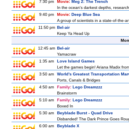
7:30 pm
Movie:
Meg 2: The Trench
In the ocean's darkest depths, researcher
9:40 pm
Movie:
Deep Blue Sea
A group of scientists in a state-of-the-ar
11:50 pm
Bel-air
Keep Ya Head Up
Mon
12:45 am
Bel-air
Yamacraw
1:35 am
Love Island Games
Let the games begin! Ariana Madix from
3:50 am
World's Greatest Transportation Mar
Ports, Canals & Bridges
4:50 am
Family:
Lego Dreamzzz
Brainstorm
5:10 am
Family:
Lego Dreamzzz
Boxed In
5:30 am
Beyblade Burst - Quad Drive
Disbanded! The Dark Prince Goes Rou
6:00 am
Beyblade X