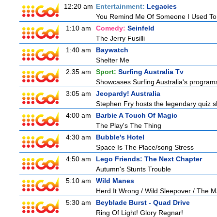
12:20 am
Entertainment:
Legacies
You Remind Me Of Someone I Used T
1:10 am
Comedy:
Seinfeld
The Jerry Fusilli
1:40 am
Baywatch
Shelter Me
2:35 am
Sport:
Surfing Australia Tv
Showcases Surfing Australia's programs 
3:05 am
Jeopardy! Australia
Stephen Fry hosts the legendary quiz sh
4:00 am
Barbie A Touch Of Magic
The Play's The Thing
4:30 am
Bubble's Hotel
Space Is The Place/song Stress
4:50 am
Lego Friends: The Next Chapter
Autumn's Stunts Trouble
5:10 am
Wild Manes
Herd It Wrong / Wild Sleepover / The 
5:30 am
Beyblade Burst - Quad Drive
Ring Of Light! Glory Regnar!