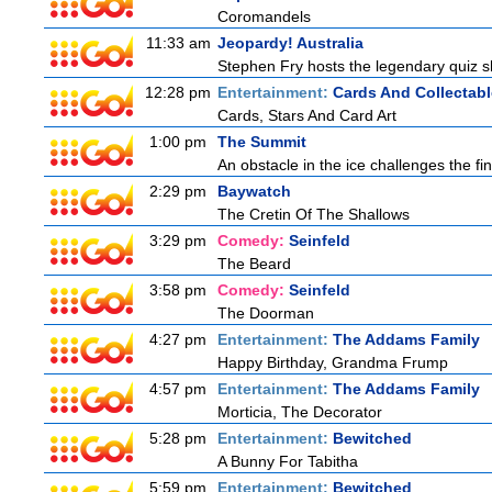
Coromandels
11:33 am
Jeopardy! Australia
Stephen Fry hosts the legendary quiz sh
12:28 pm
Entertainment:
Cards And Collectabl
Cards, Stars And Card Art
1:00 pm
The Summit
An obstacle in the ice challenges the fin
2:29 pm
Baywatch
The Cretin Of The Shallows
3:29 pm
Comedy:
Seinfeld
The Beard
3:58 pm
Comedy:
Seinfeld
The Doorman
4:27 pm
Entertainment:
The Addams Family
Happy Birthday, Grandma Frump
4:57 pm
Entertainment:
The Addams Family
Morticia, The Decorator
5:28 pm
Entertainment:
Bewitched
A Bunny For Tabitha
5:59 pm
Entertainment:
Bewitched