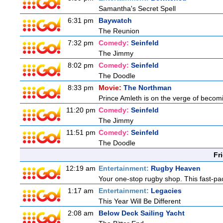
Samantha's Secret Spell
6:31 pm
Baywatch
The Reunion
7:32 pm
Comedy:
Seinfeld
The Jimmy
8:02 pm
Comedy:
Seinfeld
The Doodle
8:33 pm
Movie:
The Northman
Prince Amleth is on the verge of becomi
11:20 pm
Comedy:
Seinfeld
The Jimmy
11:51 pm
Comedy:
Seinfeld
The Doodle
Fr
12:19 am
Entertainment:
Rugby Heaven
Your one-stop rugby shop. This fast-pac
1:17 am
Entertainment:
Legacies
This Year Will Be Different
2:08 am
Below Deck Sailing Yacht