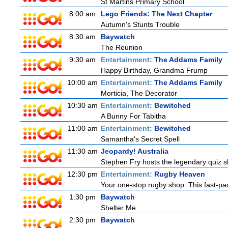
St Martins Primary School
8:00 am
Lego Friends: The Next Chapter
Autumn's Stunts Trouble
8:30 am
Baywatch
The Reunion
9:30 am
Entertainment:
The Addams Family
Happy Birthday, Grandma Frump
10:00 am
Entertainment:
The Addams Family
Morticia, The Decorator
10:30 am
Entertainment:
Bewitched
A Bunny For Tabitha
11:00 am
Entertainment:
Bewitched
Samantha's Secret Spell
11:30 am
Jeopardy! Australia
Stephen Fry hosts the legendary quiz sh
12:30 pm
Entertainment:
Rugby Heaven
Your one-stop rugby shop. This fast-pac
1:30 pm
Baywatch
Shelter Me
2:30 pm
Baywatch