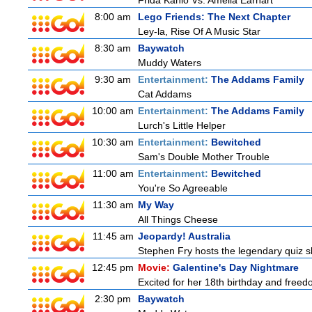
Frida Kahlo Vs. Amelia Earhart
8:00 am
Lego Friends: The Next Chapter
Ley-la, Rise Of A Music Star
8:30 am
Baywatch
Muddy Waters
9:30 am
Entertainment:
The Addams Family
Cat Addams
10:00 am
Entertainment:
The Addams Family
Lurch's Little Helper
10:30 am
Entertainment:
Bewitched
Sam's Double Mother Trouble
11:00 am
Entertainment:
Bewitched
You're So Agreeable
11:30 am
My Way
All Things Cheese
11:45 am
Jeopardy! Australia
Stephen Fry hosts the legendary quiz sh
12:45 pm
Movie:
Galentine's Day Nightmare
Excited for her 18th birthday and freedo
2:30 pm
Baywatch