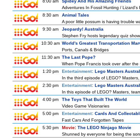
8:00 am
Spidey And His Amazing Friends
Adventures In Fossil Hunting / Lizard'
8:30 am
Animal Tales
A poor little possum is having trouble w
9:30 am
Jeopardy! Australia
Stephen Fry hosts legendary quiz show J
10:30 am
World's Greatest Transportation Mar
Ports, Canals & Bridges
11:30 am
The Last Pope?
When Pope Francis took over after the s
1:20 pm
Entertainment:
Lego Masters Austral
In the third episode of LEGO? Masters, t
2:30 pm
Entertainment:
Lego Masters Austral
In this episode of LEGO? Masters, teams
4:00 pm
The Toys That Built The World
Video Game Visionaries
5:00 pm
Entertainment:
Cards And Collectabl
Fast Cars And Forgotten Tapes
5:30 pm
Movie:
The LEGO Ninjago Movie
Shunned by everyone for being the son o