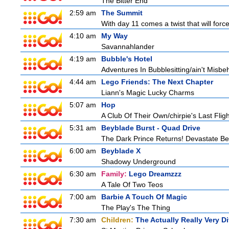
The Bitter End
2:59 am
The Summit
With day 11 comes a twist that will force
4:10 am
My Way
Savannahlander
4:19 am
Bubble's Hotel
Adventures In Bubblesitting/ain't Misbe
4:44 am
Lego Friends: The Next Chapter
Liann's Magic Lucky Charms
5:07 am
Hop
A Club Of Their Own/chirpie's Last Fligh
5:31 am
Beyblade Burst - Quad Drive
The Dark Prince Returns! Devastate Bel
6:00 am
Beyblade X
Shadowy Underground
6:30 am
Family:
Lego Dreamzzz
A Tale Of Two Teos
7:00 am
Barbie A Touch Of Magic
The Play's The Thing
7:30 am
Children:
The Actually Really Very Di