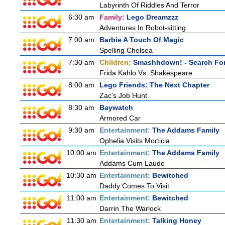
Labyrinth Of Riddles And Terror
6:30 am
Family:
Lego Dreamzzz
Adventures In Robot-sitting
7:00 am
Barbie A Touch Of Magic
Spelling Chelsea
7:30 am
Children:
Smashhdown! - Search For
Frida Kahlo Vs. Shakespeare
8:00 am
Lego Friends: The Next Chapter
Zac's Job Hunt
8:30 am
Baywatch
Armored Car
9:30 am
Entertainment:
The Addams Family
Ophelia Visits Morticia
10:00 am
Entertainment:
The Addams Family
Addams Cum Laude
10:30 am
Entertainment:
Bewitched
Daddy Comes To Visit
11:00 am
Entertainment:
Bewitched
Darrin The Warlock
11:30 am
Entertainment:
Talking Honey