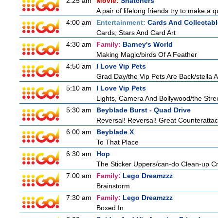
2:25 am
Movie:
Snatchers
A pair of lifelong friends try to make a 
4:00 am
Entertainment:
Cards And Collectabl
Cards, Stars And Card Art
4:30 am
Family:
Barney's World
Making Magic/birds Of A Feather
4:50 am
I Love Vip Pets
Grad Day/the Vip Pets Are Back/stella 
5:10 am
I Love Vip Pets
Lights, Camera And Bollywood/the Stree
5:30 am
Beyblade Burst - Quad Drive
Reversal! Reversal! Great Counterattac
6:00 am
Beyblade X
To That Place
6:30 am
Hop
The Sticker Uppers/can-do Clean-up C
7:00 am
Family:
Lego Dreamzzz
Brainstorm
7:30 am
Family:
Lego Dreamzzz
Boxed In