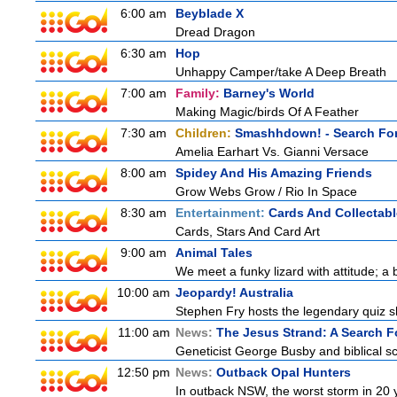
6:00 am
Beyblade X
Dread Dragon
6:30 am
Hop
Unhappy Camper/take A Deep Breath
7:00 am
Family:
Barney's World
Making Magic/birds Of A Feather
7:30 am
Children:
Smashhdown! - Search For
Amelia Earhart Vs. Gianni Versace
8:00 am
Spidey And His Amazing Friends
Grow Webs Grow / Rio In Space
8:30 am
Entertainment:
Cards And Collectabl
Cards, Stars And Card Art
9:00 am
Animal Tales
We meet a funky lizard with attitude; a 
10:00 am
Jeopardy! Australia
Stephen Fry hosts the legendary quiz sh
11:00 am
News:
The Jesus Strand: A Search F
Geneticist George Busby and biblical sch
12:50 pm
News:
Outback Opal Hunters
In outback NSW, the worst storm in 20 