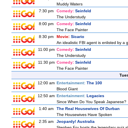
Muddy Waters
7:30 pm
Comedy:
Seinfeld
The Understudy
8:00 pm
Comedy:
Seinfeld
The Face Painter
8:30 pm
Movie:
Sicario
An idealistic FBI agent is enlisted by a 
11:00 pm
Comedy:
Seinfeld
The Understudy
11:30 pm
Comedy:
Seinfeld
The Face Painter
Tue
12:00 am
Entertainment:
The 100
Blood Giant
12:50 am
Entertainment:
Legacies
Since When Do You Speak Japanese?
1:40 am
The Real Housewives Of Durban
The Housewives Have Spoken
2:35 am
Jeopardy! Australia
Stephen Fry hosts the legendary quiz sh