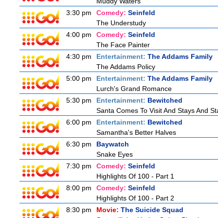
Muddy Waters
3:30 pm
Comedy:
Seinfeld
The Understudy
4:00 pm
Comedy:
Seinfeld
The Face Painter
4:30 pm
Entertainment:
The Addams Family
The Addams Policy
5:00 pm
Entertainment:
The Addams Family
Lurch's Grand Romance
5:30 pm
Entertainment:
Bewitched
Santa Comes To Visit And Stays And St
6:00 pm
Entertainment:
Bewitched
Samantha's Better Halves
6:30 pm
Baywatch
Snake Eyes
7:30 pm
Comedy:
Seinfeld
Highlights Of 100 - Part 1
8:00 pm
Comedy:
Seinfeld
Highlights Of 100 - Part 2
8:30 pm
Movie:
The Suicide Squad