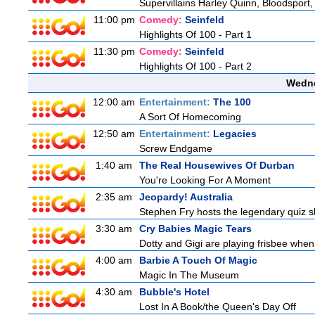
Supervillains Harley Quinn, Bloodsport,
11:00 pm
Comedy:
Seinfeld
Highlights Of 100 - Part 1
11:30 pm
Comedy:
Seinfeld
Highlights Of 100 - Part 2
Wedne
12:00 am
Entertainment:
The 100
A Sort Of Homecoming
12:50 am
Entertainment:
Legacies
Screw Endgame
1:40 am
The Real Housewives Of Durban
You're Looking For A Moment
2:35 am
Jeopardy! Australia
Stephen Fry hosts the legendary quiz sh
3:30 am
Cry Babies Magic Tears
Dotty and Gigi are playing frisbee when
4:00 am
Barbie A Touch Of Magic
Magic In The Museum
4:30 am
Bubble's Hotel
Lost In A Book/the Queen's Day Off