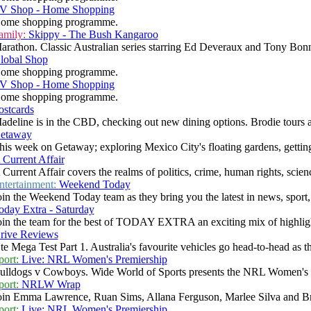
V Shop - Home Shopping
ome shopping programme.
amily:
Skippy - The Bush Kangaroo
arathon. Classic Australian series starring Ed Deveraux and Tony Bonne
lobal Shop
ome shopping programme.
V Shop - Home Shopping
ome shopping programme.
ostcards
adeline is in the CBD, checking out new dining options. Brodie tours a 
etaway
his week on Getaway; exploring Mexico City's floating gardens, getting 
 Current Affair
 Current Affair covers the realms of politics, crime, human rights, scienc
ntertainment:
Weekend Today
oin the Weekend Today team as they bring you the latest in news, sport, w
oday Extra - Saturday
oin the team for the best of TODAY EXTRA an exciting mix of highlight
rive Reviews
te Mega Test Part 1. Australia's favourite vehicles go head-to-head as th
port:
Live: NRL Women's Premiership
ulldogs v Cowboys. Wide World of Sports presents the NRL Women's P
port:
NRLW Wrap
oin Emma Lawrence, Ruan Sims, Allana Ferguson, Marlee Silva and Bron
port:
Live: NRL Women's Premiership