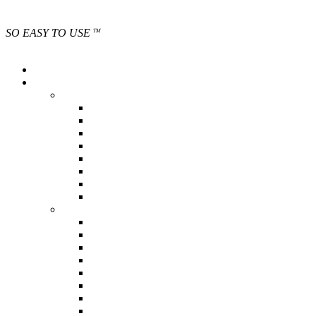
SO EASY TO USE
TM