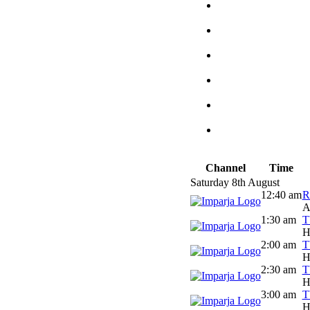
Channel
Time
Saturday 8th August
12:40 am
R
A
1:30 am
T
H
2:00 am
T
H
2:30 am
T
H
3:00 am
T
H