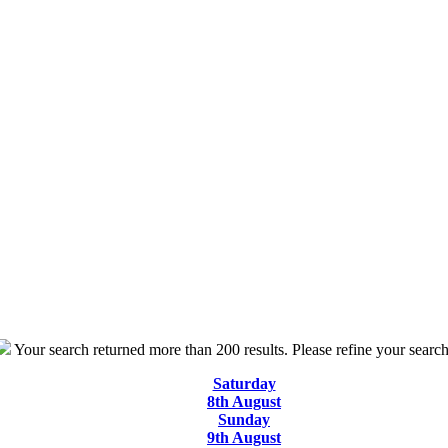
Your search returned more than 200 results. Please refine your search
Saturday
8th August
Sunday
9th August