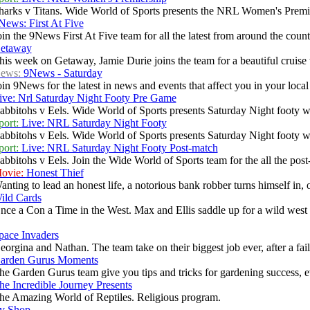
harks v Titans. Wide World of Sports presents the NRL Women's Premie
News: First At Five
oin the 9News First At Five team for all the latest from around the countr
etaway
his week on Getaway, Jamie Durie joins the team for a beautiful cruise 
ews:
9News - Saturday
oin 9News for the latest in news and events that affect you in your local c
ive: Nrl Saturday Night Footy Pre Game
abbitohs v Eels. Wide World of Sports presents Saturday Night footy wi
port:
Live: NRL Saturday Night Footy
abbitohs v Eels. Wide World of Sports presents Saturday Night footy wi
port:
Live: NRL Saturday Night Footy Post-match
abbitohs v Eels. Join the Wide World of Sports team for the all the po
ovie:
Honest Thief
anting to lead an honest life, a notorious bank robber turns himself in, o
ild Cards
nce a Con a Time in the West. Max and Ellis saddle up for a wild west a
pace Invaders
eorgina and Nathan. The team take on their biggest job ever, after a fail
arden Gurus Moments
he Garden Gurus team give you tips and tricks for gardening success, ev
he Incredible Journey Presents
he Amazing World of Reptiles. Religious program.
v Shop