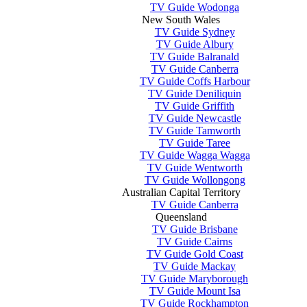
TV Guide Wodonga
New South Wales
TV Guide Sydney
TV Guide Albury
TV Guide Balranald
TV Guide Canberra
TV Guide Coffs Harbour
TV Guide Deniliquin
TV Guide Griffith
TV Guide Newcastle
TV Guide Tamworth
TV Guide Taree
TV Guide Wagga Wagga
TV Guide Wentworth
TV Guide Wollongong
Australian Capital Territory
TV Guide Canberra
Queensland
TV Guide Brisbane
TV Guide Cairns
TV Guide Gold Coast
TV Guide Mackay
TV Guide Maryborough
TV Guide Mount Isa
TV Guide Rockhampton