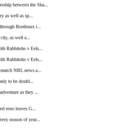
rship between the Sha...
y as well as sp...
through Bordeaux i...
ity, as well a...
th Rabbitohs v Eels...
th Rabbitohs v Eels...
st-match NRL news a...
nly to be doubl...
dventure as they ...
ed reno leaves G...
ery season of year...