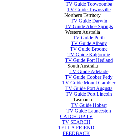
TV Guide Toowoomba
TV Guide Townsville
Northern Territory
TV Guide Darwin
TV Guide Alice Springs
Western Australia
TV Guide Perth
TV Guide Albany
TV Guide Broome
TV Guide Kalgoorlie
TV Guide Port Hedland
South Australia
TV Guide Adelaide
TV Guide Coober Pedy
TV Guide Mount Gambier
TV Guide Port Augusta
TV Guide Port Lincoln
Tasmania
TV Guide Hobart
TV Guide Launceston
CATCH-UP TV
TV SEARCH
TELL A FRIEND
FEEDBACK