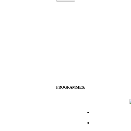
PROGRAMMES: