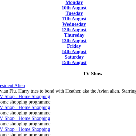
Monday
10th August
Tuesday
11th August
Wednesday
12th August
Thursday
13th August
Friday
14th August
Saturday
15th August
TV Show
esident Alien
vian Flu. Harry tries to bond with Heather, aka the Avian alien. Starrin
V Shop - Home Shopping
ome shopping programme.
V Shop - Home Shopping
ome shopping programme.
V Shop - Home Shopping
ome shopping programme.
V Shop - Home Shopping
ome shopping programme.