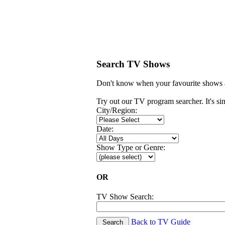
Search TV Shows
Don't know when your favourite shows a
Try out our TV program searcher. It's simp
City/Region:
Date:
Show Type or Genre:
OR
TV Show Search:
Back to TV Guide