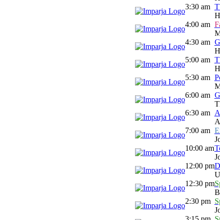
3:30 am
T
H
4:00 am
F
M
4:30 am
G
H
5:00 am
T
H
5:30 am
P
M
6:00 am
G
T
6:30 am
A
A
7:00 am
E
J
10:00 am
T
J
12:00 pm
D
U
12:30 pm
S
B
2:30 pm
S
J
3:15 pm
S