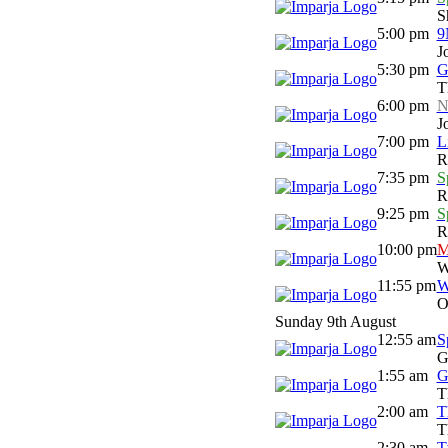
S
5:00 pm
9
J
5:30 pm
G
T
6:00 pm
N
J
7:00 pm
L
R
7:35 pm
S
R
9:25 pm
S
R
10:00 pm
M
W
11:55 pm
W
O
Sunday 9th August
12:55 am
S
G
1:55 am
G
T
2:00 am
T
T
2:30 am
T