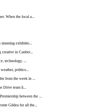
r. When the local a...
stunning exhibitio...
creative in Canber...
e, technology, ...
eather, politics...
s from the week in ...
e Drive team li...
remiership between the ...
te Gildea for all the...