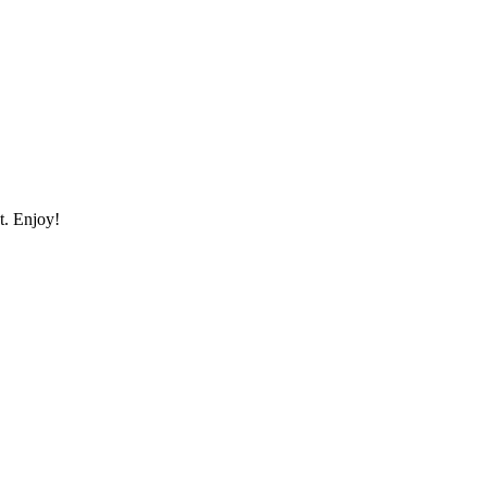
st. Enjoy!