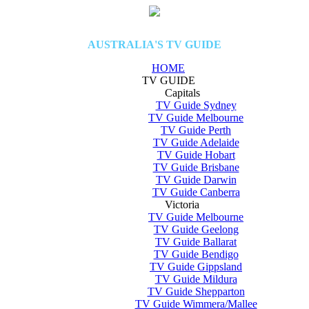
AUSTRALIA'S TV GUIDE
HOME
TV GUIDE
Capitals
TV Guide Sydney
TV Guide Melbourne
TV Guide Perth
TV Guide Adelaide
TV Guide Hobart
TV Guide Brisbane
TV Guide Darwin
TV Guide Canberra
Victoria
TV Guide Melbourne
TV Guide Geelong
TV Guide Ballarat
TV Guide Bendigo
TV Guide Gippsland
TV Guide Mildura
TV Guide Shepparton
TV Guide Wimmera/Mallee