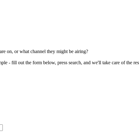
re on, or what channel they might be airing?
le - fill out the form below, press search, and we'll take care of the re