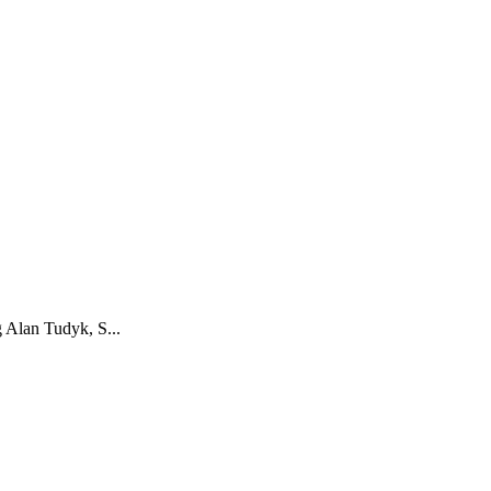
g Alan Tudyk, S...