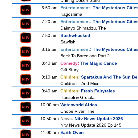
Drifting Desert Sand
6:50 am
Entertainment:
The Mysterious Citie
Kagoshima
7:20 am
Entertainment:
The Mysterious Citie
Daimyo Shimadzu, The
7:50 am
Bushwhacked
Sawfish
8:15 am
Entertainment:
The Mysterious Citie
Back To Barcelona Part 2
8:40 am
Comedy:
The Magic Canoe
Gift Story
9:10 am
Children:
Spartakus And The Sun Be
Children... And Mice
9:40 am
Children:
Fresh Fairytales
Hanseli & Gretala
10:00 am
Waterworld Africa
Chobe River, The
10:50 am
News:
Nitv News Update 2026
Nitv News Update 2026 Ep 145
11:00 am
Earth Oven