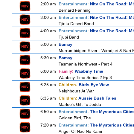
2:00 am
Entertainment:
Nitv On The Road: M
Bernard Fanning
3:00 am
Entertainment:
Nitv On The Road: M
Tjintu Desert Band
4:00 am
Entertainment:
Nitv On The Road: M
Tjupi Band
5:00 am
Bamay
Murrumbidgee River - Wiradjuri & Nari 
5:30 am
Bamay
Tasmania Northwest - Part 4
6:00 am
Family:
Waabiny Time
Waabiny Time Series 2 Ep 3
6:25 am
Children:
Birds Eye View
Neighbours At War
6:35 am
Children:
Aussie Bush Tales
Marlee's Gift To Jedda
6:50 am
Entertainment:
The Mysterious Citie
Golden Bird, The
7:20 am
Entertainment:
The Mysterious Citie
Anger Of Nao No Kami