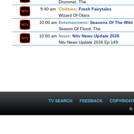
Drummer, The
9:40 am
Children:
Fresh Fairytales
Wizard Of Otara
10:00 am
Entertainment:
Seasons Of The Wild
Season Of Flood, The
10:50 am
News:
Nitv News Update 2026
Nitv News Update 2026 Ep 149
TV SEARCH
FEEDBACK
COPYRIGH
© 