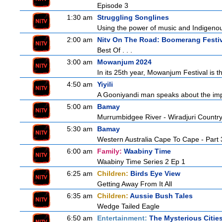
Episode 3
1:30 am
Struggling Songlines
Using the power of music and Indigenou
2:00 am
Nitv On The Road: Boomerang Festi
Best Of . . .
3:00 am
Mowanjum 2024
In its 25th year, Mowanjum Festival is th
4:50 am
Yiyili
A Gooniyandi man speaks about the import
5:00 am
Bamay
Murrumbidgee River - Wiradjuri Country
5:30 am
Bamay
Western Australia Cape To Cape - Part 
6:00 am
Family:
Waabiny Time
Waabiny Time Series 2 Ep 1
6:25 am
Children:
Birds Eye View
Getting Away From It All
6:35 am
Children:
Aussie Bush Tales
Wedge Tailed Eagle
6:50 am
Entertainment:
The Mysterious Citie