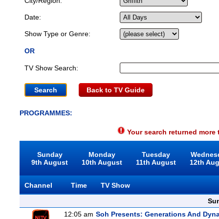
City/Region:
Date:
Show Type or Genre:
OR
TV Show Search:
Back to TV Guide
PROGRAMMES:
Your search returned more t
Sunday
Monday
Tuesday
Wednes
9th August
10th August
11th August
12th Au
Channel
Time
TV Show
Sun
12:05 am
Soh Presents: Generations And Dyna