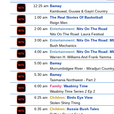
12:25 am
Bamay
Kambuwal, Guuwa & Gayiri Country
1:00 am
The Real Stories Of Basketball
Reign Men
2:00 am
Entertainment:
Nitv On The Road
Nitv On The Road: Laura Festival
3:00 am
Entertainment:
Nitv On The Road: M
Bush Mechanics
4:00 am
Entertainment:
Nitv On The Road: M
Warren H. Williams And Frank Yamma
5:00 am
Bamay
Murrumbidgee River - Wiradjuri Country
5:30 am
Bamay
Tasmania Northwest - Part 2
6:00 am
Family:
Waabiny Time
Waabiny Time Series 2 Ep 2
6:25 am
Children:
Birds Eye View
Stolen Shiny Thing
6:35 am
Children:
Aussie Bush Tales