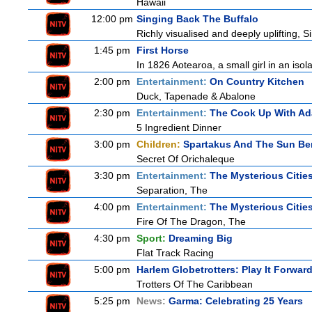
Hawaii
12:00 pm
Singing Back The Buffalo
Richly visualised and deeply uplifting, S
1:45 pm
First Horse
In 1826 Aotearoa, a small girl in an isola
2:00 pm
Entertainment:
On Country Kitchen
Duck, Tapenade & Abalone
2:30 pm
Entertainment:
The Cook Up With A
5 Ingredient Dinner
3:00 pm
Children:
Spartakus And The Sun Be
Secret Of Orichaleque
3:30 pm
Entertainment:
The Mysterious Citie
Separation, The
4:00 pm
Entertainment:
The Mysterious Citie
Fire Of The Dragon, The
4:30 pm
Sport:
Dreaming Big
Flat Track Racing
5:00 pm
Harlem Globetrotters: Play It Forwar
Trotters Of The Caribbean
5:25 pm
News:
Garma: Celebrating 25 Years