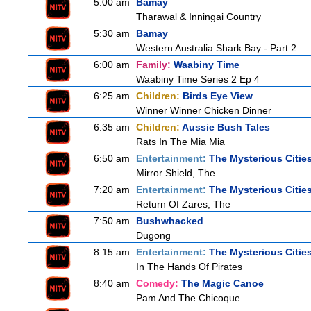
5:00 am
Bamay
Tharawal & Inningai Country
5:30 am
Bamay
Western Australia Shark Bay - Part 2
6:00 am
Family:
Waabiny Time
Waabiny Time Series 2 Ep 4
6:25 am
Children:
Birds Eye View
Winner Winner Chicken Dinner
6:35 am
Children:
Aussie Bush Tales
Rats In The Mia Mia
6:50 am
Entertainment:
The Mysterious Citie
Mirror Shield, The
7:20 am
Entertainment:
The Mysterious Citie
Return Of Zares, The
7:50 am
Bushwhacked
Dugong
8:15 am
Entertainment:
The Mysterious Citie
In The Hands Of Pirates
8:40 am
Comedy:
The Magic Canoe
Pam And The Chicoque