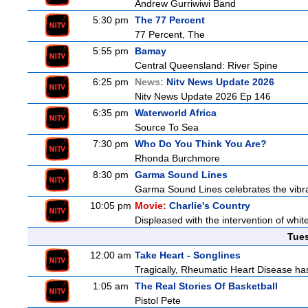
Andrew Gurriwiwi Band
5:30 pm
The 77 Percent
77 Percent, The
5:55 pm
Bamay
Central Queensland: River Spine
6:25 pm
News:
Nitv News Update 2026
Nitv News Update 2026 Ep 146
6:35 pm
Waterworld Africa
Source To Sea
7:30 pm
Who Do You Think You Are?
Rhonda Burchmore
8:30 pm
Garma Sound Lines
Garma Sound Lines celebrates the vibra
10:05 pm
Movie:
Charlie's Country
Displeased with the intervention of whitef
Tue
12:00 am
Take Heart - Songlines
Tragically, Rheumatic Heart Disease has
1:05 am
The Real Stories Of Basketball
Pistol Pete