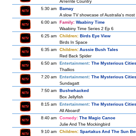
Arrernte Country
5:30 am
Bamay
A slow TV showcase of Australia's most 
6:00 am
Family:
Waabiny Time
Waabiny Time Series 2 Ep 6
6:25 am
Children:
Birds Eye View
Birds In Space
6:35 am
Children:
Aussie Bush Tales
Red Back Spider
6:50 am
Entertainment:
The Mysterious Citie
Thallios
7:20 am
Entertainment:
The Mysterious Citie
Sundagatt
7:50 am
Bushwhacked
Box Jellyfish
8:15 am
Entertainment:
The Mysterious Citie
All Aboard!
8:40 am
Comedy:
The Magic Canoe
Julie And The Mockingbird
9:10 am
Children:
Spartakus And The Sun Be