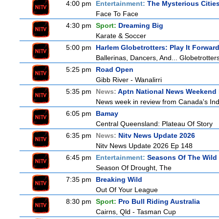
4:00 pm
Entertainment:
The Mysterious Citie
Face To Face
4:30 pm
Sport:
Dreaming Big
Karate & Soccer
5:00 pm
Harlem Globetrotters: Play It Forwar
Ballerinas, Dancers, And... Globetrotter
5:25 pm
Road Open
Gibb River - Wanalirri
5:35 pm
News:
Aptn National News Weekend 
News week in review from Canada's In
6:05 pm
Bamay
Central Queensland: Plateau Of Story
6:35 pm
News:
Nitv News Update 2026
Nitv News Update 2026 Ep 148
6:45 pm
Entertainment:
Seasons Of The Wild
Season Of Drought, The
7:35 pm
Breaking Wild
Out Of Your League
8:30 pm
Sport:
Pro Bull Riding Australia
Cairns, Qld - Tasman Cup