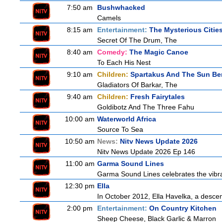
7:50 am
Bushwhacked
Camels
8:15 am
Entertainment:
The Mysterious Citie
Secret Of The Drum, The
8:40 am
Comedy:
The Magic Canoe
To Each His Nest
9:10 am
Children:
Spartakus And The Sun Be
Gladiators Of Barkar, The
9:40 am
Children:
Fresh Fairytales
Goldibotz And The Three Fahu
10:00 am
Waterworld Africa
Source To Sea
10:50 am
News:
Nitv News Update 2026
Nitv News Update 2026 Ep 146
11:00 am
Garma Sound Lines
Garma Sound Lines celebrates the vibra
12:30 pm
Ella
In October 2012, Ella Havelka, a descend
2:00 pm
Entertainment:
On Country Kitchen
Sheep Cheese, Black Garlic & Marron