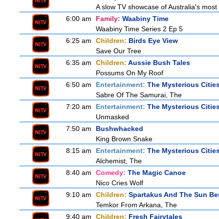
A slow TV showcase of Australia's most 
6:00 am
Family:
Waabiny Time
Waabiny Time Series 2 Ep 5
6:25 am
Children:
Birds Eye View
Save Our Tree
6:35 am
Children:
Aussie Bush Tales
Possums On My Roof
6:50 am
Entertainment:
The Mysterious Citie
Sabre Of The Samurai, The
7:20 am
Entertainment:
The Mysterious Citie
Unmasked
7:50 am
Bushwhacked
King Brown Snake
8:15 am
Entertainment:
The Mysterious Citie
Alchemist, The
8:40 am
Comedy:
The Magic Canoe
Nico Cries Wolf
9:10 am
Children:
Spartakus And The Sun Be
Temkor From Arkana, The
9:40 am
Children:
Fresh Fairytales