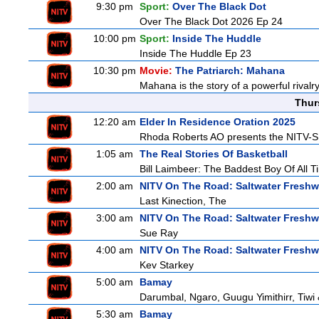
9:30 pm
Sport:
Over The Black Dot
Over The Black Dot 2026 Ep 24
10:00 pm
Sport:
Inside The Huddle
Inside The Huddle Ep 23
10:30 pm
Movie:
The Patriarch: Mahana
Mahana is the story of a powerful rivalr
Thur
12:20 am
Elder In Residence Oration 2025
Rhoda Roberts AO presents the NITV-SB
1:05 am
The Real Stories Of Basketball
Bill Laimbeer: The Baddest Boy Of All T
2:00 am
NITV On The Road: Saltwater Freshw
Last Kinection, The
3:00 am
NITV On The Road: Saltwater Freshw
Sue Ray
4:00 am
NITV On The Road: Saltwater Freshw
Kev Starkey
5:00 am
Bamay
Darumbal, Ngaro, Guugu Yimithirr, Tiwi 
5:30 am
Bamay