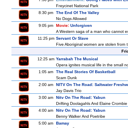
Freycinet National Park
8:30 pm
The End Of The Valley
No Dogs Allowed
9:05 pm
Movie:
Unforgiven
A Western saga of a man who cannot esc
11:25 pm
Servant Or Slave
Five Aboriginal women are stolen from th
Fri
12:25 am
Yarrabah The Musical
Opera ignites musical life in the small
1:05 am
The Real Stories Of Basketball
Scam Dunk
2:00 am
NITV On The Road: Saltwater Freshw
Jay Davis Trio
3:00 am
Nitv On The Road: Yabun
Drifting Doolagahls And Elaine Crombie
4:00 am
Nitv On The Road: Yabun
Benny Walker And Poetribe
5:00 am
Bamay