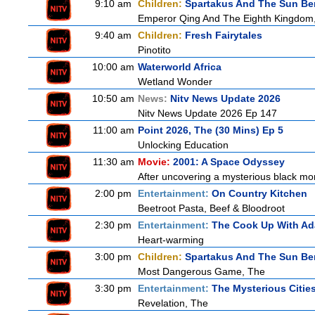
9:10 am
Children:
Spartakus And The Sun Be
Emperor Qing And The Eighth Kingdom
9:40 am
Children:
Fresh Fairytales
Pinotito
10:00 am
Waterworld Africa
Wetland Wonder
10:50 am
News:
Nitv News Update 2026
Nitv News Update 2026 Ep 147
11:00 am
Point 2026, The (30 Mins) Ep 5
Unlocking Education
11:30 am
Movie:
2001: A Space Odyssey
After uncovering a mysterious black mon
2:00 pm
Entertainment:
On Country Kitchen
Beetroot Pasta, Beef & Bloodroot
2:30 pm
Entertainment:
The Cook Up With A
Heart-warming
3:00 pm
Children:
Spartakus And The Sun Be
Most Dangerous Game, The
3:30 pm
Entertainment:
The Mysterious Citie
Revelation, The