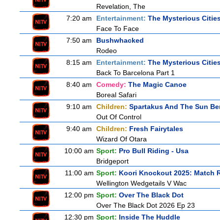
Revelation, The
7:20 am
Entertainment:
The Mysterious Citie
Face To Face
7:50 am
Bushwhacked
Rodeo
8:15 am
Entertainment:
The Mysterious Citie
Back To Barcelona Part 1
8:40 am
Comedy:
The Magic Canoe
Boreal Safari
9:10 am
Children:
Spartakus And The Sun Be
Out Of Control
9:40 am
Children:
Fresh Fairytales
Wizard Of Otara
10:00 am
Sport:
Pro Bull Riding - Usa
Bridgeport
11:00 am
Sport:
Koori Knockout 2025: Match 
Wellington Wedgetails V Wac
12:00 pm
Sport:
Over The Black Dot
Over The Black Dot 2026 Ep 23
12:30 pm
Sport:
Inside The Huddle