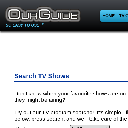
HOME
TV 
SO EASY TO USE
TM
Search TV Shows
Don't know when your favourite shows are on,
they might be airing?
Try out our TV program searcher. It's simple - fi
below, press search, and we'll take care of the 