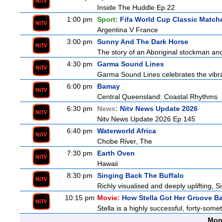
Inside The Huddle Ep 22
1:00 pm
Sport:
Fifa World Cup Classic Match
Argentina V France
3:00 pm
Sunny And The Dark Horse
The story of an Aboriginal stockman and
4:30 pm
Garma Sound Lines
Garma Sound Lines celebrates the vibra
6:00 pm
Bamay
Central Queensland: Coastal Rhythms
6:30 pm
News:
Nitv News Update 2026
Nitv News Update 2026 Ep 145
6:40 pm
Waterworld Africa
Chobe River, The
7:30 pm
Earth Oven
Hawaii
8:30 pm
Singing Back The Buffalo
Richly visualised and deeply uplifting, S
10:15 pm
Movie:
How Stella Got Her Groove B
Stella is a highly successful, forty-som
Mon