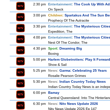
2:30 pm
Entertainment:
The Cook Up With A
On Speck
3:00 pm
Children:
Spartakus And The Sun Be
Prophecy Of The Autracite
3:30 pm
Entertainment:
The Mysterious Citie
Expedition, The
4:00 pm
Entertainment:
The Mysterious Citie
Nest Of The Condor, The
4:30 pm
Sport:
Dreaming Big
Boxing
5:00 pm
Harlem Globetrotters: Play It Forwar
Show & Sail
5:25 pm
News:
Garma: Celebrating 25 Years
Rosalie Pearson Grimes
5:30 pm
News:
Indian Country Today News
Indian Country Today News is an indep
6:00 pm
Bamay
Central Queensland: Into The Hinterlan
6:30 pm
News:
Nitv News Update 2026
Nitv News Update 2026 Ep 147