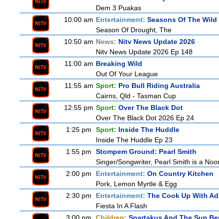
Dem 3 Puakas
10:00 am
Entertainment:
Seasons Of The Wild
Season Of Drought, The
10:50 am
News:
Nitv News Update 2026
Nitv News Update 2026 Ep 148
11:00 am
Breaking Wild
Out Of Your League
11:55 am
Sport:
Pro Bull Riding Australia
Cairns, Qld - Tasman Cup
12:55 pm
Sport:
Over The Black Dot
Over The Black Dot 2026 Ep 24
1:25 pm
Sport:
Inside The Huddle
Inside The Huddle Ep 23
1:55 pm
Stompem Ground: Pearl Smith
Singer/Songwriter, Pearl Smith is a N
2:00 pm
Entertainment:
On Country Kitchen
Pork, Lemon Myrtle & Egg
2:30 pm
Entertainment:
The Cook Up With A
Fiesta In A Flash
3:00 pm
Children:
Spartakus And The Sun Be