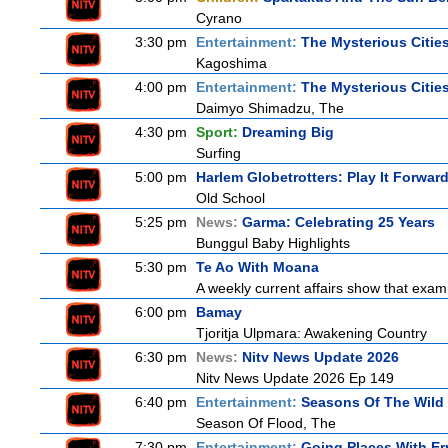
Cyrano
3:30 pm
Entertainment:
The Mysterious Citie
Kagoshima
4:00 pm
Entertainment:
The Mysterious Citie
Daimyo Shimadzu, The
4:30 pm
Sport:
Dreaming Big
Surfing
5:00 pm
Harlem Globetrotters: Play It Forwar
Old School
5:25 pm
News:
Garma: Celebrating 25 Years
Bunggul Baby Highlights
5:30 pm
Te Ao With Moana
A weekly current affairs show that exam
6:00 pm
Bamay
Tjoritja Ulpmara: Awakening Country
6:30 pm
News:
Nitv News Update 2026
Nitv News Update 2026 Ep 149
6:40 pm
Entertainment:
Seasons Of The Wild
Season Of Flood, The
7:30 pm
Entertainment:
Going Places With Er