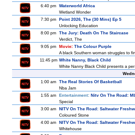
6:40 pm
Waterworld Africa
Wetland Wonder
7:30 pm
Point 2026, The (30 Mins) Ep 5
Unlocking Education
8:00 pm
The Jury: Death On The Staircase
Verdict, The
9:05 pm
Movie:
The Colour Purple
A black Southern woman struggles to find
11:45 pm
White Nanny, Black Child
White Nanny Black Child presents a per
Wedne
1:00 am
The Real Stories Of Basketball
Nba Jam
1:55 am
Entertainment:
Nitv On The Road: M
Special
3:00 am
NITV On The Road: Saltwater Freshw
Coloured Stone
4:00 am
NITV On The Road: Saltwater Freshw
Whitehouse