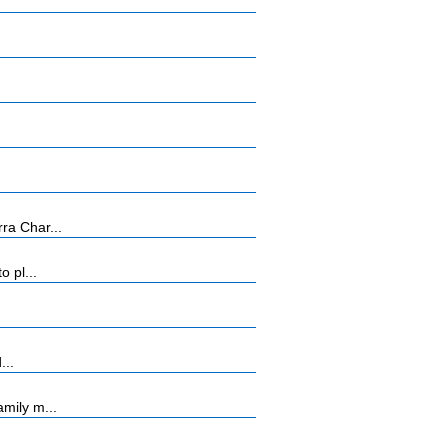
ra Char...
 pl...
...
mily m...