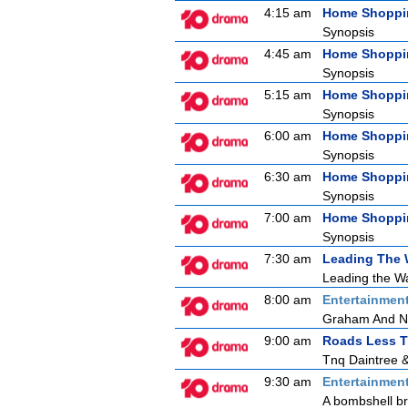
4:15 am
Home Shoppi
Synopsis
4:45 am
Home Shoppi
Synopsis
5:15 am
Home Shoppi
Synopsis
6:00 am
Home Shoppi
Synopsis
6:30 am
Home Shoppi
Synopsis
7:00 am
Home Shoppi
Synopsis
7:30 am
Leading The
Leading the Wa
8:00 am
Entertainmen
Graham And N
9:00 am
Roads Less T
Tnq Daintree 
9:30 am
Entertainmen
A bombshell bre