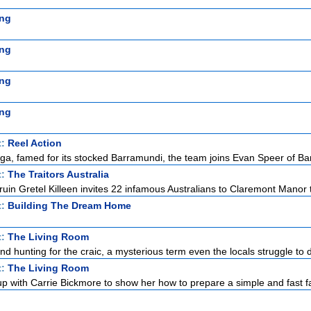
ng
ng
ng
ng
t:
Reel Action
a, famed for its stocked Barramundi, the team joins Evan Speer of Bar
t:
The Traitors Australia
uin Gretel Killeen invites 22 infamous Australians to Claremont Manor to
t:
Building The Dream Home
t:
The Living Room
land hunting for the craic, a mysterious term even the locals struggle to d
t:
The Living Room
p with Carrie Bickmore to show her how to prepare a simple and fast fa