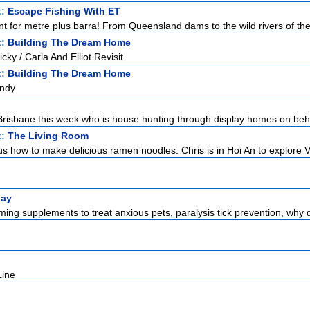
t:
Escape Fishing With ET
nt for metre plus barra! From Queensland dams to the wild rivers of the 
t:
Building The Dream Home
ky / Carla And Elliot Revisit
t:
Building The Dream Home
Andy
n Brisbane this week who is house hunting through display homes on beha
t:
The Living Room
s how to make delicious ramen noodles. Chris is in Hoi An to explore V
lay
ming supplements to treat anxious pets, paralysis tick prevention, why 
Line