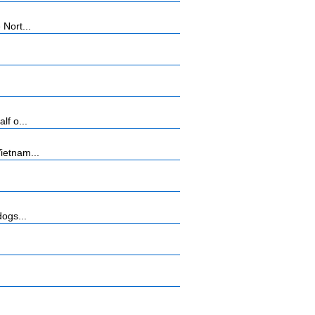
Nort...
lf o...
ietnam...
dogs...