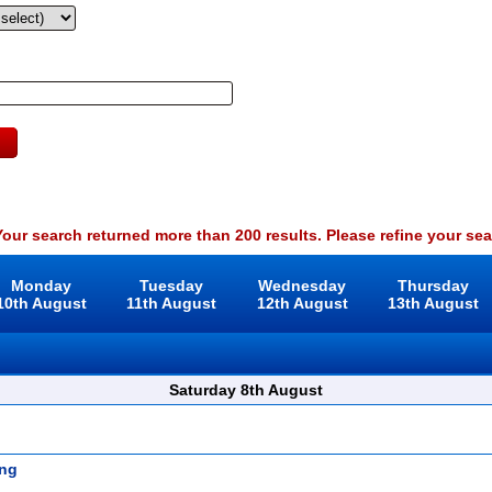
our search returned more than 200 results. Please refine your sea
Monday
Tuesday
Wednesday
Thursday
10th August
11th August
12th August
13th August
Saturday 8th August
ng