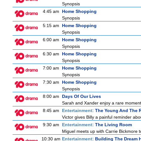
Synopsis
4:45 am
Home Shopping
Synopsis
5:15 am
Home Shopping
Synopsis
6:00 am
Home Shopping
Synopsis
6:30 am
Home Shopping
Synopsis
7:00 am
Home Shopping
Synopsis
7:30 am
Home Shopping
Synopsis
8:00 am
Days Of Our Lives
Sarah and Xander enjoy a rare moment 
8:45 am
Entertainment:
The Young And The R
Victor gives Billy a painful reminder abo
9:30 am
Entertainment:
The Living Room
Miguel meets up with Carrie Bickmore t
10:30 am
Entertainment:
Building The Dream