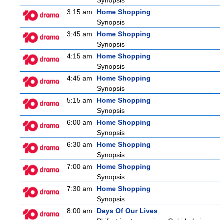
Synopsis
3:15 am
Home Shopping
Synopsis
3:45 am
Home Shopping
Synopsis
4:15 am
Home Shopping
Synopsis
4:45 am
Home Shopping
Synopsis
5:15 am
Home Shopping
Synopsis
6:00 am
Home Shopping
Synopsis
6:30 am
Home Shopping
Synopsis
7:00 am
Home Shopping
Synopsis
7:30 am
Home Shopping
Synopsis
8:00 am
Days Of Our Lives