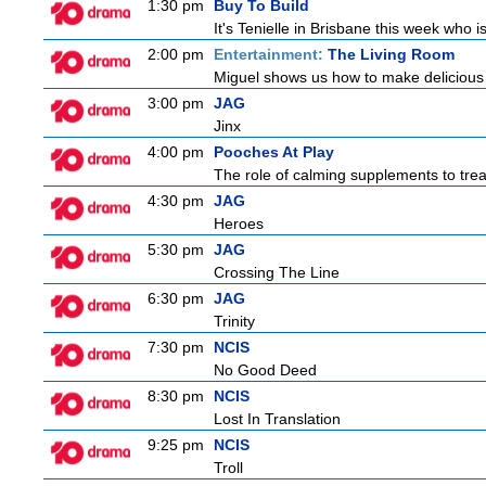
1:30 pm
Buy To Build
It's Tenielle in Brisbane this week who 
2:00 pm
Entertainment:
The Living Room
Miguel shows us how to make delicious r
3:00 pm
JAG
Jinx
4:00 pm
Pooches At Play
The role of calming supplements to treat
4:30 pm
JAG
Heroes
5:30 pm
JAG
Crossing The Line
6:30 pm
JAG
Trinity
7:30 pm
NCIS
No Good Deed
8:30 pm
NCIS
Lost In Translation
9:25 pm
NCIS
Troll