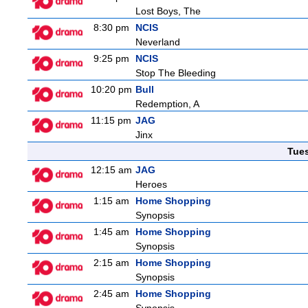
Lost Boys, The
8:30 pm
NCIS
Neverland
9:25 pm
NCIS
Stop The Bleeding
10:20 pm
Bull
Redemption, A
11:15 pm
JAG
Jinx
Tue
12:15 am
JAG
Heroes
1:15 am
Home Shopping
Synopsis
1:45 am
Home Shopping
Synopsis
2:15 am
Home Shopping
Synopsis
2:45 am
Home Shopping