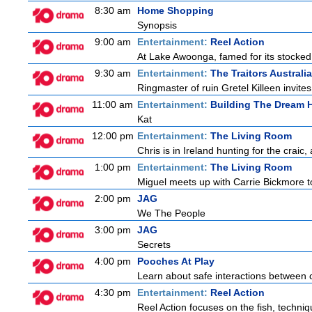
8:30 am
Home Shopping
Synopsis
9:00 am
Entertainment:
Reel Action
At Lake Awoonga, famed for its stocked
9:30 am
Entertainment:
The Traitors Australia
Ringmaster of ruin Gretel Killeen invite
11:00 am
Entertainment:
Building The Dream
Kat
12:00 pm
Entertainment:
The Living Room
Chris is in Ireland hunting for the craic
1:00 pm
Entertainment:
The Living Room
Miguel meets up with Carrie Bickmore t
2:00 pm
JAG
We The People
3:00 pm
JAG
Secrets
4:00 pm
Pooches At Play
Learn about safe interactions between c
4:30 pm
Entertainment:
Reel Action
Reel Action focuses on the fish, techniques