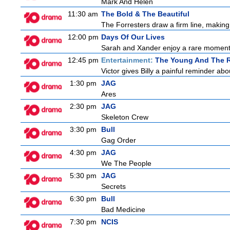
Mark And Helen
11:30 am
The Bold & The Beautiful
The Forresters draw a firm line, making t
12:00 pm
Days Of Our Lives
Sarah and Xander enjoy a rare moment 
12:45 pm
Entertainment:
The Young And The R
Victor gives Billy a painful reminder abo
1:30 pm
JAG
Ares
2:30 pm
JAG
Skeleton Crew
3:30 pm
Bull
Gag Order
4:30 pm
JAG
We The People
5:30 pm
JAG
Secrets
6:30 pm
Bull
Bad Medicine
7:30 pm
NCIS