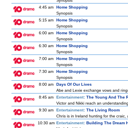
Synopsis
4:45 am
Home Shopping
Synopsis
5:15 am
Home Shopping
Synopsis
6:00 am
Home Shopping
Synopsis
6:30 am
Home Shopping
Synopsis
7:00 am
Home Shopping
Synopsis
7:30 am
Home Shopping
Synopsis
8:00 am
Days Of Our Lives
Abe and Lexie exchange vows and rings.
8:45 am
Entertainment:
The Young And The R
Victor and Nikki reach an understanding
9:30 am
Entertainment:
The Living Room
Chris is in Ireland hunting for the craic
10:30 am
Entertainment:
Building The Dream