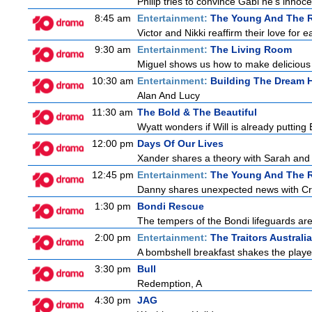
Philip tries to convince Gabi he's inno
8:45 am
Entertainment:
The Young And The R
Victor and Nikki reaffirm their love for e
9:30 am
Entertainment:
The Living Room
Miguel shows us how to make delicious r
10:30 am
Entertainment:
Building The Dream
Alan And Lucy
11:30 am
The Bold & The Beautiful
Wyatt wonders if Will is already puttin
12:00 pm
Days Of Our Lives
Xander shares a theory with Sarah and B
12:45 pm
Entertainment:
The Young And The R
Danny shares unexpected news with Cricke
1:30 pm
Bondi Rescue
The tempers of the Bondi lifeguards are 
2:00 pm
Entertainment:
The Traitors Australia
A bombshell breakfast shakes the players
3:30 pm
Bull
Redemption, A
4:30 pm
JAG