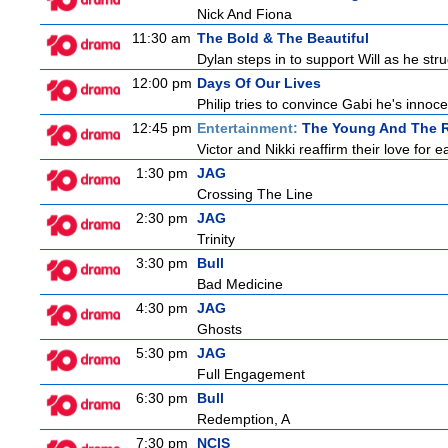
Nick And Fiona
11:30 am
The Bold & The Beautiful
Dylan steps in to support Will as he stru
12:00 pm
Days Of Our Lives
Philip tries to convince Gabi he's inno
12:45 pm
Entertainment:
The Young And The R
Victor and Nikki reaffirm their love for e
1:30 pm
JAG
Crossing The Line
2:30 pm
JAG
Trinity
3:30 pm
Bull
Bad Medicine
4:30 pm
JAG
Ghosts
5:30 pm
JAG
Full Engagement
6:30 pm
Bull
Redemption, A
7:30 pm
NCIS