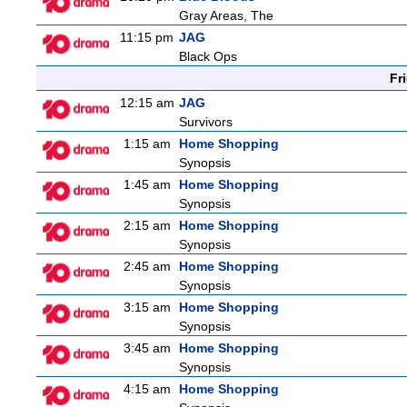
Gray Areas, The
11:15 pm
JAG
Black Ops
Fr
12:15 am
JAG
Survivors
1:15 am
Home Shopping
Synopsis
1:45 am
Home Shopping
Synopsis
2:15 am
Home Shopping
Synopsis
2:45 am
Home Shopping
Synopsis
3:15 am
Home Shopping
Synopsis
3:45 am
Home Shopping
Synopsis
4:15 am
Home Shopping