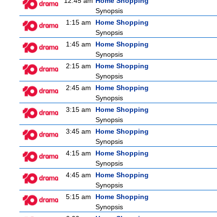
12:45 am
Home Shopping
Synopsis
1:15 am
Home Shopping
Synopsis
1:45 am
Home Shopping
Synopsis
2:15 am
Home Shopping
Synopsis
2:45 am
Home Shopping
Synopsis
3:15 am
Home Shopping
Synopsis
3:45 am
Home Shopping
Synopsis
4:15 am
Home Shopping
Synopsis
4:45 am
Home Shopping
Synopsis
5:15 am
Home Shopping
Synopsis