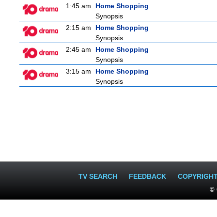
1:45 am
Home Shopping
Synopsis
2:15 am
Home Shopping
Synopsis
2:45 am
Home Shopping
Synopsis
3:15 am
Home Shopping
Synopsis
TV SEARCH
FEEDBACK
COPYRIGH
© 