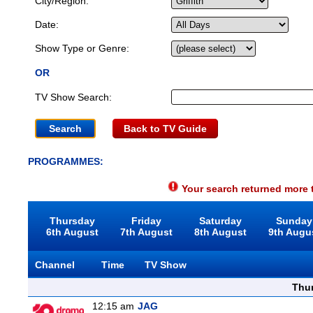
City/Region:
Date:
Show Type or Genre:
OR
TV Show Search:
Back to TV Guide
PROGRAMMES:
Your search returned more t
Thursday
Friday
Saturday
Sunday
6th August
7th August
8th August
9th Augu
Channel
Time
TV Show
Thu
12:15 am
JAG