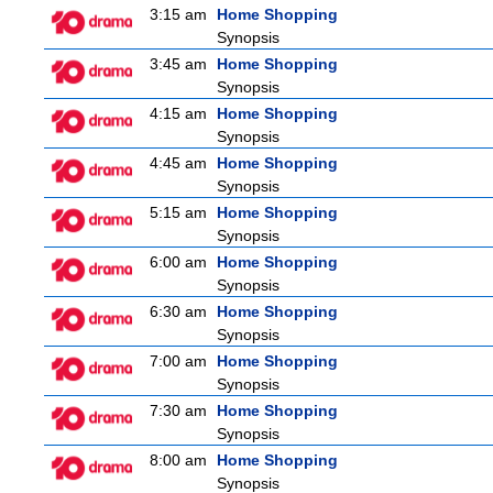
3:15 am
Home Shopping
Synopsis
3:45 am
Home Shopping
Synopsis
4:15 am
Home Shopping
Synopsis
4:45 am
Home Shopping
Synopsis
5:15 am
Home Shopping
Synopsis
6:00 am
Home Shopping
Synopsis
6:30 am
Home Shopping
Synopsis
7:00 am
Home Shopping
Synopsis
7:30 am
Home Shopping
Synopsis
8:00 am
Home Shopping
Synopsis