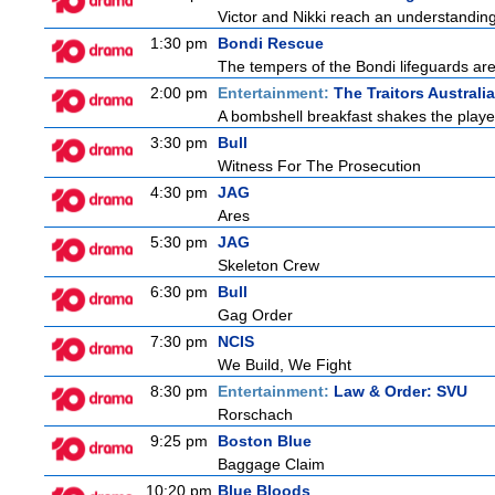
Victor and Nikki reach an understanding
1:30 pm
Bondi Rescue
The tempers of the Bondi lifeguards are 
2:00 pm
Entertainment:
The Traitors Australia
A bombshell breakfast shakes the players
3:30 pm
Bull
Witness For The Prosecution
4:30 pm
JAG
Ares
5:30 pm
JAG
Skeleton Crew
6:30 pm
Bull
Gag Order
7:30 pm
NCIS
We Build, We Fight
8:30 pm
Entertainment:
Law & Order: SVU
Rorschach
9:25 pm
Boston Blue
Baggage Claim
10:20 pm
Blue Bloods