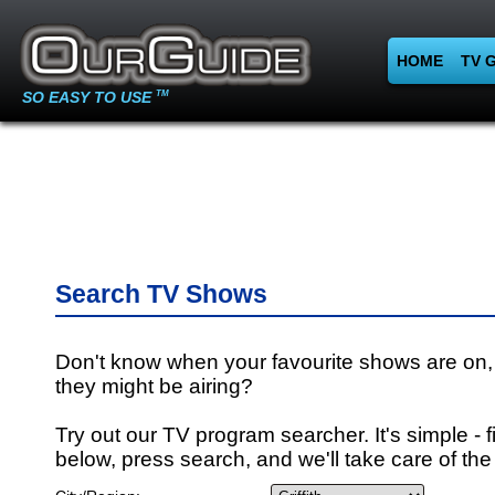
HOME
TV 
SO EASY TO USE
TM
Search TV Shows
Don't know when your favourite shows are on,
they might be airing?
Try out our TV program searcher. It's simple - fi
below, press search, and we'll take care of the 