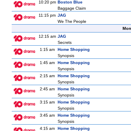
10:20 pm
Boston Blue
Baggage Claim
11:15 pm
JAG
We The People
Mon
12:15 am
JAG
Secrets
1:15 am
Home Shopping
Synopsis
1:45 am
Home Shopping
Synopsis
2:15 am
Home Shopping
Synopsis
2:45 am
Home Shopping
Synopsis
3:15 am
Home Shopping
Synopsis
3:45 am
Home Shopping
Synopsis
4:15 am
Home Shopping