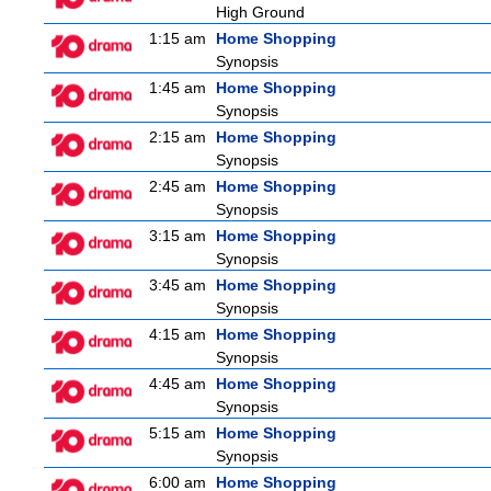
High Ground
1:15 am
Home Shopping
Synopsis
1:45 am
Home Shopping
Synopsis
2:15 am
Home Shopping
Synopsis
2:45 am
Home Shopping
Synopsis
3:15 am
Home Shopping
Synopsis
3:45 am
Home Shopping
Synopsis
4:15 am
Home Shopping
Synopsis
4:45 am
Home Shopping
Synopsis
5:15 am
Home Shopping
Synopsis
6:00 am
Home Shopping