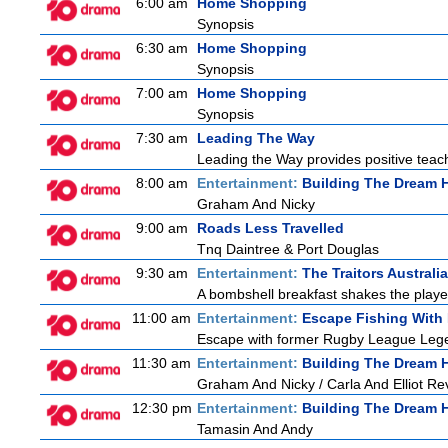
6:00 am
Home Shopping
Synopsis
6:30 am
Home Shopping
Synopsis
7:00 am
Home Shopping
Synopsis
7:30 am
Leading The Way
Leading the Way provides positive teach
8:00 am
Entertainment:
Building The Dream
Graham And Nicky
9:00 am
Roads Less Travelled
Tnq Daintree & Port Douglas
9:30 am
Entertainment:
The Traitors Australia
A bombshell breakfast shakes the players
11:00 am
Entertainment:
Escape Fishing With
Escape with former Rugby League Legend
11:30 am
Entertainment:
Building The Dream
Graham And Nicky / Carla And Elliot Rev
12:30 pm
Entertainment:
Building The Dream
Tamasin And Andy