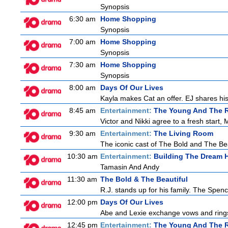
Synopsis
6:30 am
Home Shopping
Synopsis
7:00 am
Home Shopping
Synopsis
7:30 am
Home Shopping
Synopsis
8:00 am
Days Of Our Lives
Kayla makes Cat an offer. EJ shares his 
8:45 am
Entertainment:
The Young And The R
Victor and Nikki agree to a fresh start,
9:30 am
Entertainment:
The Living Room
The iconic cast of The Bold and The Bea
10:30 am
Entertainment:
Building The Dream
Tamasin And Andy
11:30 am
The Bold & The Beautiful
R.J. stands up for his family. The Spenc
12:00 pm
Days Of Our Lives
Abe and Lexie exchange vows and rings.
12:45 pm
Entertainment:
The Young And The R