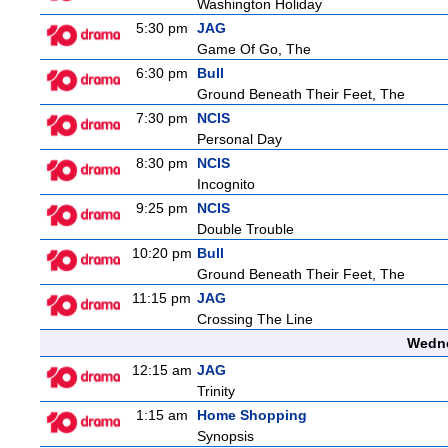
Washington Holiday
5:30 pm
JAG
Game Of Go, The
6:30 pm
Bull
Ground Beneath Their Feet, The
7:30 pm
NCIS
Personal Day
8:30 pm
NCIS
Incognito
9:25 pm
NCIS
Double Trouble
10:20 pm
Bull
Ground Beneath Their Feet, The
11:15 pm
JAG
Crossing The Line
Wedne
12:15 am
JAG
Trinity
1:15 am
Home Shopping
Synopsis