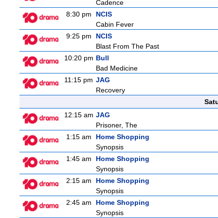
Cadence
8:30 pm
NCIS
Cabin Fever
9:25 pm
NCIS
Blast From The Past
10:20 pm
Bull
Bad Medicine
11:15 pm
JAG
Recovery
Sat
12:15 am
JAG
Prisoner, The
1:15 am
Home Shopping
Synopsis
1:45 am
Home Shopping
Synopsis
2:15 am
Home Shopping
Synopsis
2:45 am
Home Shopping
Synopsis