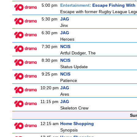
5:00 pm
Entertainment:
Escape Fishing With
Escape with former Rugby League Legend
5:30 pm
JAG
Jinx
6:30 pm
JAG
Heroes
7:30 pm
NCIS
Artful Dodger, The
8:30 pm
NCIS
Status Update
9:25 pm
NCIS
Patience
10:20 pm
JAG
Ares
11:15 pm
JAG
Skeleton Crew
Sun
12:15 am
Home Shopping
Synopsis