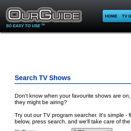
HOME
TV 
SO EASY TO USE
TM
Search TV Shows
Don't know when your favourite shows are on,
they might be airing?
Try out our TV program searcher. It's simple - fi
below, press search, and we'll take care of the 