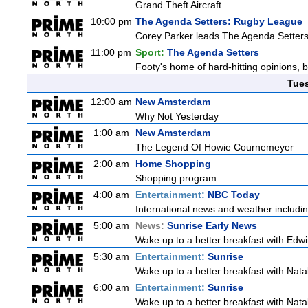
Grand Theft Aircraft
10:00 pm
The Agenda Setters: Rugby League
Corey Parker leads The Agenda Setters: 
11:00 pm
Sport:
The Agenda Setters
Footy's home of hard-hitting opinions, 
Tue
12:00 am
New Amsterdam
Why Not Yesterday
1:00 am
New Amsterdam
The Legend Of Howie Cournemeyer
2:00 am
Home Shopping
Shopping program.
4:00 am
Entertainment:
NBC Today
International news and weather including
5:00 am
News:
Sunrise Early News
Wake up to a better breakfast with Edwi
5:30 am
Entertainment:
Sunrise
Wake up to a better breakfast with Natali
6:00 am
Entertainment:
Sunrise
Wake up to a better breakfast with Natali