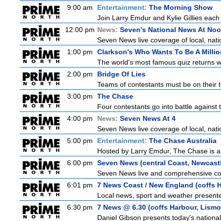
9:00 am
Entertainment:
The Morning Show
Join Larry Emdur and Kylie Gillies each 
12:00 pm
News:
Seven's National News At No
Seven News live coverage of local, natio
1:00 pm
Clarkson's Who Wants To Be A Millio
The world's most famous quiz returns wi
2:00 pm
Bridge Of Lies
Teams of contestants must be on their t
3:00 pm
The Chase
Four contestants go into battle against 
4:00 pm
News:
Seven News At 4
Seven News live coverage of local, natio
5:00 pm
Entertainment:
The Chase Australia
Hosted by Larry Emdur, The Chase is a
6:00 pm
Seven News (central Coast, Newcast
Seven News live and comprehensive cove
6:01 pm
7 News Coast / New England (coffs H
Local news, sport and weather presented
6:30 pm
7 News @ 6.30 (coffs Harbour, Lismo
Daniel Gibson presents today's nationa