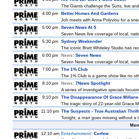
The Giants challenge the Suns, live an
4:00 pm
Better Homes And Gardens
Joh meets with Anna Polyviou for a snea
5:00 pm
Seven News At 5
Seven News live coverage of local, natio
5:30 pm
Sydney Weekender
The iconic Brett Whiteley Studio has reo
6:00 pm
News:
Seven News
Seven News live coverage of local, natio
7:00 pm
The 1% Club
The 1% Club is a game show like no othe
8:10 pm
News:
7News Spotlight
A series of investigative specials focus
9:10 pm
The Disappearance Of Grace Millane
The tragic story of 22-year-old Grace M
11:10 pm
The Suspects - True Australian Thrill
Tonight, a man goes missing without a t
Mon
12:10 am
Entertainment:
Curfew