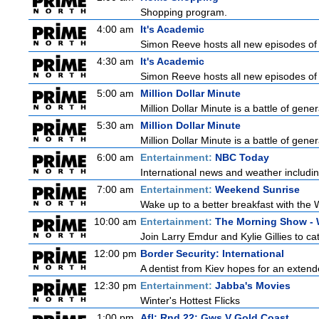
Shopping program.
4:00 am
It's Academic
Simon Reeve hosts all new episodes of 
4:30 am
It's Academic
Simon Reeve hosts all new episodes of 
5:00 am
Million Dollar Minute
Million Dollar Minute is a battle of gen
5:30 am
Million Dollar Minute
Million Dollar Minute is a battle of gen
6:00 am
Entertainment:
NBC Today
International news and weather including
7:00 am
Entertainment:
Weekend Sunrise
Wake up to a better breakfast with the 
10:00 am
Entertainment:
The Morning Show -
Join Larry Emdur and Kylie Gillies to cat
12:00 pm
Border Security: International
A dentist from Kiev hopes for an extende
12:30 pm
Entertainment:
Jabba's Movies
Winter's Hottest Flicks
1:00 pm
Afl: Rnd 22: Gws V Gold Coast