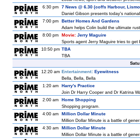
6:30 pm
7 News @ 6.30 (coffs Harbour, Lismo
Daniel Gibson presents today's nationa
7:00 pm
Better Homes And Gardens
Adam helps Colin build the ultimate rus
8:00 pm
Movie:
Jerry Maguire
Sports agent Jerry Maguire tries to get b
10:50 pm
TBA
TBA
Satu
12:20 am
Entertainment:
Eyewitness
Bella, Bella, Bella
1:20 am
Harry's Practice
Join Dr Harry Cooper and Dr Katrina Wa
2:00 am
Home Shopping
Shopping program.
4:00 am
Million Dollar Minute
Million Dollar Minute is a battle of gen
4:30 am
Million Dollar Minute
Million Dollar Minute is a battle of gen