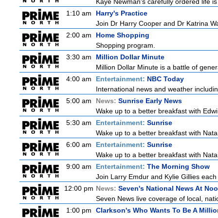
Kaye Newman's carefully ordered life is
1:10 am
Harry's Practice
Join Dr Harry Cooper and Dr Katrina Wa
2:00 am
Home Shopping
Shopping program.
3:30 am
Million Dollar Minute
Million Dollar Minute is a battle of gen
4:00 am
Entertainment:
NBC Today
International news and weather including
5:00 am
News:
Sunrise Early News
Wake up to a better breakfast with Edwi
5:30 am
Entertainment:
Sunrise
Wake up to a better breakfast with Natali
6:00 am
Entertainment:
Sunrise
Wake up to a better breakfast with Natali
9:00 am
Entertainment:
The Morning Show
Join Larry Emdur and Kylie Gillies each 
12:00 pm
News:
Seven's National News At No
Seven News live coverage of local, natio
1:00 pm
Clarkson's Who Wants To Be A Millio