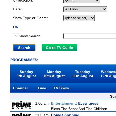
City/Region:
Date:
Show Type or Genre:
OR
TV Show Search:
Go to TV Guide
PROGRAMMES:
Sunday
Monday
Tuesday
Wednes
9th August
10th August
11th August
12th Au
Channel
Time
TV Show
Sun
1:00 am
Entertainment:
Eyewitness
Bless The Beast And The Children
2:00 am
Home Shopping