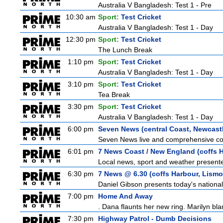
Australia V Bangladesh: Test 1 - Pre
10:30 am
Sport:
Test Cricket
Australia V Bangladesh: Test 1 - Day
12:30 pm
Sport:
Test Cricket
The Lunch Break
1:10 pm
Sport:
Test Cricket
Australia V Bangladesh: Test 1 - Day
3:10 pm
Sport:
Test Cricket
Tea Break
3:30 pm
Sport:
Test Cricket
Australia V Bangladesh: Test 1 - Day
6:00 pm
Seven News (central Coast, Newcast
Seven News live and comprehensive cove
6:01 pm
7 News Coast / New England (coffs H
Local news, sport and weather presented
6:30 pm
7 News @ 6.30 (coffs Harbour, Lismo
Daniel Gibson presents today's nationa
7:00 pm
Home And Away
. Dana flaunts her new ring. Marilyn bl
7:30 pm
Highway Patrol - Dumb Decisions