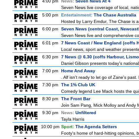
4:00 pm
News:
Seven News At 4
Seven News live coverage of local, natio
5:00 pm
Entertainment:
The Chase Australia
Hosted by Larry Emdur, The Chase is a
6:00 pm
Seven News (central Coast, Newcast
Seven News live and comprehensive cove
6:01 pm
7 News Coast / New England (coffs H
Local news, sport and weather presented
6:30 pm
7 News @ 6.30 (coffs Harbour, Lismo
Daniel Gibson presents today's nationa
7:00 pm
Home And Away
. Alf isn't ready to let go of Zane's pa
7:30 pm
The 1% Club UK
Comedy legend Lee Mack hosts the quiz 
8:30 pm
The Front Bar
Join Sam Pang, Mick Molloy and Andy Ma
9:30 pm
News:
Unfiltered
Tayla Harris
10:00 pm
Sport:
The Agenda Setters
Footy's home of hard-hitting opinions, 