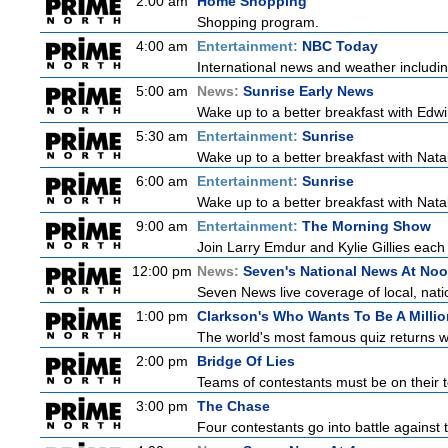
2:00 am
Home Shopping
Shopping program.
4:00 am
Entertainment:
NBC Today
International news and weather including
5:00 am
News:
Sunrise Early News
Wake up to a better breakfast with Edwi
5:30 am
Entertainment:
Sunrise
Wake up to a better breakfast with Natali
6:00 am
Entertainment:
Sunrise
Wake up to a better breakfast with Natali
9:00 am
Entertainment:
The Morning Show
Join Larry Emdur and Kylie Gillies each 
12:00 pm
News:
Seven's National News At No
Seven News live coverage of local, natio
1:00 pm
Clarkson's Who Wants To Be A Millio
The world's most famous quiz returns wi
2:00 pm
Bridge Of Lies
Teams of contestants must be on their t
3:00 pm
The Chase
Four contestants go into battle against 