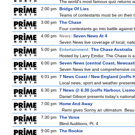
The world's most famous quiz returns wi
2:00 pm
Bridge Of Lies
Teams of contestants must be on their t
3:00 pm
The Chase
Four contestants go into battle against 
4:00 pm
News:
Seven News At 4
Seven News live coverage of local, natio
5:00 pm
Entertainment:
The Chase Australia
Hosted by Larry Emdur, The Chase is a
6:00 pm
Seven News (central Coast, Newcast
Seven News live and comprehensive cove
6:01 pm
7 News Coast / New England (coffs H
Local news, sport and weather presented
6:30 pm
7 News @ 6.30 (coffs Harbour, Lismo
Daniel Gibson presents today's nationa
7:00 pm
Home And Away
. Remi gives Sonny an ultimatum. Beau 
7:30 pm
The Voice
Blind Auditions, Pt. 4
9:00 pm
The Rookie