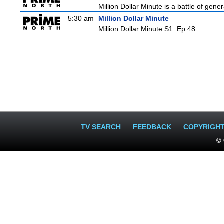
Million Dollar Minute is a battle of gen
5:30 am
Million Dollar Minute
Million Dollar Minute S1: Ep 48
TV SEARCH
FEEDBACK
COPYRIGH
© 