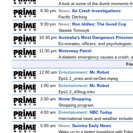
A look at some of the dumb moments fr
8:30 pm
News:
Air Crash Investigations
Pacific Ditching
9:30 pm
News:
Ron Iddles: The Good Cop
Slawek Tomczyk
10:30 pm
Australia's Most Dangerous Prisoner
Ex-inmates, officers, and psychologists 
11:30 pm
Motorway Patrol
A diabetic emergency causes a crash; 
Fri
12:00 am
Entertainment:
Mr. Robot
Eps1.1_ones-and-zer0es.mpeg
1:00 am
Entertainment:
Mr. Robot
Eps1.2_d3bug.mkv
2:00 am
Home Shopping
Shopping program.
4:00 am
Entertainment:
NBC Today
International news and weather including
5:00 am
News:
Sunrise Early News
Wake up to a better breakfast with Edwi