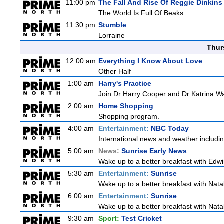
11:00 pm
The Fall And Rise Of Reggie Dinkins
The World Is Full Of Beaks
11:30 pm
Stumble
Lorraine
Thur
12:00 am
Everything I Know About Love
Other Half
1:00 am
Harry's Practice
Join Dr Harry Cooper and Dr Katrina Wa
2:00 am
Home Shopping
Shopping program.
4:00 am
Entertainment:
NBC Today
International news and weather including
5:00 am
News:
Sunrise Early News
Wake up to a better breakfast with Edwi
5:30 am
Entertainment:
Sunrise
Wake up to a better breakfast with Natali
6:00 am
Entertainment:
Sunrise
Wake up to a better breakfast with Natali
9:30 am
Sport:
Test Cricket