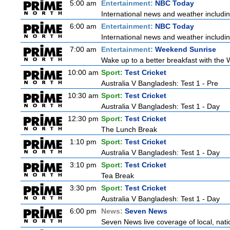
5:00 am
Entertainment:
NBC Today
International news and weather including
6:00 am
Entertainment:
NBC Today
International news and weather including
7:00 am
Entertainment:
Weekend Sunrise
Wake up to a better breakfast with the 
10:00 am
Sport:
Test Cricket
Australia V Bangladesh: Test 1 - Pre
10:30 am
Sport:
Test Cricket
Australia V Bangladesh: Test 1 - Day
12:30 pm
Sport:
Test Cricket
The Lunch Break
1:10 pm
Sport:
Test Cricket
Australia V Bangladesh: Test 1 - Day
3:10 pm
Sport:
Test Cricket
Tea Break
3:30 pm
Sport:
Test Cricket
Australia V Bangladesh: Test 1 - Day
6:00 pm
News:
Seven News
Seven News live coverage of local, natio