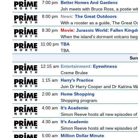
7:00 pm
Better Homes And Gardens
Joh meets with Bruce Ross, a postie wit
8:00 pm
News:
The Great Outdoors
With a rooster as a guide, The Great Ou
8:30 pm
Movie:
Jurassic World: Fallen King
When the island's dormant volcano begi
11:00 pm
TBA
TBA.
Sun
12:15 am
Entertainment:
Eyewitness
Creme Brulee
1:15 am
Harry's Practice
Join Dr Harry Cooper and Dr Katrina Wa
2:00 am
Home Shopping
Shopping program.
4:00 am
It's Academic
Simon Reeve hosts all new episodes of 
4:30 am
It's Academic
Simon Reeve hosts all new episodes of 
5:00 am
Million Dollar Minute