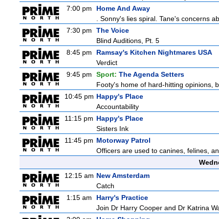
7:00 pm
Home And Away
. Sonny's lies spiral. Tane's concerns
7:30 pm
The Voice
Blind Auditions, Pt. 5
8:45 pm
Ramsay's Kitchen Nightmares USA
Verdict
9:45 pm
Sport:
The Agenda Setters
Footy's home of hard-hitting opinions, 
10:45 pm
Happy's Place
Accountability
11:15 pm
Happy's Place
Sisters Ink
11:45 pm
Motorway Patrol
Officers are used to canines, felines, 
Wedne
12:15 am
New Amsterdam
Catch
1:15 am
Harry's Practice
Join Dr Harry Cooper and Dr Katrina Wa