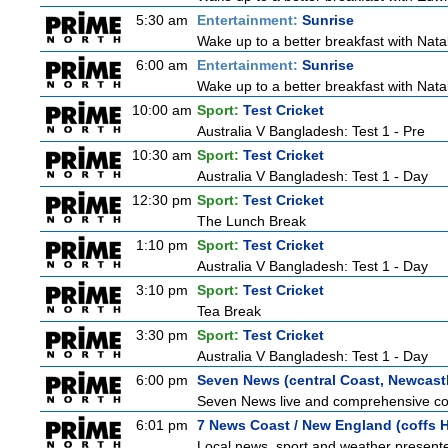
5:30 am
Entertainment:
Sunrise
Wake up to a better breakfast with Natali
6:00 am
Entertainment:
Sunrise
Wake up to a better breakfast with Natali
10:00 am
Sport:
Test Cricket
Australia V Bangladesh: Test 1 - Pre
10:30 am
Sport:
Test Cricket
Australia V Bangladesh: Test 1 - Day
12:30 pm
Sport:
Test Cricket
The Lunch Break
1:10 pm
Sport:
Test Cricket
Australia V Bangladesh: Test 1 - Day
3:10 pm
Sport:
Test Cricket
Tea Break
3:30 pm
Sport:
Test Cricket
Australia V Bangladesh: Test 1 - Day
6:00 pm
Seven News (central Coast, Newcast
Seven News live and comprehensive cove
6:01 pm
7 News Coast / New England (coffs H
Local news, sport and weather presented