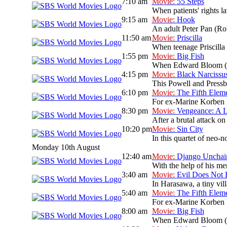
7:10 am
Movie:
55 Steps
When patients' rights l
9:15 am
Movie:
Hook
An adult Peter Pan (Rob
11:50 am
Movie:
Priscilla
When teenage Priscilla 
1:55 pm
Movie:
Big Fish
When Edward Bloom (Albe
4:15 pm
Movie:
Black Narcissu
This Powell and Pressbu
6:10 pm
Movie:
The Fifth Elem
For ex-Marine Korben Da
8:30 pm
Movie:
Vengeance: A L
After a brutal attack on
10:20 pm
Movie:
Sin City
In this quartet of neo-n
Monday 10th August
12:40 am
Movie:
Django Unchai
With the help of his men
3:40 am
Movie:
Evil Does Not 
In Harasawa, a tiny vill
5:40 am
Movie:
The Fifth Elem
For ex-Marine Korben Da
8:00 am
Movie:
Big Fish
When Edward Bloom (Albe