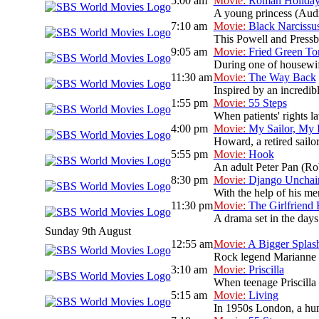
5:00 am
Movie:
Roman Holida
A young princess (Audre
7:10 am
Movie:
Black Narcissu
This Powell and Pressbu
9:05 am
Movie:
Fried Green To
During one of housewif
11:30 am
Movie:
The Way Back
Inspired by an incredib
1:55 pm
Movie:
55 Steps
When patients' rights l
4:00 pm
Movie:
My Sailor, My
Howard, a retired sailo
5:55 pm
Movie:
Hook
An adult Peter Pan (Rob
8:30 pm
Movie:
Django Unchai
With the help of his men
11:30 pm
Movie:
The Girlfriend
A drama set in the days 
Sunday 9th August
12:55 am
Movie:
A Bigger Splas
Rock legend Marianne La
3:10 am
Movie:
Priscilla
When teenage Priscilla 
5:15 am
Movie:
Living
In 1950s London, a humo