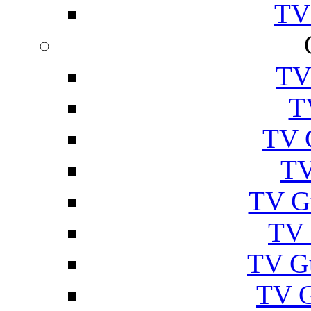
TV
TV
T
TV 
TV
TV G
TV 
TV G
TV 