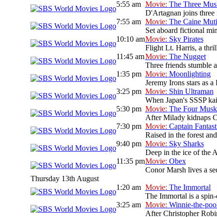
5:55 am
Movie:
The Three Musk
D'Artagnan joins three 
7:55 am
Movie:
The Caine Mut
Set aboard fictional mi
10:10 am
Movie:
Sky Pirates
Flight Lt. Harris, a thr
11:45 am
Movie:
The Nugget
Three friends stumble ac
1:35 pm
Movie:
Moonlighting
Jeremy Irons stars as a
3:25 pm
Movie:
Shin Ultraman
When Japan's SSSP kaiju 
5:30 pm
Movie:
The Four Muske
After Milady kidnaps Co
7:30 pm
Movie:
Captain Fantast
Raised in the forest and 
9:40 pm
Movie:
Sky Sharks
Deep in the ice of the A
11:35 pm
Movie:
Obex
Conor Marsh lives a sec
Thursday 13th August
1:20 am
Movie:
The Immortal
The Immortal is a spin-
3:25 am
Movie:
Winnie-the-po
After Christopher Robi