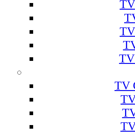
TV
T
TV
TV
TV
TV 
TV
TV
TV