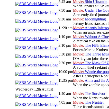
5:45 am
Movie:
Shin Ultraman
When Japan's SSSP kaiju 
7:50 am
Movie:
Under The Cov
A recently-fired journal
9:30 am
Movie:
Moonlighting
Jeremy Irons stars as a
11:20 am
Movie:
Atlantis Inferno
When an undersea expedi
1:10 pm
Movie:
Without A Clue
A farcical take on the S
3:10 pm
Movie:
The Fifth Elem
For ex-Marine Korben Da
5:30 pm
Movie:
The Three Musk
D'Artagnan joins three 
7:30 pm
Movie:
The Mask Of Z
A young thief seeking re
10:00 pm
Movie:
Winnie-the-po
After Christopher Robi
11:35 pm
Movie:
Anna and the A
When the zombie apocaly
Wednesday 12th August
1:40 am
Movie:
The Survivor
When the Nazis invade P
4:05 am
Movie:
The Nugget
Three friends stumble ac