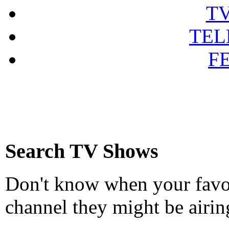
T
TEL
F
Search TV Shows
Don't know when your favou
channel they might be airin