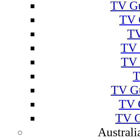
TV Gu
TV 
TV
TV 
TV 
T
TV G
TV 
TV G
Australi