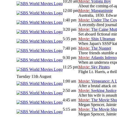
10:20 am
Movie:
Yolngu Boy
About the coming-of-ag
12:00 pm
Movie:
Manganinnie
Australia, 1830. Edward
1:40 pm
Movie:
Under The Cov
A recently-fired journal
3:20 pm
Movie:
The Caine Mut
Set aboard fictional mi
5:35 pm
Movie:
Shin Ultraman
When Japan's SSSP kaiju 
7:40 pm
Movie:
The Nugget
Three friends stumble ac
9:30 pm
Movie:
Atlantis Inferno
When an undersea expedi
11:25 pm
Movie:
Sky Pirates
Flight Lt. Harris, a thr
Tuesday 11th August
1:00 am
Movie:
Vengeance: A L
After a brutal attack on
2:50 am
Movie:
Seeking Justice
After his wife is assault
4:45 am
Movie:
The Movie Sh
Megan Spencer, Jaimie 
5:15 am
Movie:
The Movie Sh
Megan Spencer, Jaimie 