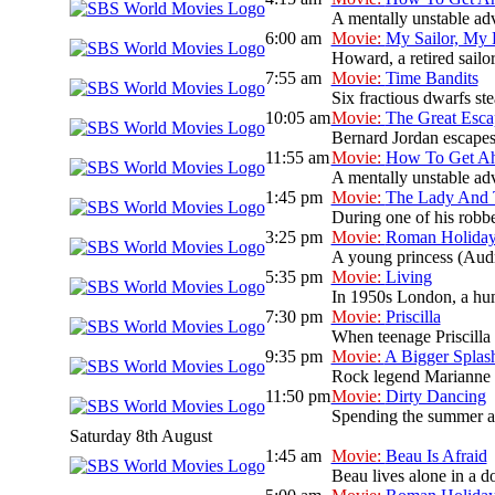
A mentally unstable adv
6:00 am
Movie:
My Sailor, My
Howard, a retired sailo
7:55 am
Movie:
Time Bandits
Six fractious dwarfs ste
10:05 am
Movie:
The Great Esca
Bernard Jordan escapes
11:55 am
Movie:
How To Get Ahe
A mentally unstable adv
1:45 pm
Movie:
The Lady And
During one of his robbe
3:25 pm
Movie:
Roman Holida
A young princess (Audre
5:35 pm
Movie:
Living
In 1950s London, a humo
7:30 pm
Movie:
Priscilla
When teenage Priscilla 
9:35 pm
Movie:
A Bigger Splas
Rock legend Marianne La
11:50 pm
Movie:
Dirty Dancing
Spending the summer at
Saturday 8th August
1:45 am
Movie:
Beau Is Afraid
Beau lives alone in a 