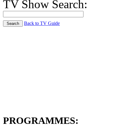
TV Show Search:
Back to TV Guide
PROGRAMMES: