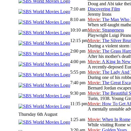
Doug and Abi take their
7:10 am
Discovering Film
Jeremy Irons
8:10 am
Movie:
The Man Who K
When self-taught mathem
10:10 am
Movie:
Strangeness
Playwright Luigi Pirand
12:15 pm
Movie:
The Silver Br
During a violent storm i
2:00 pm
Movie:
The Grass Har
After his mother's deat
4:00 pm
Movie:
A King In New
A recently-deposed Eur
5:55 pm
Movie:
The Lady And
During one of his robbe
7:40 pm
Movie:
The Great Esca
Bernard Jordan escapes
9:30 pm
Movie:
The Beautiful
Turin, 1938. Young Gini
11:35 pm
Movie:
How To Get Ahe
A mentally unstable adv
Thursday 6th August
1:25 am
Movie:
When In Rome
While visiting Rome wit
3:20 am
Movie:
Golden Years