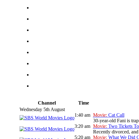
Channel
Time
Wednesday 5th August
1:40 am
Movie:
Cat Call
30-year-old Fani is tra
3:20 am
Movie:
Two Tickets To
Recently divorced, and 
5:20 am
Movie:
What We Did O