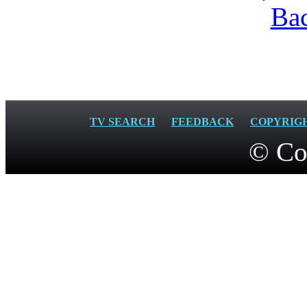
Bac
TV SEARCH
FEEDBACK
COPYRIG
© Co