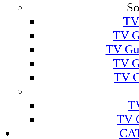
So
TV
TV G
TV Gu
TV G
TV G
T
TV 
CA