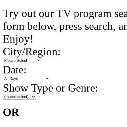
Try out our TV program searc
form below, press search, and
Enjoy!
City/Region:
Date:
Show Type or Genre:
OR