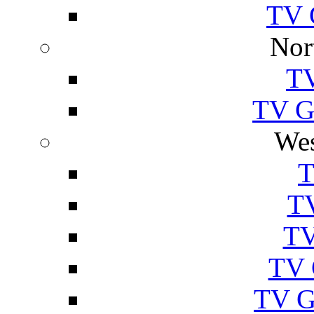
TV 
Nor
TV
TV Gu
Wes
T
TV
TV
TV 
TV G