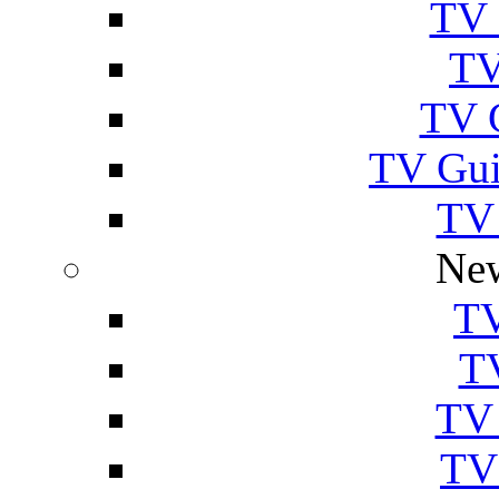
TV 
TV
TV 
TV Gui
TV
New
TV
T
TV 
TV