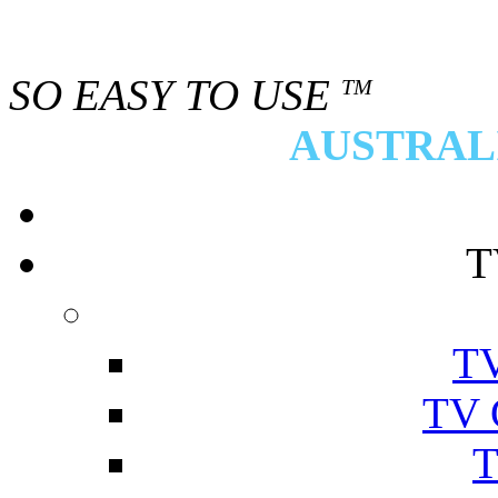
SO EASY TO USE
TM
AUSTRALI
T
TV
TV 
T