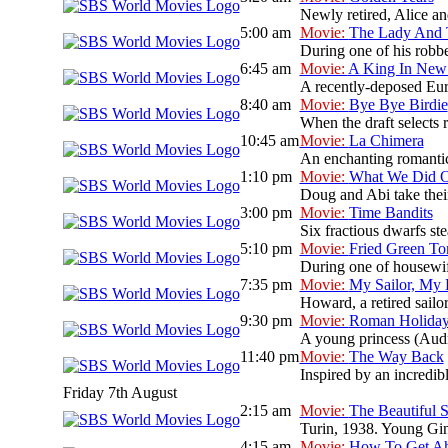
Newly retired, Alice and
5:00 am
Movie:
The Lady And
During one of his robbe
6:45 am
Movie:
A King In New
A recently-deposed Eur
8:40 am
Movie:
Bye Bye Birdie
When the draft selects r
10:45 am
Movie:
La Chimera
An enchanting romantic 
1:10 pm
Movie:
What We Did O
Doug and Abi take their
3:00 pm
Movie:
Time Bandits
Six fractious dwarfs ste
5:10 pm
Movie:
Fried Green To
During one of housewif
7:35 pm
Movie:
My Sailor, My
Howard, a retired sailo
9:30 pm
Movie:
Roman Holida
A young princess (Audre
11:40 pm
Movie:
The Way Back
Inspired by an incredib
Friday 7th August
2:15 am
Movie:
The Beautiful
Turin, 1938. Young Gini
4:15 am
Movie:
How To Get Ahe