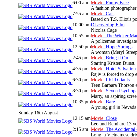
6:00 am
Movie:
Funny Face
A fashion photographer
7:55 am
Movie:
Cats
Based on T.S. Eliot's po
10:00 am
Discovering Film
Nicolas Cage
10:55 am
Movie:
The Wicker Ma
A policeman investigate
12:50 pm
Movie:
Hope Springs
A woman (Meryl Streep)
2:45 pm
Movie:
Bring It On
Starring Kristen Dunst. 
4:35 pm
Movie:
Hotel Salvation
Rajiv is forced to drop 
6:30 pm
Movie:
I Kill Giants
Teen Barbara Thorson es
8:30 pm
Movie:
Seven Psychopa
Marty, an aspiring scree
10:35 pm
Movie:
Bare
A young girl in Nevada 
Sunday 16th August
12:15 am
Movie:
Close
Leo and Remi are 13 yea
2:15 am
Movie:
The Accidental
Long, a Vietnamese drive