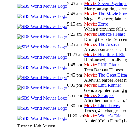
2:45 am
Movie:
Seven Psychopa
Marty, an aspiring scree
4:45 am
Movie:
The Movie Sh
Megan Spencer, Jaimie L
5:15 am
Movie:
Zorro
When a province falls un
7:25 am
Movie:
Babette's Feast
During the late 19th cen
9:25 am
Movie:
The Assassin
An assassin accepts a da
11:25 am
Movie:
Heartbreak Rid
Hard-nosed, hard-livin
1:45 pm
Movie:
I Kill Giants
Teen Barbara Thorson es
3:45 pm
Movie:
The Great Dicta
A Jewish barber loses hi
6:05 pm
Movie:
Emu Runner
Gem, a spirited young gi
7:55 pm
Movie:
Scrapper
After her mum's death, 
9:30 pm
Movie:
Little Loves
Teresa, 42, changes her
11:20 pm
Movie:
Winter's Tale
A thief (Colin Farrell) b
Tuesday 18th August