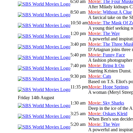
6:50 am
Movie:
The Four Muske
After Milady kidnaps Co
8:50 am
Movie:
Without A Clue
A farcical take on the S
10:50 am
Movie:
The Mask Of Z
A young thief seeking re
1:20 pm
Movie:
The Way
A powerful and inspirati
3:40 pm
Movie:
The Three Musk
D'Artagnan joins three 
5:40 pm
Movie:
Funny Face
A fashion photographer
7:40 pm
Movie:
Bring It On
Starring Kristen Dunst. 
9:30 pm
Movie:
Cats
Based on T.S. Eliot's po
11:35 pm
Movie:
Hope Springs
A woman (Meryl Streep)
Friday 14th August
1:30 am
Movie:
Sky Sharks
Deep in the ice of the A
3:25 am
Movie:
Oskars Kleid
When Ben's son decides 
5:20 am
Movie:
The Way
A powerful and inspirati