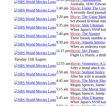
Australia, 1830. Edward 
1:40 pm
Movie:
Under The Cov
A recently-fired journal
3:20 pm
Movie:
The Caine Muti
Set aboard fictional mi
5:35 pm
Movie:
Shin Ultraman
When Japan's SSSP kaiju 
7:40 pm
Movie:
The Nugget
Three friends stumble ac
9:30 pm
Movie:
Atlantis Inferno
When an undersea expedit
11:15 pm
Movie:
Sky Pirates
Flight Lt. Harris, a thri
Tuesday 11th August
12:55 am
Movie:
Vengeance: A L
After a brutal attack on 
2:50 am
Movie:
Seeking Justice
After his wife is assault
4:45 am
Movie:
The Movie Sh
Megan Spencer, Jaimie L
5:15 am
Movie:
The Movie Sh
Megan Spencer, Jaimie L
5:45 am
Movie:
Shin Ultraman
When Japan's SSSP kaiju 