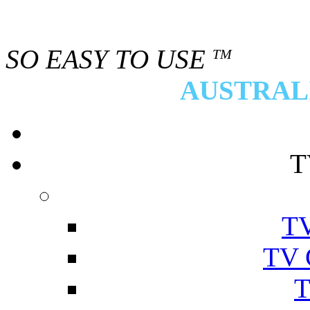
SO EASY TO USE
TM
AUSTRALI
T
TV
TV 
T