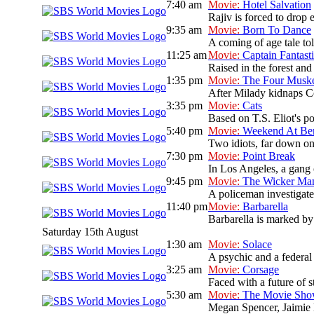
7:40 am
Movie:
Hotel Salvation
Rajiv is forced to drop 
9:35 am
Movie:
Born To Dance
A coming of age tale t
11:25 am
Movie:
Captain Fantast
Raised in the forest and 
1:35 pm
Movie:
The Four Muske
After Milady kidnaps Co
3:35 pm
Movie:
Cats
Based on T.S. Eliot's po
5:40 pm
Movie:
Weekend At Ber
Two idiots, far down on 
7:30 pm
Movie:
Point Break
In Los Angeles, a gang 
9:45 pm
Movie:
The Wicker Ma
A policeman investigate
11:40 pm
Movie:
Barbarella
Barbarella is marked by 
Saturday 15th August
1:30 am
Movie:
Solace
A psychic and a federal a
3:25 am
Movie:
Corsage
Faced with a future of s
5:30 am
Movie:
The Movie Sh
Megan Spencer, Jaimie L