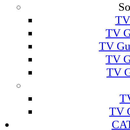
So
TV
TV G
TV Gu
TV G
TV G
T
TV 
CA