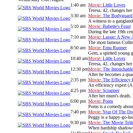
1:40 am
Movie:
Little Loves
Teresa, 42, changes her
3:30 am
Movie:
The Bodyguard 
A witness to a gangland 
5:10 am
Movie:
Babette's Feast
During the late 19th cen
7:10 am
Movie:
Lassie: A New 
The most famous Collie d
8:50 am
Movie:
Emu Runner
Gem, a spirited young gi
10:40 am
Movie:
Little Loves
Teresa, 42, changes her
12:30 pm
Movie:
The Intouchabl
After he becomes a quadr
2:35 pm
Movie:
The Efficiency 
An efficiency expert (A
4:25 pm
Movie:
Scrapper
After her mum's death, 
6:00 pm
Movie:
Poms
Poms is a comedy about 
7:40 pm
Movie:
Year Of The D
Peggy is a happy-go-luck
9:30 pm
Movie:
The Movie Tell
When hardship shadows a