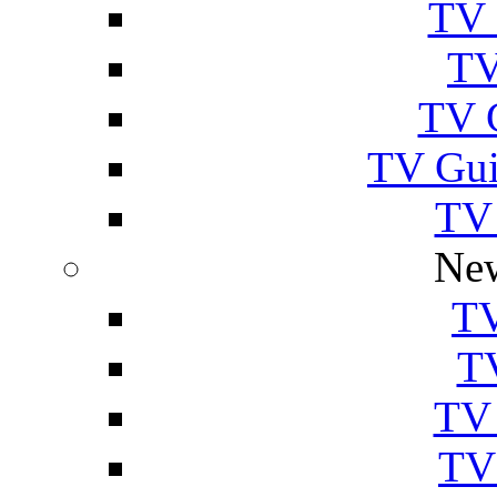
TV 
TV
TV 
TV Gui
TV
New
TV
T
TV 
TV