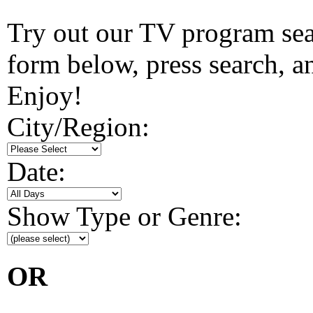
Try out our TV program searc
form below, press search, and
Enjoy!
City/Region:
Date:
Show Type or Genre:
OR