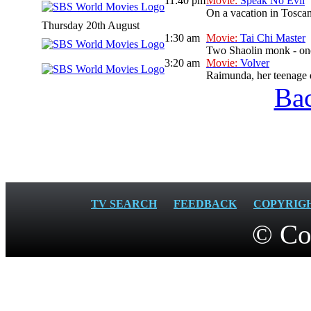
11:40 pm
Movie:
Speak No Evil
On a vacation in Toscan
Thursday 20th August
1:30 am
Movie:
Tai Chi Master
Two Shaolin monk - one 
3:20 am
Movie:
Volver
Raimunda, her teenage da
Bac
TV SEARCH
FEEDBACK
COPYRIG
© Co