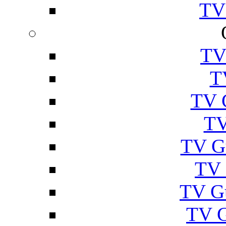
TV
TV
T
TV 
TV
TV G
TV 
TV G
TV 