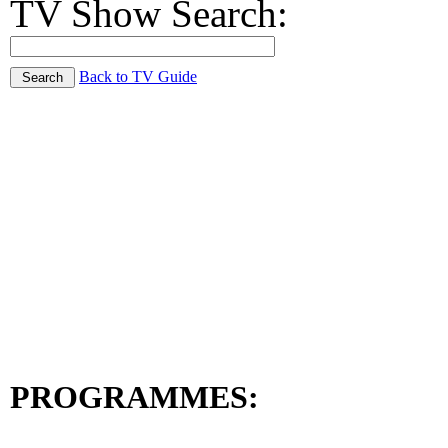
TV Show Search:
Back to TV Guide
PROGRAMMES: