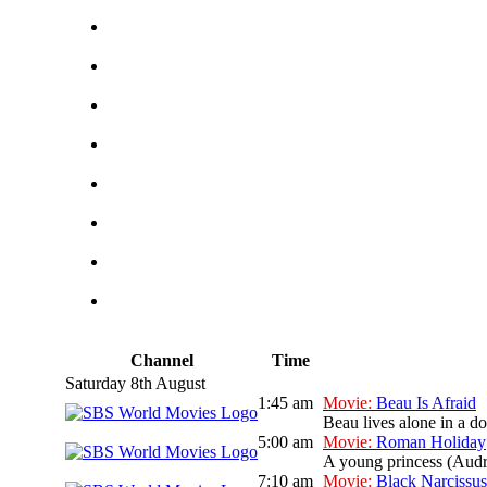
Channel
Time
Saturday 8th August
1:45 am
Movie:
Beau Is Afraid
Beau lives alone in a 
5:00 am
Movie:
Roman Holiday
A young princess (Audre
7:10 am
Movie:
Black Narcissus