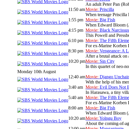
An adult Peter Pan (Rob
11:50 am
Movie:
Priscilla
When teenage Priscilla B
1:55 pm
Movie:
Big Fish
When Edward Bloom (Albe
4:15 pm
Movie:
Black Narcissus
This Powell and Pressbur
6:10 pm
Movie:
The Fifth Eleme
For ex-Marine Korben Dal
8:30 pm
Movie:
Vengeance: A L
After a brutal attack on 
10:20 pm
Movie:
Sin City
In this quartet of neo-no
Monday 10th August
12:40 am
Movie:
Django Unchai
With the help of his men
3:40 am
Movie:
Evil Does Not E
In Harasawa, a tiny vill
5:40 am
Movie:
The Fifth Eleme
For ex-Marine Korben Dal
8:00 am
Movie:
Big Fish
When Edward Bloom (Albe
10:20 am
Movie:
Yolngu Boy
About the coming-of-age
12:00 pm
Movie:
Manganinnie