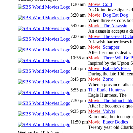
1:30 am
Movie:
Cold
As Odinn investigates de
3:20 am
Movie:
Dog Eat Dog
When three-ex cons botc
5:00 am
Movie:
The Assassin
An assassin accepts a da
7:00 am
Movie:
The Great Dicta
A Jewish barber loses hi
9:20 am
Movie:
Scrapper
After her mum's death, 
10:55 am
Movie:
There Will Be 
Inspired by the Upton Si
1:45 pm
Movie:
Babette's Feast
During the late 19th cen
3:45 pm
Movie:
Zorro
When a province falls un
5:55 pm
The Eagle Huntress
Eagle Huntress, The
7:30 pm
Movie:
The Intouchabl
After he becomes a quadr
9:35 pm
Movie:
Volver
Raimunda, her teenage da
11:50 pm
Movie:
Eager Bodies
Twenty-year-old Charlott
Wednesday 19th August