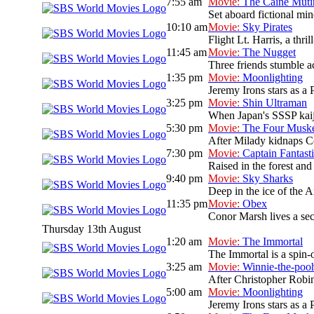
7:55 am
Movie:
The Caine Muti
Set aboard fictional mi
10:10 am
Movie:
Sky Pirates
Flight Lt. Harris, a thri
11:45 am
Movie:
The Nugget
Three friends stumble ac
1:35 pm
Movie:
Moonlighting
Jeremy Irons stars as a 
3:25 pm
Movie:
Shin Ultraman
When Japan's SSSP kaiju 
5:30 pm
Movie:
The Four Muske
After Milady kidnaps Co
7:30 pm
Movie:
Captain Fantast
Raised in the forest and 
9:40 pm
Movie:
Sky Sharks
Deep in the ice of the A
11:35 pm
Movie:
Obex
Conor Marsh lives a sec
Thursday 13th August
1:20 am
Movie:
The Immortal
The Immortal is a spin-o
3:25 am
Movie:
Winnie-the-poo
After Christopher Robin
5:00 am
Movie:
Moonlighting
Jeremy Irons stars as a 