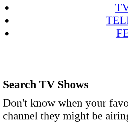
T
TEL
F
Search TV Shows
Don't know when your favou
channel they might be airin