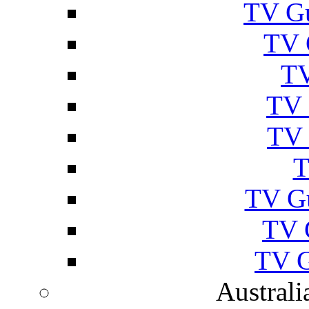
TV Gu
TV 
TV
TV 
TV 
T
TV G
TV 
TV G
Australi