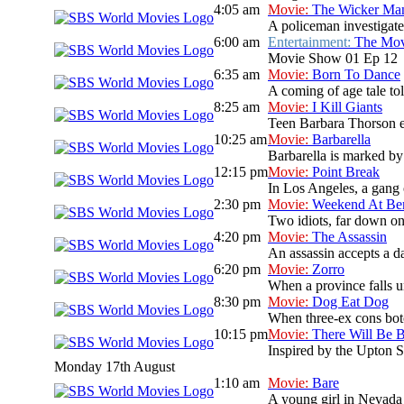
4:05 am
Movie:
The Wicker Ma
A policeman investigate
6:00 am
Entertainment:
The Mo
Movie Show 01 Ep 12
6:35 am
Movie:
Born To Dance
A coming of age tale t
8:25 am
Movie:
I Kill Giants
Teen Barbara Thorson es
10:25 am
Movie:
Barbarella
Barbarella is marked by 
12:15 pm
Movie:
Point Break
In Los Angeles, a gang 
2:30 pm
Movie:
Weekend At Ber
Two idiots, far down on 
4:20 pm
Movie:
The Assassin
An assassin accepts a da
6:20 pm
Movie:
Zorro
When a province falls un
8:30 pm
Movie:
Dog Eat Dog
When three-ex cons botc
10:15 pm
Movie:
There Will Be 
Inspired by the Upton Si
Monday 17th August
1:10 am
Movie:
Bare
A young girl in Nevada 