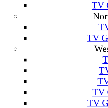
TV 
Nor
TV
TV Gu
Wes
T
TV
TV
TV 
TV G