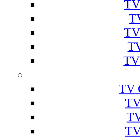
TV
T
TV
TV
TV
TV 
TV
TV
TV