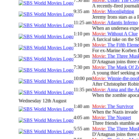
7:50 am
Movie:
Under The Cov
A recently-fired journal
9:35 am
Movie:
Moonlighting
Jeremy Irons stars as a 
11:25 am
Movie:
Atlantis Inferno
When an undersea expedit
1:10 pm
Movie:
Without A Clue
A farcical take on the S
3:10 pm
Movie:
The Fifth Eleme
For ex-Marine Korben Dal
5:30 pm
Movie:
The Three Musk
D'Artagnan joins three 
7:30 pm
Movie:
The Mask Of Z
A young thief seeking re
10:00 pm
Movie:
Winnie-the-poo
After Christopher Robin
11:35 pm
Movie:
Anna and the A
When the zombie apocaly
Wednesday 12th August
1:40 am
Movie:
The Survivor
When the Nazis invade P
4:05 am
Movie:
The Nugget
Three friends stumble ac
5:55 am
Movie:
The Three Musk
D'Artagnan joins three 