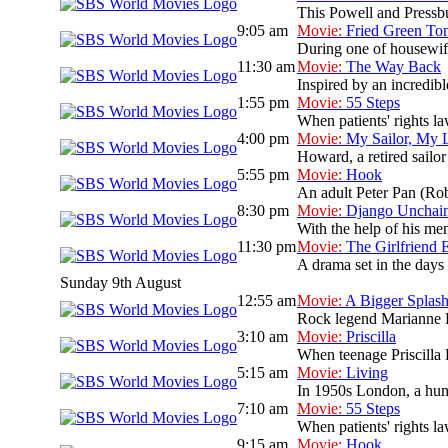
This Powell and Pressbur
9:05 am
Movie:
Fried Green To
During one of housewif
11:30 am
Movie:
The Way Back
Inspired by an incredib
1:55 pm
Movie:
55 Steps
When patients' rights la
4:00 pm
Movie:
My Sailor, My 
Howard, a retired sailor
5:55 pm
Movie:
Hook
An adult Peter Pan (Rob
8:30 pm
Movie:
Django Unchai
With the help of his men
11:30 pm
Movie:
The Girlfriend 
A drama set in the days 
Sunday 9th August
12:55 am
Movie:
A Bigger Splas
Rock legend Marianne Lan
3:10 am
Movie:
Priscilla
When teenage Priscilla B
5:15 am
Movie:
Living
In 1950s London, a humou
7:10 am
Movie:
55 Steps
When patients' rights la
9:15 am
Movie:
Hook