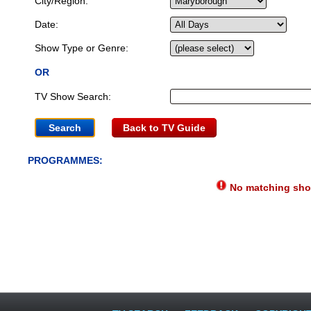
City/Region:
Date:
Show Type or Genre:
OR
TV Show Search:
Back to TV Guide
PROGRAMMES:
No matching show