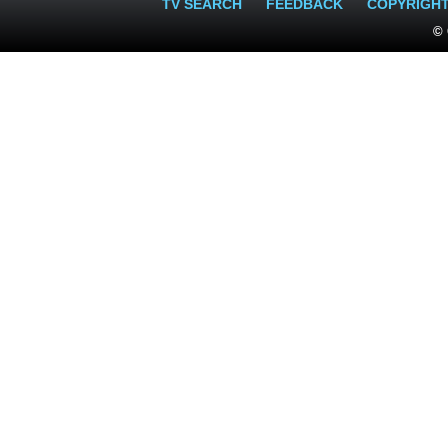
TV SEARCH
FEEDBACK
COPYRIGH
© 