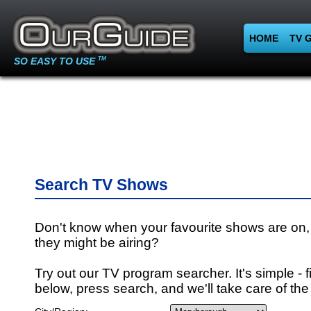
HOME
TV 
SO EASY TO USE
TM
Search TV Shows
Don't know when your favourite shows are on,
they might be airing?
Try out our TV program searcher. It's simple - fi
below, press search, and we'll take care of the 