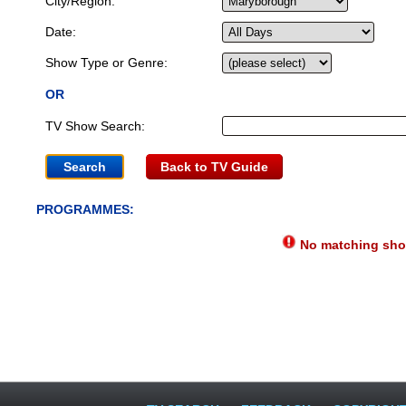
City/Region:
Date:
Show Type or Genre:
OR
TV Show Search:
Back to TV Guide
PROGRAMMES:
No matching show