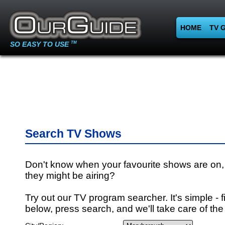
HOME
TV 
SO EASY TO USE
TM
Search TV Shows
Don't know when your favourite shows are on,
they might be airing?
Try out our TV program searcher. It's simple - fi
below, press search, and we'll take care of the 