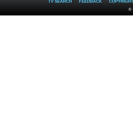
TV SEARCH
FEEDBACK
COPYRIGH
© 