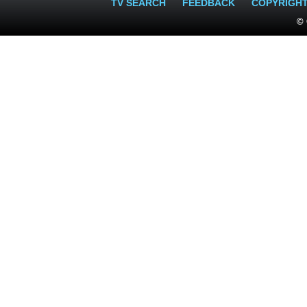
TV SEARCH
FEEDBACK
COPYRIGH
© 