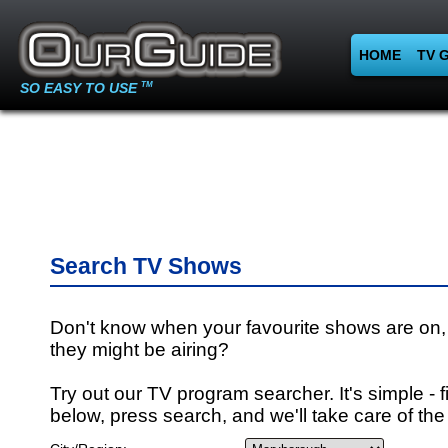
HOME
TV 
SO EASY TO USE
TM
Search TV Shows
Don't know when your favourite shows are on,
they might be airing?
Try out our TV program searcher. It's simple - fi
below, press search, and we'll take care of the 