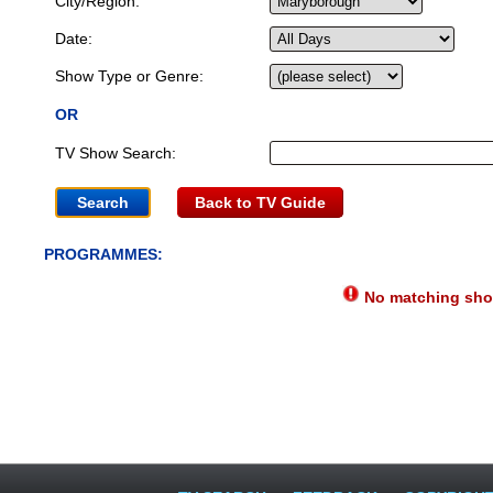
City/Region:
Date:
Show Type or Genre:
OR
TV Show Search:
Back to TV Guide
PROGRAMMES:
No matching show