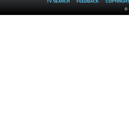
TV SEARCH
FEEDBACK
COPYRIGH
© 