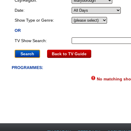
City/Region:
Date:
Show Type or Genre:
OR
TV Show Search:
Back to TV Guide
PROGRAMMES:
No matching show