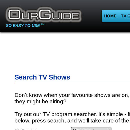
HOME
TV 
SO EASY TO USE
TM
Search TV Shows
Don't know when your favourite shows are on,
they might be airing?
Try out our TV program searcher. It's simple - fi
below, press search, and we'll take care of the 