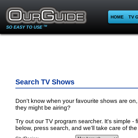
HOME
TV 
SO EASY TO USE
TM
Search TV Shows
Don't know when your favourite shows are on,
they might be airing?
Try out our TV program searcher. It's simple - fi
below, press search, and we'll take care of the 