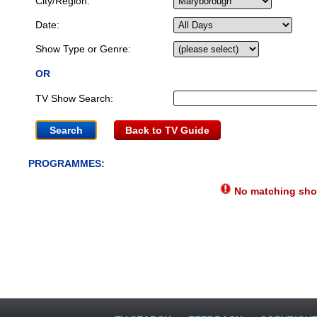
City/Region:
Date:
Show Type or Genre:
OR
TV Show Search:
Back to TV Guide
PROGRAMMES:
No matching show