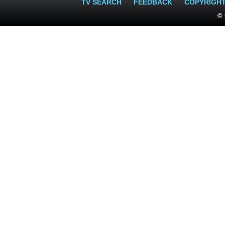
TV SEARCH
FEEDBACK
COPYRIGH
© 