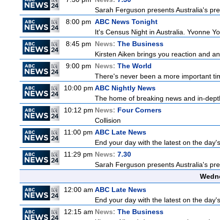
Sarah Ferguson presents Australia's prem
8:00 pm
ABC News Tonight
It's Census Night in Australia. Yvonne Yo
8:45 pm
News:
The Business
Kirsten Aiken brings you reaction and an
9:00 pm
News:
The World
There's never been a more important time
10:00 pm
ABC Nightly News
The home of breaking news and in-depth 
10:12 pm
News:
Four Corners
Collision
11:00 pm
ABC Late News
End your day with the latest on the day'
11:29 pm
News:
7.30
Sarah Ferguson presents Australia's prem
Wedne
12:00 am
ABC Late News
End your day with the latest on the day'
12:15 am
News:
The Business