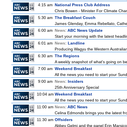
4:15 am
National Press Club Address
Chris Bowen - Minister For Climate Ch
5:30 am
The Breakfast Couch
James Glenday, Emma Rebellato, Cather
6:00 am
News:
ABC News Update
Start your morning with the latest headl
6:01 am
News:
Landline
Producing Wagyu the Western Australian
6:30 am
The Regions
A weekly snapshot of what's going on be
7:00 am
Weekend Breakfast
All the news you need to start your Sun
9:00 am
News:
Insiders
25th Anniversary Special
10:04 am
Weekend Breakfast
All the news you need to start your Sun
11:00 am
News:
ABC News
Celina Edmonds brings you the latest f
11:30 am
Offsiders
Abbey Gelmi and the panel Erin Marsico