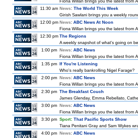
Fiona Willan brings you the latest from
11:30 am
News:
The World This Week
Girish Sawlani brings you a weekly round
12:00 pm
News:
ABC News At Noon
Fiona Willan brings you the latest from
12:30 pm
The Regions
A weekly snapshot of what's going on be
1:00 pm
News:
ABC News
Fiona Willan brings you the latest from
1:35 pm
If You're Listening
Who's really bankrolling Nigel Farage?
2:00 pm
News:
ABC News
Fiona Willan brings you the latest from
2:30 pm
The Breakfast Couch
James Glenday, Emma Rebellato, Cather
3:00 pm
News:
ABC News
Fiona Willan brings you the latest from
3:30 pm
Sport:
That Pacific Sports Show
Tiana Penitani Gray and Sam Wykes wr
4:00 pm
News:
ABC News