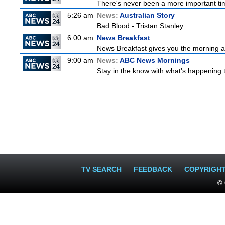
There's never been a more important time
5:26 am
News:
Australian Story
Bad Blood - Tristan Stanley
6:00 am
News Breakfast
News Breakfast gives you the morning 
9:00 am
News:
ABC News Mornings
Stay in the know with what's happening 
TV SEARCH
FEEDBACK
COPYRIGH
© 