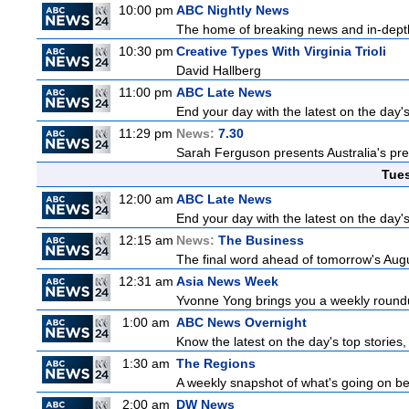
10:00 pm
ABC Nightly News
The home of breaking news and in-depth 
10:30 pm
Creative Types With Virginia Trioli
David Hallberg
11:00 pm
ABC Late News
End your day with the latest on the day'
11:29 pm
News:
7.30
Sarah Ferguson presents Australia's prem
Tue
12:00 am
ABC Late News
End your day with the latest on the day'
12:15 am
News:
The Business
The final word ahead of tomorrow's August
12:31 am
Asia News Week
Yvonne Yong brings you a weekly roundup
1:00 am
ABC News Overnight
Know the latest on the day's top storie
1:30 am
The Regions
A weekly snapshot of what's going on be
2:00 am
DW News