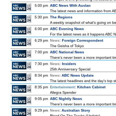
5:00 pm
ABC News With Auslan
The latest news and information from ABC
5:30 pm
The Regions
A weekly snapshot of what's going on be
6:00 pm
ABC Evening News
For the latest news as it happens ABC N
6:29 pm
News:
Foreign Correspondent
The Geisha of Tokyo
7:00 pm
ABC National News
There's never been a more important tim
7:30 pm
News:
Insiders
25th Anniversary Special
8:34 pm
News:
ABC News Update
The latest headlines and the day's top 
8:35 pm
Entertainment:
Kitchen Cabinet
Allegra Spender
9:05 pm
ABC Nightly News
There's never been a more important tim
9:29 pm
News:
Australian Story
Blood On The Tracks (Update)