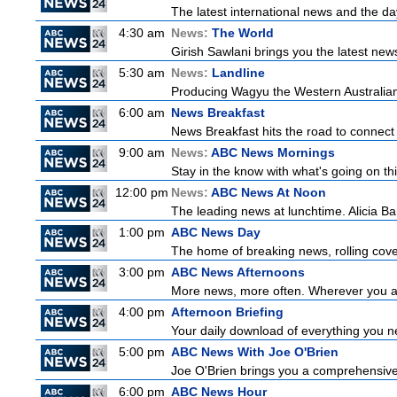
The latest international news and the da
4:30 am
News:
The World
Girish Sawlani brings you the latest new
5:30 am
News:
Landline
Producing Wagyu the Western Australian
6:00 am
News Breakfast
News Breakfast hits the road to connect 
9:00 am
News:
ABC News Mornings
Stay in the know with what's going on t
12:00 pm
News:
ABC News At Noon
The leading news at lunchtime. Alicia Bar
1:00 pm
ABC News Day
The home of breaking news, rolling cover
3:00 pm
ABC News Afternoons
More news, more often. Wherever you ar
4:00 pm
Afternoon Briefing
Your daily download of everything you nee
5:00 pm
ABC News With Joe O'Brien
Joe O'Brien brings you a comprehensive 
6:00 pm
ABC News Hour