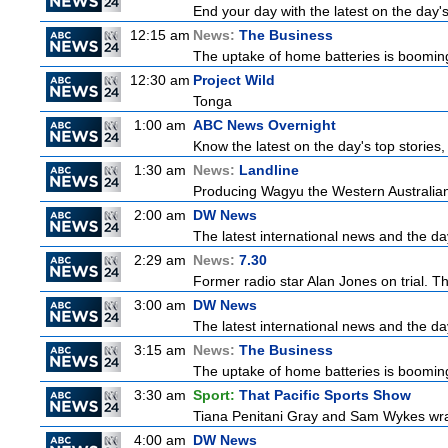
End your day with the latest on the day'
12:15 am
News:
The Business
The uptake of home batteries is booming
12:30 am
Project Wild
Tonga
1:00 am
ABC News Overnight
Know the latest on the day's top storie
1:30 am
News:
Landline
Producing Wagyu the Western Australian
2:00 am
DW News
The latest international news and the da
2:29 am
News:
7.30
Former radio star Alan Jones on trial. Th
3:00 am
DW News
The latest international news and the da
3:15 am
News:
The Business
The uptake of home batteries is booming
3:30 am
Sport:
That Pacific Sports Show
Tiana Penitani Gray and Sam Wykes wr
4:00 am
DW News