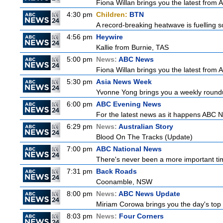
Fiona Willan brings you the latest from
4:30 pm
Children:
BTN
A record-breaking heatwave is fuelling so
4:56 pm
Heywire
Kallie from Burnie, TAS
5:00 pm
News:
ABC News
Fiona Willan brings you the latest from
5:30 pm
Asia News Week
Yvonne Yong brings you a weekly roundup
6:00 pm
ABC Evening News
For the latest news as it happens ABC N
6:29 pm
News:
Australian Story
Blood On The Tracks (Update)
7:00 pm
ABC National News
There's never been a more important tim
7:31 pm
Back Roads
Coonamble, NSW
8:00 pm
News:
ABC News Update
Miriam Corowa brings you the day's top 
8:03 pm
News:
Four Corners