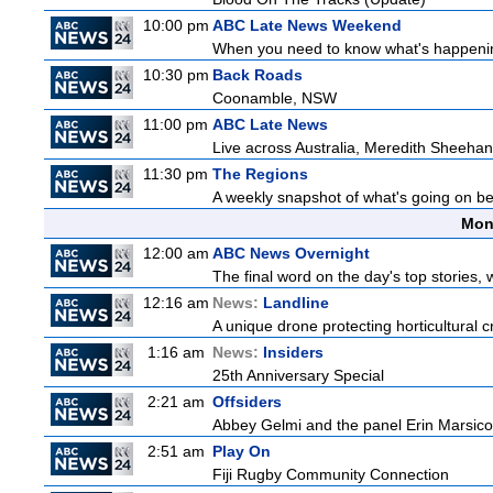
10:00 pm
ABC Late News Weekend
When you need to know what's happening
10:30 pm
Back Roads
Coonamble, NSW
11:00 pm
ABC Late News
Live across Australia, Meredith Sheehan
11:30 pm
The Regions
A weekly snapshot of what's going on be
Mon
12:00 am
ABC News Overnight
The final word on the day's top stories, 
12:16 am
News:
Landline
A unique drone protecting horticultural c
1:16 am
News:
Insiders
25th Anniversary Special
2:21 am
Offsiders
Abbey Gelmi and the panel Erin Marsico
2:51 am
Play On
Fiji Rugby Community Connection