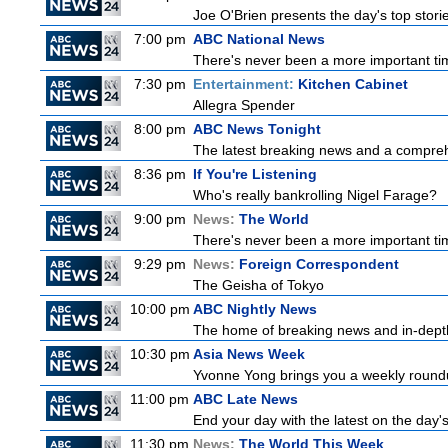
Joe O'Brien presents the day's top stor
7:00 pm
ABC National News
There's never been a more important tim
7:30 pm
Entertainment:
Kitchen Cabinet
Allegra Spender
8:00 pm
ABC News Tonight
The latest breaking news and a comprehe
8:36 pm
If You're Listening
Who's really bankrolling Nigel Farage?
9:00 pm
News:
The World
There's never been a more important time
9:29 pm
News:
Foreign Correspondent
The Geisha of Tokyo
10:00 pm
ABC Nightly News
The home of breaking news and in-depth 
10:30 pm
Asia News Week
Yvonne Yong brings you a weekly roundup
11:00 pm
ABC Late News
End your day with the latest on the day'
11:30 pm
News:
The World This Week