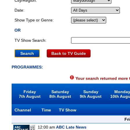
City/Region:
Date:
Show Type or Genre:
OR
TV Show Search:
Back to TV Guide
PROGRAMMES:
Your search returned more t
Friday
Saturday
Sunday
Monda
7th August
8th August
9th August
10th Aug
Channel
Time
TV Show
Fr
12:00 am
ABC Late News