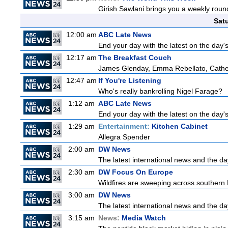
Girish Sawlani brings you a weekly round
Sat
12:00 am
ABC Late News
End your day with the latest on the day'
12:17 am
The Breakfast Couch
James Glenday, Emma Rebellato, Cather
12:47 am
If You're Listening
Who's really bankrolling Nigel Farage?
1:12 am
ABC Late News
End your day with the latest on the day'
1:29 am
Entertainment:
Kitchen Cabinet
Allegra Spender
2:00 am
DW News
The latest international news and the da
2:30 am
DW Focus On Europe
Wildfires are sweeping across southern Fr
3:00 am
DW News
The latest international news and the da
3:15 am
News:
Media Watch