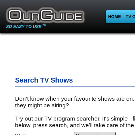
HOME
TV 
SO EASY TO USE
TM
Search TV Shows
Don't know when your favourite shows are on,
they might be airing?
Try out our TV program searcher. It's simple - fi
below, press search, and we'll take care of the 