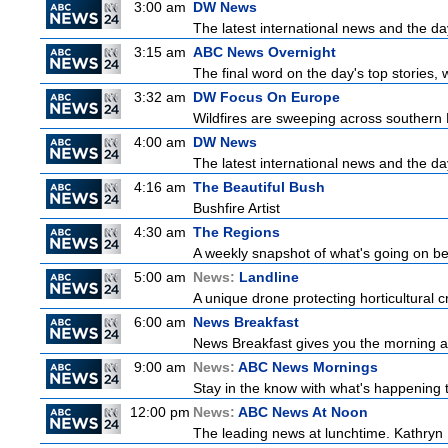
3:00 am
DW News
The latest international news and the da
3:15 am
ABC News Overnight
The final word on the day's top stories, 
3:32 am
DW Focus On Europe
Wildfires are sweeping across southern Fr
4:00 am
DW News
The latest international news and the da
4:16 am
The Beautiful Bush
Bushfire Artist
4:30 am
The Regions
A weekly snapshot of what's going on be
5:00 am
News:
Landline
A unique drone protecting horticultural c
6:00 am
News Breakfast
News Breakfast gives you the morning 
9:00 am
News:
ABC News Mornings
Stay in the know with what's happening 
12:00 pm
News:
ABC News At Noon
The leading news at lunchtime. Kathryn R