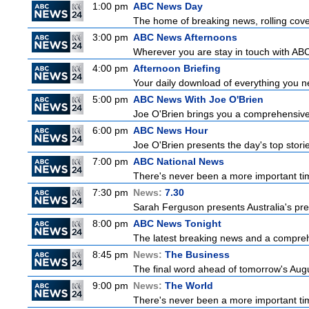
1:00 pm
ABC News Day
The home of breaking news, rolling cover
3:00 pm
ABC News Afternoons
Wherever you are stay in touch with ABC
4:00 pm
Afternoon Briefing
Your daily download of everything you nee
5:00 pm
ABC News With Joe O'Brien
Joe O'Brien brings you a comprehensive 
6:00 pm
ABC News Hour
Joe O'Brien presents the day's top stor
7:00 pm
ABC National News
There's never been a more important tim
7:30 pm
News:
7.30
Sarah Ferguson presents Australia's prem
8:00 pm
ABC News Tonight
The latest breaking news and a comprehe
8:45 pm
News:
The Business
The final word ahead of tomorrow's August
9:00 pm
News:
The World
There's never been a more important time