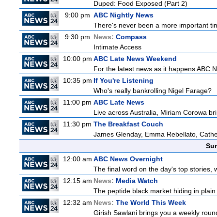
Duped: Food Exposed (Part 2)
9:00 pm
ABC Nightly News
There's never been a more important tim
9:30 pm
News:
Compass
Intimate Access
10:00 pm
ABC Late News Weekend
For the latest news as it happens ABC N
10:35 pm
If You're Listening
Who's really bankrolling Nigel Farage?
11:00 pm
ABC Late News
Live across Australia, Miriam Corowa bri
11:30 pm
The Breakfast Couch
James Glenday, Emma Rebellato, Cather
Sun
12:00 am
ABC News Overnight
The final word on the day's top stories, 
12:15 am
News:
Media Watch
The peptide black market hiding in plain 
12:32 am
News:
The World This Week
Girish Sawlani brings you a weekly round