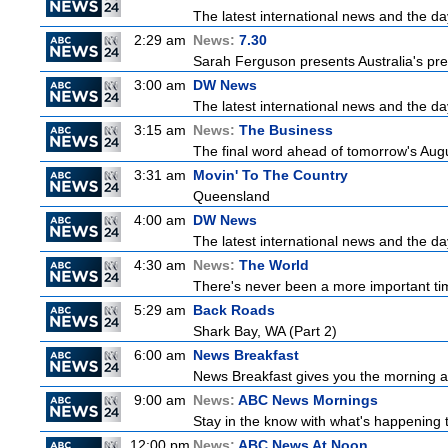
The latest international news and the da
2:29 am
News:
7.30
Sarah Ferguson presents Australia's prem
3:00 am
DW News
The latest international news and the da
3:15 am
News:
The Business
The final word ahead of tomorrow's August
3:31 am
Movin' To The Country
Queensland
4:00 am
DW News
The latest international news and the da
4:30 am
News:
The World
There's never been a more important time
5:29 am
Back Roads
Shark Bay, WA (Part 2)
6:00 am
News Breakfast
News Breakfast gives you the morning 
9:00 am
News:
ABC News Mornings
Stay in the know with what's happening 
12:00 pm
News:
ABC News At Noon