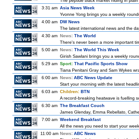
The peptide black market hiding in plain 
3:31 am
Asia News Week
Yvonne Yong brings you a weekly roundup
4:00 am
DW News
The latest international news and the da
4:30 am
News:
The World
There's never been a more important time
5:00 am
News:
The World This Week
Girish Sawlani brings you a weekly round
5:29 am
Sport:
That Pacific Sports Show
Tiana Penitani Gray and Sam Wykes wr
6:00 am
News:
ABC News Update
Start your morning with the latest headl
6:03 am
Children:
BTN
A record-breaking heatwave is fuelling so
6:30 am
The Breakfast Couch
James Glenday, Emma Rebellato, Cather
7:00 am
Weekend Breakfast
All the news you need to start your wee
11:00 am
News:
ABC News