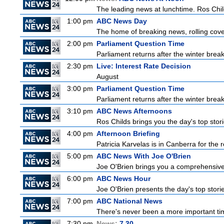
The leading news at lunchtime. Ros Childs
1:00 pm
ABC News Day
The home of breaking news, rolling cover
2:00 pm
Parliament Question Time
Parliament returns after the winter brea
2:30 pm
Live: Interest Rate Decision
August
3:00 pm
Parliament Question Time
Parliament returns after the winter brea
3:10 pm
ABC News Afternoons
Ros Childs brings you the day's top stor
4:00 pm
Afternoon Briefing
Patricia Karvelas is in Canberra for the r
5:00 pm
ABC News With Joe O'Brien
Joe O'Brien brings you a comprehensive 
6:00 pm
ABC News Hour
Joe O'Brien presents the day's top stor
7:00 pm
ABC National News
There's never been a more important tim
7:30 pm
News:
7.30