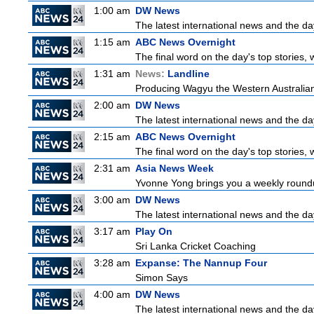
1:00 am
DW News
The latest international news and the da
1:15 am
ABC News Overnight
The final word on the day's top stories, 
1:31 am
News:
Landline
Producing Wagyu the Western Australian
2:00 am
DW News
The latest international news and the da
2:15 am
ABC News Overnight
The final word on the day's top stories, 
2:31 am
Asia News Week
Yvonne Yong brings you a weekly roundup
3:00 am
DW News
The latest international news and the da
3:17 am
Play On
Sri Lanka Cricket Coaching
3:28 am
Expanse: The Nannup Four
Simon Says
4:00 am
DW News
The latest international news and the da