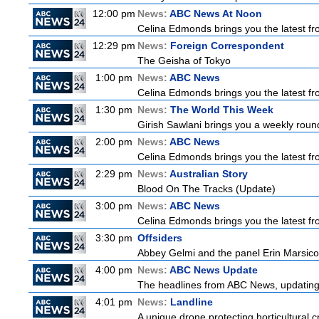
12:00 pm
News:
ABC News At Noon
Celina Edmonds brings you the latest f
12:29 pm
News:
Foreign Correspondent
The Geisha of Tokyo
1:00 pm
News:
ABC News
Celina Edmonds brings you the latest f
1:30 pm
News:
The World This Week
Girish Sawlani brings you a weekly round
2:00 pm
News:
ABC News
Celina Edmonds brings you the latest f
2:29 pm
News:
Australian Story
Blood On The Tracks (Update)
3:00 pm
News:
ABC News
Celina Edmonds brings you the latest f
3:30 pm
Offsiders
Abbey Gelmi and the panel Erin Marsico
4:00 pm
News:
ABC News Update
The headlines from ABC News, updating y
4:01 pm
News:
Landline
A unique drone protecting horticultural c