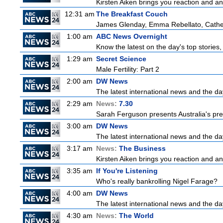
Kirsten Aiken brings you reaction and an
12:31 am
The Breakfast Couch
James Glenday, Emma Rebellato, Cather
1:00 am
ABC News Overnight
Know the latest on the day's top storie
1:29 am
Secret Science
Male Fertility: Part 2
2:00 am
DW News
The latest international news and the da
2:29 am
News:
7.30
Sarah Ferguson presents Australia's prem
3:00 am
DW News
The latest international news and the da
3:17 am
News:
The Business
Kirsten Aiken brings you reaction and an
3:35 am
If You're Listening
Who's really bankrolling Nigel Farage?
4:00 am
DW News
The latest international news and the da
4:30 am
News:
The World