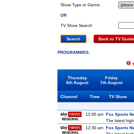
Show Type or Genre:
OR
TV Show Search:
Back to TV Guide
PROGRAMMES:
Y
Thursday
Friday
6th August
7th August
Channel
Time
TV Show
12:00 am
Fox Sports N
The latest high
12:30 am
Fox Sports N