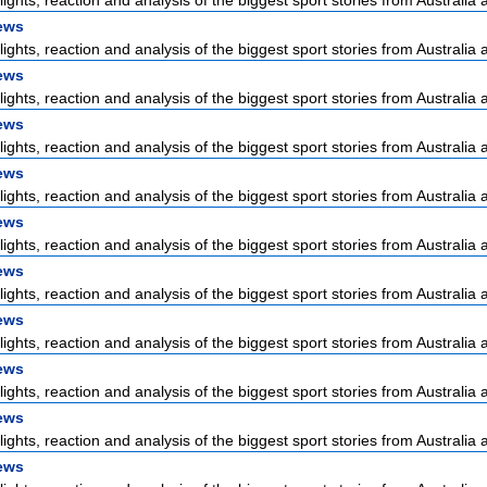
lights, reaction and analysis of the biggest sport stories from Australia a
ews
lights, reaction and analysis of the biggest sport stories from Australia a
ews
lights, reaction and analysis of the biggest sport stories from Australia a
ews
lights, reaction and analysis of the biggest sport stories from Australia a
ews
lights, reaction and analysis of the biggest sport stories from Australia a
ews
lights, reaction and analysis of the biggest sport stories from Australia a
ews
lights, reaction and analysis of the biggest sport stories from Australia a
ews
lights, reaction and analysis of the biggest sport stories from Australia a
ews
lights, reaction and analysis of the biggest sport stories from Australia a
ews
lights, reaction and analysis of the biggest sport stories from Australia a
ews