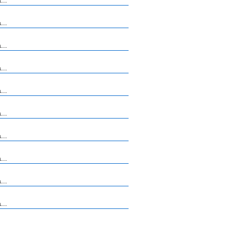
...
...
...
...
...
...
...
...
...
...