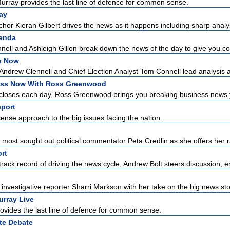
urray provides the last line of defence for common sense.
ay
hor Kieran Gilbert drives the news as it happens including sharp analysi
enda
ell and Ashleigh Gillon break down the news of the day to give you con
cs Now
r Andrew Clennell and Chief Election Analyst Tom Connell lead analysis a
ss Now With Ross Greenwood
closes each day, Ross Greenwood brings you breaking business news yo
port
se approach to the big issues facing the nation.
n
s most sought out political commentator Peta Credlin as she offers her r
rt
rack record of driving the news cycle, Andrew Bolt steers discussion, e
nvestigative reporter Sharri Markson with her take on the big news stor
urray Live
ovides the last line of defence for common sense.
te Debate