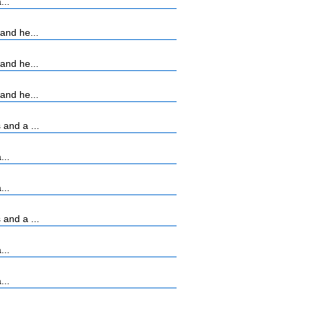
...
and he...
and he...
and he...
and a ...
...
...
and a ...
...
...