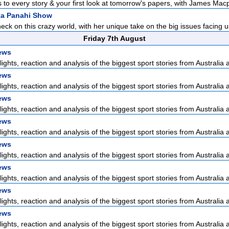
 to every story & your first look at tomorrow's papers, with James Macp
ta Panahi Show
check on this crazy world, with her unique take on the big issues facing us
Friday 7th August
ews
lights, reaction and analysis of the biggest sport stories from Australia a
ews
lights, reaction and analysis of the biggest sport stories from Australia a
ews
lights, reaction and analysis of the biggest sport stories from Australia a
ews
lights, reaction and analysis of the biggest sport stories from Australia a
ews
lights, reaction and analysis of the biggest sport stories from Australia a
ews
lights, reaction and analysis of the biggest sport stories from Australia a
ews
lights, reaction and analysis of the biggest sport stories from Australia a
ews
lights, reaction and analysis of the biggest sport stories from Australia a