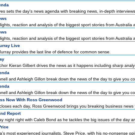
enda
es sets the day's news agenda with breaking news, in-depth interviews 
ews
lights, reaction and analysis of the biggest sport stories from Australia a
ews
lights, reaction and analysis of the biggest sport stories from Australia a
urray Live
urray provides the last line of defence for common sense.
ay
hor Kieran Gilbert drives the news as it happens including sharp analysi
enda
ell and Ashleigh Gillon break down the news of the day to give you con
enda
ell and Ashleigh Gillon break down the news of the day to give you con
ss Now With Ross Greenwood
closes each day, Ross Greenwood brings you breaking business news yo
nd Report
ay night right with Caleb Bond as he tackles the big issues of the day an
Price
a's most experienced journalists, Steve Price, with his no-nonsense opi