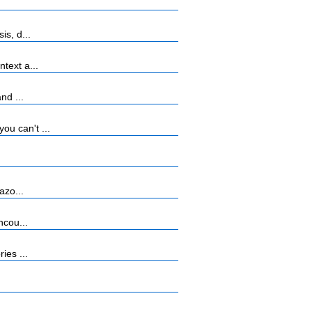
s, d...
text a...
nd ...
u can't ...
azo...
ncou...
ies ...