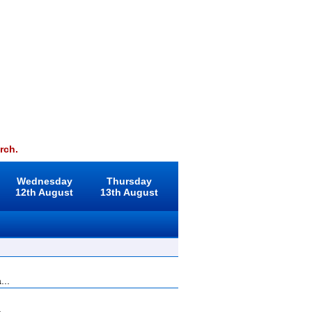
rch.
Wednesday
Thursday
12th August
13th August
...