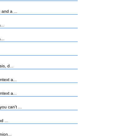
and a ...
...
...
s, d...
text a...
text a...
u can't ...
d ...
nion...