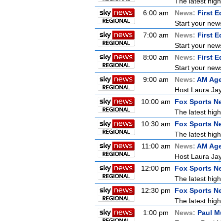
The latest high
6:00 am
News:
First E
Start your new
7:00 am
News:
First E
Start your new
8:00 am
News:
First E
Start your new
9:00 am
News:
AM Ag
Host Laura Jay
10:00 am
Fox Sports N
The latest high
10:30 am
Fox Sports N
The latest high
11:00 am
News:
AM Ag
Host Laura Jay
12:00 pm
Fox Sports N
The latest high
12:30 pm
Fox Sports N
The latest high
1:00 pm
News:
Paul M