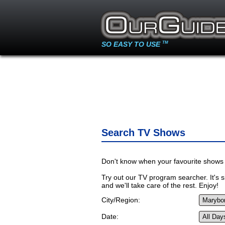
SO EASY TO USE
TM
Search TV Shows
Don't know when your favourite shows 
Try out our TV program searcher. It's si
and we'll take care of the rest. Enjoy!
City/Region:
Date: