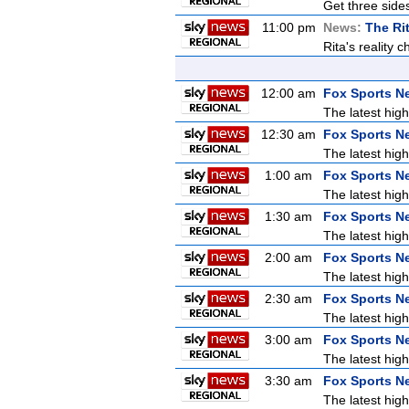
Get three sides
11:00 pm
News:
The Ri
Rita's reality 
12:00 am
Fox Sports N
The latest high
12:30 am
Fox Sports N
The latest high
1:00 am
Fox Sports N
The latest high
1:30 am
Fox Sports N
The latest high
2:00 am
Fox Sports N
The latest high
2:30 am
Fox Sports N
The latest high
3:00 am
Fox Sports N
The latest high
3:30 am
Fox Sports N
The latest high