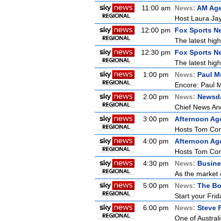
11:00 am
News:
AM Ag
Host Laura Jay
12:00 pm
Fox Sports N
The latest high
12:30 pm
Fox Sports N
The latest high
1:00 pm
News:
Paul M
Encore: Paul M
2:00 pm
News:
Newsd
Chief News Anc
3:00 pm
Afternoon Ag
Hosts Tom Conn
4:00 pm
Afternoon Ag
Hosts Tom Conn
4:30 pm
News:
Busine
As the market 
5:00 pm
News:
The Bo
Start your Frid
6:00 pm
News:
Steve 
One of Australi