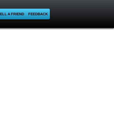
ELL A FRIEND
FEEDBACK