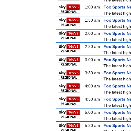
The latest high
1:00 am
Fox Sports N
The latest high
1:30 am
Fox Sports N
The latest high
2:00 am
Fox Sports N
The latest high
2:30 am
Fox Sports N
The latest high
3:00 am
Fox Sports N
The latest high
3:30 am
Fox Sports N
The latest high
4:00 am
Fox Sports N
The latest high
4:30 am
Fox Sports N
The latest high
5:00 am
Fox Sports N
The latest high
5:30 am
Fox Sports N