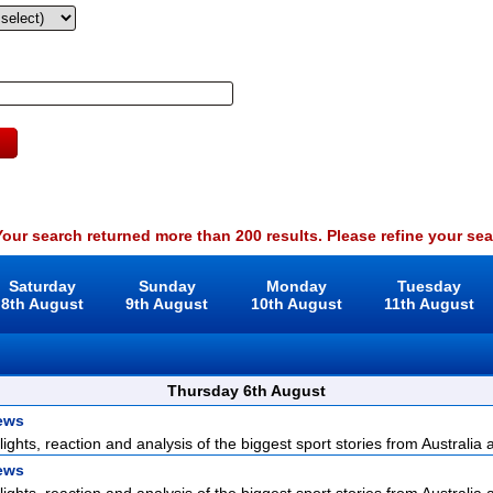
our search returned more than 200 results. Please refine your sea
Saturday
Sunday
Monday
Tuesday
8th August
9th August
10th August
11th August
Thursday 6th August
ews
lights, reaction and analysis of the biggest sport stories from Australia a
ews