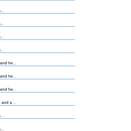
...
...
...
...
and he...
and he...
and he...
and a ...
...
...