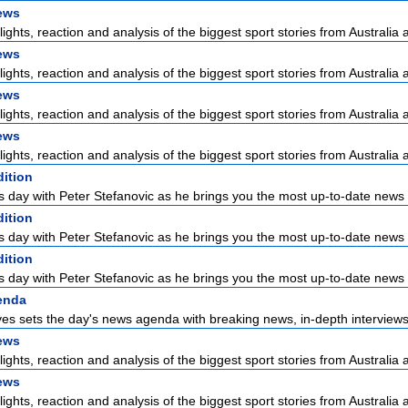
ews
lights, reaction and analysis of the biggest sport stories from Australia a
ews
lights, reaction and analysis of the biggest sport stories from Australia a
ews
lights, reaction and analysis of the biggest sport stories from Australia a
ews
lights, reaction and analysis of the biggest sport stories from Australia a
dition
s day with Peter Stefanovic as he brings you the most up-to-date news 
dition
s day with Peter Stefanovic as he brings you the most up-to-date news 
dition
s day with Peter Stefanovic as he brings you the most up-to-date news 
enda
es sets the day's news agenda with breaking news, in-depth interviews 
ews
lights, reaction and analysis of the biggest sport stories from Australia a
ews
lights, reaction and analysis of the biggest sport stories from Australia a