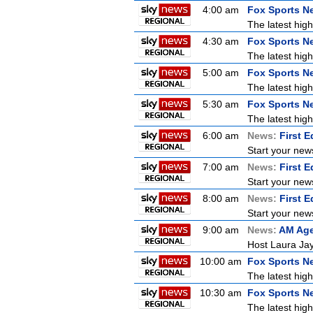
4:00 am
Fox Sports N
The latest high
4:30 am
Fox Sports N
The latest high
5:00 am
Fox Sports N
The latest high
5:30 am
Fox Sports N
The latest high
6:00 am
News:
First E
Start your new
7:00 am
News:
First E
Start your new
8:00 am
News:
First E
Start your new
9:00 am
News:
AM Ag
Host Laura Jay
10:00 am
Fox Sports N
The latest high
10:30 am
Fox Sports N
The latest high