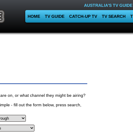
AUSTRALIA'S TV GUIDE
HOME
TV GUIDE
CATCH-UP TV
TV SEARCH
T
are on, or what channel they might be airing?
mple - fill out the form below, press search,