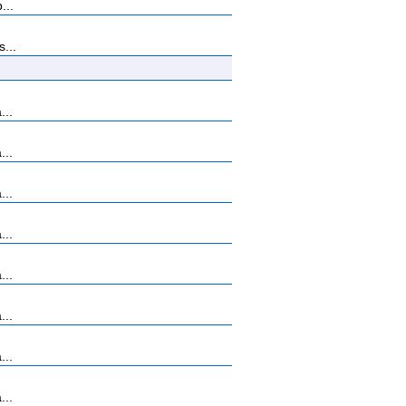
...
...
...
...
...
...
...
...
...
...