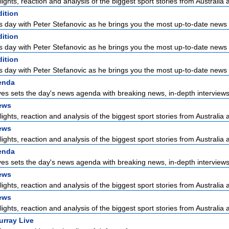
lights, reaction and analysis of the biggest sport stories from Australia a
dition
s day with Peter Stefanovic as he brings you the most up-to-date news 
dition
s day with Peter Stefanovic as he brings you the most up-to-date news 
dition
s day with Peter Stefanovic as he brings you the most up-to-date news 
enda
es sets the day's news agenda with breaking news, in-depth interviews 
ews
lights, reaction and analysis of the biggest sport stories from Australia a
ews
lights, reaction and analysis of the biggest sport stories from Australia a
enda
es sets the day's news agenda with breaking news, in-depth interviews 
ews
lights, reaction and analysis of the biggest sport stories from Australia a
ews
lights, reaction and analysis of the biggest sport stories from Australia a
urray Live