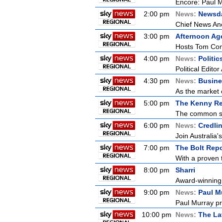
Encore: Paul M
2:00 pm
News:
Newsd
Chief News Anc
3:00 pm
Afternoon Ag
Hosts Tom Conn
4:00 pm
News:
Politi
Political Edito
4:30 pm
News:
Busine
As the market 
5:00 pm
The Kenny Re
The common sen
6:00 pm
News:
Credli
Join Australia'
7:00 pm
The Bolt Repo
With a proven t
8:00 pm
Sharri
Award-winning i
9:00 pm
News:
Paul M
Paul Murray pr
10:00 pm
News:
The La