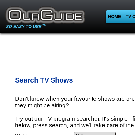
HOME
TV 
SO EASY TO USE
TM
Search TV Shows
Don't know when your favourite shows are on,
they might be airing?
Try out our TV program searcher. It's simple - fi
below, press search, and we'll take care of the 