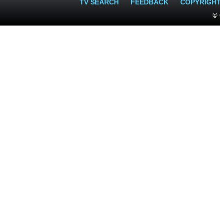
TV SEARCH
FEEDBACK
COPYRIGH
© 