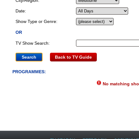
City/Region:
Date:
Show Type or Genre:
OR
TV Show Search:
Back to TV Guide
PROGRAMMES:
No matching show