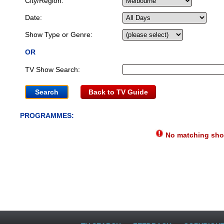
City/Region:
Date:
Show Type or Genre:
OR
TV Show Search:
Back to TV Guide
PROGRAMMES:
No matching show