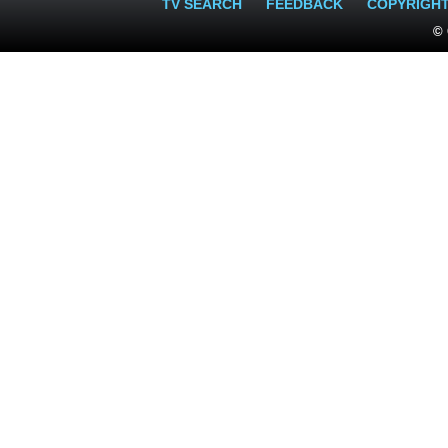
TV SEARCH
FEEDBACK
COPYRIGH
© 