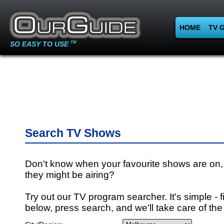
HOME
TV 
SO EASY TO USE
TM
Search TV Shows
Don't know when your favourite shows are on,
they might be airing?
Try out our TV program searcher. It's simple - fi
below, press search, and we'll take care of the 