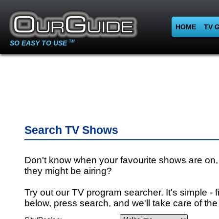
HOME
TV 
SO EASY TO USE
TM
Search TV Shows
Don't know when your favourite shows are on,
they might be airing?
Try out our TV program searcher. It's simple - fi
below, press search, and we'll take care of the 