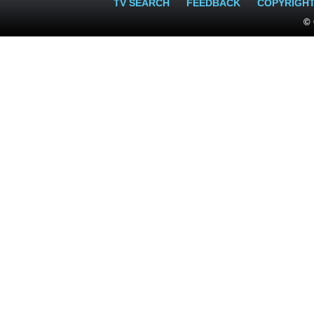
TV SEARCH
FEEDBACK
COPYRIGH
© 