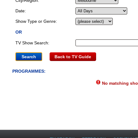
City/Region:
Date:
Show Type or Genre:
OR
TV Show Search:
Back to TV Guide
PROGRAMMES:
No matching show