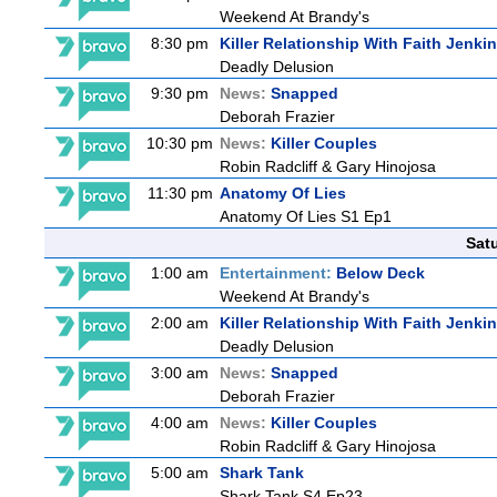
Weekend At Brandy's
8:30 pm
Killer Relationship With Faith Jenki
Deadly Delusion
9:30 pm
News:
Snapped
Deborah Frazier
10:30 pm
News:
Killer Couples
Robin Radcliff & Gary Hinojosa
11:30 pm
Anatomy Of Lies
Anatomy Of Lies S1 Ep1
Sat
1:00 am
Entertainment:
Below Deck
Weekend At Brandy's
2:00 am
Killer Relationship With Faith Jenki
Deadly Delusion
3:00 am
News:
Snapped
Deborah Frazier
4:00 am
News:
Killer Couples
Robin Radcliff & Gary Hinojosa
5:00 am
Shark Tank
Shark Tank S4 Ep23