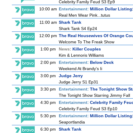
Celebrity Family Feud S3 Ep9
10:00 am
Entertainment:
Million Dollar Listin
Real Men Wear Pink...tutus
11:00 am
Shark Tank
Shark Tank S4 Ep24
12:00 pm
The Real Housewives Of Orange Co
Welcome To The Freak Show
1:00 pm
News:
Killer Couples
Kim & Lennoris Williams
2:00 pm
Entertainment:
Below Deck
Weekend At Brandy's Ii
3:00 pm
Judge Jerry
Judge Jerry S1 Ep31
3:30 pm
Entertainment:
The Tonight Show St
The Tonight Show Starring Jimmy Fall
4:30 pm
Entertainment:
Celebrity Family Feu
Celebrity Family Feud S3 Ep10
5:30 pm
Entertainment:
Million Dollar Listin
Seaportlandia
6:30 pm
Shark Tank