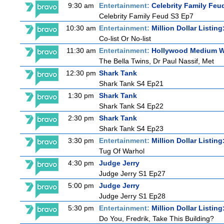
9:30 am
Entertainment:
Celebrity Family Feu
Celebrity Family Feud S3 Ep7
10:30 am
Entertainment:
Million Dollar Listin
Co-list Or No-list
11:30 am
Entertainment:
Hollywood Medium Wi
The Bella Twins, Dr Paul Nassif, Met
12:30 pm
Shark Tank
Shark Tank S4 Ep21
1:30 pm
Shark Tank
Shark Tank S4 Ep22
2:30 pm
Shark Tank
Shark Tank S4 Ep23
3:30 pm
Entertainment:
Million Dollar Listin
Tug Of Warhol
4:30 pm
Judge Jerry
Judge Jerry S1 Ep27
5:00 pm
Judge Jerry
Judge Jerry S1 Ep28
5:30 pm
Entertainment:
Million Dollar Listin
Do You, Fredrik, Take This Building?