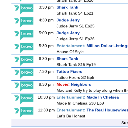
Shark Tank S4 Ep20
3:30 pm
Shark Tank
Shark Tank S4 Ep21
4:30 pm
Judge Jerry
Judge Jerry S1 Ep25
5:00 pm
Judge Jerry
Judge Jerry S1 Ep26
5:30 pm
Entertainment:
Million Dollar Listin
House Of Style
6:30 pm
Shark Tank
Shark Tank S15 Ep19
7:30 pm
Tattoo Fixers
Tattoo Fixers S2 Ep5
8:30 pm
Movie:
Neighbors
Mac and Kelly try to play along when the
10:30 pm
Entertainment:
Made In Chelsea
Made In Chelsea S30 Ep9
11:30 pm
Entertainment:
The Real Housewives
Let's Be Honest
Sun