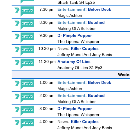
Shark Tank S4 Ep25
7:30 pm
Entertainment:
Below Deck
Magic Ashton
8:30 pm
Entertainment:
Botched
Making Of A Belieber
9:30 pm
Dr Pimple Popper
The Lipoma Whisperer
10:30 pm
News:
Killer Couples
Jeffrey Mundt And Joey Banis
11:30 pm
Anatomy Of Lies
Anatomy Of Lies S1 Ep3
Wedne
1:00 am
Entertainment:
Below Deck
Magic Ashton
2:00 am
Entertainment:
Botched
Making Of A Belieber
3:00 am
Dr Pimple Popper
The Lipoma Whisperer
4:00 am
News:
Killer Couples
Jeffrey Mundt And Joey Banis