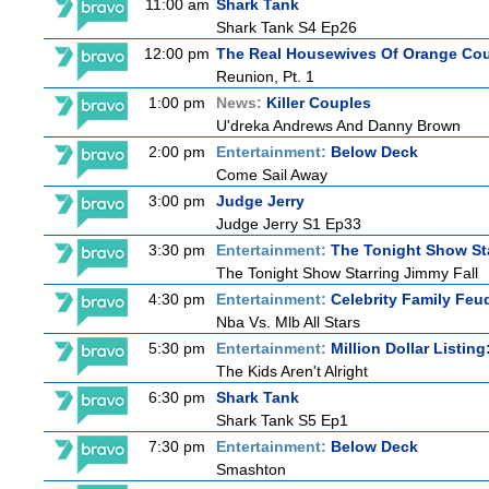
11:00 am
Shark Tank
Shark Tank S4 Ep26
12:00 pm
The Real Housewives Of Orange Co
Reunion, Pt. 1
1:00 pm
News:
Killer Couples
U'dreka Andrews And Danny Brown
2:00 pm
Entertainment:
Below Deck
Come Sail Away
3:00 pm
Judge Jerry
Judge Jerry S1 Ep33
3:30 pm
Entertainment:
The Tonight Show St
The Tonight Show Starring Jimmy Fall
4:30 pm
Entertainment:
Celebrity Family Feu
Nba Vs. Mlb All Stars
5:30 pm
Entertainment:
Million Dollar Listin
The Kids Aren't Alright
6:30 pm
Shark Tank
Shark Tank S5 Ep1
7:30 pm
Entertainment:
Below Deck
Smashton