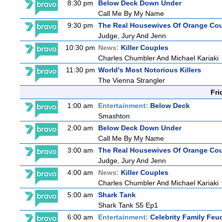
8:30 pm
Below Deck Down Under
Call Me By My Name
9:30 pm
The Real Housewives Of Orange Co
Judge, Jury And Jenn
10:30 pm
News:
Killer Couples
Charles Chumbler And Michael Kariaki
11:30 pm
World's Most Notorious Killers
The Vienna Strangler
Fri
1:00 am
Entertainment:
Below Deck
Smashton
2:00 am
Below Deck Down Under
Call Me By My Name
3:00 am
The Real Housewives Of Orange Co
Judge, Jury And Jenn
4:00 am
News:
Killer Couples
Charles Chumbler And Michael Kariaki
5:00 am
Shark Tank
Shark Tank S5 Ep1
6:00 am
Entertainment:
Celebrity Family Feu