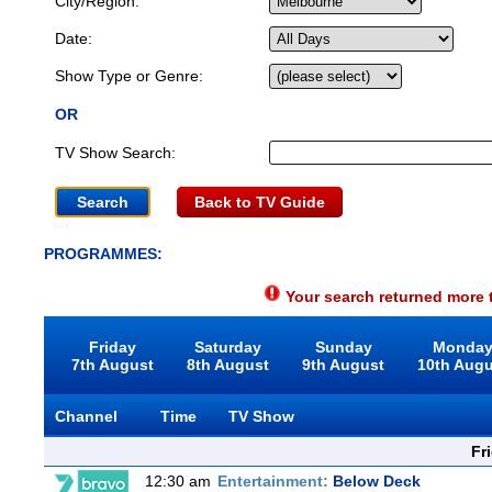
City/Region:
Date:
Show Type or Genre:
OR
TV Show Search:
Back to TV Guide
PROGRAMMES:
Your search returned more t
Friday
Saturday
Sunday
Monda
7th August
8th August
9th August
10th Aug
Channel
Time
TV Show
Fr
12:30 am
Entertainment:
Below Deck