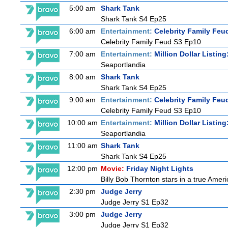
5:00 am
Shark Tank
Shark Tank S4 Ep25
6:00 am
Entertainment:
Celebrity Family Feu
Celebrity Family Feud S3 Ep10
7:00 am
Entertainment:
Million Dollar Listin
Seaportlandia
8:00 am
Shark Tank
Shark Tank S4 Ep25
9:00 am
Entertainment:
Celebrity Family Feu
Celebrity Family Feud S3 Ep10
10:00 am
Entertainment:
Million Dollar Listin
Seaportlandia
11:00 am
Shark Tank
Shark Tank S4 Ep25
12:00 pm
Movie:
Friday Night Lights
Billy Bob Thornton stars in a true Ame
2:30 pm
Judge Jerry
Judge Jerry S1 Ep32
3:00 pm
Judge Jerry
Judge Jerry S1 Ep32