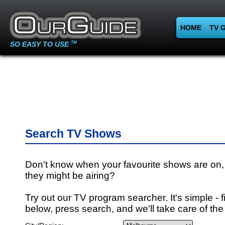
HOME
TV 
SO EASY TO USE
TM
Search TV Shows
Don't know when your favourite shows are on,
they might be airing?
Try out our TV program searcher. It's simple - fi
below, press search, and we'll take care of the 