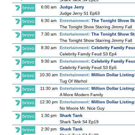
6:00 am
Judge Jerry
Judge Jerry S1 Ep63
6:30 am
Entertainment:
The Tonight Show St
The Tonight Show Starring Jimmy Fall
7:30 am
Entertainment:
The Tonight Show St
The Tonight Show Starring Jimmy Fall
8:30 am
Entertainment:
Celebrity Family Feu
Celebrity Family Feud S3 Ep4
9:30 am
Entertainment:
Celebrity Family Feu
Celebrity Family Feud S3 Ep5
10:30 am
Entertainment:
Million Dollar Listin
Tug Of Warhol
11:30 am
Entertainment:
Million Dollar Listin
A More Modern Family
12:30 pm
Entertainment:
Million Dollar Listin
No Moore Mr. Nice Guy
1:30 pm
Shark Tank
Shark Tank S4 Ep19
2:30 pm
Shark Tank