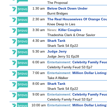
The Proposal
1:30 am
Below Deck Down Under
Burnt Bridges
2:30 am
The Real Housewives Of Orange Co
Knee Deep In Lies
3:30 am
News:
Killer Couples
Thadeshia Clark & Omar Savior
4:30 am
Shark Tank
Shark Tank S4 Ep22
5:30 am
Judge Jerry
Judge Jerry S1 Ep28
6:00 am
Entertainment:
Celebrity Family Feu
Celebrity Family Feud S3 Ep7
7:00 am
Entertainment:
Million Dollar Listin
Take A Walker
8:00 am
Shark Tank
Shark Tank S4 Ep22
9:00 am
Entertainment:
Celebrity Family Feu
Celebrity Family Feud S3 Ep7
10:00 am
Entertainment:
Million Dollar Listin