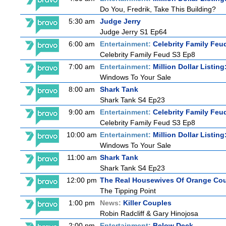
Do You, Fredrik, Take This Building?
5:30 am
Judge Jerry
Judge Jerry S1 Ep64
6:00 am
Entertainment:
Celebrity Family Feu
Celebrity Family Feud S3 Ep8
7:00 am
Entertainment:
Million Dollar Listin
Windows To Your Sale
8:00 am
Shark Tank
Shark Tank S4 Ep23
9:00 am
Entertainment:
Celebrity Family Feu
Celebrity Family Feud S3 Ep8
10:00 am
Entertainment:
Million Dollar Listin
Windows To Your Sale
11:00 am
Shark Tank
Shark Tank S4 Ep23
12:00 pm
The Real Housewives Of Orange Co
The Tipping Point
1:00 pm
News:
Killer Couples
Robin Radcliff & Gary Hinojosa
2:00 pm
Entertainment:
Below Deck