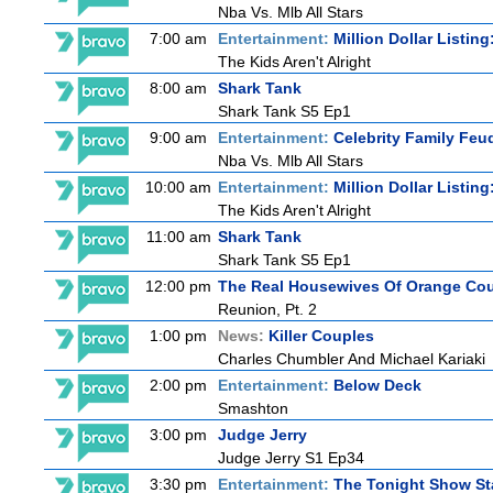
Nba Vs. Mlb All Stars
7:00 am
Entertainment:
Million Dollar Listin
The Kids Aren't Alright
8:00 am
Shark Tank
Shark Tank S5 Ep1
9:00 am
Entertainment:
Celebrity Family Feu
Nba Vs. Mlb All Stars
10:00 am
Entertainment:
Million Dollar Listin
The Kids Aren't Alright
11:00 am
Shark Tank
Shark Tank S5 Ep1
12:00 pm
The Real Housewives Of Orange Co
Reunion, Pt. 2
1:00 pm
News:
Killer Couples
Charles Chumbler And Michael Kariaki
2:00 pm
Entertainment:
Below Deck
Smashton
3:00 pm
Judge Jerry
Judge Jerry S1 Ep34
3:30 pm
Entertainment:
The Tonight Show St