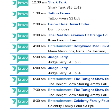
12:30 am
Shark Tank
Shark Tank S15 Ep19
1:30 am
Tattoo Fixers
Tattoo Fixers S2 Ep5
2:30 am
Below Deck Down Under
Burnt Bridges
3:30 am
The Real Housewives Of Orange Co
Knee Deep In Lies
4:30 am
Entertainment:
Hollywood Medium Wi
Maria Menounos, Retta, Pia Toscano,
5:30 am
Judge Jerry
Judge Jerry S1 Ep63
6:00 am
Judge Jerry
Judge Jerry S1 Ep64
6:30 am
Entertainment:
The Tonight Show St
The Tonight Show Starring Jimmy Fall
7:30 am
Entertainment:
The Tonight Show St
The Tonight Show Starring Jimmy Fall
8:30 am
Entertainment:
Celebrity Family Feu
Celebrity Family Feud S3 Ep6