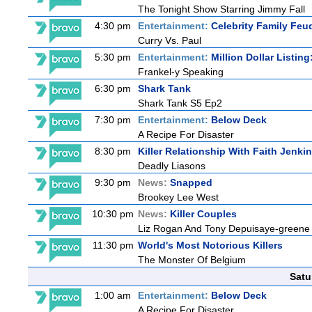
The Tonight Show Starring Jimmy Fall
4:30 pm
Entertainment:
Celebrity Family Feu
Curry Vs. Paul
5:30 pm
Entertainment:
Million Dollar Listin
Frankel-y Speaking
6:30 pm
Shark Tank
Shark Tank S5 Ep2
7:30 pm
Entertainment:
Below Deck
A Recipe For Disaster
8:30 pm
Killer Relationship With Faith Jenki
Deadly Liasons
9:30 pm
News:
Snapped
Brookey Lee West
10:30 pm
News:
Killer Couples
Liz Rogan And Tony Depuisaye-greene
11:30 pm
World's Most Notorious Killers
The Monster Of Belgium
Satu
1:00 am
Entertainment:
Below Deck
A Recipe For Disaster