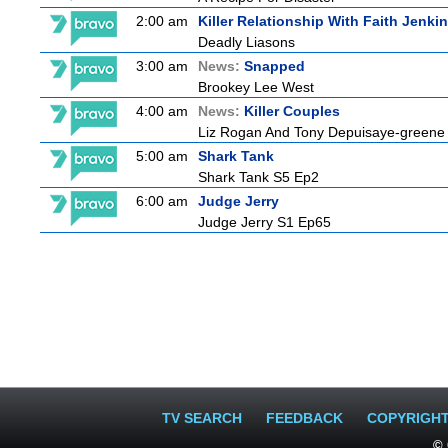
2:00 am
Killer Relationship With Faith Jenki
Deadly Liasons
3:00 am
News:
Snapped
Brookey Lee West
4:00 am
News:
Killer Couples
Liz Rogan And Tony Depuisaye-greene
5:00 am
Shark Tank
Shark Tank S5 Ep2
6:00 am
Judge Jerry
Judge Jerry S1 Ep65
TV SEARCH
FEEDBACK
COPYRIGH
© 