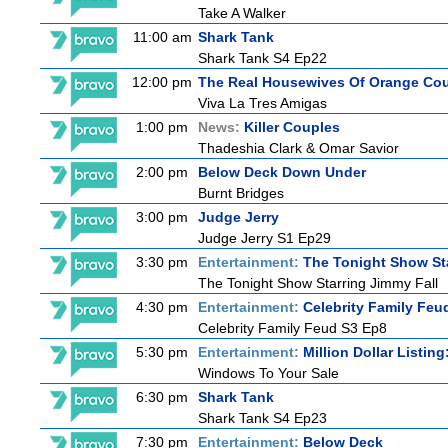
Take A Walker
11:00 am
Shark Tank
Shark Tank S4 Ep22
12:00 pm
The Real Housewives Of Orange Co
Viva La Tres Amigas
1:00 pm
News:
Killer Couples
Thadeshia Clark & Omar Savior
2:00 pm
Below Deck Down Under
Burnt Bridges
3:00 pm
Judge Jerry
Judge Jerry S1 Ep29
3:30 pm
Entertainment:
The Tonight Show St
The Tonight Show Starring Jimmy Fall
4:30 pm
Entertainment:
Celebrity Family Feu
Celebrity Family Feud S3 Ep8
5:30 pm
Entertainment:
Million Dollar Listin
Windows To Your Sale
6:30 pm
Shark Tank
Shark Tank S4 Ep23
7:30 pm
Entertainment:
Below Deck