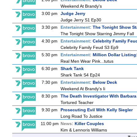
Weekend At Brandy's
3:00 pm
Judge Jerry
Judge Jerry S1 Ep30
3:30 pm
Entertainment:
The Tonight Show St
The Tonight Show Starring Jimmy Fall
4:30 pm
Entertainment:
Celebrity Family Feu
Celebrity Family Feud S3 Ep9
5:30 pm
Entertainment:
Million Dollar Listin
Real Men Wear Pink...tutus
6:30 pm
Shark Tank
Shark Tank S4 Ep24
7:30 pm
Entertainment:
Below Deck
Weekend At Brandy's Ii
8:30 pm
The Death Investigator With Barbara
Tortured Teacher
9:30 pm
Prosecuting Evil With Kelly Siegler
Long Road To Justice
11:00 pm
News:
Killer Couples
Kim & Lennoris Williams