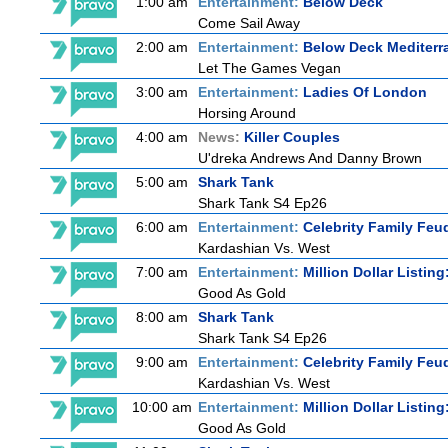
1:00 am
Entertainment:
Below Deck
Come Sail Away
2:00 am
Entertainment:
Below Deck Mediterr
Let The Games Vegan
3:00 am
Entertainment:
Ladies Of London
Horsing Around
4:00 am
News:
Killer Couples
U'dreka Andrews And Danny Brown
5:00 am
Shark Tank
Shark Tank S4 Ep26
6:00 am
Entertainment:
Celebrity Family Feu
Kardashian Vs. West
7:00 am
Entertainment:
Million Dollar Listin
Good As Gold
8:00 am
Shark Tank
Shark Tank S4 Ep26
9:00 am
Entertainment:
Celebrity Family Feu
Kardashian Vs. West
10:00 am
Entertainment:
Million Dollar Listin
Good As Gold