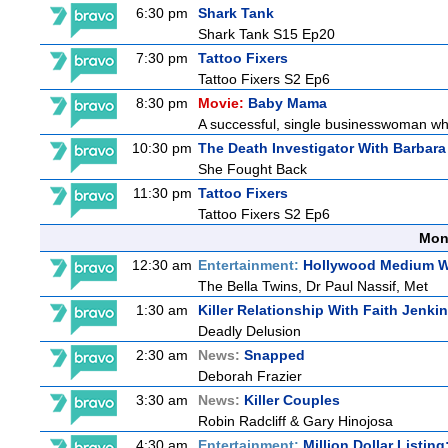
6:30 pm
Shark Tank
Shark Tank S15 Ep20
7:30 pm
Tattoo Fixers
Tattoo Fixers S2 Ep6
8:30 pm
Movie:
Baby Mama
A successful, single businesswoman who 
10:30 pm
The Death Investigator With Barbara
She Fought Back
11:30 pm
Tattoo Fixers
Tattoo Fixers S2 Ep6
Mon
12:30 am
Entertainment:
Hollywood Medium Wi
The Bella Twins, Dr Paul Nassif, Met
1:30 am
Killer Relationship With Faith Jenki
Deadly Delusion
2:30 am
News:
Snapped
Deborah Frazier
3:30 am
News:
Killer Couples
Robin Radcliff & Gary Hinojosa
4:30 am
Entertainment:
Million Dollar Listin