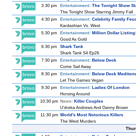
3:30 pm
Entertainment:
The Tonight Show St
The Tonight Show Starring Jimmy Fall
4:30 pm
Entertainment:
Celebrity Family Feu
Kardashian Vs. West
5:30 pm
Entertainment:
Million Dollar Listin
Good As Gold
6:30 pm
Shark Tank
Shark Tank S4 Ep26
7:30 pm
Entertainment:
Below Deck
Come Sail Away
8:30 pm
Entertainment:
Below Deck Mediterr
Let The Games Vegan
9:30 pm
Entertainment:
Ladies Of London
Horsing Around
10:30 pm
News:
Killer Couples
U'dreka Andrews And Danny Brown
11:30 pm
World's Most Notorious Killers
The West Murders
Thur