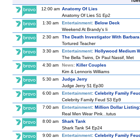
Tue
12:00 am
Anatomy Of Lies
Anatomy Of Lies S1 Ep2
1:30 am
Entertainment:
Below Deck
Weekend At Brandy's Ii
2:30 am
The Death Investigator With Barbara
Tortured Teacher
3:30 am
Entertainment:
Hollywood Medium Wi
The Bella Twins, Dr Paul Nassif, Met
4:30 am
News:
Killer Couples
Kim & Lennoris Williams
5:30 am
Judge Jerry
Judge Jerry S1 Ep30
6:00 am
Entertainment:
Celebrity Family Feu
Celebrity Family Feud S3 Ep9
7:00 am
Entertainment:
Million Dollar Listin
Real Men Wear Pink...tutus
8:00 am
Shark Tank
Shark Tank S4 Ep24
9:00 am
Entertainment:
Celebrity Family Feu