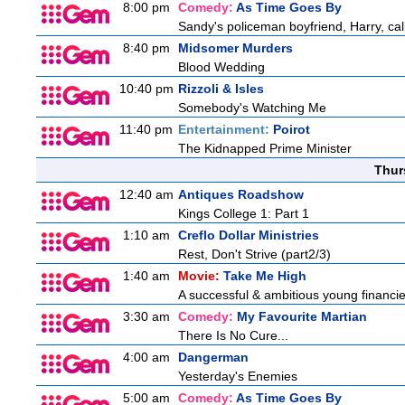
8:00 pm
Comedy:
As Time Goes By
Sandy's policeman boyfriend, Harry, cal
8:40 pm
Midsomer Murders
Blood Wedding
10:40 pm
Rizzoli & Isles
Somebody's Watching Me
11:40 pm
Entertainment:
Poirot
The Kidnapped Prime Minister
Thur
12:40 am
Antiques Roadshow
Kings College 1: Part 1
1:10 am
Creflo Dollar Ministries
Rest, Don't Strive (part2/3)
1:40 am
Movie:
Take Me High
A successful & ambitious young financier 
3:30 am
Comedy:
My Favourite Martian
There Is No Cure...
4:00 am
Dangerman
Yesterday's Enemies
5:00 am
Comedy:
As Time Goes By