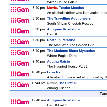
Wilton House Part 2
3:40 pm
Movie:
Tender Mercies
An alcoholic drifter who is revealed to
5:30 pm
The Travelling Auctioneers
South African Cheetah Rescue
6:30 pm
Antiques Roadshow
Cardiff
7:30 pm
Death In Paradise
The Man With The Golden Gun
8:40 pm
The Madame Blanc Mysteries
Where Eagles Dare
9:40 pm
Agatha Raisin
The Haunted House Part 2
10:40 pm
Love Rat
A terrified Emma is led at gunpoint by 
11:40 pm
News:
The First 48
Among Friends
Tue
12:40 am
Antiques Roadshow
Cardiff Part 1