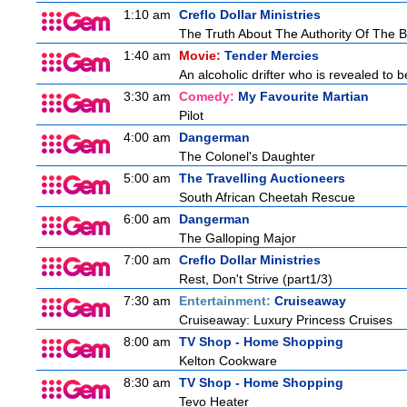
1:10 am
Creflo Dollar Ministries
The Truth About The Authority Of The Be
1:40 am
Movie:
Tender Mercies
An alcoholic drifter who is revealed to
3:30 am
Comedy:
My Favourite Martian
Pilot
4:00 am
Dangerman
The Colonel's Daughter
5:00 am
The Travelling Auctioneers
South African Cheetah Rescue
6:00 am
Dangerman
The Galloping Major
7:00 am
Creflo Dollar Ministries
Rest, Don't Strive (part1/3)
7:30 am
Entertainment:
Cruiseaway
Cruiseaway: Luxury Princess Cruises
8:00 am
TV Shop - Home Shopping
Kelton Cookware
8:30 am
TV Shop - Home Shopping
Tevo Heater