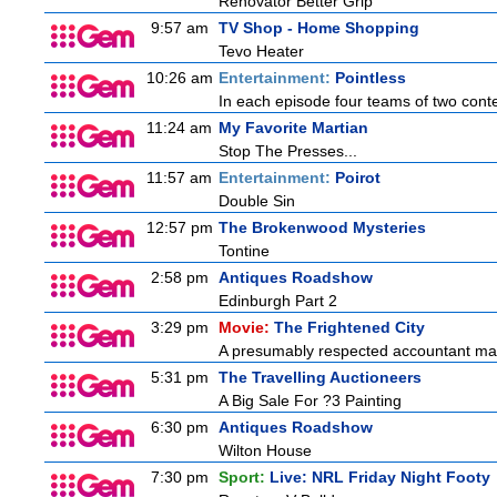
Renovator Better Grip
9:57 am
TV Shop - Home Shopping
Tevo Heater
10:26 am
Entertainment:
Pointless
In each episode four teams of two conte
11:24 am
My Favorite Martian
Stop The Presses...
11:57 am
Entertainment:
Poirot
Double Sin
12:57 pm
The Brokenwood Mysteries
Tontine
2:58 pm
Antiques Roadshow
Edinburgh Part 2
3:29 pm
Movie:
The Frightened City
A presumably respected accountant mas
5:31 pm
The Travelling Auctioneers
A Big Sale For ?3 Painting
6:30 pm
Antiques Roadshow
Wilton House
7:30 pm
Sport:
Live: NRL Friday Night Footy