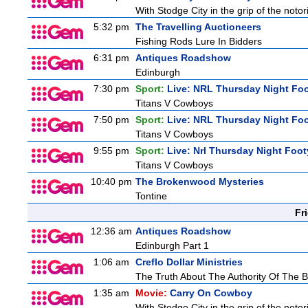
With Stodge City in the grip of the notor
5:32 pm
The Travelling Auctioneers
Fishing Rods Lure In Bidders
6:31 pm
Antiques Roadshow
Edinburgh
7:30 pm
Sport:
Live: NRL Thursday Night Fo
Titans V Cowboys
7:50 pm
Sport:
Live: NRL Thursday Night Fo
Titans V Cowboys
9:55 pm
Sport:
Live: Nrl Thursday Night Foo
Titans V Cowboys
10:40 pm
The Brokenwood Mysteries
Tontine
Fr
12:36 am
Antiques Roadshow
Edinburgh Part 1
1:06 am
Creflo Dollar Ministries
The Truth About The Authority Of The Be
1:35 am
Movie:
Carry On Cowboy
With Stodge City in the grip of the notor