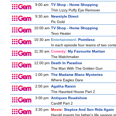
9:00 am
TV Shop - Home Shopping
Thin Lizzy Puffy Eye Remover
9:30 am
Newstyle Direct
Pic Gold
10:00 am
TV Shop - Home Shopping
Tevo Heater
10:30 am
Entertainment:
Pointless
In each episode four teams of two conte
11:30 am
Comedy:
My Favourite Martian
The Matchmaker
12:00 pm
Death In Paradise
The Man With The Golden Gun
1:00 pm
The Madame Blanc Mysteries
Where Eagles Dare
2:00 pm
Agatha Raisin
The Haunted House Part 2
3:00 pm
Antiques Roadshow
Cardiff Part 2
3:30 pm
Movie:
Steptoe And Son Ride Again
Harold invests his father's life savings 