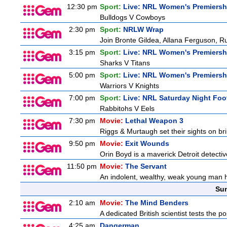
12:30 pm
Sport:
Live: NRL Women's Premiersh
Bulldogs V Cowboys
2:30 pm
Sport:
NRLW Wrap
Join Bronte Gildea, Allana Ferguson, Rua
3:15 pm
Sport:
Live: NRL Women's Premiersh
Sharks V Titans
5:00 pm
Sport:
Live: NRL Women's Premiersh
Warriors V Knights
7:00 pm
Sport:
Live: NRL Saturday Night Foo
Rabbitohs V Eels
7:30 pm
Movie:
Lethal Weapon 3
Riggs & Murtaugh set their sights on bri
9:50 pm
Movie:
Exit Wounds
Orin Boyd is a maverick Detroit detecti
11:50 pm
Movie:
The Servant
An indolent, wealthy, weak young man h
Sun
2:10 am
Movie:
The Mind Benders
A dedicated British scientist tests the po
4:25 am
Dangerman