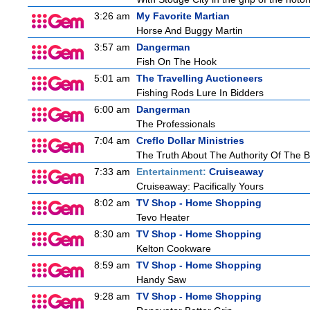
3:26 am
My Favorite Martian
Horse And Buggy Martin
3:57 am
Dangerman
Fish On The Hook
5:01 am
The Travelling Auctioneers
Fishing Rods Lure In Bidders
6:00 am
Dangerman
The Professionals
7:04 am
Creflo Dollar Ministries
The Truth About The Authority Of The Be
7:33 am
Entertainment:
Cruiseaway
Cruiseaway: Pacifically Yours
8:02 am
TV Shop - Home Shopping
Tevo Heater
8:30 am
TV Shop - Home Shopping
Kelton Cookware
8:59 am
TV Shop - Home Shopping
Handy Saw
9:28 am
TV Shop - Home Shopping