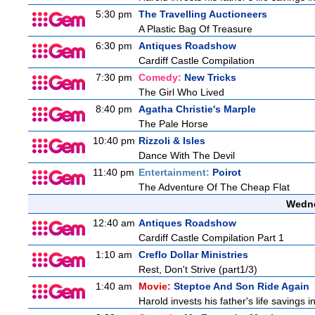
5:30 pm
The Travelling Auctioneers
A Plastic Bag Of Treasure
6:30 pm
Antiques Roadshow
Cardiff Castle Compilation
7:30 pm
Comedy:
New Tricks
The Girl Who Lived
8:40 pm
Agatha Christie's Marple
The Pale Horse
10:40 pm
Rizzoli & Isles
Dance With The Devil
11:40 pm
Entertainment:
Poirot
The Adventure Of The Cheap Flat
Wedne
12:40 am
Antiques Roadshow
Cardiff Castle Compilation Part 1
1:10 am
Creflo Dollar Ministries
Rest, Don't Strive (part1/3)
1:40 am
Movie:
Steptoe And Son Ride Again
Harold invests his father's life savings 