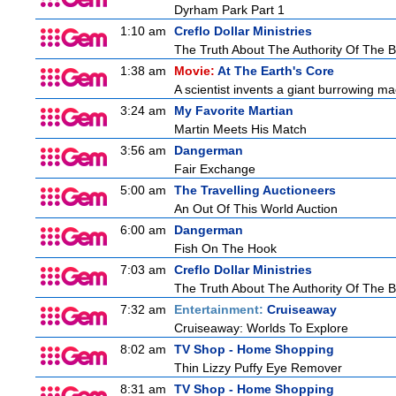
Dyrham Park Part 1
1:10 am
Creflo Dollar Ministries
The Truth About The Authority Of The Be
1:38 am
Movie:
At The Earth's Core
A scientist invents a giant burrowing ma
3:24 am
My Favorite Martian
Martin Meets His Match
3:56 am
Dangerman
Fair Exchange
5:00 am
The Travelling Auctioneers
An Out Of This World Auction
6:00 am
Dangerman
Fish On The Hook
7:03 am
Creflo Dollar Ministries
The Truth About The Authority Of The Be
7:32 am
Entertainment:
Cruiseaway
Cruiseaway: Worlds To Explore
8:02 am
TV Shop - Home Shopping
Thin Lizzy Puffy Eye Remover
8:31 am
TV Shop - Home Shopping