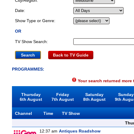
City/Region:
Date:
Show Type or Genre:
OR
TV Show Search:
Back to TV Guide
PROGRAMMES:
Your search returned more t
Thursday
Friday
Saturday
Sunday
6th August
7th August
8th August
9th Augu
Channel
Time
TV Show
Thu
12:37 am
Antiques Roadshow