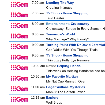
7:00 am
Leading The Way
Creating Intimacy
7:30 am
TV Shop - Home Shopping
Tevo Heater
8:00 am
Entertainment:
Cruiseaway
Cruiseaway: Europe In Every Season H
8:30 am
Tomorrow's World
Why Marriage? Why Family?
9:00 am
Turning Point With Dr David Jeremia
God Walks With You Though Trials!
9:30 am
TV Shop - Home Shopping
Thin Lizzy Puffy Eye Remover
10:00 am
News:
Helping Hands
This week on Helping Hands we see how 
10:30 am
My Favorite Martian
My Nut Cup Runneth Over
11:00 am
Edgar Wallace Mysteries
Man At The Carlton Tower
12:15 pm
Explore
Well Bread