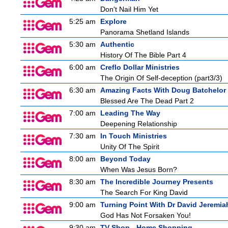
Don't Nail Him Yet
5:25 am
Explore
Panorama Shetland Islands
5:30 am
Authentic
History Of The Bible Part 4
6:00 am
Creflo Dollar Ministries
The Origin Of Self-deception (part3/3)
6:30 am
Amazing Facts With Doug Batchelor
Blessed Are The Dead Part 2
7:00 am
Leading The Way
Deepening Relationship
7:30 am
In Touch Ministries
Unity Of The Spirit
8:00 am
Beyond Today
When Was Jesus Born?
8:30 am
The Incredible Journey Presents
The Search For King David
9:00 am
Turning Point With Dr David Jeremia
God Has Not Forsaken You!
9:30 am
TV Shop - Home Shopping