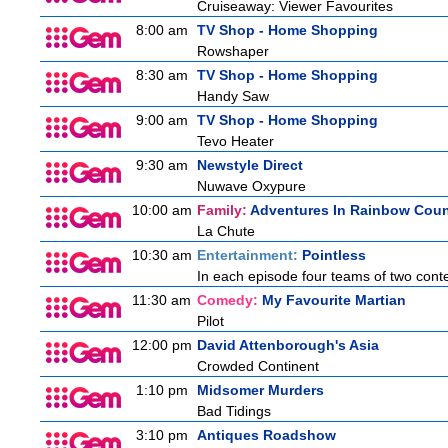
Cruiseaway: Viewer Favourites
8:00 am
TV Shop - Home Shopping
Rowshaper
8:30 am
TV Shop - Home Shopping
Handy Saw
9:00 am
TV Shop - Home Shopping
Tevo Heater
9:30 am
Newstyle Direct
Nuwave Oxypure
10:00 am
Family:
Adventures In Rainbow Coun
La Chute
10:30 am
Entertainment:
Pointless
In each episode four teams of two conte
11:30 am
Comedy:
My Favourite Martian
Pilot
12:00 pm
David Attenborough's Asia
Crowded Continent
1:10 pm
Midsomer Murders
Bad Tidings
3:10 pm
Antiques Roadshow