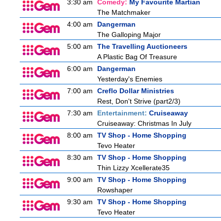
3:30 am
Comedy:
My Favourite Martian
The Matchmaker
4:00 am
Dangerman
The Galloping Major
5:00 am
The Travelling Auctioneers
A Plastic Bag Of Treasure
6:00 am
Dangerman
Yesterday's Enemies
7:00 am
Creflo Dollar Ministries
Rest, Don't Strive (part2/3)
7:30 am
Entertainment:
Cruiseaway
Cruiseaway: Christmas In July
8:00 am
TV Shop - Home Shopping
Tevo Heater
8:30 am
TV Shop - Home Shopping
Thin Lizzy Xcellerate35
9:00 am
TV Shop - Home Shopping
Rowshaper
9:30 am
TV Shop - Home Shopping
Tevo Heater