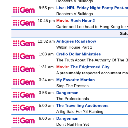
Roosters V Bulldogs
9:55 pm
Live: NRL Friday Night Footy Post-
Roosters V Bulldogs
10:45 pm
Movie:
Rush Hour 2
Carter and Lee head to Hong Kong for v
Sat
12:32 am
Antiques Roadshow
Wilton House Part 1
1:03 am
Creflo Dollar Ministries
The Truth About The Authority Of The Be
1:31 am
Movie:
The Frightened City
A presumably respected accountant mas
3:24 am
My Favorite Martian
Stop The Presses...
3:56 am
Dangerman
The Professionals
5:00 am
The Travelling Auctioneers
A Big Sale For ?3 Painting
6:00 am
Dangerman
Don't Nail Him Yet