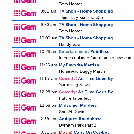
Tevo Heater
9:01 am
TV Shop - Home Shopping
Thin Lizzy Xcellerate35
9:30 am
TV Shop - Home Shopping
Tevo Heater
10:00 am
TV Shop - Home Shopping
Handy Saw
10:28 am
Entertainment:
Pointless
In each episode four teams of two conte
11:26 am
My Favorite Martian
Horse And Buggy Martin
11:57 am
Comedy:
As Time Goes By
Surprising News
12:28 pm
Comedy:
As Time Goes By
Future Imperfect
12:58 pm
Midsomer Murders
Shot At Dawn
2:59 pm
Antiques Roadshow
Dyrham Park Part 2
3:31 pm
Movie:
Carry On Cowboy