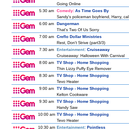
Going Online
5:30 am
Comedy:
As Time Goes By
Sandy's policeman boyfriend, Harry, cal
6:00 am
Dangerman
That's Two Of Us Sorry
7:00 am
Creflo Dollar Ministries
Rest, Don't Strive (part3/3)
7:30 am
Entertainment:
Cruiseaway
Cruiseaway: Halloween With Carnival
8:00 am
TV Shop - Home Shopping
Thin Lizzy Puffy Eye Remover
8:30 am
TV Shop - Home Shopping
Tevo Heater
9:00 am
TV Shop - Home Shopping
Kelton Cookware
9:30 am
TV Shop - Home Shopping
Handy Saw
10:00 am
TV Shop - Home Shopping
Tevo Heater
10:30 am
Entertainment:
Pointless