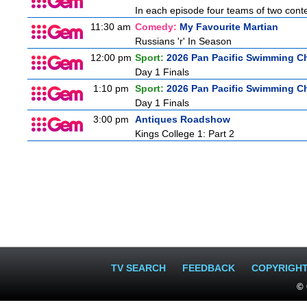
In each episode four teams of two conte
11:30 am
Comedy:
My Favourite Martian
Russians 'r' In Season
12:00 pm
Sport:
2026 Pan Pacific Swimming C
Day 1 Finals
1:10 pm
Sport:
2026 Pan Pacific Swimming C
Day 1 Finals
3:00 pm
Antiques Roadshow
Kings College 1: Part 2
TV SEARCH
FEEDBACK
COPYRIGH
© 