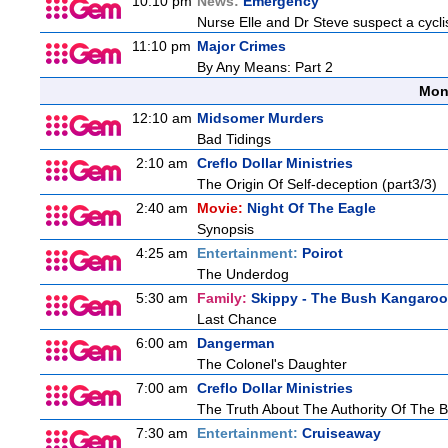
10:10 pm
News:
Emergency
Nurse Elle and Dr Steve suspect a cyclis
11:10 pm
Major Crimes
By Any Means: Part 2
Mon
12:10 am
Midsomer Murders
Bad Tidings
2:10 am
Creflo Dollar Ministries
The Origin Of Self-deception (part3/3)
2:40 am
Movie:
Night Of The Eagle
Synopsis
4:25 am
Entertainment:
Poirot
The Underdog
5:30 am
Family:
Skippy - The Bush Kangaroo
Last Chance
6:00 am
Dangerman
The Colonel's Daughter
7:00 am
Creflo Dollar Ministries
The Truth About The Authority Of The Be
7:30 am
Entertainment:
Cruiseaway