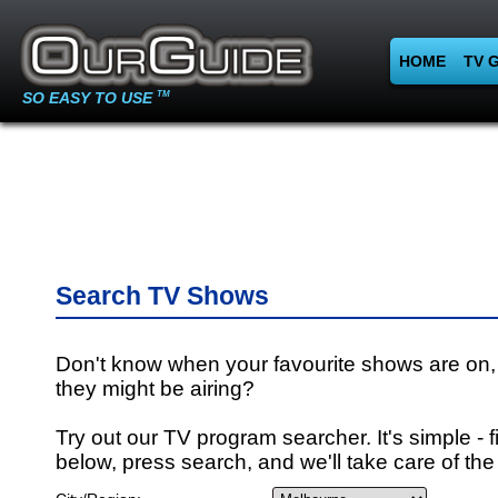
HOME
TV 
SO EASY TO USE
TM
Search TV Shows
Don't know when your favourite shows are on,
they might be airing?
Try out our TV program searcher. It's simple - fi
below, press search, and we'll take care of the 