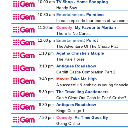
10:00 am
TV Shop - Home Shopping
Handy Saw
10:30 am
Entertainment:
Pointless
In each episode four teams of two conte
11:30 am
Comedy:
My Favourite Martian
There Is No Cure...
12:00 pm
Entertainment:
Poirot
The Adventure Of The Cheap Flat
1:10 pm
Agatha Christie's Marple
The Pale Horse
3:10 pm
Antiques Roadshow
Cardiff Castle Compilation Part 2
3:40 pm
Movie:
Take Me High
A successful & ambitious young financier 
5:30 pm
The Travelling Auctioneers
Can A Clear Out Cash In For A Cruise?
6:30 pm
Antiques Roadshow
Kings College 1
7:30 pm
Comedy:
As Time Goes By
Going Online