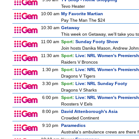
Tevo Heater
10:00 am
My Favorite Martian
Pay The Man The $24
10:30 am
Getaway
This week on Getaway, we'll take you to 
11:00 am
Sport:
Sunday Footy Show
Join hosts Danika Mason, Andrew Johns, Br
11:30 am
Sport:
Live: NRL Women's Premiersh
Raiders V Broncos
1:30 pm
Sport:
Live: NRL Women's Premiersh
Dragons V Tigers
3:30 pm
Sport:
Live: NRL Sunday Footy
Dragons V Sharks
6:00 pm
Sport:
Live: NRL Women's Premiersh
Roosters V Eels
8:00 pm
David Attenborough's Asia
Crowded Continent
9:10 pm
Paramedics
Australia's ambulance crews are there f