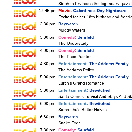
Stephen Fry hosts the legendary quiz sh
12:45 pm
Movie:
Galentine's Day Nightmare
Excited for her 18th birthday and freedo
2:30 pm
Baywatch
Muddy Waters
3:30 pm
Comedy:
Seinfeld
The Understudy
4:00 pm
Comedy:
Seinfeld
The Face Painter
4:30 pm
Entertainment:
The Addams Family
The Addams Policy
5:00 pm
Entertainment:
The Addams Family
Lurch's Grand Romance
5:30 pm
Entertainment:
Bewitched
Santa Comes To Visit And Stays And St
6:00 pm
Entertainment:
Bewitched
Samantha's Better Halves
6:30 pm
Baywatch
Snake Eyes
7:30 pm
Comedy:
Seinfeld