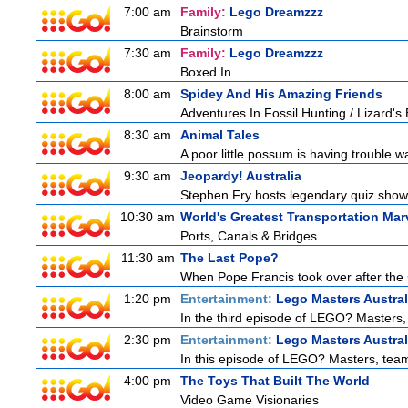
7:00 am
Family:
Lego Dreamzzz
Brainstorm
7:30 am
Family:
Lego Dreamzzz
Boxed In
8:00 am
Spidey And His Amazing Friends
Adventures In Fossil Hunting / Lizard'
8:30 am
Animal Tales
A poor little possum is having trouble w
9:30 am
Jeopardy! Australia
Stephen Fry hosts legendary quiz show J
10:30 am
World's Greatest Transportation Mar
Ports, Canals & Bridges
11:30 am
The Last Pope?
When Pope Francis took over after the s
1:20 pm
Entertainment:
Lego Masters Austral
In the third episode of LEGO? Masters, t
2:30 pm
Entertainment:
Lego Masters Austral
In this episode of LEGO? Masters, teams
4:00 pm
The Toys That Built The World
Video Game Visionaries