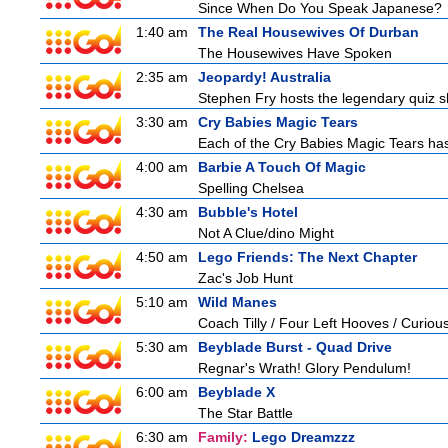
Since When Do You Speak Japanese?
1:40 am
The Real Housewives Of Durban
The Housewives Have Spoken
2:35 am
Jeopardy! Australia
Stephen Fry hosts the legendary quiz sh
3:30 am
Cry Babies Magic Tears
Each of the Cry Babies Magic Tears has 
4:00 am
Barbie A Touch Of Magic
Spelling Chelsea
4:30 am
Bubble's Hotel
Not A Clue/dino Might
4:50 am
Lego Friends: The Next Chapter
Zac's Job Hunt
5:10 am
Wild Manes
Coach Tilly / Four Left Hooves / Curi
5:30 am
Beyblade Burst - Quad Drive
Regnar's Wrath! Glory Pendulum!
6:00 am
Beyblade X
The Star Battle
6:30 am
Family:
Lego Dreamzzz