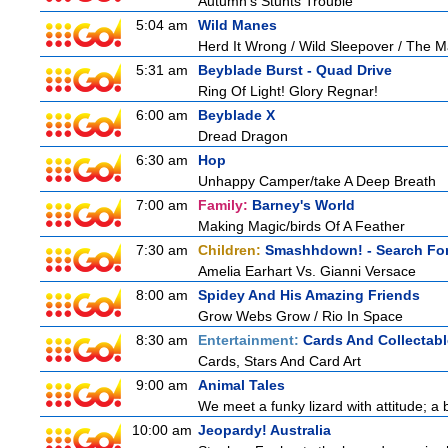
Autumn's Stunts Trouble
5:04 am
Wild Manes
Herd It Wrong / Wild Sleepover / The 
5:31 am
Beyblade Burst - Quad Drive
Ring Of Light! Glory Regnar!
6:00 am
Beyblade X
Dread Dragon
6:30 am
Hop
Unhappy Camper/take A Deep Breath
7:00 am
Family:
Barney's World
Making Magic/birds Of A Feather
7:30 am
Children:
Smashhdown! - Search For
Amelia Earhart Vs. Gianni Versace
8:00 am
Spidey And His Amazing Friends
Grow Webs Grow / Rio In Space
8:30 am
Entertainment:
Cards And Collectabl
Cards, Stars And Card Art
9:00 am
Animal Tales
We meet a funky lizard with attitude; a 
10:00 am
Jeopardy! Australia