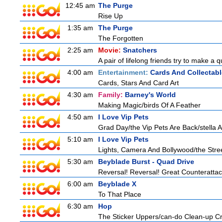
12:45 am
The Purge
Rise Up
1:35 am
The Purge
The Forgotten
2:25 am
Movie:
Snatchers
A pair of lifelong friends try to make a 
4:00 am
Entertainment:
Cards And Collectabl
Cards, Stars And Card Art
4:30 am
Family:
Barney's World
Making Magic/birds Of A Feather
4:50 am
I Love Vip Pets
Grad Day/the Vip Pets Are Back/stella 
5:10 am
I Love Vip Pets
Lights, Camera And Bollywood/the Stree
5:30 am
Beyblade Burst - Quad Drive
Reversal! Reversal! Great Counterattac
6:00 am
Beyblade X
To That Place
6:30 am
Hop
The Sticker Uppers/can-do Clean-up C