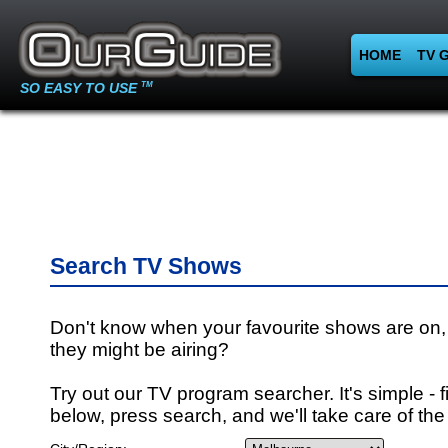
HOME
TV 
SO EASY TO USE
TM
Search TV Shows
Don't know when your favourite shows are on,
they might be airing?
Try out our TV program searcher. It's simple - fi
below, press search, and we'll take care of the 