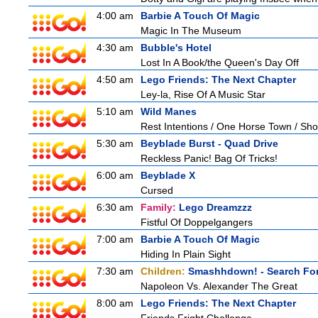
4:00 am
Barbie A Touch Of Magic
Magic In The Museum
4:30 am
Bubble's Hotel
Lost In A Book/the Queen's Day Off
4:50 am
Lego Friends: The Next Chapter
Ley-la, Rise Of A Music Star
5:10 am
Wild Manes
Rest Intentions / One Horse Town / Sh
5:30 am
Beyblade Burst - Quad Drive
Reckless Panic! Bag Of Tricks!
6:00 am
Beyblade X
Cursed
6:30 am
Family:
Lego Dreamzzz
Fistful Of Doppelgangers
7:00 am
Barbie A Touch Of Magic
Hiding In Plain Sight
7:30 am
Children:
Smashhdown! - Search For
Napoleon Vs. Alexander The Great
8:00 am
Lego Friends: The Next Chapter