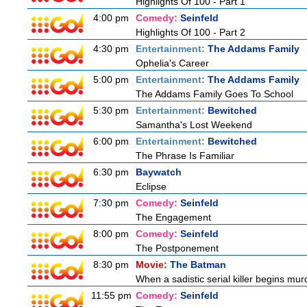
Highlights Of 100 - Part 1
4:00 pm
Comedy:
Seinfeld
Highlights Of 100 - Part 2
4:30 pm
Entertainment:
The Addams Family
Ophelia's Career
5:00 pm
Entertainment:
The Addams Family
The Addams Family Goes To School
5:30 pm
Entertainment:
Bewitched
Samantha's Lost Weekend
6:00 pm
Entertainment:
Bewitched
The Phrase Is Familiar
6:30 pm
Baywatch
Eclipse
7:30 pm
Comedy:
Seinfeld
The Engagement
8:00 pm
Comedy:
Seinfeld
The Postponement
8:30 pm
Movie:
The Batman
When a sadistic serial killer begins mur
11:55 pm
Comedy:
Seinfeld