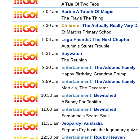
A Tale Of Two Teos
7:02 am
Barbie A Touch Of Magic
The Play's The Thing
7:30 am
Children:
The Actually Really Very Di
St Martins Primary School
8:03 am
Lego Friends: The Next Chapter
Autumn's Stunts Trouble
8:31 am
Baywatch
The Reunion
9:30 am
Entertainment:
The Addams Family
Happy Birthday, Grandma Frump
9:59 am
Entertainment:
The Addams Family
Morticia, The Decorator
10:30 am
Entertainment:
Bewitched
A Bunny For Tabitha
11:00 am
Entertainment:
Bewitched
Samantha's Secret Spell
11:31 am
Jeopardy! Australia
Stephen Fry hosts the legendary quiz sh
12:30 pm
Entertainment:
Rugby Heaven