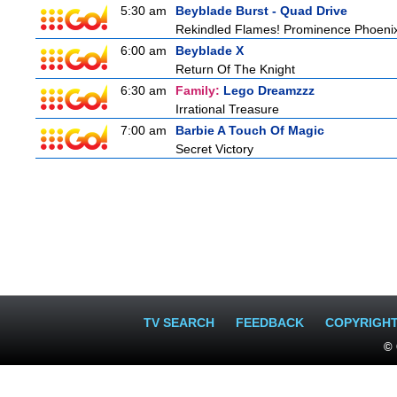
5:30 am
Beyblade Burst - Quad Drive
Rekindled Flames! Prominence Phoeni
6:00 am
Beyblade X
Return Of The Knight
6:30 am
Family:
Lego Dreamzzz
Irrational Treasure
7:00 am
Barbie A Touch Of Magic
Secret Victory
TV SEARCH
FEEDBACK
COPYRIGH
© 