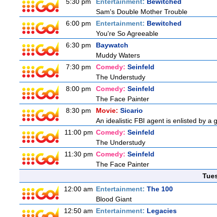
5:30 pm
Entertainment:
Bewitched
Sam's Double Mother Trouble
6:00 pm
Entertainment:
Bewitched
You're So Agreeable
6:30 pm
Baywatch
Muddy Waters
7:30 pm
Comedy:
Seinfeld
The Understudy
8:00 pm
Comedy:
Seinfeld
The Face Painter
8:30 pm
Movie:
Sicario
An idealistic FBI agent is enlisted by a 
11:00 pm
Comedy:
Seinfeld
The Understudy
11:30 pm
Comedy:
Seinfeld
The Face Painter
Tue
12:00 am
Entertainment:
The 100
Blood Giant
12:50 am
Entertainment:
Legacies