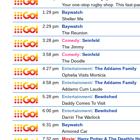
Your one-stop rugby shop. This fast-pac
1:29 pm
Baywatch
Shelter Me
2:29 pm
Baywatch
The Reunion
3:28 pm
Comedy:
Seinfeld
The Jimmy
3:58 pm
Comedy:
Seinfeld
The Doodle
4:27 pm
Entertainment:
The Addams Family
Ophelia Visits Morticia
4:58 pm
Entertainment:
The Addams Family
Addams Cum Laude
5:28 pm
Entertainment:
Bewitched
Daddy Comes To Visit
6:00 pm
Entertainment:
Bewitched
Darrin The Warlock
6:31 pm
Baywatch
Armored Car
7:32 pm
Movie:
Harry Potter & The Deathly Ha