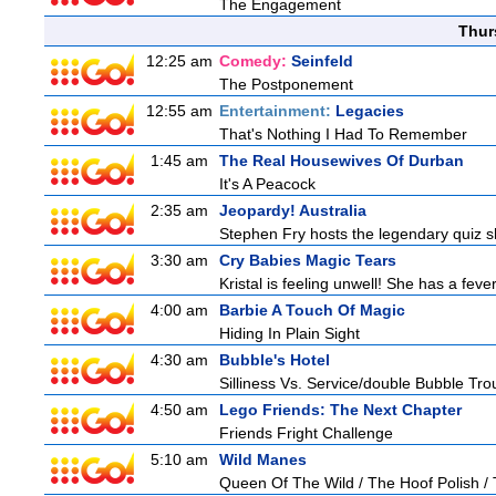
The Engagement
Thur
12:25 am
Comedy:
Seinfeld
The Postponement
12:55 am
Entertainment:
Legacies
That's Nothing I Had To Remember
1:45 am
The Real Housewives Of Durban
It's A Peacock
2:35 am
Jeopardy! Australia
Stephen Fry hosts the legendary quiz sh
3:30 am
Cry Babies Magic Tears
Kristal is feeling unwell! She has a feve
4:00 am
Barbie A Touch Of Magic
Hiding In Plain Sight
4:30 am
Bubble's Hotel
Silliness Vs. Service/double Bubble Tro
4:50 am
Lego Friends: The Next Chapter
Friends Fright Challenge
5:10 am
Wild Manes
Queen Of The Wild / The Hoof Polish /