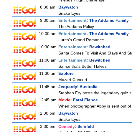
Friends Fright Challenge
8:30 am
Baywatch
Snake Eyes
9:30 am
Entertainment:
The Addams Family
The Addams Policy
10:00 am
Entertainment:
The Addams Family
Lurch's Grand Romance
10:30 am
Entertainment:
Bewitched
Santa Comes To Visit And Stays And St
11:00 am
Entertainment:
Bewitched
Samantha's Better Halves
11:30 am
Explore
Mozart Concert
11:45 am
Jeopardy! Australia
Stephen Fry hosts the legendary quiz sh
12:45 pm
Movie:
Fatal Fiance
When photographer Abby is sent out of to
2:30 pm
Baywatch
Snake Eyes
3:30 pm
Comedy:
Seinfeld