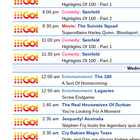
Highlights Of 100 - Part 1
8:00 pm
Comedy:
Seinfeld
Highlights Of 100 - Part 2
8:30 pm
Movie:
The Suicide Squad
Supervillains Harley Quinn, Bloodsport,
11:00 pm
Comedy:
Seinfeld
Highlights Of 100 - Part 1
11:30 pm
Comedy:
Seinfeld
Highlights Of 100 - Part 2
Wedne
12:00 am
Entertainment:
The 100
A Sort Of Homecoming
12:50 am
Entertainment:
Legacies
Screw Endgame
1:40 am
The Real Housewives Of Durban
You're Looking For A Moment
2:35 am
Jeopardy! Australia
Stephen Fry hosts the legendary quiz sh
3:30 am
Cry Babies Magic Tears
Dotty and Gigi are playing frisbee when