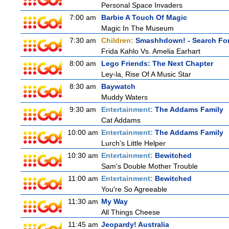
Personal Space Invaders
7:00 am
Barbie A Touch Of Magic
Magic In The Museum
7:30 am
Children:
Smashhdown! - Search For
Frida Kahlo Vs. Amelia Earhart
8:00 am
Lego Friends: The Next Chapter
Ley-la, Rise Of A Music Star
8:30 am
Baywatch
Muddy Waters
9:30 am
Entertainment:
The Addams Family
Cat Addams
10:00 am
Entertainment:
The Addams Family
Lurch's Little Helper
10:30 am
Entertainment:
Bewitched
Sam's Double Mother Trouble
11:00 am
Entertainment:
Bewitched
You're So Agreeable
11:30 am
My Way
All Things Cheese
11:45 am
Jeopardy! Australia