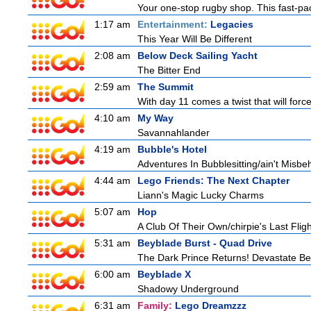
Your one-stop rugby shop. This fast-pac
1:17 am
Entertainment:
Legacies
This Year Will Be Different
2:08 am
Below Deck Sailing Yacht
The Bitter End
2:59 am
The Summit
With day 11 comes a twist that will force
4:10 am
My Way
Savannahlander
4:19 am
Bubble's Hotel
Adventures In Bubblesitting/ain't Misbe
4:44 am
Lego Friends: The Next Chapter
Liann's Magic Lucky Charms
5:07 am
Hop
A Club Of Their Own/chirpie's Last Fligh
5:31 am
Beyblade Burst - Quad Drive
The Dark Prince Returns! Devastate Bel
6:00 am
Beyblade X
Shadowy Underground
6:31 am
Family:
Lego Dreamzzz