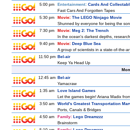
5:00 pm
Entertainment:
Cards And Collectabl
Fast Cars And Forgotten Tapes
5:30 pm
Movie:
The LEGO Ninjago Movie
Shunned by everyone for being the son o
7:30 pm
Movie:
Meg 2: The Trench
In the ocean's darkest depths, researcher
9:40 pm
Movie:
Deep Blue Sea
A group of scientists in a state-of-the-ar
11:50 pm
Bel-air
Keep Ya Head Up
Mon
12:45 am
Bel-air
Yamacraw
1:35 am
Love Island Games
Let the games begin! Ariana Madix from
3:50 am
World's Greatest Transportation Mar
Ports, Canals & Bridges
4:50 am
Family:
Lego Dreamzzz
Brainstorm
5:10 am
Family:
Lego Dreamzzz