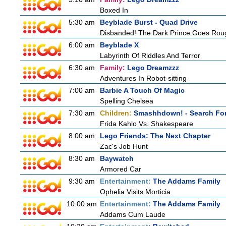
Boxed In
5:30 am
Beyblade Burst - Quad Drive
Disbanded! The Dark Prince Goes Rou
6:00 am
Beyblade X
Labyrinth Of Riddles And Terror
6:30 am
Family:
Lego Dreamzzz
Adventures In Robot-sitting
7:00 am
Barbie A Touch Of Magic
Spelling Chelsea
7:30 am
Children:
Smashhdown! - Search For
Frida Kahlo Vs. Shakespeare
8:00 am
Lego Friends: The Next Chapter
Zac's Job Hunt
8:30 am
Baywatch
Armored Car
9:30 am
Entertainment:
The Addams Family
Ophelia Visits Morticia
10:00 am
Entertainment:
The Addams Family
Addams Cum Laude