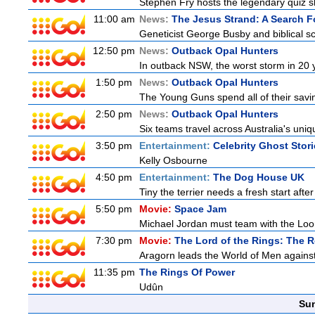
Stephen Fry hosts the legendary quiz sh
11:00 am
News:
The Jesus Strand: A Search F
Geneticist George Busby and biblical sch
12:50 pm
News:
Outback Opal Hunters
In outback NSW, the worst storm in 20 
1:50 pm
News:
Outback Opal Hunters
The Young Guns spend all of their savi
2:50 pm
News:
Outback Opal Hunters
Six teams travel across Australia's uniqu
3:50 pm
Entertainment:
Celebrity Ghost Stor
Kelly Osbourne
4:50 pm
Entertainment:
The Dog House UK
Tiny the terrier needs a fresh start after
5:50 pm
Movie:
Space Jam
Michael Jordan must team with the Loon
7:30 pm
Movie:
The Lord of the Rings: The R
Aragorn leads the World of Men against
11:35 pm
The Rings Of Power
Udûn
Sun