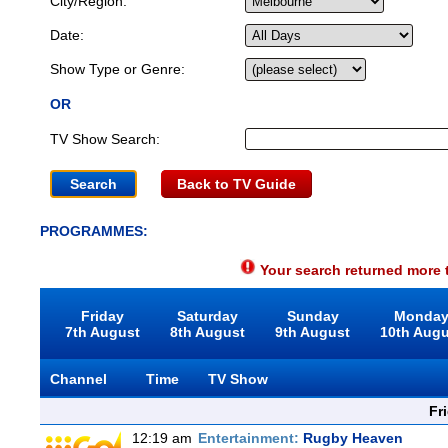
City/Region:
Date:
Show Type or Genre:
OR
TV Show Search:
Back to TV Guide
PROGRAMMES:
Your search returned more t
Friday
Saturday
Sunday
Monda
7th August
8th August
9th August
10th Aug
Channel
Time
TV Show
Fr
12:19 am
Entertainment:
Rugby Heaven