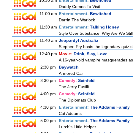
10:30 am
Entertainment:
Bewitched
Daddy Comes To Visit
11:00 am
Entertainment:
Bewitched
Darrin The Warlock
11:30 am
Entertainment:
Talking Honey
Style Over Substance: Why Are We St
11:40 am
Jeopardy! Australia
Stephen Fry hosts the legendary quiz sh
12:40 pm
Movie:
Drink, Slay, Love
A 16-year-old vampire masquerades as a 
2:30 pm
Baywatch
Armored Car
3:30 pm
Comedy:
Seinfeld
The Jerry Fusilli
4:00 pm
Comedy:
Seinfeld
The Diplomats Club
4:30 pm
Entertainment:
The Addams Family
Cat Addams
5:00 pm
Entertainment:
The Addams Family
Lurch's Little Helper