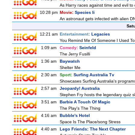
As Harry races against time and evil to
10:28 pm
Movie:
Species Ii
An astronaut gets infected with alien D
Sat
12:21 am
Entertainment:
Legacies
You Remind Me Of Someone I Used T
1:09 am
Comedy:
Seinfeld
The Jerry Fusilli
1:36 am
Baywatch
Shelter Me
2:30 am
Sport:
Surfing Australia Tv
Showcases Surfing Australia's programs 
2:57 am
Jeopardy! Australia
Stephen Fry hosts the legendary quiz sh
3:51 am
Barbie A Touch Of Magic
The Play's The Thing
4:16 am
Bubble's Hotel
Space Is The Place/song Stress
4:40 am
Lego Friends: The Next Chapter