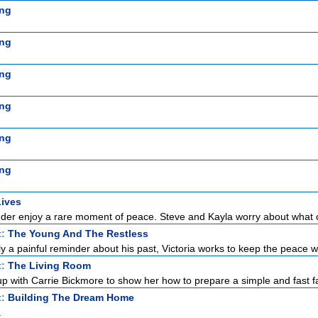
ng
ng
ng
ng
ng
ng
Lives
er enjoy a rare moment of peace. Steve and Kayla worry about what 
t:
The Young And The Restless
lly a painful reminder about his past, Victoria works to keep the peace wi
t:
The Living Room
p with Carrie Bickmore to show her how to prepare a simple and fast fa
t:
Building The Dream Home
a