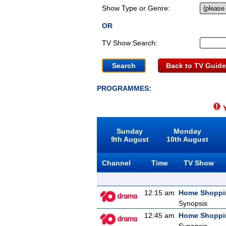
Show Type or Genre:
OR
TV Show Search:
Back to TV Guide
PROGRAMMES:
Y
Sunday
Monday
9th August
10th August
Channel
Time
TV Show
12:15 am
Home Shoppi
Synopsis
12:45 am
Home Shoppi