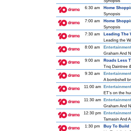
Synopsis
6:30 am
Home Shoppi
Synopsis
7:00 am
Home Shoppi
Synopsis
7:30 am
Leading The
Leading the Wa
8:00 am
Entertainmen
Graham And N
9:00 am
Roads Less T
Tnq Daintree 
9:30 am
Entertainmen
A bombshell bre
11:00 am
Entertainmen
ET's on the hu
11:30 am
Entertainmen
Graham And Nic
12:30 pm
Entertainmen
Tamasin And 
1:30 pm
Buy To Build