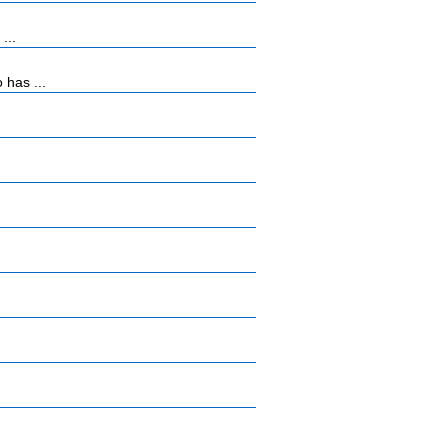
...
 has ...