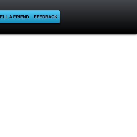
ELL A FRIEND
FEEDBACK