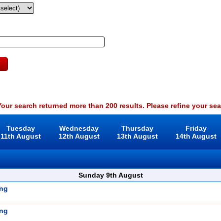
our search returned more than 200 results. Please refine your sea
Tuesday
Wednesday
Thursday
Friday
11th August
12th August
13th August
14th August
Sunday 9th August
ng
ng