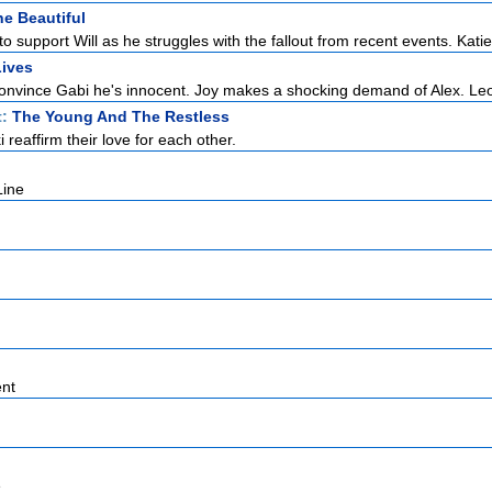
e Beautiful
to support Will as he struggles with the fallout from recent events. Katie 
Lives
o convince Gabi he's innocent. Joy makes a shocking demand of Alex. Leo
t:
The Young And The Restless
i reaffirm their love for each other.
Line
nt
e