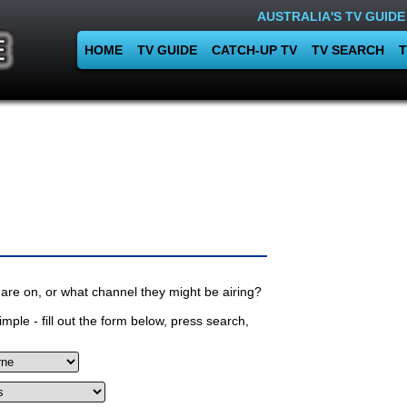
AUSTRALIA'S TV GUIDE
HOME
TV GUIDE
CATCH-UP TV
TV SEARCH
T
are on, or what channel they might be airing?
mple - fill out the form below, press search,