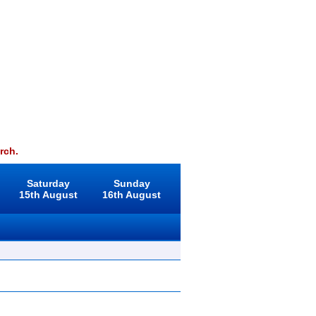
rch.
Saturday
Sunday
15th August
16th August