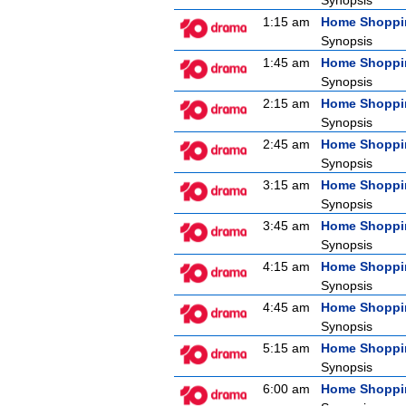
Synopsis
1:15 am
Home Shoppi
Synopsis
1:45 am
Home Shoppi
Synopsis
2:15 am
Home Shoppi
Synopsis
2:45 am
Home Shoppi
Synopsis
3:15 am
Home Shoppi
Synopsis
3:45 am
Home Shoppi
Synopsis
4:15 am
Home Shoppi
Synopsis
4:45 am
Home Shoppi
Synopsis
5:15 am
Home Shoppi
Synopsis
6:00 am
Home Shoppi