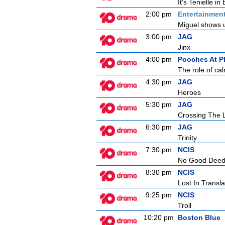
It's Tenielle i
2:00 pm
Entertainmen
Miguel shows u
3:00 pm
JAG
Jinx
4:00 pm
Pooches At P
The role of cal
4:30 pm
JAG
Heroes
5:30 pm
JAG
Crossing The 
6:30 pm
JAG
Trinity
7:30 pm
NCIS
No Good Dee
8:30 pm
NCIS
Lost In Transla
9:25 pm
NCIS
Troll
10:20 pm
Boston Blue