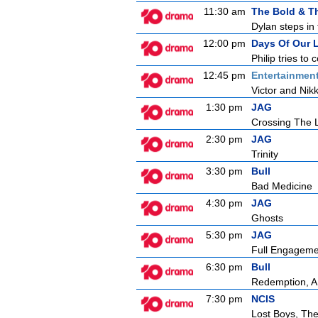
11:30 am
The Bold & Th
Dylan steps in 
12:00 pm
Days Of Our 
Philip tries t
12:45 pm
Entertainmen
Victor and Nikk
1:30 pm
JAG
Crossing The 
2:30 pm
JAG
Trinity
3:30 pm
Bull
Bad Medicine
4:30 pm
JAG
Ghosts
5:30 pm
JAG
Full Engageme
6:30 pm
Bull
Redemption, A
7:30 pm
NCIS
Lost Boys, Th