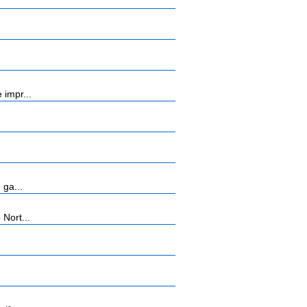
 impr...
 ga...
Nort...