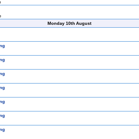
m
e
Monday 10th August
ng
ng
ng
ng
ng
ng
ng