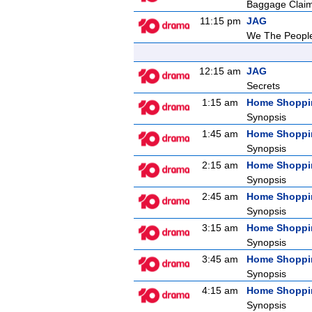
Baggage Clai
11:15 pm
JAG
We The Peopl
12:15 am
JAG
Secrets
1:15 am
Home Shoppi
Synopsis
1:45 am
Home Shoppi
Synopsis
2:15 am
Home Shoppi
Synopsis
2:45 am
Home Shoppi
Synopsis
3:15 am
Home Shoppi
Synopsis
3:45 am
Home Shoppi
Synopsis
4:15 am
Home Shoppi
Synopsis