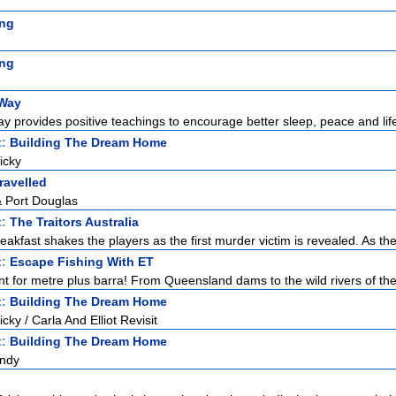
ng
ng
 Way
y provides positive teachings to encourage better sleep, peace and life
t:
Building The Dream Home
icky
ravelled
& Port Douglas
t:
The Traitors Australia
akfast shakes the players as the first murder victim is revealed. As the
t:
Escape Fishing With ET
nt for metre plus barra! From Queensland dams to the wild rivers of the 
t:
Building The Dream Home
ky / Carla And Elliot Revisit
t:
Building The Dream Home
Andy