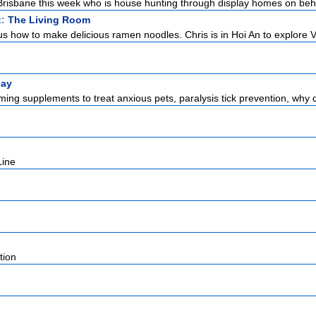
n Brisbane this week who is house hunting through display homes on beha
t:
The Living Room
s how to make delicious ramen noodles. Chris is in Hoi An to explore V
lay
ming supplements to treat anxious pets, paralysis tick prevention, why 
Line
d
tion