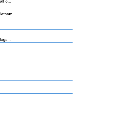
lf o...
ietnam...
dogs...