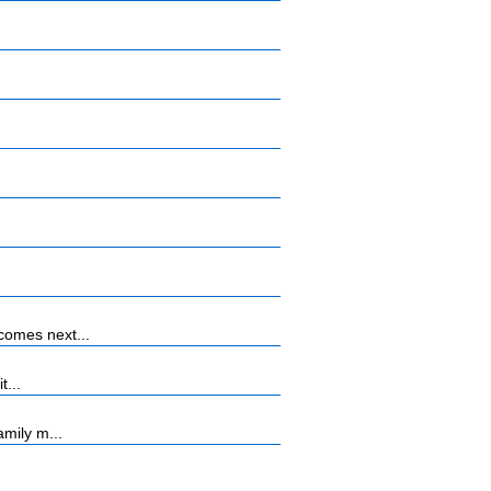
comes next...
t...
mily m...