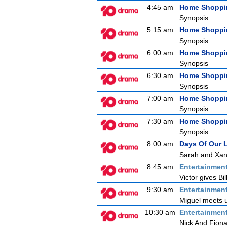
4:45 am
Home Shoppi
Synopsis
5:15 am
Home Shoppi
Synopsis
6:00 am
Home Shoppi
Synopsis
6:30 am
Home Shoppi
Synopsis
7:00 am
Home Shoppi
Synopsis
7:30 am
Home Shoppi
Synopsis
8:00 am
Days Of Our 
Sarah and Xand
8:45 am
Entertainmen
Victor gives Bi
9:30 am
Entertainmen
Miguel meets u
10:30 am
Entertainmen
Nick And Fion