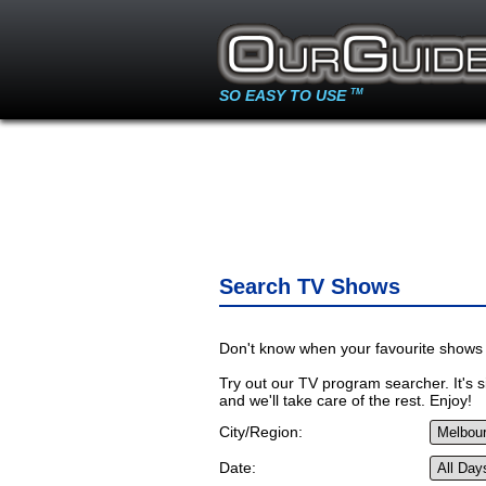
SO EASY TO USE
TM
Search TV Shows
Don't know when your favourite shows 
Try out our TV program searcher. It's si
and we'll take care of the rest. Enjoy!
City/Region:
Date: