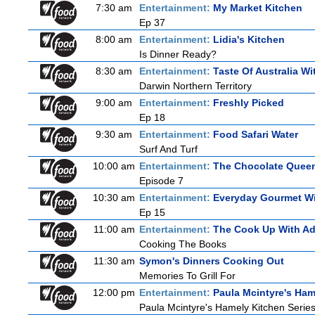
7:30 am
Entertainment:
My Market Kitchen
Ep 37
8:00 am
Entertainment:
Lidia's Kitchen
Is Dinner Ready?
8:30 am
Entertainment:
Taste Of Australia W
Darwin Northern Territory
9:00 am
Entertainment:
Freshly Picked
Ep 18
9:30 am
Entertainment:
Food Safari Water
Surf And Turf
10:00 am
Entertainment:
The Chocolate Quee
Episode 7
10:30 am
Entertainment:
Everyday Gourmet Wi
Ep 15
11:00 am
Entertainment:
The Cook Up With A
Cooking The Books
11:30 am
Symon's Dinners Cooking Out
Memories To Grill For
12:00 pm
Entertainment:
Paula Mcintyre's Ham
Paula Mcintyre's Hamely Kitchen Series