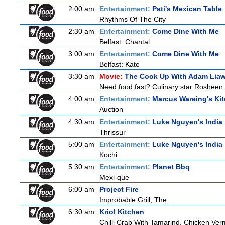
2:00 am
Entertainment:
Pati's Mexican Table
Rhythms Of The City
2:30 am
Entertainment:
Come Dine With Me
Belfast: Chantal
3:00 am
Entertainment:
Come Dine With Me
Belfast: Kate
3:30 am
Movie:
The Cook Up With Adam Lia
Need food fast? Culinary star Rosheen 
4:00 am
Entertainment:
Marcus Wareing's Ki
Auction
4:30 am
Entertainment:
Luke Nguyen's India
Thrissur
5:00 am
Entertainment:
Luke Nguyen's India
Kochi
5:30 am
Entertainment:
Planet Bbq
Mexi-que
6:00 am
Project Fire
Improbable Grill, The
6:30 am
Kriol Kitchen
Chilli Crab With Tamarind, Chicken Ver