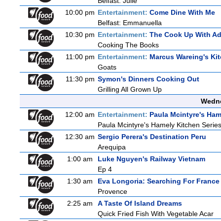
Belfast: Julie
10:00 pm
Entertainment:
Come Dine With Me
Belfast: Emmanuella
10:30 pm
Entertainment:
The Cook Up With A
Cooking The Books
11:00 pm
Entertainment:
Marcus Wareing's Ki
Goats
11:30 pm
Symon's Dinners Cooking Out
Grilling All Grown Up
Wedne
12:00 am
Entertainment:
Paula Mcintyre's Ham
Paula Mcintyre's Hamely Kitchen Series
12:30 am
Sergio Perera's Destination Peru
Arequipa
1:00 am
Luke Nguyen's Railway Vietnam
Ep 4
1:30 am
Eva Longoria: Searching For France
Provence
2:25 am
A Taste Of Island Dreams
Quick Fried Fish With Vegetable Acar