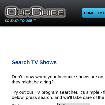
HOME
TV 
SO EASY TO USE
TM
Search TV Shows
Don't know when your favourite shows are on,
they might be airing?
Try out our TV program searcher. It's simple - fi
below, press search, and we'll take care of the 