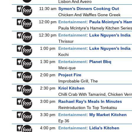
Lisbon And Aveiro
11:30 am
Symon's Dinners Cooking Out
Chicken And Waffles Gone Greek
12:00 pm
Entertainment:
Paula Mcintyre's Ham
Paula Mcintyre's Hamely Kitchen Series
12:30 pm
Entertainment:
Luke Nguyen's India
Thrissur
1:00 pm
Entertainment:
Luke Nguyen's India
Kochi
1:30 pm
Entertainment:
Planet Bbq
Mexi-que
2:00 pm
Project Fire
Improbable Grill, The
2:30 pm
Kriol Kitchen
Chilli Crab With Tamarind, Chicken Ver
3:00 pm
Rachael Ray's Meals In Minutes
Reintroduction To Top Tonkatsu
3:30 pm
Entertainment:
My Market Kitchen
Ep 36
4:00 pm
Entertainment:
Lidia's Kitchen