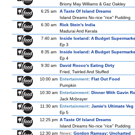
Briony May Williams & Gaz Oakley
6:25 am
A Taste Of Island Dreams
Island Dreams No-rice "rice" Pudding
6:30 am
Rick Stein's India
Madurai And Kerala
7:40 am
Inside Iceland: A Budget Supermarke
Ep 3
8:35 am
Inside Iceland: A Budget Supermarke
Ep 4
9:30 am
David Rocco's Eating Dirty
Fried, Twirled And Stuffed
10:00 am
Entertainment:
Flat Out Food
Pumpkin
10:30 am
Entertainment:
Dinner With Gavin R
Jack Mcbrayer
11:30 am
Entertainment:
Jamie's Ultimate Veg
Ep 5
12:25 pm
A Taste Of Island Dreams
Island Dreams No-rice "rice" Pudding
12:30 pm
News:
Gordon Ramsay: Uncharted