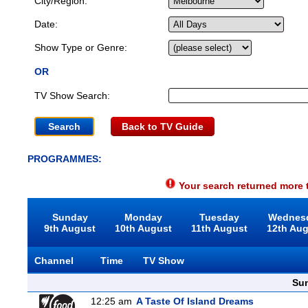
City/Region:
Date:
Show Type or Genre:
OR
TV Show Search:
Back to TV Guide
PROGRAMMES:
Your search returned more t
Sunday
Monday
Tuesday
Wednes
9th August
10th August
11th August
12th Au
Channel
Time
TV Show
Sun
12:25 am
A Taste Of Island Dreams