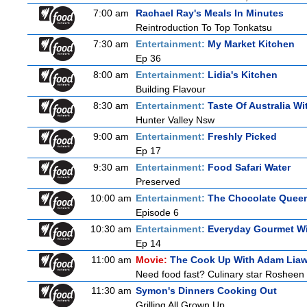
7:00 am
Rachael Ray's Meals In Minutes
Reintroduction To Top Tonkatsu
7:30 am
Entertainment:
My Market Kitchen
Ep 36
8:00 am
Entertainment:
Lidia's Kitchen
Building Flavour
8:30 am
Entertainment:
Taste Of Australia W
Hunter Valley Nsw
9:00 am
Entertainment:
Freshly Picked
Ep 17
9:30 am
Entertainment:
Food Safari Water
Preserved
10:00 am
Entertainment:
The Chocolate Quee
Episode 6
10:30 am
Entertainment:
Everyday Gourmet Wi
Ep 14
11:00 am
Movie:
The Cook Up With Adam Lia
Need food fast? Culinary star Rosheen 
11:30 am
Symon's Dinners Cooking Out
Grilling All Grown Up