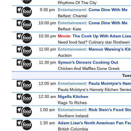
Rhythms Of The City
9:30 pm
Entertainment:
Come Dine With Me
Belfast: Chantal
10:00 pm
Entertainment:
Come Dine With Me
Belfast: Kate
10:30 pm
Movie:
The Cook Up With Adam Lia
Need food fast? Culinary star Rosheen 
11:00 pm
Entertainment:
Marcus Wareing's Ki
Auction
11:30 pm
Symon's Dinners Cooking Out
Chicken And Waffles Gone Greek
Tue
12:00 am
Entertainment:
Paula Mcintyre's Ham
Paula Mcintyre's Hamely Kitchen Series
12:30 am
Nigella Kitchen
Rags To Riches
1:00 am
Entertainment:
Rick Stein's Food Sto
Northern Ireland
1:30 am
Adam Liaw's North American Fan Fe
British Columbia