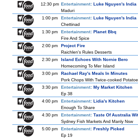
12:30 pm
Entertainment:
Luke Nguyen's India
Maduri
1:00 pm
Entertainment:
Luke Nguyen's India
Chettinad
1:30 pm
Entertainment:
Planet Bbq
Fire And Spice
2:00 pm
Project Fire
Raichlen's Rules Desserts
2:30 pm
Island Echoes With Nornie Bero
Homecoming To Mer Island
3:00 pm
Rachael Ray's Meals In Minutes
Pork Chops With Twice-cooked Potato
3:30 pm
Entertainment:
My Market Kitchen
Ep 38
4:00 pm
Entertainment:
Lidia's Kitchen
Enough To Share
4:30 pm
Entertainment:
Taste Of Australia W
Sydney Fish Markets And Manly Nsw
5:00 pm
Entertainment:
Freshly Picked
Ep 19