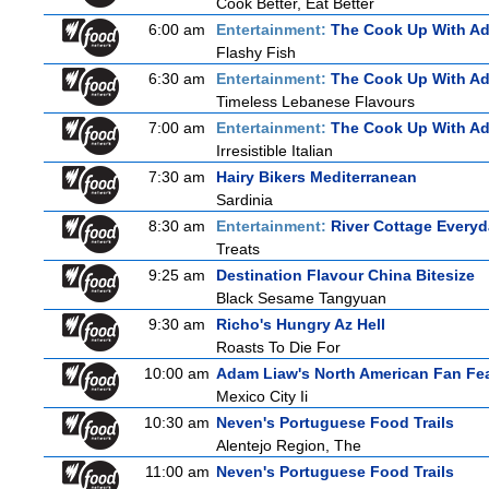
Cook Better, Eat Better
6:00 am
Entertainment:
The Cook Up With A
Flashy Fish
6:30 am
Entertainment:
The Cook Up With A
Timeless Lebanese Flavours
7:00 am
Entertainment:
The Cook Up With A
Irresistible Italian
7:30 am
Hairy Bikers Mediterranean
Sardinia
8:30 am
Entertainment:
River Cottage Every
Treats
9:25 am
Destination Flavour China Bitesize
Black Sesame Tangyuan
9:30 am
Richo's Hungry Az Hell
Roasts To Die For
10:00 am
Adam Liaw's North American Fan Fe
Mexico City Ii
10:30 am
Neven's Portuguese Food Trails
Alentejo Region, The
11:00 am
Neven's Portuguese Food Trails