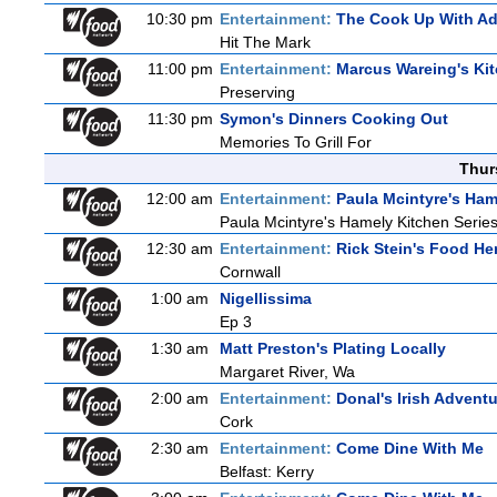
10:30 pm
Entertainment:
The Cook Up With A
Hit The Mark
11:00 pm
Entertainment:
Marcus Wareing's Ki
Preserving
11:30 pm
Symon's Dinners Cooking Out
Memories To Grill For
Thur
12:00 am
Entertainment:
Paula Mcintyre's Ham
Paula Mcintyre's Hamely Kitchen Series
12:30 am
Entertainment:
Rick Stein's Food He
Cornwall
1:00 am
Nigellissima
Ep 3
1:30 am
Matt Preston's Plating Locally
Margaret River, Wa
2:00 am
Entertainment:
Donal's Irish Advent
Cork
2:30 am
Entertainment:
Come Dine With Me
Belfast: Kerry