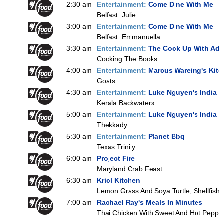
2:30 am
Entertainment:
Come Dine With Me
Belfast: Julie
3:00 am
Entertainment:
Come Dine With Me
Belfast: Emmanuella
3:30 am
Entertainment:
The Cook Up With A
Cooking The Books
4:00 am
Entertainment:
Marcus Wareing's Ki
Goats
4:30 am
Entertainment:
Luke Nguyen's India
Kerala Backwaters
5:00 am
Entertainment:
Luke Nguyen's India
Thekkady
5:30 am
Entertainment:
Planet Bbq
Texas Trinity
6:00 am
Project Fire
Maryland Crab Feast
6:30 am
Kriol Kitchen
Lemon Grass And Soya Turtle, Shellfish
7:00 am
Rachael Ray's Meals In Minutes
Thai Chicken With Sweet And Hot Pepp