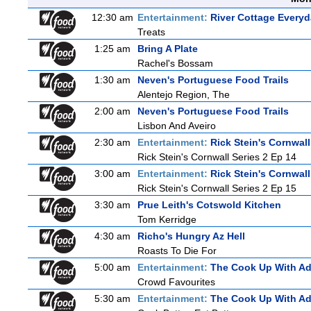
12:30 am
Entertainment:
River Cottage Every
Treats
1:25 am
Bring A Plate
Rachel's Bossam
1:30 am
Neven's Portuguese Food Trails
Alentejo Region, The
2:00 am
Neven's Portuguese Food Trails
Lisbon And Aveiro
2:30 am
Entertainment:
Rick Stein's Cornwall
Rick Stein's Cornwall Series 2 Ep 14
3:00 am
Entertainment:
Rick Stein's Cornwall
Rick Stein's Cornwall Series 2 Ep 15
3:30 am
Prue Leith's Cotswold Kitchen
Tom Kerridge
4:30 am
Richo's Hungry Az Hell
Roasts To Die For
5:00 am
Entertainment:
The Cook Up With A
Crowd Favourites
5:30 am
Entertainment:
The Cook Up With A