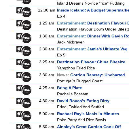
Island Dreams No-rice "rice" Pudding
12:30 am
Inside Iceland: A Budget Supermarke
Ep 4
1:25 am
Entertainment:
Destination Flavour 
Destination Flavour Down Under Bitesiz
1:30 am
Entertainment:
Dinner With Gavin R
Jack Mcbrayer
2:30 am
Entertainment:
Jamie's Ultimate Veg
Ep 5
3:25 am
Destination Flavour China Bitesize
Yangzhou Fried Rice
3:30 am
News:
Gordon Ramsay: Uncharted
Portugal's Rugged Coast
4:25 am
Bring A Plate
Rachel's Bossam
4:30 am
David Rocco's Eating Dirty
Fried, Twirled And Stuffed
5:00 am
Rachael Ray's Meals In Minutes
Poke Party And Rice Bowls
5:30 am
Ainsley's Great Garden Cook Off