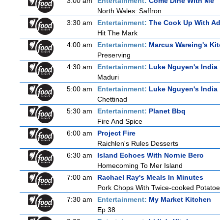
3:00 am
Entertainment:
Come Dine With Me
North Wales: Saffron
3:30 am
Entertainment:
The Cook Up With A
Hit The Mark
4:00 am
Entertainment:
Marcus Wareing's Ki
Preserving
4:30 am
Entertainment:
Luke Nguyen's India
Maduri
5:00 am
Entertainment:
Luke Nguyen's India
Chettinad
5:30 am
Entertainment:
Planet Bbq
Fire And Spice
6:00 am
Project Fire
Raichlen's Rules Desserts
6:30 am
Island Echoes With Nornie Bero
Homecoming To Mer Island
7:00 am
Rachael Ray's Meals In Minutes
Pork Chops With Twice-cooked Potato
7:30 am
Entertainment:
My Market Kitchen
Ep 38