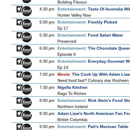
Building Flavour
4:30 pm
Entertainment:
Taste Of Australia W
Hunter Valley Nsw
5:00 pm
Entertainment:
Freshly Picked
Ep 17
5:30 pm
Entertainment:
Food Safari Water
Preserved
6:00 pm
Entertainment:
The Chocolate Quee
Episode 6
6:30 pm
Entertainment:
Everyday Gourmet Wi
Ep 14
7:00 pm
Movie:
The Cook Up With Adam Lia
Need food fast? Culinary star Rosheen 
7:30 pm
Nigella Kitchen
Rags To Riches
8:00 pm
Entertainment:
Rick Stein's Food Sto
Northern Ireland
8:30 pm
Adam Liaw's North American Fan Fe
British Columbia
9:00 pm
Entertainment:
Pati's Mexican Table