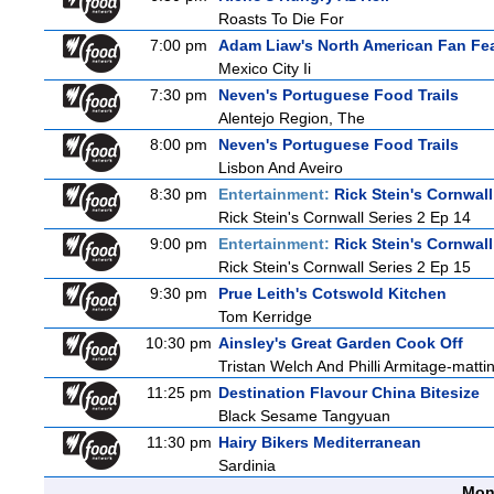
Roasts To Die For
7:00 pm
Adam Liaw's North American Fan Fe
Mexico City Ii
7:30 pm
Neven's Portuguese Food Trails
Alentejo Region, The
8:00 pm
Neven's Portuguese Food Trails
Lisbon And Aveiro
8:30 pm
Entertainment:
Rick Stein's Cornwall
Rick Stein's Cornwall Series 2 Ep 14
9:00 pm
Entertainment:
Rick Stein's Cornwall
Rick Stein's Cornwall Series 2 Ep 15
9:30 pm
Prue Leith's Cotswold Kitchen
Tom Kerridge
10:30 pm
Ainsley's Great Garden Cook Off
Tristan Welch And Philli Armitage-matti
11:25 pm
Destination Flavour China Bitesize
Black Sesame Tangyuan
11:30 pm
Hairy Bikers Mediterranean
Sardinia
Mon