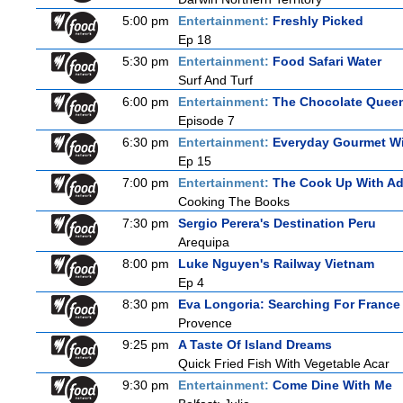
5:00 pm
Entertainment:
Freshly Picked
Ep 18
5:30 pm
Entertainment:
Food Safari Water
Surf And Turf
6:00 pm
Entertainment:
The Chocolate Quee
Episode 7
6:30 pm
Entertainment:
Everyday Gourmet Wi
Ep 15
7:00 pm
Entertainment:
The Cook Up With A
Cooking The Books
7:30 pm
Sergio Perera's Destination Peru
Arequipa
8:00 pm
Luke Nguyen's Railway Vietnam
Ep 4
8:30 pm
Eva Longoria: Searching For France
Provence
9:25 pm
A Taste Of Island Dreams
Quick Fried Fish With Vegetable Acar
9:30 pm
Entertainment:
Come Dine With Me