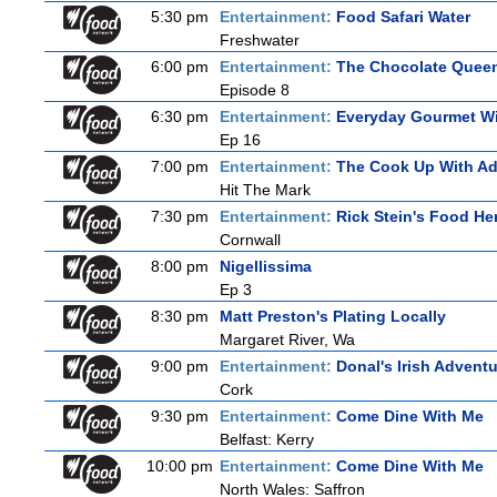
5:30 pm
Entertainment:
Food Safari Water
Freshwater
6:00 pm
Entertainment:
The Chocolate Quee
Episode 8
6:30 pm
Entertainment:
Everyday Gourmet Wi
Ep 16
7:00 pm
Entertainment:
The Cook Up With A
Hit The Mark
7:30 pm
Entertainment:
Rick Stein's Food He
Cornwall
8:00 pm
Nigellissima
Ep 3
8:30 pm
Matt Preston's Plating Locally
Margaret River, Wa
9:00 pm
Entertainment:
Donal's Irish Advent
Cork
9:30 pm
Entertainment:
Come Dine With Me
Belfast: Kerry
10:00 pm
Entertainment:
Come Dine With Me
North Wales: Saffron