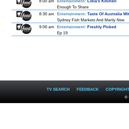
8:00 am
Entertainment:
Lidia's Kitchen
Enough To Share
8:30 am
Entertainment:
Taste Of Australia W
Sydney Fish Markets And Manly Nsw
9:00 am
Entertainment:
Freshly Picked
Ep 19
TV SEARCH
FEEDBACK
COPYRIGH
© 