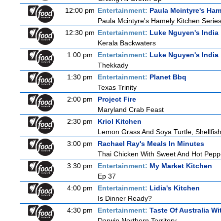
12:00 pm
Entertainment:
Paula Mcintyre's Ham
Paula Mcintyre's Hamely Kitchen Series
12:30 pm
Entertainment:
Luke Nguyen's India
Kerala Backwaters
1:00 pm
Entertainment:
Luke Nguyen's India
Thekkady
1:30 pm
Entertainment:
Planet Bbq
Texas Trinity
2:00 pm
Project Fire
Maryland Crab Feast
2:30 pm
Kriol Kitchen
Lemon Grass And Soya Turtle, Shellfish
3:00 pm
Rachael Ray's Meals In Minutes
Thai Chicken With Sweet And Hot Pepp
3:30 pm
Entertainment:
My Market Kitchen
Ep 37
4:00 pm
Entertainment:
Lidia's Kitchen
Is Dinner Ready?
4:30 pm
Entertainment:
Taste Of Australia W
Darwin Northern Territory