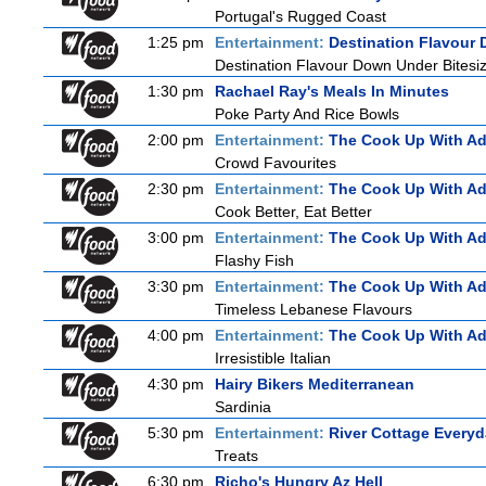
Portugal's Rugged Coast
1:25 pm
Entertainment:
Destination Flavour 
Destination Flavour Down Under Bitesiz
1:30 pm
Rachael Ray's Meals In Minutes
Poke Party And Rice Bowls
2:00 pm
Entertainment:
The Cook Up With A
Crowd Favourites
2:30 pm
Entertainment:
The Cook Up With A
Cook Better, Eat Better
3:00 pm
Entertainment:
The Cook Up With A
Flashy Fish
3:30 pm
Entertainment:
The Cook Up With A
Timeless Lebanese Flavours
4:00 pm
Entertainment:
The Cook Up With A
Irresistible Italian
4:30 pm
Hairy Bikers Mediterranean
Sardinia
5:30 pm
Entertainment:
River Cottage Every
Treats
6:30 pm
Richo's Hungry Az Hell