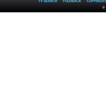
TV SEARCH
FEEDBACK
COPYRIGH
© 