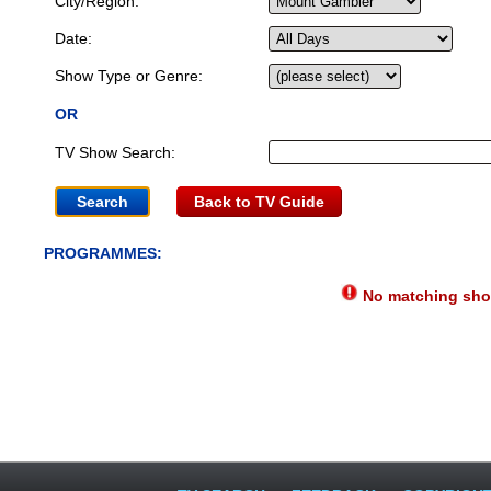
City/Region:
Date:
Show Type or Genre:
OR
TV Show Search:
Back to TV Guide
PROGRAMMES:
No matching show