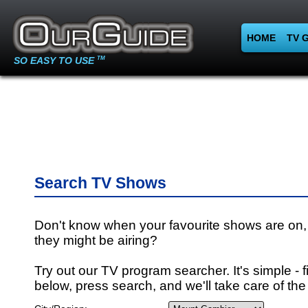
HOME
TV 
SO EASY TO USE
TM
Search TV Shows
Don't know when your favourite shows are on,
they might be airing?
Try out our TV program searcher. It's simple - fi
below, press search, and we'll take care of the 