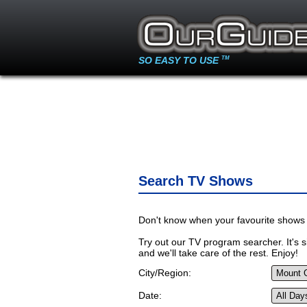
SO EASY TO USE
TM
Search TV Shows
Don't know when your favourite shows 
Try out our TV program searcher. It's si
and we'll take care of the rest. Enjoy!
City/Region:
Date: