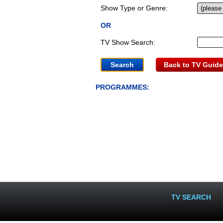
Show Type or Genre:
OR
TV Show Search:
Back to TV Guide
PROGRAMMES:
TV SEARCH