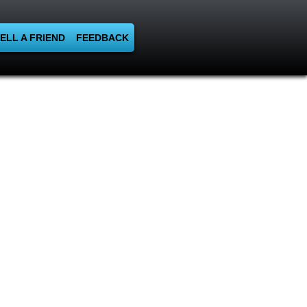
ELL A FRIEND
FEEDBACK