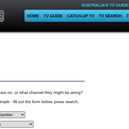
AUSTRALIA'S TV GUIDE
HOME
TV GUIDE
CATCH-UP TV
TV SEARCH
T
are on, or what channel they might be airing?
mple - fill out the form below, press search,