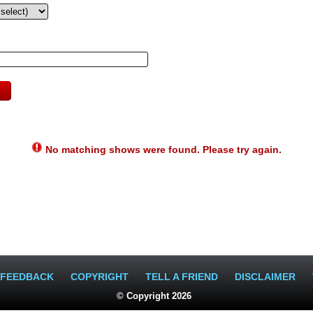
No matching shows were found. Please try again.
FEEDBACK
COPYRIGHT
TELL A FRIEND
DISCLAIMER
© Copyright 2026