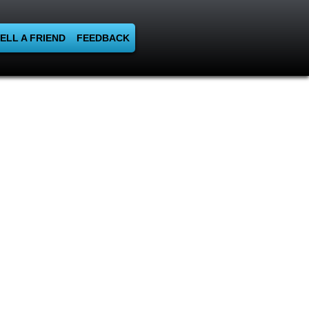
ELL A FRIEND
FEEDBACK