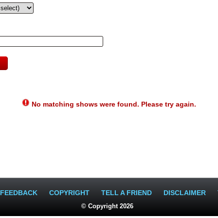
No matching shows were found. Please try again.
FEEDBACK
COPYRIGHT
TELL A FRIEND
DISCLAIMER
© Copyright 2026