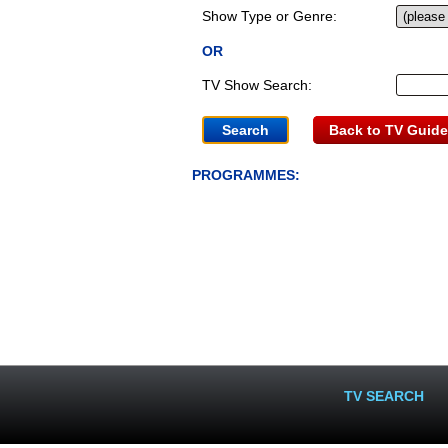
Show Type or Genre:
OR
TV Show Search:
Back to TV Guide
PROGRAMMES:
TV SEARCH