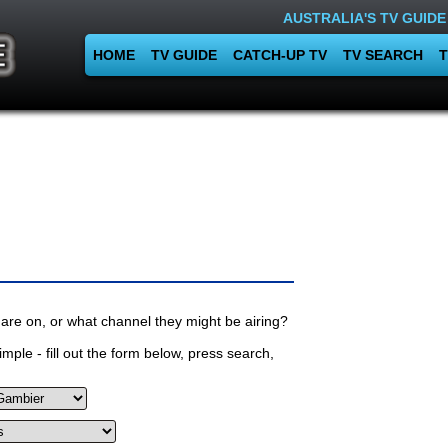
AUSTRALIA'S TV GUIDE
HOME
TV GUIDE
CATCH-UP TV
TV SEARCH
T
are on, or what channel they might be airing?
mple - fill out the form below, press search,