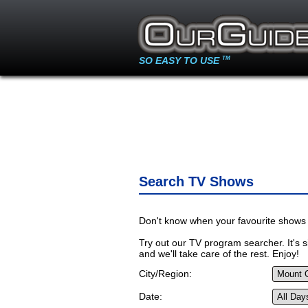
SO EASY TO USE
TM
Search TV Shows
Don't know when your favourite shows 
Try out our TV program searcher. It's si
and we'll take care of the rest. Enjoy!
City/Region:
Date: