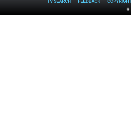
TV SEARCH
FEEDBACK
COPYRIGH
© 