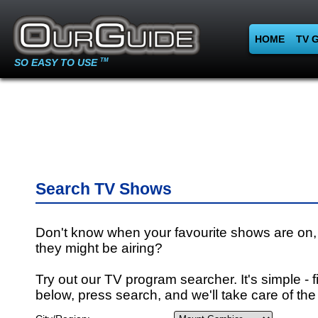
HOME
TV 
SO EASY TO USE
TM
Search TV Shows
Don't know when your favourite shows are on,
they might be airing?
Try out our TV program searcher. It's simple - fi
below, press search, and we'll take care of the 