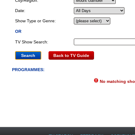
City/Region:
Date:
Show Type or Genre:
OR
TV Show Search:
Back to TV Guide
PROGRAMMES:
No matching show