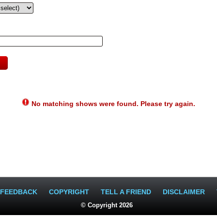
No matching shows were found. Please try again.
FEEDBACK
COPYRIGHT
TELL A FRIEND
DISCLAIMER
© Copyright 2026