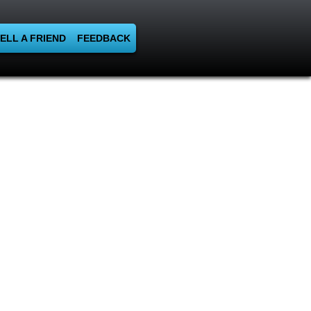
ELL A FRIEND
FEEDBACK