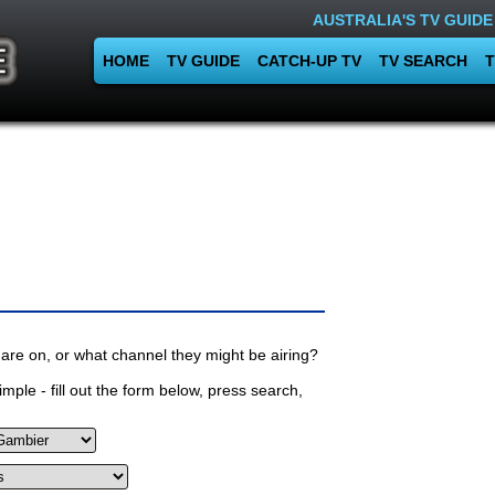
AUSTRALIA'S TV GUIDE
HOME
TV GUIDE
CATCH-UP TV
TV SEARCH
T
are on, or what channel they might be airing?
mple - fill out the form below, press search,