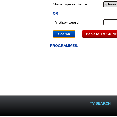
Show Type or Genre:
OR
TV Show Search:
Back to TV Guide
PROGRAMMES:
TV SEARCH