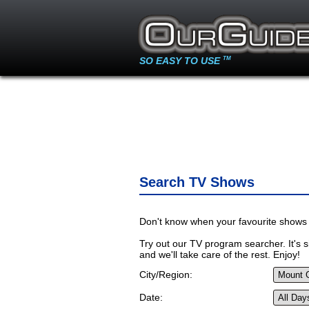
SO EASY TO USE
TM
Search TV Shows
Don't know when your favourite shows 
Try out our TV program searcher. It's si
and we'll take care of the rest. Enjoy!
City/Region:
Date: