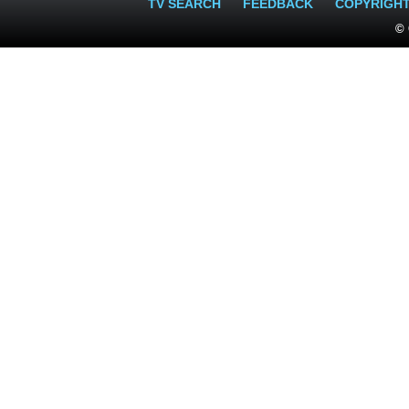
TV SEARCH
FEEDBACK
COPYRIGH
© 