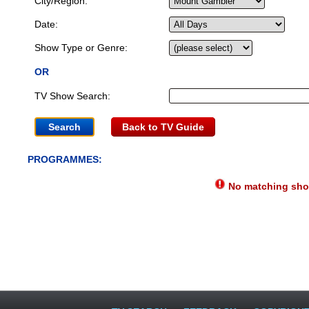
City/Region:
Date:
Show Type or Genre:
OR
TV Show Search:
Back to TV Guide
PROGRAMMES:
No matching show