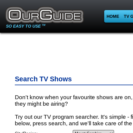
HOME
TV 
SO EASY TO USE
TM
Search TV Shows
Don't know when your favourite shows are on,
they might be airing?
Try out our TV program searcher. It's simple - fi
below, press search, and we'll take care of the 