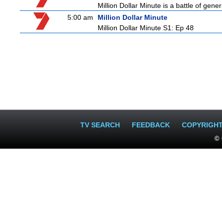
Million Dollar Minute is a battle of gen
5:00 am
Million Dollar Minute
Million Dollar Minute S1: Ep 48
TV SEARCH
FEEDBACK
COPYRIGH
© 