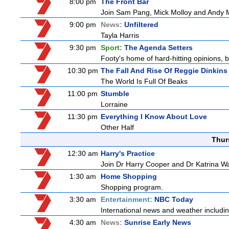
8:00 pm
The Front Bar
Join Sam Pang, Mick Molloy and Andy Ma
9:00 pm
News:
Unfiltered
Tayla Harris
9:30 pm
Sport:
The Agenda Setters
Footy's home of hard-hitting opinions, 
10:30 pm
The Fall And Rise Of Reggie Dinkins
The World Is Full Of Beaks
11:00 pm
Stumble
Lorraine
11:30 pm
Everything I Know About Love
Other Half
Thur
12:30 am
Harry's Practice
Join Dr Harry Cooper and Dr Katrina Wa
1:30 am
Home Shopping
Shopping program.
3:30 am
Entertainment:
NBC Today
International news and weather including
4:30 am
News:
Sunrise Early News