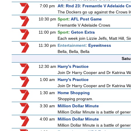
7:00 pm
Afl: Rnd 23: Fremantle V Adelaide C
The Dockers go up against the Crows li
10:30 pm
Sport:
AFL Post Game
Fremantle V Adelaide Crows
11:00 pm
Sport:
Geton Extra
Each week join Lizzie Jelfs, Matt Hill, 
11:30 pm
Entertainment:
Eyewitness
Bella, Bella, Bella
Satu
12:30 am
Harry's Practice
Join Dr Harry Cooper and Dr Katrina Wa
1:00 am
Harry's Practice
Join Dr Harry Cooper and Dr Katrina Wa
1:30 am
Home Shopping
Shopping program.
3:30 am
Million Dollar Minute
Million Dollar Minute is a battle of gen
4:00 am
Million Dollar Minute
Million Dollar Minute is a battle of gen