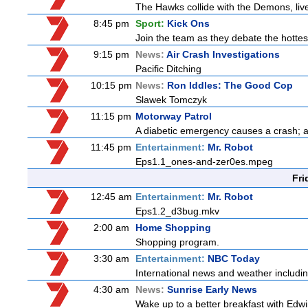
The Hawks collide with the Demons, liv
8:45 pm
Sport:
Kick Ons
Join the team as they debate the hottes
9:15 pm
News:
Air Crash Investigations
Pacific Ditching
10:15 pm
News:
Ron Iddles: The Good Cop
Slawek Tomczyk
11:15 pm
Motorway Patrol
A diabetic emergency causes a crash; 
11:45 pm
Entertainment:
Mr. Robot
Eps1.1_ones-and-zer0es.mpeg
Fri
12:45 am
Entertainment:
Mr. Robot
Eps1.2_d3bug.mkv
2:00 am
Home Shopping
Shopping program.
3:30 am
Entertainment:
NBC Today
International news and weather including
4:30 am
News:
Sunrise Early News
Wake up to a better breakfast with Edwi