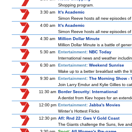
Shopping program.
3:30 am
It's Academic
Simon Reeve hosts all new episodes of 
4:00 am
It's Academic
Simon Reeve hosts all new episodes of 
4:30 am
Million Dollar Minute
Million Dollar Minute is a battle of gen
5:30 am
Entertainment:
NBC Today
International news and weather including
6:30 am
Entertainment:
Weekend Sunrise
Wake up to a better breakfast with the 
9:30 am
Entertainment:
The Morning Show -
Join Larry Emdur and Kylie Gillies to cat
11:30 am
Border Security: International
A dentist from Kiev hopes for an extende
12:00 pm
Entertainment:
Jabba's Movies
Winter's Hottest Flicks
12:30 pm
Afl: Rnd 22: Gws V Gold Coast
The Giants challenge the Suns, live an
3:30 pm
Sport:
Afl Women's Pre-game