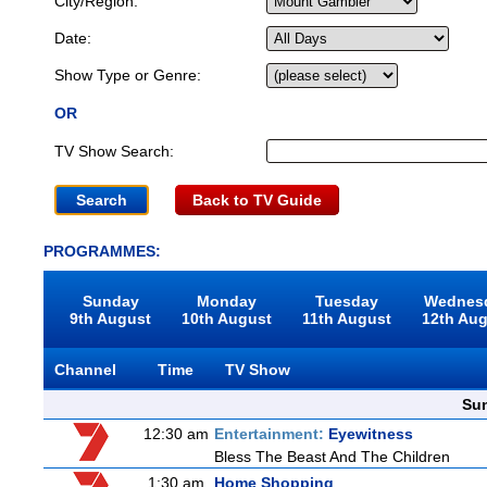
City/Region:
Date:
Show Type or Genre:
OR
TV Show Search:
Back to TV Guide
PROGRAMMES:
Sunday
Monday
Tuesday
Wednes
9th August
10th August
11th August
12th Au
Channel
Time
TV Show
Sun
12:30 am
Entertainment:
Eyewitness
Bless The Beast And The Children
1:30 am
Home Shopping