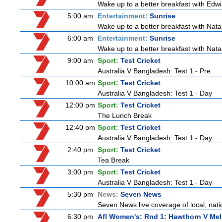
Wake up to a better breakfast with Edwi
5:00 am
Entertainment:
Sunrise
Wake up to a better breakfast with Natali
6:00 am
Entertainment:
Sunrise
Wake up to a better breakfast with Natali
9:00 am
Sport:
Test Cricket
Australia V Bangladesh: Test 1 - Pre
10:00 am
Sport:
Test Cricket
Australia V Bangladesh: Test 1 - Day
12:00 pm
Sport:
Test Cricket
The Lunch Break
12:40 pm
Sport:
Test Cricket
Australia V Bangladesh: Test 1 - Day
2:40 pm
Sport:
Test Cricket
Tea Break
3:00 pm
Sport:
Test Cricket
Australia V Bangladesh: Test 1 - Day
5:30 pm
News:
Seven News
Seven News live coverage of local, natio
6:30 pm
Afl Women's: Rnd 1: Hawthorn V Me