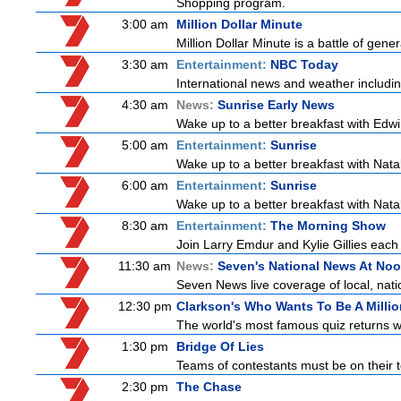
Shopping program.
3:00 am
Million Dollar Minute
Million Dollar Minute is a battle of gen
3:30 am
Entertainment:
NBC Today
International news and weather including
4:30 am
News:
Sunrise Early News
Wake up to a better breakfast with Edwi
5:00 am
Entertainment:
Sunrise
Wake up to a better breakfast with Natali
6:00 am
Entertainment:
Sunrise
Wake up to a better breakfast with Natali
8:30 am
Entertainment:
The Morning Show
Join Larry Emdur and Kylie Gillies each 
11:30 am
News:
Seven's National News At No
Seven News live coverage of local, natio
12:30 pm
Clarkson's Who Wants To Be A Millio
The world's most famous quiz returns wi
1:30 pm
Bridge Of Lies
Teams of contestants must be on their t
2:30 pm
The Chase