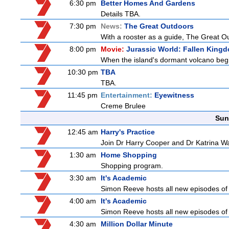
6:30 pm
Better Homes And Gardens
Details TBA.
7:30 pm
News:
The Great Outdoors
With a rooster as a guide, The Great Ou
8:00 pm
Movie:
Jurassic World: Fallen King
When the island's dormant volcano begi
10:30 pm
TBA
TBA.
11:45 pm
Entertainment:
Eyewitness
Creme Brulee
Sun
12:45 am
Harry's Practice
Join Dr Harry Cooper and Dr Katrina Wa
1:30 am
Home Shopping
Shopping program.
3:30 am
It's Academic
Simon Reeve hosts all new episodes of 
4:00 am
It's Academic
Simon Reeve hosts all new episodes of 
4:30 am
Million Dollar Minute