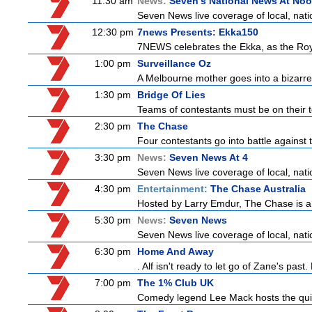
11:30 am
News:
Seven's National News At No
Seven News live coverage of local, natio
12:30 pm
7news Presents: Ekka150
7NEWS celebrates the Ekka, as the Ro
1:00 pm
Surveillance Oz
A Melbourne mother goes into a bizarre 
1:30 pm
Bridge Of Lies
Teams of contestants must be on their t
2:30 pm
The Chase
Four contestants go into battle against 
3:30 pm
News:
Seven News At 4
Seven News live coverage of local, natio
4:30 pm
Entertainment:
The Chase Australia
Hosted by Larry Emdur, The Chase is a
5:30 pm
News:
Seven News
Seven News live coverage of local, natio
6:30 pm
Home And Away
. Alf isn't ready to let go of Zane's pa
7:00 pm
The 1% Club UK
Comedy legend Lee Mack hosts the quiz 