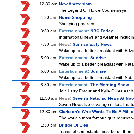
12:30 am
New Amsterdam
The Legend Of Howie Cournemeyer
1:30 am
Home Shopping
Shopping program.
3:30 am
Entertainment:
NBC Today
International news and weather including
4:30 am
News:
Sunrise Early News
Wake up to a better breakfast with Edwi
5:00 am
Entertainment:
Sunrise
Wake up to a better breakfast with Natali
6:00 am
Entertainment:
Sunrise
Wake up to a better breakfast with Natali
8:30 am
Entertainment:
The Morning Show
Join Larry Emdur and Kylie Gillies each 
11:30 am
News:
Seven's National News At No
Seven News live coverage of local, natio
12:30 pm
Clarkson's Who Wants To Be A Millio
The world's most famous quiz returns wi
1:30 pm
Bridge Of Lies
Teams of contestants must be on their t