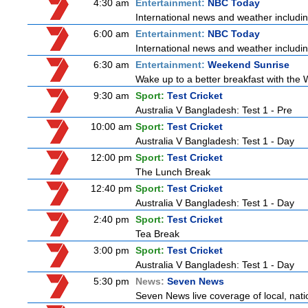
4:30 am
Entertainment:
NBC Today
International news and weather including
6:00 am
Entertainment:
NBC Today
International news and weather including
6:30 am
Entertainment:
Weekend Sunrise
Wake up to a better breakfast with the 
9:30 am
Sport:
Test Cricket
Australia V Bangladesh: Test 1 - Pre
10:00 am
Sport:
Test Cricket
Australia V Bangladesh: Test 1 - Day
12:00 pm
Sport:
Test Cricket
The Lunch Break
12:40 pm
Sport:
Test Cricket
Australia V Bangladesh: Test 1 - Day
2:40 pm
Sport:
Test Cricket
Tea Break
3:00 pm
Sport:
Test Cricket
Australia V Bangladesh: Test 1 - Day
5:30 pm
News:
Seven News
Seven News live coverage of local, natio