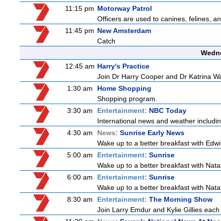
11:15 pm
Motorway Patrol
Officers are used to canines, felines, 
11:45 pm
New Amsterdam
Catch
Wedne
12:45 am
Harry's Practice
Join Dr Harry Cooper and Dr Katrina Wa
1:30 am
Home Shopping
Shopping program.
3:30 am
Entertainment:
NBC Today
International news and weather including
4:30 am
News:
Sunrise Early News
Wake up to a better breakfast with Edwi
5:00 am
Entertainment:
Sunrise
Wake up to a better breakfast with Natali
6:00 am
Entertainment:
Sunrise
Wake up to a better breakfast with Natali
8:30 am
Entertainment:
The Morning Show
Join Larry Emdur and Kylie Gillies each 