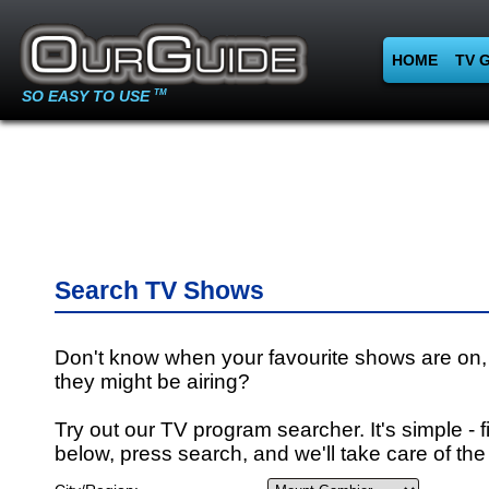
HOME
TV 
SO EASY TO USE
TM
Search TV Shows
Don't know when your favourite shows are on,
they might be airing?
Try out our TV program searcher. It's simple - fi
below, press search, and we'll take care of the 