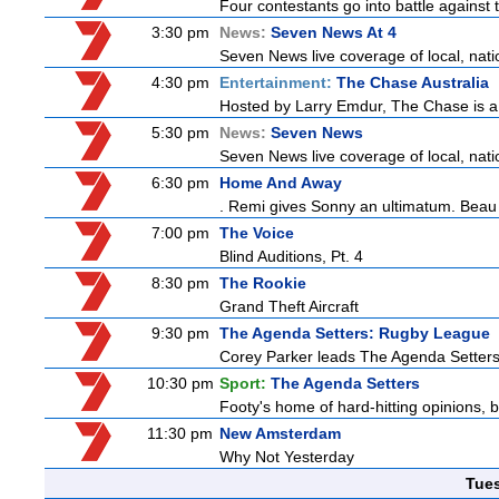
Four contestants go into battle against 
3:30 pm
News:
Seven News At 4
Seven News live coverage of local, natio
4:30 pm
Entertainment:
The Chase Australia
Hosted by Larry Emdur, The Chase is a
5:30 pm
News:
Seven News
Seven News live coverage of local, natio
6:30 pm
Home And Away
. Remi gives Sonny an ultimatum. Beau 
7:00 pm
The Voice
Blind Auditions, Pt. 4
8:30 pm
The Rookie
Grand Theft Aircraft
9:30 pm
The Agenda Setters: Rugby League
Corey Parker leads The Agenda Setters: 
10:30 pm
Sport:
The Agenda Setters
Footy's home of hard-hitting opinions, 
11:30 pm
New Amsterdam
Why Not Yesterday
Tue