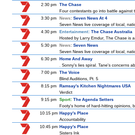
2:30 pm
The Chase
Four contestants go into battle against 
3:30 pm
News:
Seven News At 4
Seven News live coverage of local, natio
4:30 pm
Entertainment:
The Chase Australia
Hosted by Larry Emdur, The Chase is a
5:30 pm
News:
Seven News
Seven News live coverage of local, natio
6:30 pm
Home And Away
. Sonny's lies spiral. Tane's concerns
7:00 pm
The Voice
Blind Auditions, Pt. 5
8:15 pm
Ramsay's Kitchen Nightmares USA
Verdict
9:15 pm
Sport:
The Agenda Setters
Footy's home of hard-hitting opinions, 
10:15 pm
Happy's Place
Accountability
10:45 pm
Happy's Place
Sisters Ink