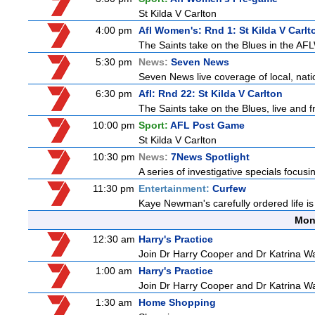
St Kilda V Carlton
4:00 pm
Afl Women's: Rnd 1: St Kilda V Carlt
The Saints take on the Blues in the AFL
5:30 pm
News:
Seven News
Seven News live coverage of local, natio
6:30 pm
Afl: Rnd 22: St Kilda V Carlton
The Saints take on the Blues, live and
10:00 pm
Sport:
AFL Post Game
St Kilda V Carlton
10:30 pm
News:
7News Spotlight
A series of investigative specials focus
11:30 pm
Entertainment:
Curfew
Kaye Newman's carefully ordered life is
Mon
12:30 am
Harry's Practice
Join Dr Harry Cooper and Dr Katrina Wa
1:00 am
Harry's Practice
Join Dr Harry Cooper and Dr Katrina Wa
1:30 am
Home Shopping