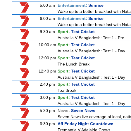
5:00 am
Entertainment:
Sunrise
Wake up to a better breakfast with Natali
6:00 am
Entertainment:
Sunrise
Wake up to a better breakfast with Natali
9:30 am
Sport:
Test Cricket
Australia V Bangladesh: Test 1 - Pre
10:00 am
Sport:
Test Cricket
Australia V Bangladesh: Test 1 - Day
12:00 pm
Sport:
Test Cricket
The Lunch Break
12:40 pm
Sport:
Test Cricket
Australia V Bangladesh: Test 1 - Day
2:40 pm
Sport:
Test Cricket
Tea Break
3:00 pm
Sport:
Test Cricket
Australia V Bangladesh: Test 1 - Day
5:30 pm
News:
Seven News
Seven News live coverage of local, natio
6:30 pm
Afl Friday Night Countdown
Fremantle V Adelaide Crows