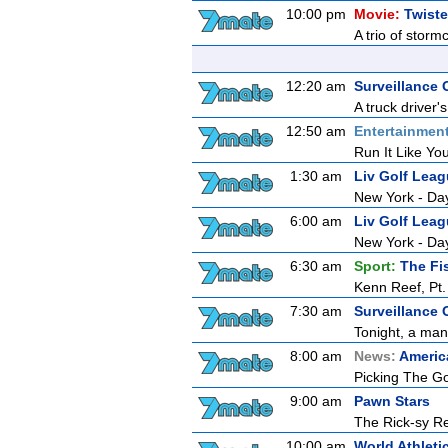
10:00 pm
Movie:
Twiste
A trio of storm
12:20 am
Surveillance
A truck driver'
12:50 am
Entertainmen
Run It Like You
1:30 am
Liv Golf Lea
New York - Da
6:00 am
Liv Golf Lea
New York - Da
6:30 am
Sport:
The Fi
Kenn Reef, Pt.
7:30 am
Surveillance 
Tonight, a man
8:00 am
News:
Americ
Picking The G
9:00 am
Pawn Stars
The Rick-sy Re
10:00 am
World Athlet