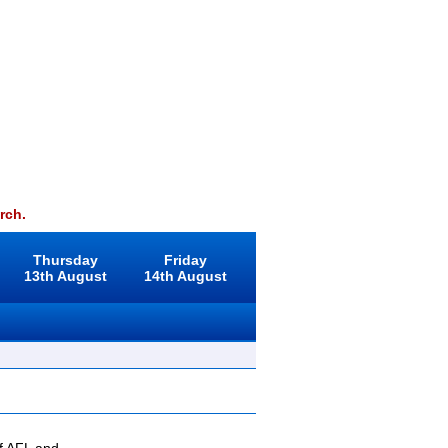
rch.
Thursday
Friday
13th August
14th August