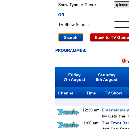
Show Type or Genre:
OR
TV Show Search:
Back to TV Guide
PROGRAMMES:
Y
Friday
Saturday
7th August
8th August
Channel
Time
TV Show
12:30 am
Entertainmen
Ivy Gets The 
1:00 am
The Front Bar