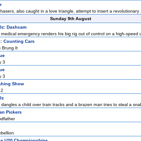
r
chasers, also caught in a love triangle, attempt to insert a revolutionary .
Sunday 9th August
 Oz: Dashcam
s medical emergency renders his big rig out of control on a high-speed co
t:
Counting Cars
 Brung It
gue
y 3
gue
y 3
shing Show
 2
Oz
 dangles a child over train tracks and a brazen man tries to steal a sna
an Pickers
odfather
bellion
ics U20 Championships