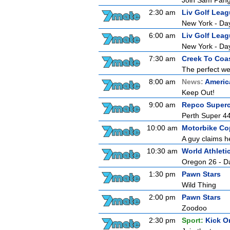
Join Sam Pang,
2:30 am
Liv Golf Lea
New York - Da
6:00 am
Liv Golf Lea
New York - Da
7:30 am
Creek To Coa
The perfect wee
8:00 am
News:
Americ
Keep Out!
9:00 am
Repco Superc
Perth Super 44
10:00 am
Motorbike Co
A guy claims he
10:30 am
World Athlet
Oregon 26 - D
1:30 pm
Pawn Stars
Wild Thing
2:00 pm
Pawn Stars
Zoodoo
2:30 pm
Sport:
Kick O