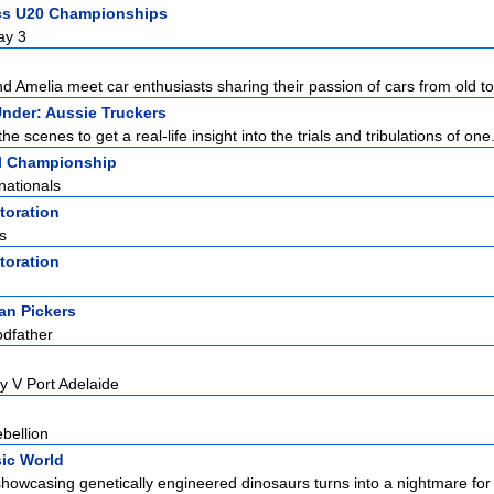
ics U20 Championships
ay 3
d Amelia meet car enthusiasts sharing their passion of cars from old to
nder: Aussie Truckers
e scenes to get a real-life insight into the trials and tribulations of one.
l Championship
nationals
toration
s
toration
an Pickers
odfather
y V Port Adelaide
bellion
ic World
howcasing genetically engineered dinosaurs turns into a nightmare for it