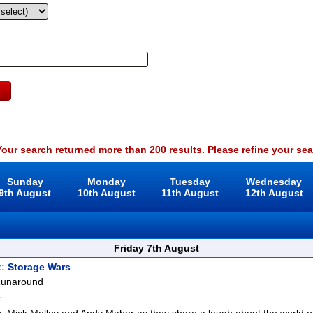
our search returned more than 200 results. Please refine your sea
Sunday
Monday
Tuesday
Wednesday
9th August
10th August
11th August
12th August
Friday 7th August
t:
Storage Wars
Runaround