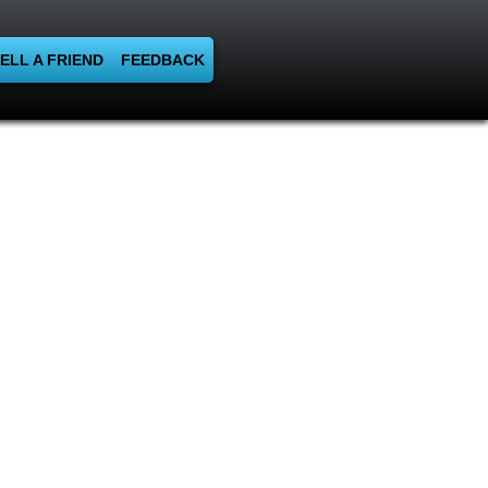
ELL A FRIEND
FEEDBACK