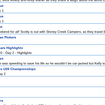
 Mick Molloy and Andy Maher as they share a laugh about the world of
gue
y 1
gue
y 1
st
kend for all! Scotty is out with Stoney Creek Campers, as they travel t
an Pickers
ars Highlights
0 - Day 2 - Highlights
ps
 was speeding to save his life so he wouldn't be car-jacked but Kelly isn
ics U20 Championships
ay 2
ns