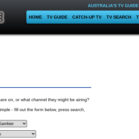
AUSTRALIA'S TV GUIDE
HOME
TV GUIDE
CATCH-UP TV
TV SEARCH
T
are on, or what channel they might be airing?
mple - fill out the form below, press search,