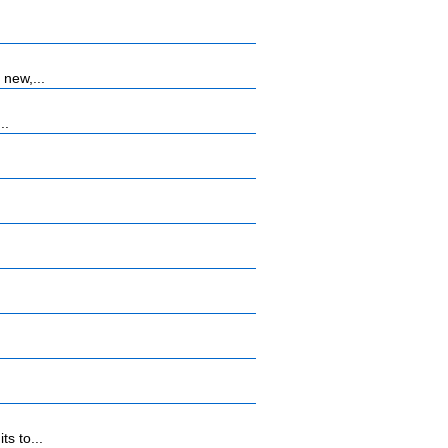
 new,...
..
s to...