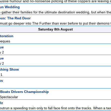
ussie humour and no-nonsense policing of these coppers are leaving a
un Wedding
ather their families for the ultimate destination wedding, but when the
ous: The Red Door
ust go deeper into The Further than ever before to put their demons to
Saturday 8th August
toration
beques
gue
y 2
gue
y 2
shing Show
 1
ss
t Boats Drivers Championship
Spectacular
Oz
outrun a speeding train only to fall face first onto the tracks. When a tax