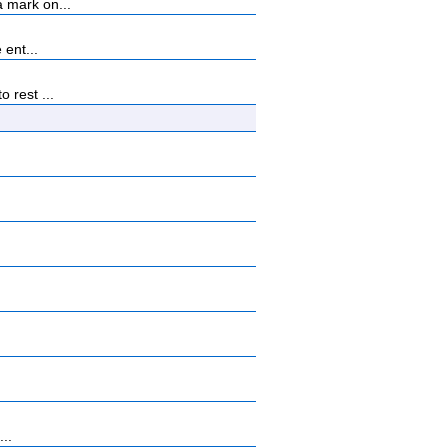
 mark on...
 ent...
 rest ...
...