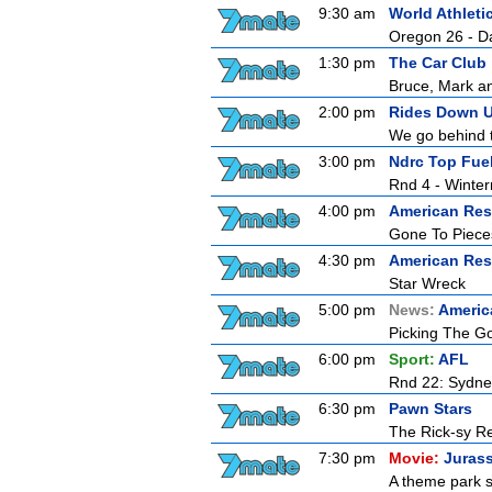
9:30 am
World Athlet
Oregon 26 - D
1:30 pm
The Car Club
Bruce, Mark an
2:00 pm
Rides Down U
We go behind th
3:00 pm
Ndrc Top Fue
Rnd 4 - Winter
4:00 pm
American Res
Gone To Piece
4:30 pm
American Res
Star Wreck
5:00 pm
News:
Americ
Picking The G
6:00 pm
Sport:
AFL
Rnd 22: Sydne
6:30 pm
Pawn Stars
The Rick-sy Re
7:30 pm
Movie:
Jurass
A theme park s