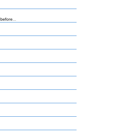
before...