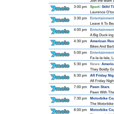
Join the team 
3:00 pm
Sport:
Stihl 
Laurence O'too
3:30 pm
Entertainmen
Leave It To Be
4:00 pm
Entertainmen
A Big Duck-ing
4:30 pm
American Res
Bikes And Bar
5:00 pm
Entertainmen
Fa-la-la-lala, L
5:30 pm
News:
Americ
They Boldly G
6:30 pm
Afl Friday N
Afl Friday Nig
7:00 pm
Pawn Stars
Pawn With Th
7:30 pm
Motorbike Co
The Motorbike 
8:00 pm
Motorbike Co