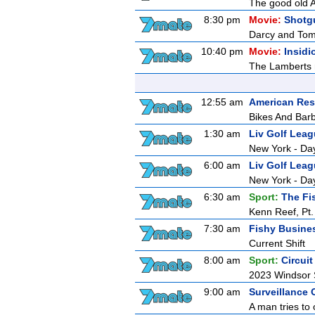
The good old A
8:30 pm
Movie:
Shotg
Darcy and Tom g
10:40 pm
Movie:
Insidi
The Lamberts m
12:55 am
American Res
Bikes And Bar
1:30 am
Liv Golf Lea
New York - Da
6:00 am
Liv Golf Lea
New York - Da
6:30 am
Sport:
The Fi
Kenn Reef, Pt.
7:30 am
Fishy Busine
Current Shift
8:00 am
Sport:
Circui
2023 Windsor 
9:00 am
Surveillance 
A man tries to 