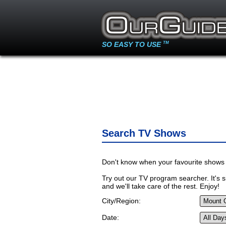
SO EASY TO USE
TM
Search TV Shows
Don't know when your favourite shows 
Try out our TV program searcher. It's si
and we'll take care of the rest. Enjoy!
City/Region:
Date: