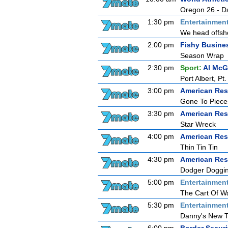
Oregon 26 - D
1:30 pm
Entertainmen
We head offsho
2:00 pm
Fishy Busine
Season Wrap
2:30 pm
Sport:
Al McG
Port Albert, P
3:00 pm
American Res
Gone To Piece
3:30 pm
American Res
Star Wreck
4:00 pm
American Res
Thin Tin Tin
4:30 pm
American Res
Dodger Doggin'
5:00 pm
Entertainmen
The Cart Of W
5:30 pm
Entertainmen
Danny's New T