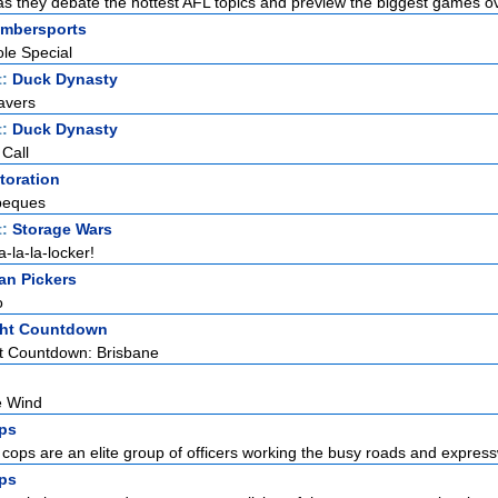
as they debate the hottest AFL topics and preview the biggest games ov
Timbersports
le Special
t:
Duck Dynasty
avers
t:
Duck Dynasty
 Call
toration
beques
t:
Storage Wars
a-la-la-locker!
an Pickers
o
ight Countdown
ht Countdown: Brisbane
e Wind
ps
cops are an elite group of officers working the busy roads and expressw
ps