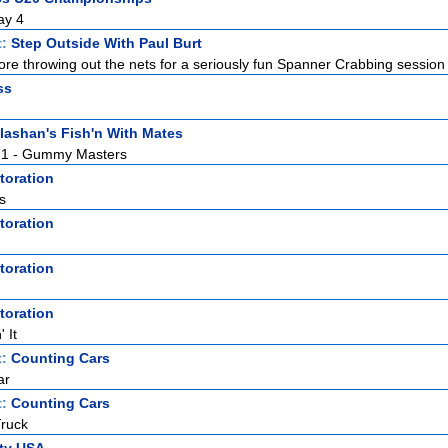
ay 4
t:
Step Outside With Paul Burt
re throwing out the nets for a seriously fun Spanner Crabbing session 
ss
lashan's Fish'n With Mates
t. 1 - Gummy Masters
toration
s
toration
toration
toration
 It
t:
Counting Cars
ar
t:
Counting Cars
ruck