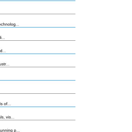
chnolog...
...
d...
str...
 of...
, vis...
unning p...