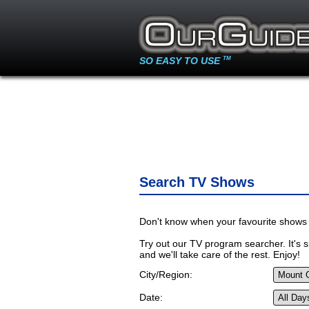
SO EASY TO USE
TM
Search TV Shows
Don't know when your favourite shows 
Try out our TV program searcher. It's si
and we'll take care of the rest. Enjoy!
City/Region:
Date: