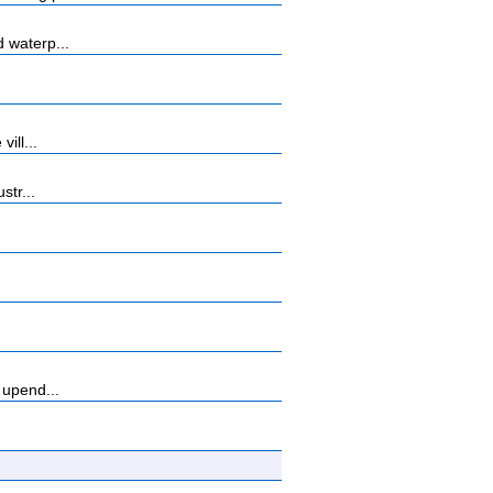
 waterp...
ill...
str...
 upend...