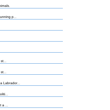
nimals.
unning p...
st...
st...
a Labrador...
iti...
 a ...