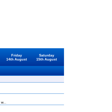
Friday
Saturday
14th August
15th August
 w...