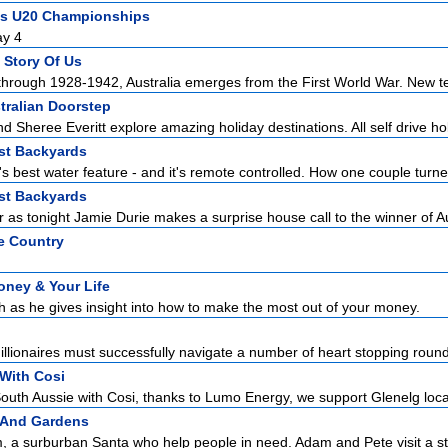
ics U20 Championships
ay 4
 Story Of Us
through 1928-1942, Australia emerges from the First World War. New te
tralian Doorstep
nd Sheree Everitt explore amazing holiday destinations. All self drive holi
est Backyards
ia's best water feature - and it's remote controlled. How one couple turne
est Backyards
r as tonight Jamie Durie makes a surprise house call to the winner of Au
e Country
oney & Your Life
h as he gives insight into how to make the most out of your money.
illionaires must successfully navigate a number of heart stopping rounds
With Cosi
uth Aussie with Cosi, thanks to Lumo Energy, we support Glenelg locals
 And Gardens
 a surburban Santa who help people in need. Adam and Pete visit a st