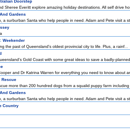
tralian Doorstep
nd Sheree Everitt explore amazing holiday destinations. All self drive holi
 And Gardens
 a surburban Santa who help people in need. Adam and Pete visit a st
ssey
na
t:
Weekender
ing the past of Queensland's oldest provincial city to life. Plus, a rainf...
d
ueensland's Gold Coast with some great ideas to save a badly-planned f
ce
Cooper and Dr Katrina Warren for everything you need to know about a
 Rescue
ue more than 200 hundred dogs from a squalid puppy farm including 
 And Gardens
 a surburban Santa who help people in need. Adam and Pete visit a st
e Country