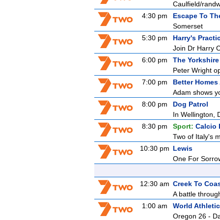
Caulfield/rand
4:30 pm
Escape To Th
Somerset
5:30 pm
Harry's Practi
Join Dr Harry 
6:00 pm
The Yorkshire
Peter Wright o
7:00 pm
Better Homes
Adam shows you
8:00 pm
Dog Patrol
In Wellington, 
8:30 pm
Sport:
Calcio 
Two of Italy's m
10:30 pm
Lewis
One For Sorro
12:30 am
Creek To Coa
A battle through
1:00 am
World Athlet
Oregon 26 - D