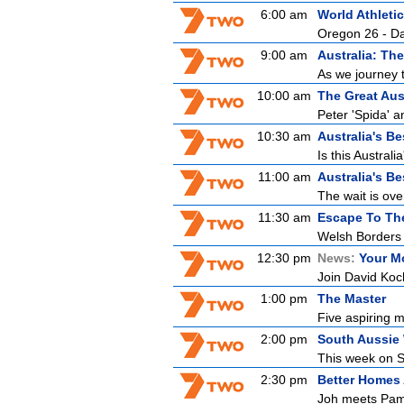
6:00 am
World Athlet
Oregon 26 - D
9:00 am
Australia: The
As we journey 
10:00 am
The Great Aus
Peter 'Spida' a
10:30 am
Australia's B
Is this Austral
11:00 am
Australia's B
The wait is ove
11:30 am
Escape To Th
Welsh Borders
12:30 pm
News:
Your M
Join David Koc
1:00 pm
The Master
Five aspiring m
2:00 pm
South Aussie 
This week on So
2:30 pm
Better Homes
Joh meets Pam,