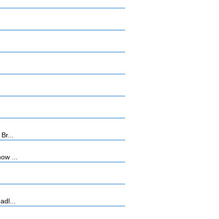
Br...
ow ...
adl...