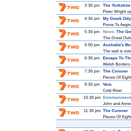
3:30 pm
The Yorkshire
Peter Wright o
4:30 pm
My Greek Ody
Poros To Aegi
5:30 pm
News:
The Gr
The Great Outdo
6:00 pm
Australia's B
The wait is ove
6:30 pm
Escape To Th
Welsh Borders
7:30 pm
The Coroner
Pieces Of Eigh
8:30 pm
Vera
Cold River
10:30 pm
Entertainmen
John and Anne 
11:30 pm
The Coroner
Pieces Of Eigh