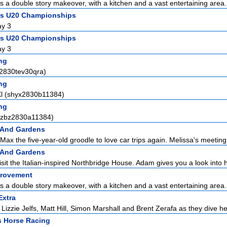
ts a double story makeover, with a kitchen and a vast entertaining area.
ics U20 Championships
ay 3
ics U20 Championships
ay 3
ng
a2830tev30qra)
ng
Xl (shyx2830b11384)
ng
ezbz2830a11384)
 And Gardens
Max the five-year-old groodle to love car trips again. Melissa's meeting 
 And Gardens
sit the Italian-inspired Northbridge House. Adam gives you a look into h
rovement
ts a double story makeover, with a kitchen and a vast entertaining area.
Extra
Lizzie Jelfs, Matt Hill, Simon Marshall and Brent Zerafa as they dive he
s Horse Racing