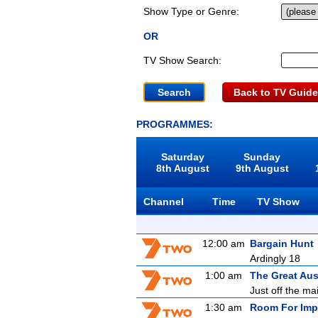
Show Type or Genre:
OR
TV Show Search:
Back to TV Guide
PROGRAMMES:
Saturday
Sunday
8th August
9th August
Channel
Time
TV Show
12:00 am
Bargain Hunt
Ardingly 18
1:00 am
The Great Aus
Just off the ma
1:30 am
Room For Imp