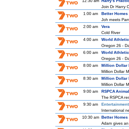
12:30 am
Harry's Practi
Join Dr Harry 
1:00 am
Better Homes
Joh meets Pam,
2:00 am
Vera
Cold River
4:00 am
World Athlet
Oregon 26 - D
6:00 am
World Athlet
Oregon 26 - D
8:00 am
Million Dollar
Million Dollar 
8:30 am
Million Dollar
Million Dollar 
9:00 am
RSPCA Animal
The RSPCA resc
9:30 am
Entertainmen
International n
10:30 am
Better Homes
Adam gives an o