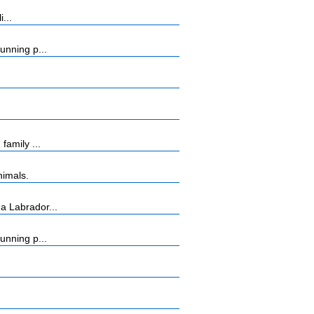
...
unning p...
amily ...
nimals.
a Labrador...
unning p...