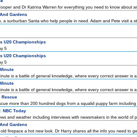
ce
Cooper and Dr Katrina Warren for everything you need to know about a
 And Gardens
 a surburban Santa who help people in need. Adam and Pete visit a st
ics U20 Championships
ay 5
ics U20 Championships
ay 5
 Minute
Minute is a battle of general knowledge, where every correct answer is a 
 Minute
Minute is a battle of general knowledge, where every correct answer is a 
 Rescue
ue more than 200 hundred dogs from a squalid puppy farm including 
t:
NBC Today
ews and weather including interviews with newsmakers in the world of pol
 And Gardens
ld firepace a hot new look. Dr Harry shares all the info you need to get