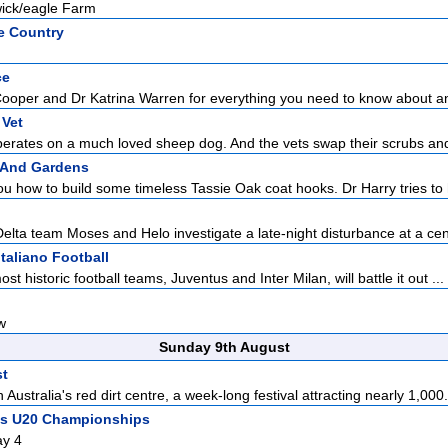
wick/eagle Farm
e Country
ce
Cooper and Dr Katrina Warren for everything you need to know about a
 Vet
perates on a much loved sheep dog. And the vets swap their scrubs and
 And Gardens
 how to build some timeless Tassie Oak coat hooks. Dr Harry tries to 
Delta team Moses and Helo investigate a late-night disturbance at a cent
Italiano Football
ost historic football teams, Juventus and Inter Milan, will battle it out ...
w
Sunday 9th August
st
 Australia's red dirt centre, a week-long festival attracting nearly 1,000.
ics U20 Championships
ay 4