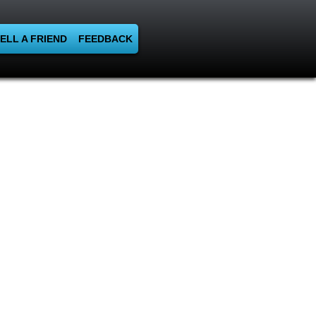
ELL A FRIEND
FEEDBACK