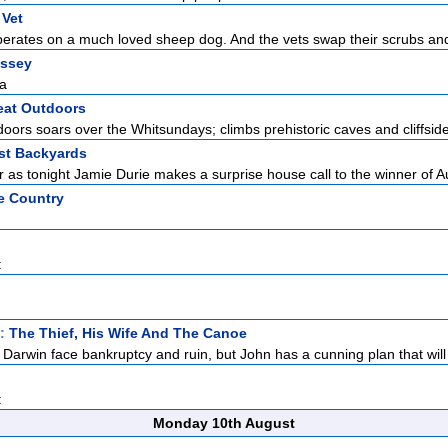
 Vet
perates on a much loved sheep dog. And the vets swap their scrubs and
ssey
na
eat Outdoors
ors soars over the Whitsundays; climbs prehistoric caves and cliffside v
est Backyards
r as tonight Jamie Durie makes a surprise house call to the winner of Au
e Country
t
t:
The Thief, His Wife And The Canoe
Darwin face bankruptcy and ruin, but John has a cunning plan that will
t
Monday 10th August