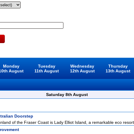
Monday
Tuesday
Wednesday
Thursday
10th August
11th August
12th August
13th August
Saturday 8th August
tralian Doorstep
inland of the Fraser Coast is Lady Elliot Island, a remarkable eco resort
rovement