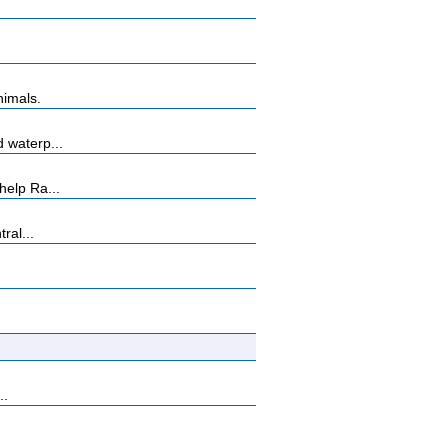
nimals.
 waterp...
help Ra...
ral...
..