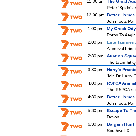
11:30 am
The Great Aus
Peter 'Spida' a
12:00 pm
Better Homes
Joh meets Pam,
1:00 pm
My Greek Ody
Poros To Aegi
2:00 pm
Entertainmen
A festival bring
2:30 pm
Auction Squa
The team hit Q
3:30 pm
Harry's Practi
Join Dr Harry 
4:00 pm
RSPCA Animal
The RSPCA resc
4:30 pm
Better Homes
Joh meets Pam,
5:30 pm
Escape To Th
Devon
6:30 pm
Bargain Hunt
Southwell 3