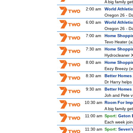
A big family ge
2:00 am
World Athlet
Oregon 26 - D
6:00 am
World Athlet
Oregon 26 - D
7:00 am
Home Shoppi
Tevo Heater (
7:30 am
Home Shoppi
Hydrocleaner 
8:00 am
Home Shoppi
Eezy Breezy (
8:30 am
Better Homes
Dr Harry helps 
9:30 am
Better Homes
Joh and Pete vi
10:30 am
Room For Imp
A big family ge
11:00 am
Sport:
Geton 
Each week join 
11:30 am
Sport:
Seven'