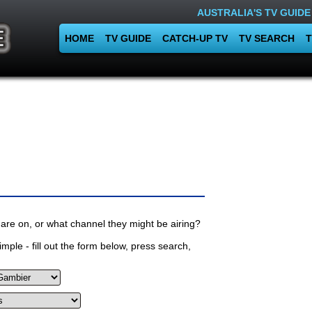
AUSTRALIA'S TV GUIDE
HOME
TV GUIDE
CATCH-UP TV
TV SEARCH
T
are on, or what channel they might be airing?
mple - fill out the form below, press search,