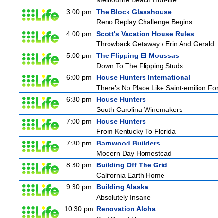
Melbourne Beach Hub-life
3:00 pm
The Block Glasshouse
Reno Replay Challenge Begins
4:00 pm
Scott's Vacation House Rules
Throwback Getaway / Erin And Gerald
5:00 pm
The Flipping El Moussas
Down To The Flipping Studs
6:00 pm
House Hunters International
There's No Place Like Saint-emilion Fo
6:30 pm
House Hunters
South Carolina Winemakers
7:00 pm
House Hunters
From Kentucky To Florida
7:30 pm
Barnwood Builders
Modern Day Homestead
8:30 pm
Building Off The Grid
California Earth Home
9:30 pm
Building Alaska
Absolutely Insane
10:30 pm
Renovation Aloha