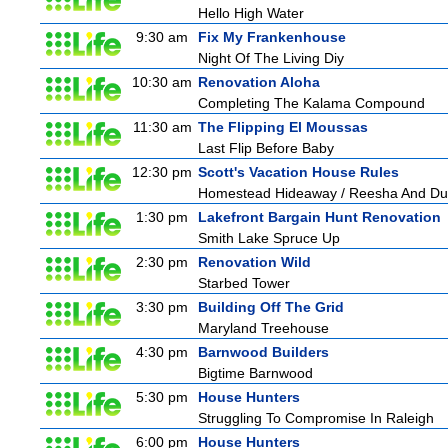
Hello High Water
9:30 am
Fix My Frankenhouse
Night Of The Living Diy
10:30 am
Renovation Aloha
Completing The Kalama Compound
11:30 am
The Flipping El Moussas
Last Flip Before Baby
12:30 pm
Scott's Vacation House Rules
Homestead Hideaway / Reesha And D
1:30 pm
Lakefront Bargain Hunt Renovation
Smith Lake Spruce Up
2:30 pm
Renovation Wild
Starbed Tower
3:30 pm
Building Off The Grid
Maryland Treehouse
4:30 pm
Barnwood Builders
Bigtime Barnwood
5:30 pm
House Hunters
Struggling To Compromise In Raleigh
6:00 pm
House Hunters