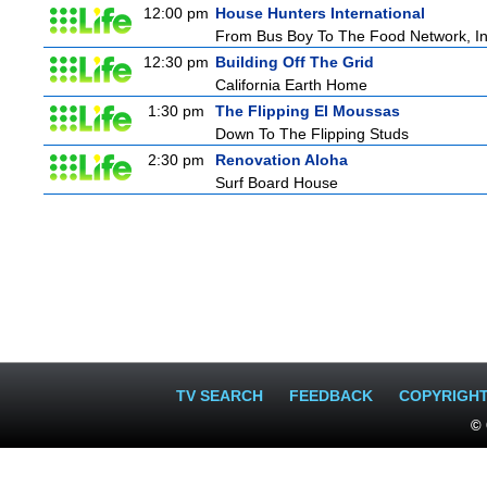
12:00 pm
House Hunters International
From Bus Boy To The Food Network, I
12:30 pm
Building Off The Grid
California Earth Home
1:30 pm
The Flipping El Moussas
Down To The Flipping Studs
2:30 pm
Renovation Aloha
Surf Board House
TV SEARCH
FEEDBACK
COPYRIGH
© 