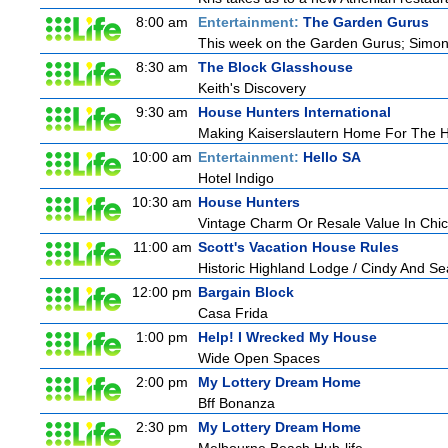
8:00 am
Entertainment:
The Garden Gurus
This week on the Garden Gurus; Simon's
8:30 am
The Block Glasshouse
Keith's Discovery
9:30 am
House Hunters International
Making Kaiserslautern Home For The H
10:00 am
Entertainment:
Hello SA
Hotel Indigo
10:30 am
House Hunters
Vintage Charm Or Resale Value In Chi
11:00 am
Scott's Vacation House Rules
Historic Highland Lodge / Cindy And S
12:00 pm
Bargain Block
Casa Frida
1:00 pm
Help! I Wrecked My House
Wide Open Spaces
2:00 pm
My Lottery Dream Home
Bff Bonanza
2:30 pm
My Lottery Dream Home