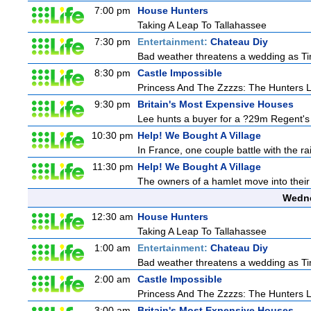
7:00 pm
House Hunters
Taking A Leap To Tallahassee
7:30 pm
Entertainment:
Chateau Diy
Bad weather threatens a wedding as Tim
8:30 pm
Castle Impossible
Princess And The Zzzzs: The Hunters
9:30 pm
Britain's Most Expensive Houses
Lee hunts a buyer for a ?29m Regent's 
10:30 pm
Help! We Bought A Village
In France, one couple battle with the rain
11:30 pm
Help! We Bought A Village
The owners of a hamlet move into their 
Wedne
12:30 am
House Hunters
Taking A Leap To Tallahassee
1:00 am
Entertainment:
Chateau Diy
Bad weather threatens a wedding as Tim
2:00 am
Castle Impossible
Princess And The Zzzzs: The Hunters
3:00 am
Britain's Most Expensive Houses