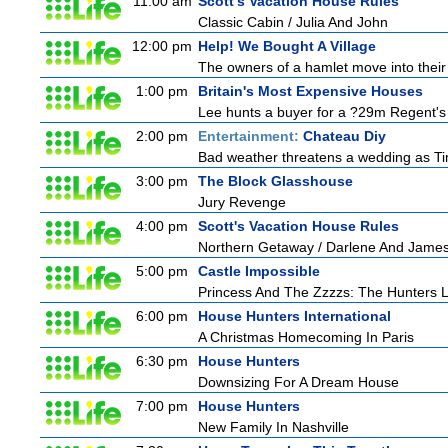
11:00 am
Scott's Vacation House Rules
Classic Cabin / Julia And John
12:00 pm
Help! We Bought A Village
The owners of a hamlet move into their 
1:00 pm
Britain's Most Expensive Houses
Lee hunts a buyer for a ?29m Regent's 
2:00 pm
Entertainment:
Chateau Diy
Bad weather threatens a wedding as Tim
3:00 pm
The Block Glasshouse
Jury Revenge
4:00 pm
Scott's Vacation House Rules
Northern Getaway / Darlene And Jame
5:00 pm
Castle Impossible
Princess And The Zzzzs: The Hunters
6:00 pm
House Hunters International
A Christmas Homecoming In Paris
6:30 pm
House Hunters
Downsizing For A Dream House
7:00 pm
House Hunters
New Family In Nashville