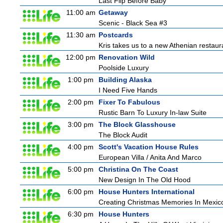
Last Flip Before Baby
11:00 am
Getaway
Scenic - Black Sea #3
11:30 am
Postcards
Kris takes us to a new Athenian restaur
12:00 pm
Renovation Wild
Poolside Luxury
1:00 pm
Building Alaska
I Need Five Hands
2:00 pm
Fixer To Fabulous
Rustic Barn To Luxury In-law Suite
3:00 pm
The Block Glasshouse
The Block Audit
4:00 pm
Scott's Vacation House Rules
European Villa / Anita And Marco
5:00 pm
Christina On The Coast
New Design In The Old Hood
6:00 pm
House Hunters International
Creating Christmas Memories In Mexico
6:30 pm
House Hunters