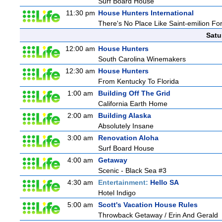
Surf Board House
11:30 pm
House Hunters International
There's No Place Like Saint-emilion Fo
Satu
12:00 am
House Hunters
South Carolina Winemakers
12:30 am
House Hunters
From Kentucky To Florida
1:00 am
Building Off The Grid
California Earth Home
2:00 am
Building Alaska
Absolutely Insane
3:00 am
Renovation Aloha
Surf Board House
4:00 am
Getaway
Scenic - Black Sea #3
4:30 am
Entertainment:
Hello SA
Hotel Indigo
5:00 am
Scott's Vacation House Rules
Throwback Getaway / Erin And Gerald