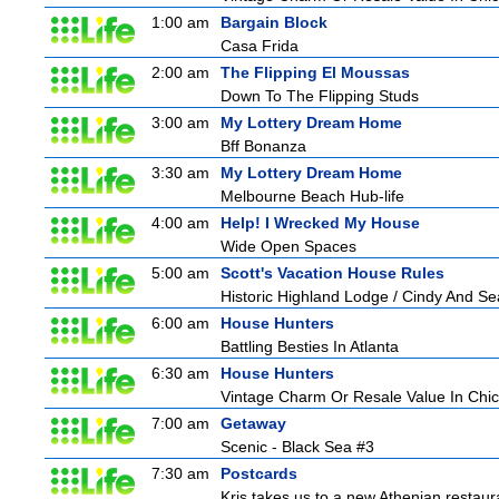
1:00 am
Bargain Block
Casa Frida
2:00 am
The Flipping El Moussas
Down To The Flipping Studs
3:00 am
My Lottery Dream Home
Bff Bonanza
3:30 am
My Lottery Dream Home
Melbourne Beach Hub-life
4:00 am
Help! I Wrecked My House
Wide Open Spaces
5:00 am
Scott's Vacation House Rules
Historic Highland Lodge / Cindy And S
6:00 am
House Hunters
Battling Besties In Atlanta
6:30 am
House Hunters
Vintage Charm Or Resale Value In Chi
7:00 am
Getaway
Scenic - Black Sea #3
7:30 am
Postcards
Kris takes us to a new Athenian restaur