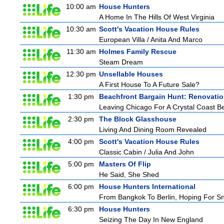
10:00 am
House Hunters
A Home In The Hills Of West Virginia
10:30 am
Scott's Vacation House Rules
European Villa / Anita And Marco
11:30 am
Holmes Family Rescue
Steam Dream
12:30 pm
Unsellable Houses
A First House To A Future Sale?
1:30 pm
Beachfront Bargain Hunt: Renovati
Leaving Chicago For A Crystal Coast B
2:30 pm
The Block Glasshouse
Living And Dining Room Revealed
4:00 pm
Scott's Vacation House Rules
Classic Cabin / Julia And John
5:00 pm
Masters Of Flip
He Said, She Shed
6:00 pm
House Hunters International
From Bangkok To Berlin, Hoping For S
6:30 pm
House Hunters
Seizing The Day In New England