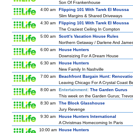
Son Of Frankenhouse
4:00 am
Flipping 101 With Tarek El Moussa
Slim Margins & Shared Driveways
4:30 am
Flipping 101 With Tarek El Moussa
The Craziest Ceiling In Compton
5:00 am
Scott's Vacation House Rules
Northern Getaway / Darlene And Jame
6:00 am
House Hunters
Downsizing For A Dream House
6:30 am
House Hunters
New Family In Nashville
7:00 am
Beachfront Bargain Hunt: Renovati
Leaving Chicago For A Crystal Coast B
8:00 am
Entertainment:
The Garden Gurus
This week on the Garden Gurus; Trevor
8:30 am
The Block Glasshouse
Jury Revenge
9:30 am
House Hunters International
A Christmas Homecoming In Paris
10:00 am
House Hunters