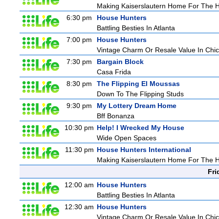
Making Kaiserslautern Home For The H
6:30 pm
House Hunters
Battling Besties In Atlanta
7:00 pm
House Hunters
Vintage Charm Or Resale Value In Chi
7:30 pm
Bargain Block
Casa Frida
8:30 pm
The Flipping El Moussas
Down To The Flipping Studs
9:30 pm
My Lottery Dream Home
Bff Bonanza
10:30 pm
Help! I Wrecked My House
Wide Open Spaces
11:30 pm
House Hunters International
Making Kaiserslautern Home For The H
Fri
12:00 am
House Hunters
Battling Besties In Atlanta
12:30 am
House Hunters
Vintage Charm Or Resale Value In Chi