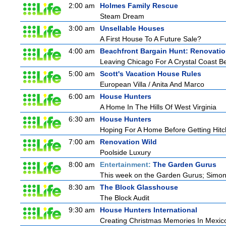
2:00 am
Holmes Family Rescue
Steam Dream
3:00 am
Unsellable Houses
A First House To A Future Sale?
4:00 am
Beachfront Bargain Hunt: Renovati
Leaving Chicago For A Crystal Coast B
5:00 am
Scott's Vacation House Rules
European Villa / Anita And Marco
6:00 am
House Hunters
A Home In The Hills Of West Virginia
6:30 am
House Hunters
Hoping For A Home Before Getting Hit
7:00 am
Renovation Wild
Poolside Luxury
8:00 am
Entertainment:
The Garden Gurus
This week on the Garden Gurus; Simon s
8:30 am
The Block Glasshouse
The Block Audit
9:30 am
House Hunters International
Creating Christmas Memories In Mexico