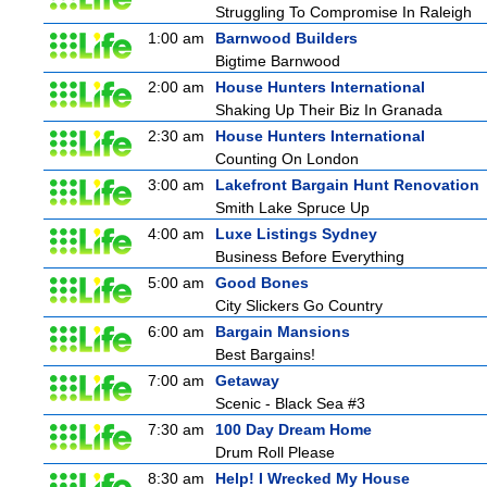
Struggling To Compromise In Raleigh
1:00 am
Barnwood Builders
Bigtime Barnwood
2:00 am
House Hunters International
Shaking Up Their Biz In Granada
2:30 am
House Hunters International
Counting On London
3:00 am
Lakefront Bargain Hunt Renovation
Smith Lake Spruce Up
4:00 am
Luxe Listings Sydney
Business Before Everything
5:00 am
Good Bones
City Slickers Go Country
6:00 am
Bargain Mansions
Best Bargains!
7:00 am
Getaway
Scenic - Black Sea #3
7:30 am
100 Day Dream Home
Drum Roll Please
8:30 am
Help! I Wrecked My House