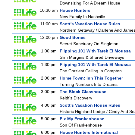
Downsizing For A Dream House
10:30 am
House Hunters
New Family In Nashville
11:00 am
Scott's Vacation House Rules
Northern Getaway / Darlene And Jame
12:00 pm
Good Bones
Secret Sanctuary On Singleton
1:00 pm
Flipping 101 With Tarek El Moussa
Slim Margins & Shared Driveways
1:30 pm
Flipping 101 With Tarek El Moussa
The Craziest Ceiling In Compton
2:00 pm
Home Town: Inn This Together
Turning Numbers Into Dreams
3:00 pm
The Block Glasshouse
Keith's Discovery
4:00 pm
Scott's Vacation House Rules
Historic Highland Lodge / Cindy And S
5:00 pm
Fix My Frankenhouse
Son Of Frankenhouse
6:00 pm
House Hunters International