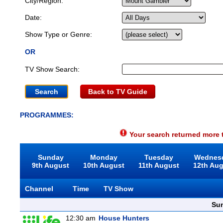
City/Region:
Date:
Show Type or Genre:
OR
TV Show Search:
Back to TV Guide
PROGRAMMES:
Your search returned more t
Sunday
Monday
Tuesday
Wednes
9th August
10th August
11th August
12th Au
Channel
Time
TV Show
Sun
12:30 am
House Hunters