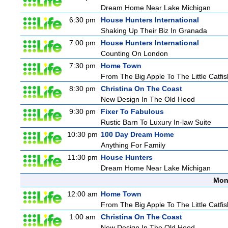
Dream Home Near Lake Michigan
6:30 pm
House Hunters International
Shaking Up Their Biz In Granada
7:00 pm
House Hunters International
Counting On London
7:30 pm
Home Town
From The Big Apple To The Little Catfis
8:30 pm
Christina On The Coast
New Design In The Old Hood
9:30 pm
Fixer To Fabulous
Rustic Barn To Luxury In-law Suite
10:30 pm
100 Day Dream Home
Anything For Family
11:30 pm
House Hunters
Dream Home Near Lake Michigan
Mon
12:00 am
Home Town
From The Big Apple To The Little Catfis
1:00 am
Christina On The Coast
New Design In The Old Hood