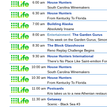
6:00 am
House Hunters
South Carolina Winemakers
6:30 am
House Hunters
From Kentucky To Florida
7:00 am
Building Alaska
Absolutely Insane
8:00 am
Entertainment:
The Garden Gurus
This week on the Garden Gurus; Simon ta
8:30 am
The Block Glasshouse
Reno Replay Challenge Begins
9:30 am
House Hunters International
There's No Place Like Saint-emilion Fo
10:00 am
House Hunters
South Carolina Winemakers
10:30 am
House Hunters
From Kentucky To Florida
11:00 am
Postcards
Kris takes us to a new Athenian restaur
11:30 am
Getaway
Scenic - Black Sea #3