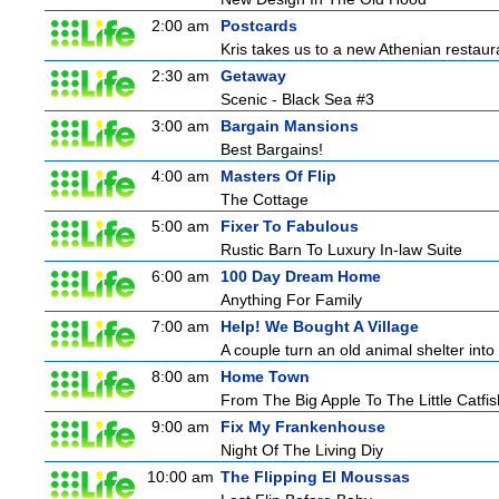
2:00 am
Postcards
Kris takes us to a new Athenian restaur
2:30 am
Getaway
Scenic - Black Sea #3
3:00 am
Bargain Mansions
Best Bargains!
4:00 am
Masters Of Flip
The Cottage
5:00 am
Fixer To Fabulous
Rustic Barn To Luxury In-law Suite
6:00 am
100 Day Dream Home
Anything For Family
7:00 am
Help! We Bought A Village
A couple turn an old animal shelter into 
8:00 am
Home Town
From The Big Apple To The Little Catfis
9:00 am
Fix My Frankenhouse
Night Of The Living Diy
10:00 am
The Flipping El Moussas