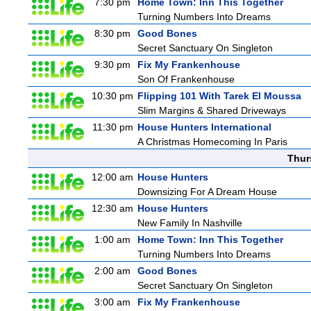
7:30 pm
Home Town: Inn This Together
Turning Numbers Into Dreams
8:30 pm
Good Bones
Secret Sanctuary On Singleton
9:30 pm
Fix My Frankenhouse
Son Of Frankenhouse
10:30 pm
Flipping 101 With Tarek El Moussa
Slim Margins & Shared Driveways
11:30 pm
House Hunters International
A Christmas Homecoming In Paris
Thur
12:00 am
House Hunters
Downsizing For A Dream House
12:30 am
House Hunters
New Family In Nashville
1:00 am
Home Town: Inn This Together
Turning Numbers Into Dreams
2:00 am
Good Bones
Secret Sanctuary On Singleton
3:00 am
Fix My Frankenhouse