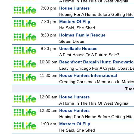
A Home In The Hills Of West Virginia
7:00 pm
House Hunters
Hoping For A Home Before Getting Hit
7:30 pm
Masters Of Flip
He Said, She Shed
8:30 pm
Holmes Family Rescue
Steam Dream
9:30 pm
Unsellable Houses
A First House To A Future Sale?
10:30 pm
Beachfront Bargain Hunt: Renovati
Leaving Chicago For A Crystal Coast B
11:30 pm
House Hunters International
Creating Christmas Memories In Mexico
Tue
12:00 am
House Hunters
A Home In The Hills Of West Virginia
12:30 am
House Hunters
Hoping For A Home Before Getting Hit
1:00 am
Masters Of Flip
He Said, She Shed