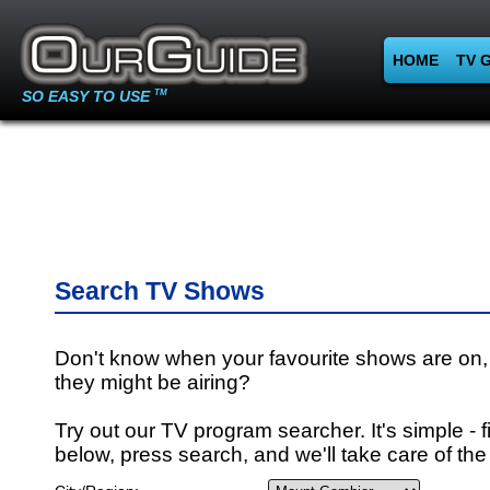
HOME
TV 
SO EASY TO USE
TM
Search TV Shows
Don't know when your favourite shows are on,
they might be airing?
Try out our TV program searcher. It's simple - fi
below, press search, and we'll take care of the 