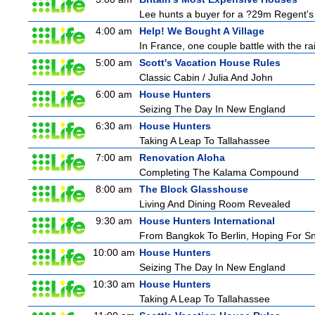
Lee hunts a buyer for a ?29m Regent's 
4:00 am
Help! We Bought A Village
In France, one couple battle with the rain
5:00 am
Scott's Vacation House Rules
Classic Cabin / Julia And John
6:00 am
House Hunters
Seizing The Day In New England
6:30 am
House Hunters
Taking A Leap To Tallahassee
7:00 am
Renovation Aloha
Completing The Kalama Compound
8:00 am
The Block Glasshouse
Living And Dining Room Revealed
9:30 am
House Hunters International
From Bangkok To Berlin, Hoping For S
10:00 am
House Hunters
Seizing The Day In New England
10:30 am
House Hunters
Taking A Leap To Tallahassee