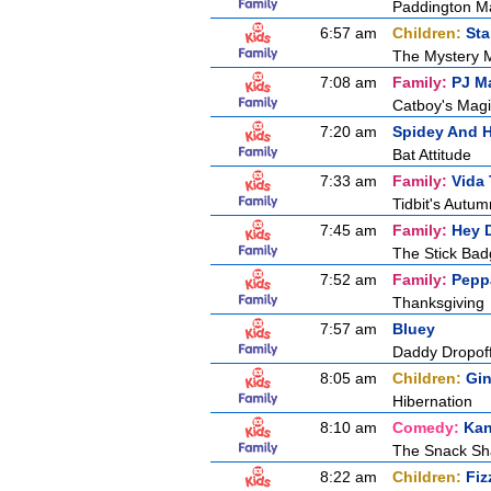
Paddington M
6:57 am
Children:
Sta
The Mystery 
7:08 am
Family:
PJ M
Catboy's Magi
7:20 am
Spidey And H
Bat Attitude
7:33 am
Family:
Vida 
Tidbit's Autu
7:45 am
Family:
Hey 
The Stick Ba
7:52 am
Family:
Pepp
Thanksgiving
7:57 am
Bluey
Daddy Dropof
8:05 am
Children:
Gin
Hibernation
8:10 am
Comedy:
Kan
The Snack S
8:22 am
Children:
Fiz