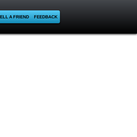
ELL A FRIEND
FEEDBACK