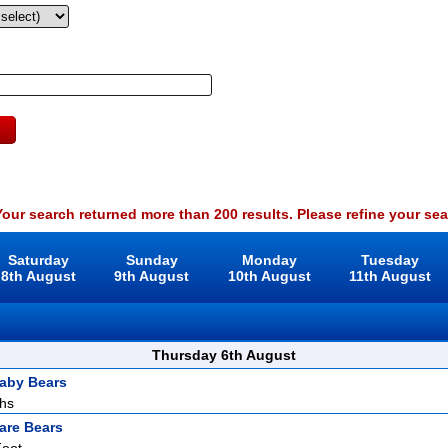
our search returned more than 200 results. Please refine your sea
Saturday
Sunday
Monday
Tuesday
8th August
9th August
10th August
11th August
Thursday 6th August
aby Bears
ths
are Bears