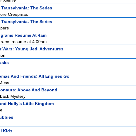
ur Scabs!
 Transylvania: The Series
efore Creepmas
 Transylvania: The Series
epers
ograms Resume At 4am
grams resume at 4.00am
r Wars: Young Jedi Adventures
ion
asks
mas And Friends: All Engines Go
 Mess
tonauts: Above And Beyond
tback Mystery
nd Holly's Little Kingdom
re
tubbies
i Kids