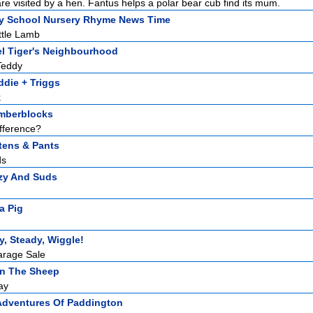
re visited by a hen. Fantus helps a polar bear cub find its mum.
y School Nursery Rhyme News Time
ttle Lamb
el Tiger's Neighbourhood
Teddy
die + Triggs
k
mberblocks
fference?
tens & Pants
ds
zy And Suds
a Pig
, Steady, Wiggle!
arage Sale
n The Sheep
ay
Adventures Of Paddington