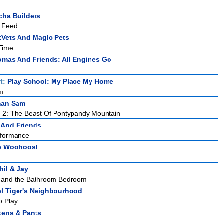
ha Builders
 Feed
Vets And Magic Pets
Time
mas And Friends: All Engines Go
t:
Play School: My Place My Home
m
man Sam
 2: The Beast Of Pontypandy Mountain
 And Friends
erformance
e Woohoos!
hil & Jay
y and the Bathroom Bedroom
el Tiger's Neighbourhood
o Play
tens & Pants