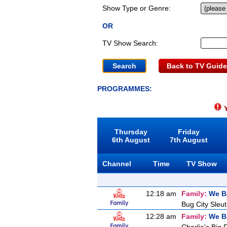
Show Type or Genre:
OR
TV Show Search:
Back to TV Guide
PROGRAMMES:
Y
Thursday
Friday
6th August
7th August
Channel
Time
TV Show
12:18 am
Family:
We B
Bug City Sleu
12:28 am
Family:
We B