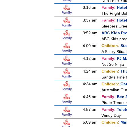
Don't Pick Yo
3:16 am
Family:
Hotel
The Fright B
3:37 am
Family:
Hotel
Sleepers Cre
3:52 am
ABC Kids Pr
ABC Kids pro
4:00 am
Children:
Sta
A Sticky Situat
4:12 am
Family:
PJ M
Not So Ninja
4:24 am
Children:
Tho
Sandy's Fine
4:34 am
Children:
Oc
Australian Ou
4:46 am
Family:
Ben A
Pirate Treasu
4:57 am
Family:
Tele
Windy Day
5:09 am
Children:
Min