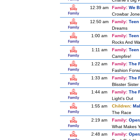
Charlie's Big 
12:39 am
Family:
We B
Crowbar Jones
12:50 am
Family:
Teen
Dreams
1:00 am
Family:
Teen
Rocks And Wa
1:11 am
Family:
Teen
Campfire!
1:22 am
Family:
The P
Fashion Forw
1:33 am
Family:
The P
Blisster Sister
1:44 am
Family:
The P
Light's Out
1:55 am
Children:
Mal
The Race
2:19 am
Family:
Oper
What Makes Y
2:48 am
Family:
Oper