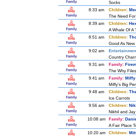
Socks
8:33 am
Children:
Mec
The Need For
8:39 am
Children:
Hex
A Whale Of A 
8:51 am
Children:
Tho
Good As New
9:02 am
Entertainmen
Country Char
9:31 am
Family:
Fire
The Why Files
9:41 am
Family:
Miffy
Miffy's Big P
9:48 am
Children:
Th
Ice Carrots
9:56 am
Children:
Nik
Nikhil and Ja
10:08 am
Family:
Dani
A Fair Place T
10:20 am
Children:
Mit