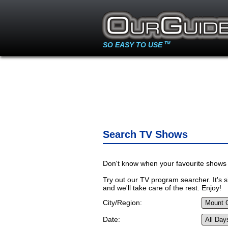
SO EASY TO USE
TM
Search TV Shows
Don't know when your favourite shows 
Try out our TV program searcher. It's si
and we'll take care of the rest. Enjoy!
City/Region:
Date: