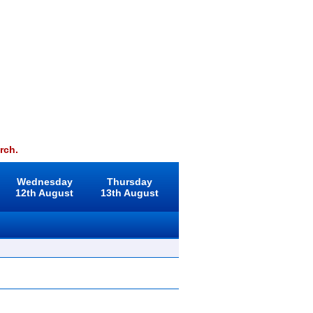
rch.
Wednesday
Thursday
12th August
13th August