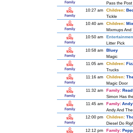
Pass the Post
10:27 am
Children:
Be
Tickle
10:40 am
Children:
Mi
Mixmups And
10:50 am
Entertainmen
Litter Pick
10:58 am
Bluey
Magic
11:05 am
Children:
Fiz
Trucks
11:16 am
Children:
Th
Magic Door
11:32 am
Family:
Ready
Simon Has th
11:45 am
Family:
Andy'
Andy And The
12:00 pm
Children:
Tho
Diesel Do Rig
12:12 pm
Family:
Pepp