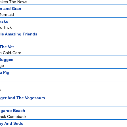
akes The News
n and Gran
Mermaid
asks
c Trick
is Amazing Friends
The Vet
mn Cold-Care
Duggee
dge
a Pig
f
ger And The Vegesaurs
garoo Beach
hack Comeback
zy And Suds