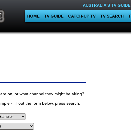
AUSTRALIA'S TV GUIDE
HOME
TV GUIDE
CATCH-UP TV
TV SEARCH
T
are on, or what channel they might be airing?
mple - fill out the form below, press search,