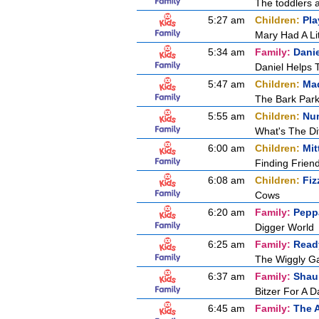
The toddlers a
5:27 am
Children:
Pla
Mary Had A Li
5:34 am
Family:
Dani
Daniel Helps 
5:47 am
Children:
Mad
The Bark Par
5:55 am
Children:
Nu
What's The Di
6:00 am
Children:
Mit
Finding Frien
6:08 am
Children:
Fiz
Cows
6:20 am
Family:
Pepp
Digger World
6:25 am
Family:
Ready
The Wiggly G
6:37 am
Family:
Shau
Bitzer For A D
6:45 am
Family:
The 