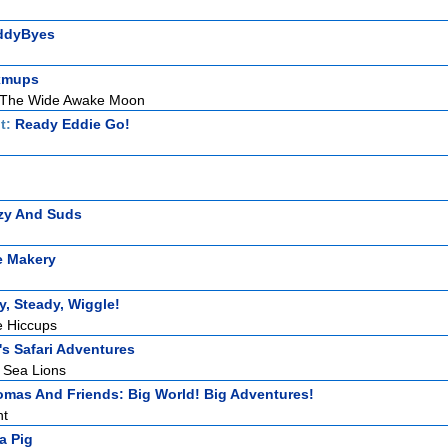
ddyByes
xmups
 The Wide Awake Moon
t:
Ready Eddie Go!
zy And Suds
e Makery
, Steady, Wiggle!
e Hiccups
s Safari Adventures
 Sea Lions
mas And Friends: Big World! Big Adventures!
ht
a Pig