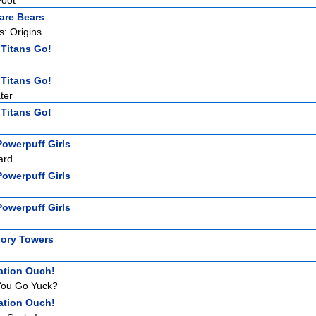
Foot
are Bears
: Origins
 Titans Go!
 Titans Go!
ter
 Titans Go!
owerpuff Girls
ard
owerpuff Girls
owerpuff Girls
ory Towers
ation Ouch!
ou Go Yuck?
ation Ouch!