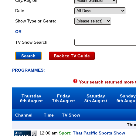
City/Region:
Date:
Show Type or Genre:
OR
TV Show Search:
Back to TV Guide
PROGRAMMES:
Your search returned more t
Thursday
Friday
Saturday
Sunday
6th August
7th August
8th August
9th Augu
Channel
Time
TV Show
Thu
12:00 am
Sport:
That Pacific Sports Show