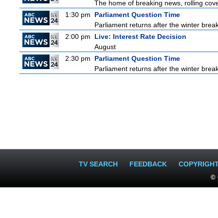
The home of breaking news, rolling cover
1:30 pm
Parliament Question Time
Parliament returns after the winter brea
2:00 pm
Live: Interest Rate Decision
August
2:30 pm
Parliament Question Time
Parliament returns after the winter brea
TV SEARCH
FEEDBACK
COPYRIGH
© 