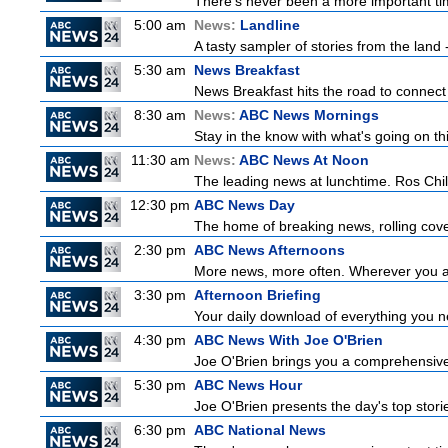
There's never been a more important time
5:00 am
News:
Landline
A tasty sampler of stories from the land -
5:30 am
News Breakfast
News Breakfast hits the road to connect 
8:30 am
News:
ABC News Mornings
Stay in the know with what's going on t
11:30 am
News:
ABC News At Noon
The leading news at lunchtime. Ros Childs
12:30 pm
ABC News Day
The home of breaking news, rolling cover
2:30 pm
ABC News Afternoons
More news, more often. Wherever you ar
3:30 pm
Afternoon Briefing
Your daily download of everything you nee
4:30 pm
ABC News With Joe O'Brien
Joe O'Brien brings you a comprehensive 
5:30 pm
ABC News Hour
Joe O'Brien presents the day's top stor
6:30 pm
ABC National News