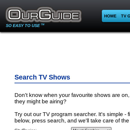
HOME
TV 
SO EASY TO USE
TM
Search TV Shows
Don't know when your favourite shows are on,
they might be airing?
Try out our TV program searcher. It's simple - fi
below, press search, and we'll take care of the 