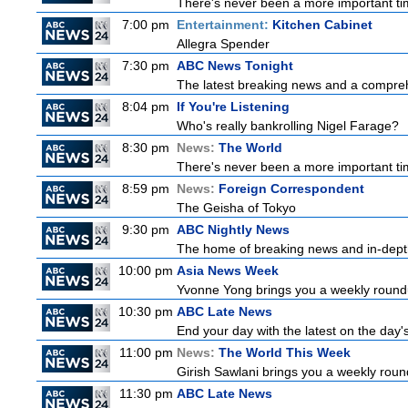
There's never been a more important tim
7:00 pm
Entertainment:
Kitchen Cabinet
Allegra Spender
7:30 pm
ABC News Tonight
The latest breaking news and a comprehe
8:04 pm
If You're Listening
Who's really bankrolling Nigel Farage?
8:30 pm
News:
The World
There's never been a more important time
8:59 pm
News:
Foreign Correspondent
The Geisha of Tokyo
9:30 pm
ABC Nightly News
The home of breaking news and in-depth 
10:00 pm
Asia News Week
Yvonne Yong brings you a weekly roundup
10:30 pm
ABC Late News
End your day with the latest on the day'
11:00 pm
News:
The World This Week
Girish Sawlani brings you a weekly round
11:30 pm
ABC Late News