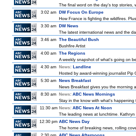
The final word on the day's top stories,
3:02 am
DW Focus On Europe
How France is fighting the wildfires. Plu
3:30 am
DW News
The latest international news and the da
3:46 am
The Beautiful Bush
Bushfire Artist
4:00 am
The Regions
A weekly snapshot of what's going on be
4:30 am
News:
Landline
Hosted by award-winning journalist Pip Co
5:30 am
News Breakfast
News Breakfast gives you the morning 
8:30 am
News:
ABC News Mornings
Stay in the know with what's happening 
11:30 am
News:
ABC News At Noon
The leading news at lunchtime. Kathryn R
12:30 pm
ABC News Day
The home of breaking news, rolling cover
2:30 pm
ABC News Afternoons