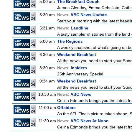
5:00 am
The Breakfast Couch
James Glenday, Emma Rebellato, Cather
5:30 am
News:
ABC News Update
Start your morning with the latest headl
5:31 am
News:
Landline
A tasty sampler of stories from the land -
6:00 am
The Regions
A weekly snapshot of what's going on be
6:30 am
Weekend Breakfast
All the news you need to start your Sun
8:30 am
News:
Insiders
25th Anniversary Special
9:34 am
Weekend Breakfast
All the news you need to start your Sun
10:30 am
News:
ABC News
Celina Edmonds brings you the latest f
11:00 am
Offsiders
As the AFL Finals picture takes shape, St
11:30 am
News:
ABC News At Noon
Celina Edmonds brings you the latest f