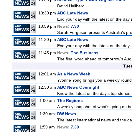
David Hallberg
10:30 pm
ABC Late News
End your day with the latest on the day'
10:59 pm
News:
7.30
Sarah Ferguson presents Australia's prem
11:30 pm
ABC Late News
End your day with the latest on the day'
11:45 pm
News:
The Business
The final word ahead of tomorrow's August
Tue
12:01 am
Asia News Week
Yvonne Yong brings you a weekly roundup
12:30 am
ABC News Overnight
Know the latest on the day's top storie
1:00 am
The Regions
A weekly snapshot of what's going on be
1:30 am
DW News
The latest international news and the da
1:59 am
News:
7.30