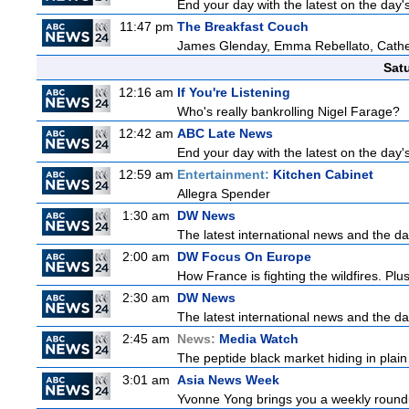
End your day with the latest on the day'
11:47 pm
The Breakfast Couch
James Glenday, Emma Rebellato, Cather
Sat
12:16 am
If You're Listening
Who's really bankrolling Nigel Farage?
12:42 am
ABC Late News
End your day with the latest on the day'
12:59 am
Entertainment:
Kitchen Cabinet
Allegra Spender
1:30 am
DW News
The latest international news and the da
2:00 am
DW Focus On Europe
How France is fighting the wildfires. Plu
2:30 am
DW News
The latest international news and the da
2:45 am
News:
Media Watch
The peptide black market hiding in plain 
3:01 am
Asia News Week
Yvonne Yong brings you a weekly roundup