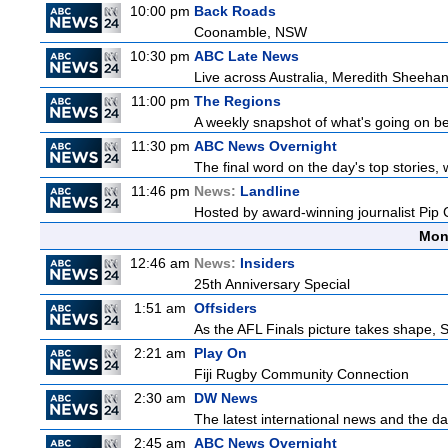
10:00 pm
Back Roads
Coonamble, NSW
10:30 pm
ABC Late News
Live across Australia, Meredith Sheehan
11:00 pm
The Regions
A weekly snapshot of what's going on be
11:30 pm
ABC News Overnight
The final word on the day's top stories,
11:46 pm
News:
Landline
Hosted by award-winning journalist Pip Co
Mon
12:46 am
News:
Insiders
25th Anniversary Special
1:51 am
Offsiders
As the AFL Finals picture takes shape, St
2:21 am
Play On
Fiji Rugby Community Connection
2:30 am
DW News
The latest international news and the da
2:45 am
ABC News Overnight