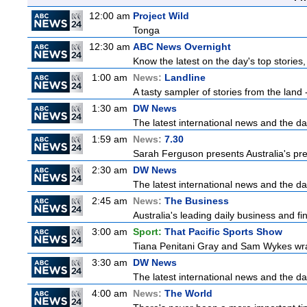
12:00 am
Project Wild
Tonga
12:30 am
ABC News Overnight
Know the latest on the day's top storie
1:00 am
News:
Landline
A tasty sampler of stories from the land -
1:30 am
DW News
The latest international news and the da
1:59 am
News:
7.30
Sarah Ferguson presents Australia's prem
2:30 am
DW News
The latest international news and the da
2:45 am
News:
The Business
Australia's leading daily business and f
3:00 am
Sport:
That Pacific Sports Show
Tiana Penitani Gray and Sam Wykes wr
3:30 am
DW News
The latest international news and the da
4:00 am
News:
The World