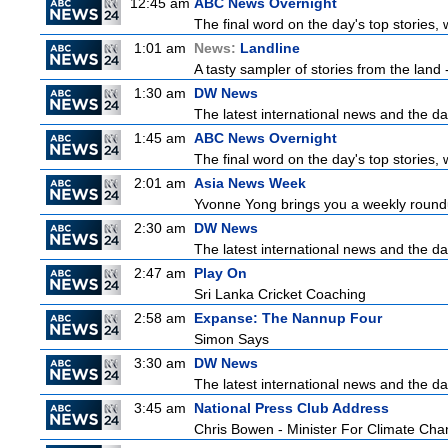
12:45 am
ABC News Overnight
The final word on the day's top stories,
1:01 am
News:
Landline
A tasty sampler of stories from the land -
1:30 am
DW News
The latest international news and the da
1:45 am
ABC News Overnight
The final word on the day's top stories,
2:01 am
Asia News Week
Yvonne Yong brings you a weekly roundup
2:30 am
DW News
The latest international news and the da
2:47 am
Play On
Sri Lanka Cricket Coaching
2:58 am
Expanse: The Nannup Four
Simon Says
3:30 am
DW News
The latest international news and the da
3:45 am
National Press Club Address
Chris Bowen - Minister For Climate Ch