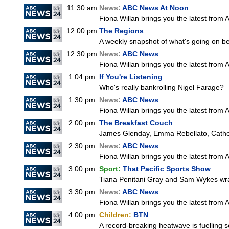
11:30 am
News:
ABC News At Noon
Fiona Willan brings you the latest from
12:00 pm
The Regions
A weekly snapshot of what's going on be
12:30 pm
News:
ABC News
Fiona Willan brings you the latest from
1:04 pm
If You're Listening
Who's really bankrolling Nigel Farage?
1:30 pm
News:
ABC News
Fiona Willan brings you the latest from
2:00 pm
The Breakfast Couch
James Glenday, Emma Rebellato, Cather
2:30 pm
News:
ABC News
Fiona Willan brings you the latest from
3:00 pm
Sport:
That Pacific Sports Show
Tiana Penitani Gray and Sam Wykes wr
3:30 pm
News:
ABC News
Fiona Willan brings you the latest from
4:00 pm
Children:
BTN
A record-breaking heatwave is fuelling so