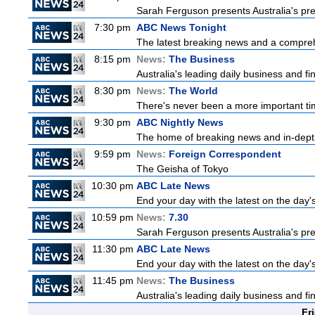
Sarah Ferguson presents Australia's prem
7:30 pm
ABC News Tonight
The latest breaking news and a comprehe
8:15 pm
News:
The Business
Australia's leading daily business and f
8:30 pm
News:
The World
There's never been a more important time
9:30 pm
ABC Nightly News
The home of breaking news and in-depth 
9:59 pm
News:
Foreign Correspondent
The Geisha of Tokyo
10:30 pm
ABC Late News
End your day with the latest on the day'
10:59 pm
News:
7.30
Sarah Ferguson presents Australia's prem
11:30 pm
ABC Late News
End your day with the latest on the day'
11:45 pm
News:
The Business
Australia's leading daily business and f
Fr