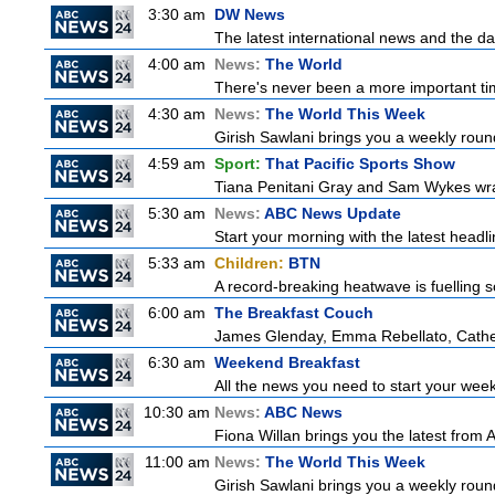
3:30 am
DW News
The latest international news and the da
4:00 am
News:
The World
There's never been a more important time
4:30 am
News:
The World This Week
Girish Sawlani brings you a weekly round
4:59 am
Sport:
That Pacific Sports Show
Tiana Penitani Gray and Sam Wykes wr
5:30 am
News:
ABC News Update
Start your morning with the latest headl
5:33 am
Children:
BTN
A record-breaking heatwave is fuelling so
6:00 am
The Breakfast Couch
James Glenday, Emma Rebellato, Cather
6:30 am
Weekend Breakfast
All the news you need to start your wee
10:30 am
News:
ABC News
Fiona Willan brings you the latest from
11:00 am
News:
The World This Week
Girish Sawlani brings you a weekly round