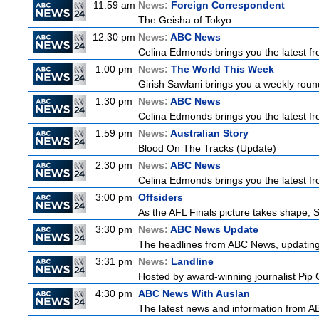
11:59 am
News:
Foreign Correspondent
The Geisha of Tokyo
12:30 pm
News:
ABC News
Celina Edmonds brings you the latest f
1:00 pm
News:
The World This Week
Girish Sawlani brings you a weekly round
1:30 pm
News:
ABC News
Celina Edmonds brings you the latest f
1:59 pm
News:
Australian Story
Blood On The Tracks (Update)
2:30 pm
News:
ABC News
Celina Edmonds brings you the latest f
3:00 pm
Offsiders
As the AFL Finals picture takes shape, St
3:30 pm
News:
ABC News Update
The headlines from ABC News, updating y
3:31 pm
News:
Landline
Hosted by award-winning journalist Pip Co
4:30 pm
ABC News With Auslan
The latest news and information from ABC