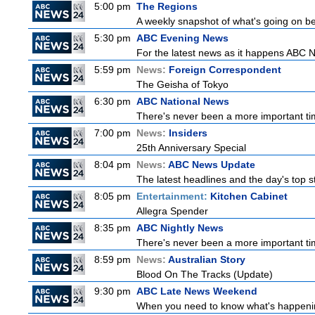
5:00 pm
The Regions
A weekly snapshot of what's going on be
5:30 pm
ABC Evening News
For the latest news as it happens ABC N
5:59 pm
News:
Foreign Correspondent
The Geisha of Tokyo
6:30 pm
ABC National News
There's never been a more important tim
7:00 pm
News:
Insiders
25th Anniversary Special
8:04 pm
News:
ABC News Update
The latest headlines and the day's top
8:05 pm
Entertainment:
Kitchen Cabinet
Allegra Spender
8:35 pm
ABC Nightly News
There's never been a more important tim
8:59 pm
News:
Australian Story
Blood On The Tracks (Update)
9:30 pm
ABC Late News Weekend
When you need to know what's happening