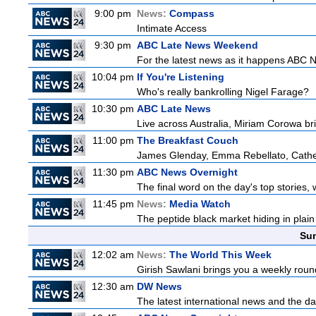
9:00 pm
News:
Compass
Intimate Access
9:30 pm
ABC Late News Weekend
For the latest news as it happens ABC N
10:04 pm
If You're Listening
Who's really bankrolling Nigel Farage?
10:30 pm
ABC Late News
Live across Australia, Miriam Corowa bri
11:00 pm
The Breakfast Couch
James Glenday, Emma Rebellato, Cather
11:30 pm
ABC News Overnight
The final word on the day's top stories,
11:45 pm
News:
Media Watch
The peptide black market hiding in plain 
Sun
12:02 am
News:
The World This Week
Girish Sawlani brings you a weekly round
12:30 am
DW News
The latest international news and the da