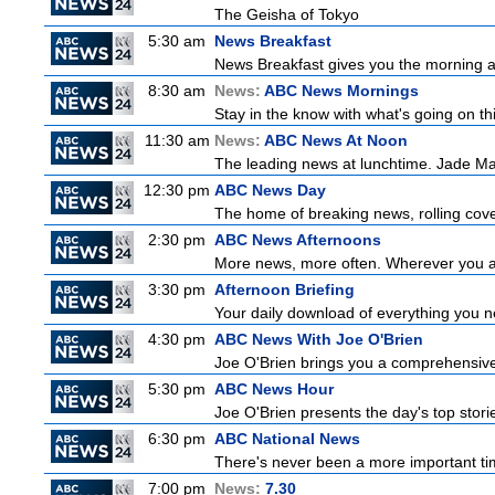
The Geisha of Tokyo
5:30 am
News Breakfast
News Breakfast gives you the morning a
8:30 am
News:
ABC News Mornings
Stay in the know with what's going on t
11:30 am
News:
ABC News At Noon
The leading news at lunchtime. Jade Macm
12:30 pm
ABC News Day
The home of breaking news, rolling cover
2:30 pm
ABC News Afternoons
More news, more often. Wherever you ar
3:30 pm
Afternoon Briefing
Your daily download of everything you nee
4:30 pm
ABC News With Joe O'Brien
Joe O'Brien brings you a comprehensive 
5:30 pm
ABC News Hour
Joe O'Brien presents the day's top stor
6:30 pm
ABC National News
There's never been a more important tim
7:00 pm
News:
7.30