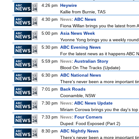
4:26 pm
Heywire
Kallie from Burnie, TAS
4:30 pm
News:
ABC News
Fiona Willan brings you the latest from
5:00 pm
Asia News Week
Yvonne Yong brings you a weekly roundup
5:30 pm
ABC Evening News
For the latest news as it happens ABC N
5:59 pm
News:
Australian Story
Blood On The Tracks (Update)
6:30 pm
ABC National News
There's never been a more important tim
7:01 pm
Back Roads
Coonamble, NSW
7:30 pm
News:
ABC News Update
Miriam Corowa brings you the day's top 
7:33 pm
News:
Four Corners
Duped: Food Exposed (Part 2)
8:30 pm
ABC Nightly News
There's never been a more important tim