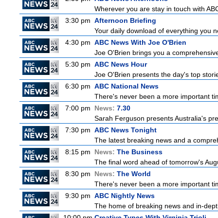
Wherever you are stay in touch with ABC
3:30 pm
Afternoon Briefing
Your daily download of everything you nee
4:30 pm
ABC News With Joe O'Brien
Joe O'Brien brings you a comprehensive 
5:30 pm
ABC News Hour
Joe O'Brien presents the day's top stor
6:30 pm
ABC National News
There's never been a more important tim
7:00 pm
News:
7.30
Sarah Ferguson presents Australia's prem
7:30 pm
ABC News Tonight
The latest breaking news and a comprehe
8:15 pm
News:
The Business
The final word ahead of tomorrow's August
8:30 pm
News:
The World
There's never been a more important time
9:30 pm
ABC Nightly News
The home of breaking news and in-depth 
10:00 pm
Creative Types With Virginia Trioli