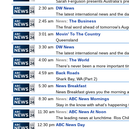
Sarah Ferguson presents Australia's prem
2:30 am
DW News
The latest international news and the da
2:45 am
News:
The Business
The final word ahead of tomorrow's August
3:01 am
Movin' To The Country
Queensland
3:30 am
DW News
The latest international news and the da
4:00 am
News:
The World
There's never been a more important time
4:59 am
Back Roads
Shark Bay, WA (Part 2)
5:30 am
News Breakfast
News Breakfast gives you the morning 
8:30 am
News:
ABC News Mornings
Stay in the know with what's happening 
11:30 am
News:
ABC News At Noon
The leading news at lunchtime. Ros Childs
12:30 pm
ABC News Day