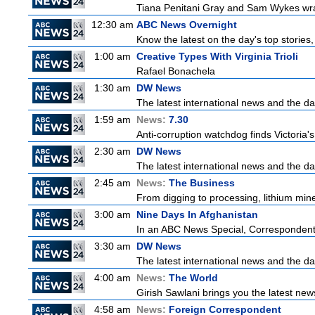
Tiana Penitani Gray and Sam Wykes wr
12:30 am
ABC News Overnight
Know the latest on the day's top storie
1:00 am
Creative Types With Virginia Trioli
Rafael Bonachela
1:30 am
DW News
The latest international news and the da
1:59 am
News:
7.30
Anti-corruption watchdog finds Victoria
2:30 am
DW News
The latest international news and the da
2:45 am
News:
The Business
From digging to processing, lithium miner
3:00 am
Nine Days In Afghanistan
In an ABC News Special, Correspondent M
3:30 am
DW News
The latest international news and the da
4:00 am
News:
The World
Girish Sawlani brings you the latest new
4:58 am
News:
Foreign Correspondent