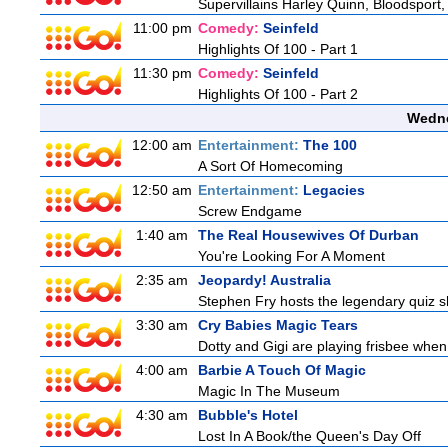
Supervillains Harley Quinn, Bloodsport,
11:00 pm
Comedy:
Seinfeld
Highlights Of 100 - Part 1
11:30 pm
Comedy:
Seinfeld
Highlights Of 100 - Part 2
Wedne
12:00 am
Entertainment:
The 100
A Sort Of Homecoming
12:50 am
Entertainment:
Legacies
Screw Endgame
1:40 am
The Real Housewives Of Durban
You're Looking For A Moment
2:35 am
Jeopardy! Australia
Stephen Fry hosts the legendary quiz sh
3:30 am
Cry Babies Magic Tears
Dotty and Gigi are playing frisbee when
4:00 am
Barbie A Touch Of Magic
Magic In The Museum
4:30 am
Bubble's Hotel
Lost In A Book/the Queen's Day Off