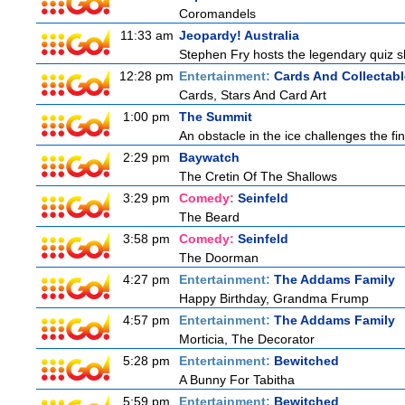
Coromandels
11:33 am
Jeopardy! Australia
Stephen Fry hosts the legendary quiz sh
12:28 pm
Entertainment:
Cards And Collectabl
Cards, Stars And Card Art
1:00 pm
The Summit
An obstacle in the ice challenges the fin
2:29 pm
Baywatch
The Cretin Of The Shallows
3:29 pm
Comedy:
Seinfeld
The Beard
3:58 pm
Comedy:
Seinfeld
The Doorman
4:27 pm
Entertainment:
The Addams Family
Happy Birthday, Grandma Frump
4:57 pm
Entertainment:
The Addams Family
Morticia, The Decorator
5:28 pm
Entertainment:
Bewitched
A Bunny For Tabitha
5:59 pm
Entertainment:
Bewitched