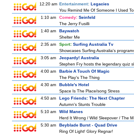
12:20 am
Entertainment:
Legacies
You Remind Me Of Someone I Used T
1:10 am
Comedy:
Seinfeld
The Jerry Fusilli
1:40 am
Baywatch
Shelter Me
2:35 am
Sport:
Surfing Australia Tv
Showcases Surfing Australia's programs 
3:05 am
Jeopardy! Australia
Stephen Fry hosts the legendary quiz sh
4:00 am
Barbie A Touch Of Magic
The Play's The Thing
4:30 am
Bubble's Hotel
Space Is The Place/song Stress
4:50 am
Lego Friends: The Next Chapter
Autumn's Stunts Trouble
5:10 am
Wild Manes
Herd It Wrong / Wild Sleepover / The 
5:30 am
Beyblade Burst - Quad Drive
Ring Of Light! Glory Regnar!