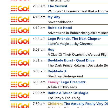
The Bitter End
2:59 am
The Summit
With day 11 comes a twist that will force
4:10 am
My Way
Savannahlander
4:19 am
Bubble's Hotel
Adventures In Bubblesitting/ain't Misbe
4:44 am
Lego Friends: The Next Chapter
Liann's Magic Lucky Charms
5:07 am
Hop
A Club Of Their Own/chirpie's Last Fligh
5:31 am
Beyblade Burst - Quad Drive
The Dark Prince Returns! Devastate Bel
6:00 am
Beyblade X
Shadowy Underground
6:30 am
Family:
Lego Dreamzzz
A Tale Of Two Teos
7:00 am
Barbie A Touch Of Magic
The Play's The Thing
7:30 am
Children:
The Actually Really Very Di