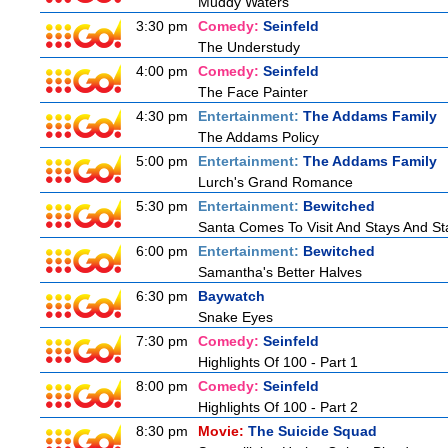
Muddy Waters
3:30 pm
Comedy:
Seinfeld
The Understudy
4:00 pm
Comedy:
Seinfeld
The Face Painter
4:30 pm
Entertainment:
The Addams Family
The Addams Policy
5:00 pm
Entertainment:
The Addams Family
Lurch's Grand Romance
5:30 pm
Entertainment:
Bewitched
Santa Comes To Visit And Stays And St
6:00 pm
Entertainment:
Bewitched
Samantha's Better Halves
6:30 pm
Baywatch
Snake Eyes
7:30 pm
Comedy:
Seinfeld
Highlights Of 100 - Part 1
8:00 pm
Comedy:
Seinfeld
Highlights Of 100 - Part 2
8:30 pm
Movie:
The Suicide Squad