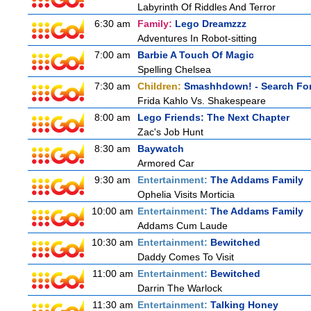
Labyrinth Of Riddles And Terror
6:30 am
Family:
Lego Dreamzzz
Adventures In Robot-sitting
7:00 am
Barbie A Touch Of Magic
Spelling Chelsea
7:30 am
Children:
Smashhdown! - Search For
Frida Kahlo Vs. Shakespeare
8:00 am
Lego Friends: The Next Chapter
Zac's Job Hunt
8:30 am
Baywatch
Armored Car
9:30 am
Entertainment:
The Addams Family
Ophelia Visits Morticia
10:00 am
Entertainment:
The Addams Family
Addams Cum Laude
10:30 am
Entertainment:
Bewitched
Daddy Comes To Visit
11:00 am
Entertainment:
Bewitched
Darrin The Warlock
11:30 am
Entertainment:
Talking Honey