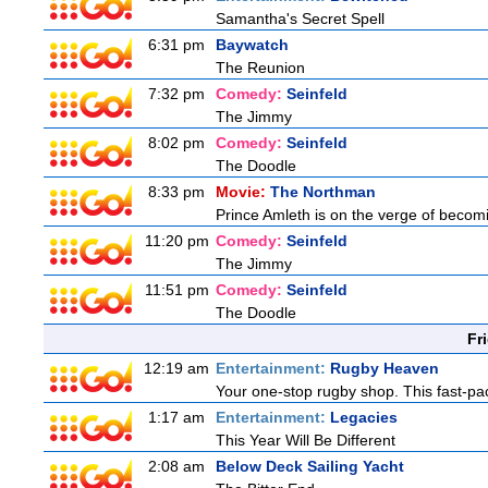
Samantha's Secret Spell
6:31 pm
Baywatch
The Reunion
7:32 pm
Comedy:
Seinfeld
The Jimmy
8:02 pm
Comedy:
Seinfeld
The Doodle
8:33 pm
Movie:
The Northman
Prince Amleth is on the verge of becomi
11:20 pm
Comedy:
Seinfeld
The Jimmy
11:51 pm
Comedy:
Seinfeld
The Doodle
Fr
12:19 am
Entertainment:
Rugby Heaven
Your one-stop rugby shop. This fast-pac
1:17 am
Entertainment:
Legacies
This Year Will Be Different
2:08 am
Below Deck Sailing Yacht