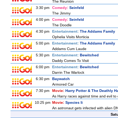
The Reunion
3:30 pm
Comedy:
Seinfeld
The Jimmy
4:00 pm
Comedy:
Seinfeld
The Doodle
4:30 pm
Entertainment:
The Addams Family
Ophelia Visits Morticia
5:00 pm
Entertainment:
The Addams Family
Addams Cum Laude
5:30 pm
Entertainment:
Bewitched
Daddy Comes To Visit
6:00 pm
Entertainment:
Bewitched
Darrin The Warlock
6:30 pm
Baywatch
Armored Car
7:30 pm
Movie:
Harry Potter & The Deathly Ha
As Harry races against time and evil to
10:25 pm
Movie:
Species Ii
An astronaut gets infected with alien D
Sat