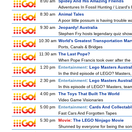
8:00 am
Spidey And His Amazing Friends
Adventures In Fossil Hunting / Lizard'
8:30 am
Animal Tales
A poor little possum is having trouble w
9:30 am
Jeopardy! Australia
Stephen Fry hosts legendary quiz show J
10:30 am
World's Greatest Transportation Mar
Ports, Canals & Bridges
11:30 am
The Last Pope?
When Pope Francis took over after the s
1:20 pm
Entertainment:
Lego Masters Austral
In the third episode of LEGO? Masters, t
2:30 pm
Entertainment:
Lego Masters Austral
In this episode of LEGO? Masters, teams
4:00 pm
The Toys That Built The World
Video Game Visionaries
5:00 pm
Entertainment:
Cards And Collectabl
Fast Cars And Forgotten Tapes
5:30 pm
Movie:
The LEGO Ninjago Movie
Shunned by everyone for being the son o