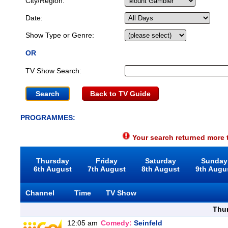
City/Region:
Date:
Show Type or Genre:
OR
TV Show Search:
Back to TV Guide
PROGRAMMES:
Your search returned more t
Thursday
Friday
Saturday
Sunday
6th August
7th August
8th August
9th Augu
Channel
Time
TV Show
Thu
12:05 am
Comedy:
Seinfeld