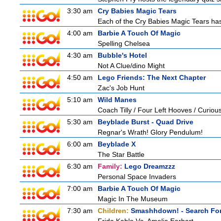
3:30 am
Cry Babies Magic Tears
Each of the Cry Babies Magic Tears has 
4:00 am
Barbie A Touch Of Magic
Spelling Chelsea
4:30 am
Bubble's Hotel
Not A Clue/dino Might
4:50 am
Lego Friends: The Next Chapter
Zac's Job Hunt
5:10 am
Wild Manes
Coach Tilly / Four Left Hooves / Curi
5:30 am
Beyblade Burst - Quad Drive
Regnar's Wrath! Glory Pendulum!
6:00 am
Beyblade X
The Star Battle
6:30 am
Family:
Lego Dreamzzz
Personal Space Invaders
7:00 am
Barbie A Touch Of Magic
Magic In The Museum
7:30 am
Children:
Smashhdown! - Search For