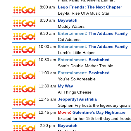
Frida Kahlo Vs. Amelia Earhart
8:00 am
Lego Friends: The Next Chapter
Ley-la, Rise Of A Music Star
8:30 am
Baywatch
Muddy Waters
9:30 am
Entertainment:
The Addams Family
Cat Addams
10:00 am
Entertainment:
The Addams Family
Lurch's Little Helper
10:30 am
Entertainment:
Bewitched
Sam's Double Mother Trouble
11:00 am
Entertainment:
Bewitched
You're So Agreeable
11:30 am
My Way
All Things Cheese
11:45 am
Jeopardy! Australia
Stephen Fry hosts the legendary quiz sh
12:45 pm
Movie:
Galentine's Day Nightmare
Excited for her 18th birthday and freedo
2:30 pm
Baywatch