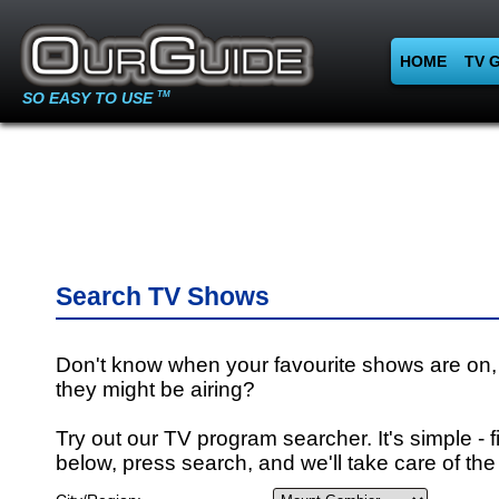
HOME
TV 
SO EASY TO USE
TM
Search TV Shows
Don't know when your favourite shows are on,
they might be airing?
Try out our TV program searcher. It's simple - fi
below, press search, and we'll take care of the 