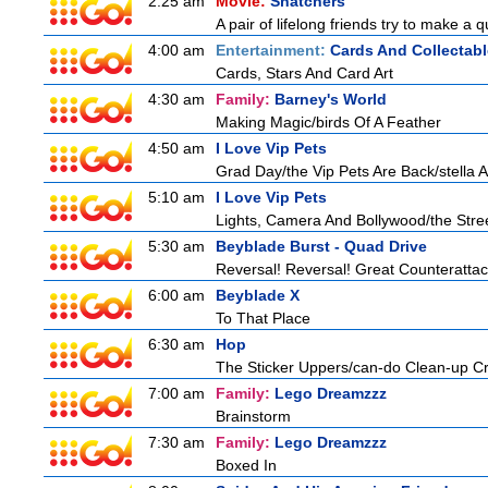
2:25 am
Movie:
Snatchers
A pair of lifelong friends try to make a 
4:00 am
Entertainment:
Cards And Collectabl
Cards, Stars And Card Art
4:30 am
Family:
Barney's World
Making Magic/birds Of A Feather
4:50 am
I Love Vip Pets
Grad Day/the Vip Pets Are Back/stella 
5:10 am
I Love Vip Pets
Lights, Camera And Bollywood/the Stree
5:30 am
Beyblade Burst - Quad Drive
Reversal! Reversal! Great Counterattac
6:00 am
Beyblade X
To That Place
6:30 am
Hop
The Sticker Uppers/can-do Clean-up C
7:00 am
Family:
Lego Dreamzzz
Brainstorm
7:30 am
Family:
Lego Dreamzzz
Boxed In