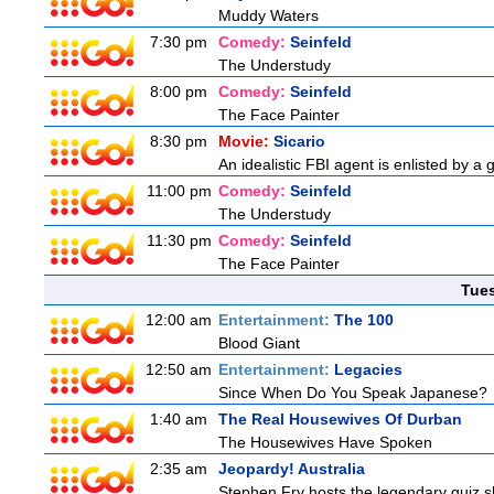
Muddy Waters
7:30 pm
Comedy:
Seinfeld
The Understudy
8:00 pm
Comedy:
Seinfeld
The Face Painter
8:30 pm
Movie:
Sicario
An idealistic FBI agent is enlisted by a 
11:00 pm
Comedy:
Seinfeld
The Understudy
11:30 pm
Comedy:
Seinfeld
The Face Painter
Tue
12:00 am
Entertainment:
The 100
Blood Giant
12:50 am
Entertainment:
Legacies
Since When Do You Speak Japanese?
1:40 am
The Real Housewives Of Durban
The Housewives Have Spoken
2:35 am
Jeopardy! Australia
Stephen Fry hosts the legendary quiz sh