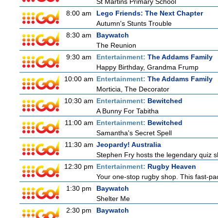
St Martins Primary School
8:00 am
Lego Friends: The Next Chapter
Autumn's Stunts Trouble
8:30 am
Baywatch
The Reunion
9:30 am
Entertainment:
The Addams Family
Happy Birthday, Grandma Frump
10:00 am
Entertainment:
The Addams Family
Morticia, The Decorator
10:30 am
Entertainment:
Bewitched
A Bunny For Tabitha
11:00 am
Entertainment:
Bewitched
Samantha's Secret Spell
11:30 am
Jeopardy! Australia
Stephen Fry hosts the legendary quiz sh
12:30 pm
Entertainment:
Rugby Heaven
Your one-stop rugby shop. This fast-pac
1:30 pm
Baywatch
Shelter Me
2:30 pm
Baywatch