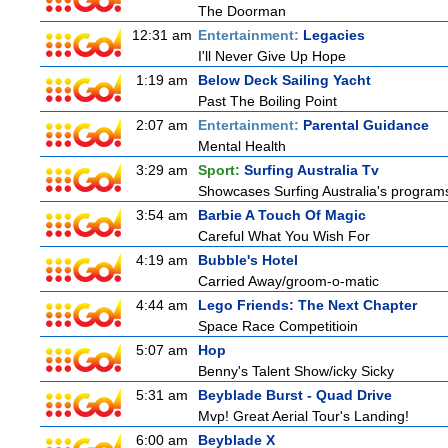
The Doorman
12:31 am
Entertainment:
Legacies
I'll Never Give Up Hope
1:19 am
Below Deck Sailing Yacht
Past The Boiling Point
2:07 am
Entertainment:
Parental Guidance
Mental Health
3:29 am
Sport:
Surfing Australia Tv
Showcases Surfing Australia's programs 
3:54 am
Barbie A Touch Of Magic
Careful What You Wish For
4:19 am
Bubble's Hotel
Carried Away/groom-o-matic
4:44 am
Lego Friends: The Next Chapter
Space Race Competitioin
5:07 am
Hop
Benny's Talent Show/icky Sicky
5:31 am
Beyblade Burst - Quad Drive
Mvp! Great Aerial Tour's Landing!
6:00 am
Beyblade X