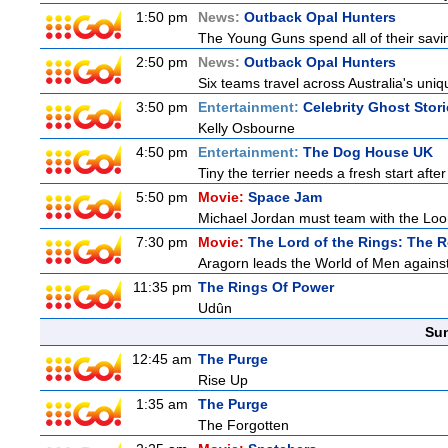
1:50 pm
News:
Outback Opal Hunters
The Young Guns spend all of their savi
2:50 pm
News:
Outback Opal Hunters
Six teams travel across Australia's uniqu
3:50 pm
Entertainment:
Celebrity Ghost Stor
Kelly Osbourne
4:50 pm
Entertainment:
The Dog House UK
Tiny the terrier needs a fresh start after
5:50 pm
Movie:
Space Jam
Michael Jordan must team with the Loon
7:30 pm
Movie:
The Lord of the Rings: The R
Aragorn leads the World of Men against
11:35 pm
The Rings Of Power
Udûn
Sun
12:45 am
The Purge
Rise Up
1:35 am
The Purge
The Forgotten