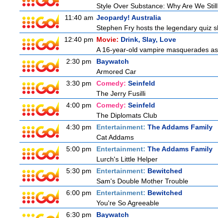
Style Over Substance: Why Are We St
11:40 am
Jeopardy! Australia
Stephen Fry hosts the legendary quiz sh
12:40 pm
Movie:
Drink, Slay, Love
A 16-year-old vampire masquerades as a 
2:30 pm
Baywatch
Armored Car
3:30 pm
Comedy:
Seinfeld
The Jerry Fusilli
4:00 pm
Comedy:
Seinfeld
The Diplomats Club
4:30 pm
Entertainment:
The Addams Family
Cat Addams
5:00 pm
Entertainment:
The Addams Family
Lurch's Little Helper
5:30 pm
Entertainment:
Bewitched
Sam's Double Mother Trouble
6:00 pm
Entertainment:
Bewitched
You're So Agreeable
6:30 pm
Baywatch