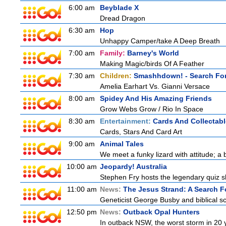
6:00 am
Beyblade X
Dread Dragon
6:30 am
Hop
Unhappy Camper/take A Deep Breath
7:00 am
Family:
Barney's World
Making Magic/birds Of A Feather
7:30 am
Children:
Smashhdown! - Search For
Amelia Earhart Vs. Gianni Versace
8:00 am
Spidey And His Amazing Friends
Grow Webs Grow / Rio In Space
8:30 am
Entertainment:
Cards And Collectabl
Cards, Stars And Card Art
9:00 am
Animal Tales
We meet a funky lizard with attitude; a 
10:00 am
Jeopardy! Australia
Stephen Fry hosts the legendary quiz sh
11:00 am
News:
The Jesus Strand: A Search F
Geneticist George Busby and biblical sch
12:50 pm
News:
Outback Opal Hunters
In outback NSW, the worst storm in 20 