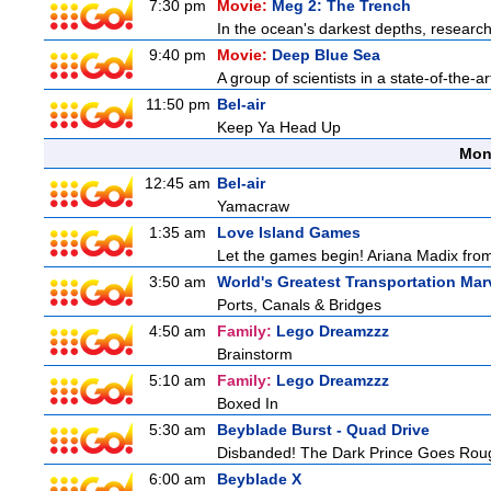
7:30 pm
Movie:
Meg 2: The Trench
In the ocean's darkest depths, researcher
9:40 pm
Movie:
Deep Blue Sea
A group of scientists in a state-of-the-ar
11:50 pm
Bel-air
Keep Ya Head Up
Mon
12:45 am
Bel-air
Yamacraw
1:35 am
Love Island Games
Let the games begin! Ariana Madix from
3:50 am
World's Greatest Transportation Mar
Ports, Canals & Bridges
4:50 am
Family:
Lego Dreamzzz
Brainstorm
5:10 am
Family:
Lego Dreamzzz
Boxed In
5:30 am
Beyblade Burst - Quad Drive
Disbanded! The Dark Prince Goes Rou
6:00 am
Beyblade X