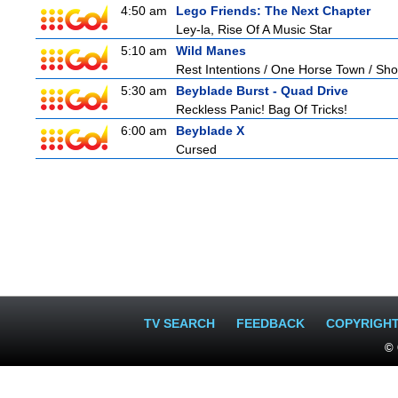
4:50 am
Lego Friends: The Next Chapter
Ley-la, Rise Of A Music Star
5:10 am
Wild Manes
Rest Intentions / One Horse Town / Sh
5:30 am
Beyblade Burst - Quad Drive
Reckless Panic! Bag Of Tricks!
6:00 am
Beyblade X
Cursed
TV SEARCH
FEEDBACK
COPYRIGH
© 