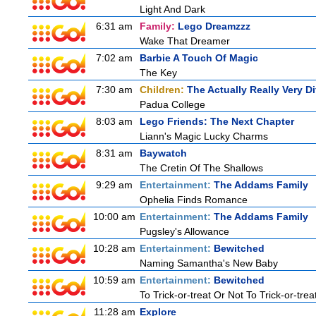
Light And Dark
6:31 am
Family:
Lego Dreamzzz
Wake That Dreamer
7:02 am
Barbie A Touch Of Magic
The Key
7:30 am
Children:
The Actually Really Very Di
Padua College
8:03 am
Lego Friends: The Next Chapter
Liann's Magic Lucky Charms
8:31 am
Baywatch
The Cretin Of The Shallows
9:29 am
Entertainment:
The Addams Family
Ophelia Finds Romance
10:00 am
Entertainment:
The Addams Family
Pugsley's Allowance
10:28 am
Entertainment:
Bewitched
Naming Samantha's New Baby
10:59 am
Entertainment:
Bewitched
To Trick-or-treat Or Not To Trick-or-trea
11:28 am
Explore